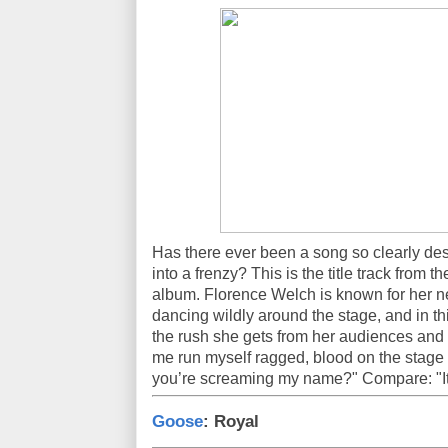
Has there ever been a song so clearly de
into a frenzy? This is the title track from 
album. Florence Welch is known for her n
dancing wildly around the stage, and in 
the rush she gets from her audiences and th
me run myself ragged, blood on the stage
you’re screaming my name?" Compare: "It's
Goose
: Royal