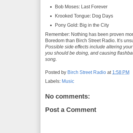
Bob Moses: Last Forever
Krooked Tongue: Dog Days
Pony Gold: Big in the City
Remember: Nothing has been proven more
Boredom than Birch Street Radio. It's un
Possible side effects include altering you
you should be doing, and causing flashback
song.
Posted by
Birch Street Radio
at
1:58 PM
Labels:
Music
No comments:
Post a Comment