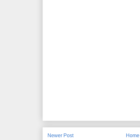
Newer Post
Home