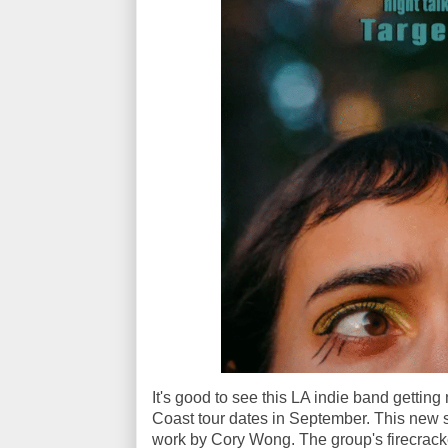
It's good to see this LA indie band getting
Coast tour dates in September. This new si
work by Cory Wong. The group's firecracke