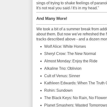
sings of trying to shake feelings of paranoi
It's not real you said / It's in my head."
And Many More!
We took a bit of a summer break from add
about them. But now we've refreshed the 
tracks described above - and a dozen mor
Wolf Alice: White Horses
Sheryl Crow: The New Normal
Almost Monday: Enjoy the Ride
Alkaline Trio: Oblivion
Cult of Venus: Sinner
Kathleen Edwards: When The Truth
Rohin: Sundown
The Black Keys: No Rain, No Flower
Planet Smashers: Wasted Tomorrow