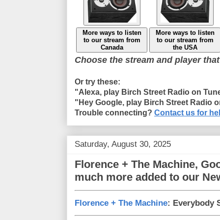
More ways to listen
More ways to listen
to our stream from
to our stream from
Canada
the USA
Choose the stream and player that
Or try these:
"Alexa, play Birch Street Radio on Tun
"Hey Google, play Birch Street Radio 
Trouble connecting?
Contact us for he
Saturday, August 30, 2025
Florence + The Machine, Goo
much more added to our Ne
Florence + The Machine
: Everybody 