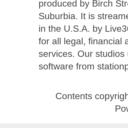
produced by Birch Str
Suburbia. It is stre
in the U.S.A. by Live
for all legal, financia
services. Our studios
software from stationp
Contents copyrigh
Po