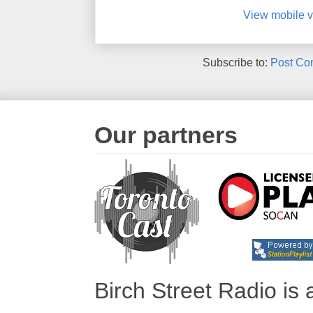
View mobile v
Subscribe to:
Post Co
Our partners
Birch Street Radio is