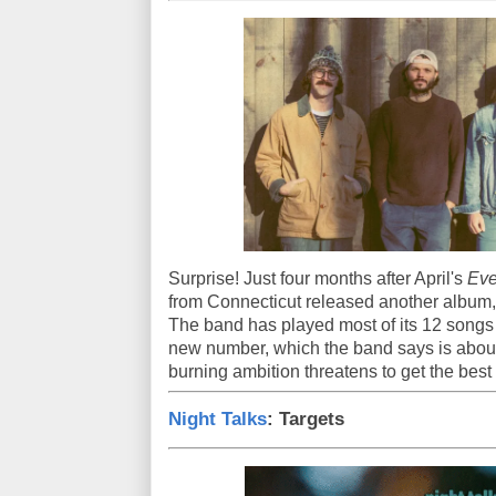
Surprise! Just four months after April's
Eve
from Connecticut released another album
The band has played most of its 12 songs li
new number, which the band says is about
burning ambition threatens to get the best 
Night Talks
: Targets