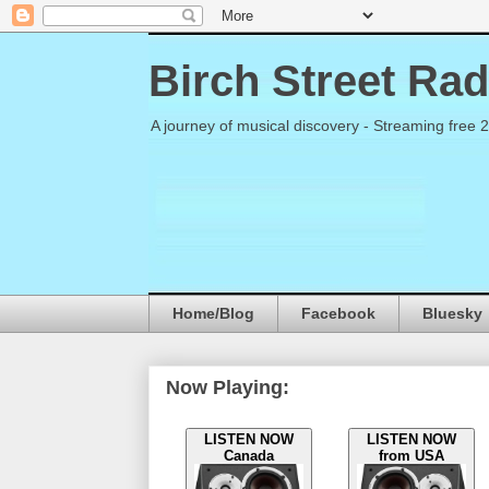
Birch Street Rad
A journey of musical discovery - Streaming free 
Home/Blog
Facebook
Bluesky
Now Playing:
LISTEN NOW
LISTEN NOW
Canada
from USA