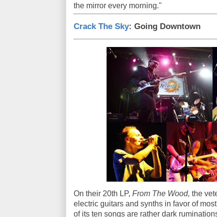
the mirror every morning."
Crack The Sky
: Going Downtown
On their 20th LP,
From The Wood,
the vet
electric guitars and synths in favor of mos
of its ten songs are rather dark ruminatio