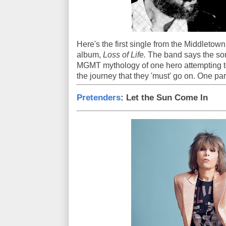
Here's the first single from the Middletow
album,
Loss of Life.
The band says the son
MGMT mythology of one hero attempting to
the journey that they 'must' go on. One pa
Pretenders
: Let the Sun Come In