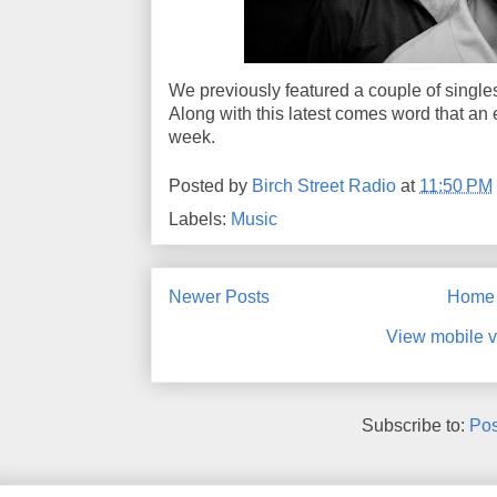
We previously featured a couple of singles
Along with this latest comes word that an 
week.
Posted by
Birch Street Radio
at
11:50 PM
Labels:
Music
Newer Posts
Home
View mobile v
Subscribe to:
Pos