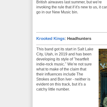
British airwaves last summer, but we're
invoking the rule that if it's new to us, it ca
go in our New Music bin.
Krooked Kings
: Headhunters
This band got its start in Salt Lake
City, Utah, in 2019 and has been
developing its style of "heartfelt
indie-rock music." We're not sure
what to make of the claim that
their influences include The
Strokes and Bon Iver - neither is
evident on this track, but it's a
catchy little number.