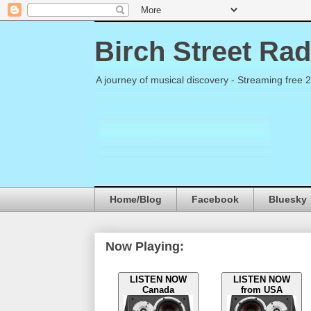
Birch Street Rad
A journey of musical discovery - Streaming free 
Home/Blog
Facebook
Bluesky
Now Playing:
LISTEN NOW
LISTEN NOW
Canada
from USA