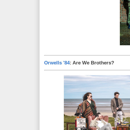
Orwells '84
: Are We Brothers?