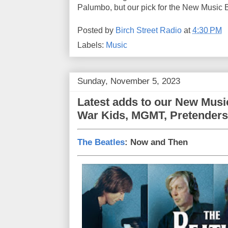
Palumbo, but our pick for the New Music Bi
Posted by
Birch Street Radio
at
4:30 PM
Labels:
Music
Sunday, November 5, 2023
Latest adds to our New Music
War Kids, MGMT, Pretenders,
The Beatles
: Now and Then