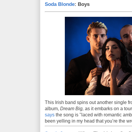
Soda Blonde
: Boys
This Irish band spins out another single f
album,
Dream Big,
as it embarks on a to
says
the song is "laced with romantic ambi
been yelling in my head that you’re the wr