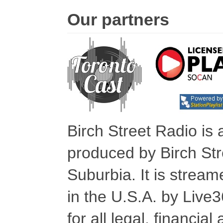
Our partners
Birch Street Radio is
produced by Birch Str
Suburbia. It is stre
in the U.S.A. by Live
for all legal, financia