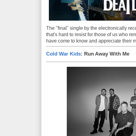
The "final" single by the electronically rec
that's hard to resist for those of us who r
have come to know and appreciate their m
Cold War Kids
: Run Away With Me