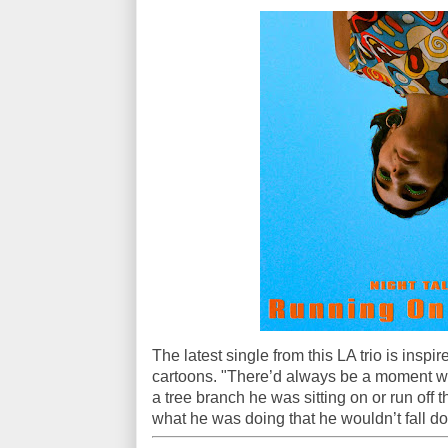
The latest single from this LA trio is insp
cartoons. "There’d always be a moment wh
a tree branch he was sitting on or run off t
what he was doing that he wouldn’t fall do