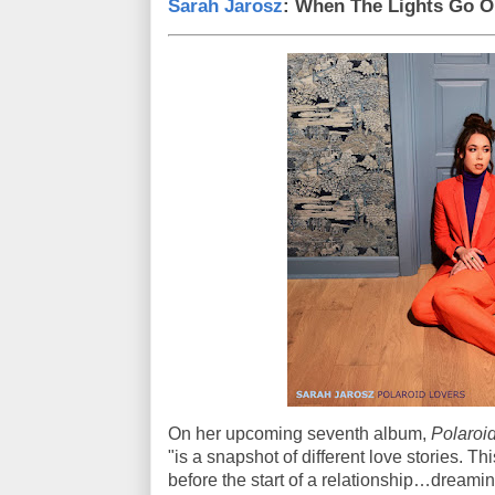
Sarah Jarosz
: When The Lights Go O
On her upcoming seventh album,
Polaroid
"is a snapshot of different love stories. Th
before the start of a relationship…dreaming