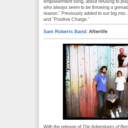
empowerment song, about refusing to play
who always seem to be throwing a grenade 
reason." Previously added to our big mix:
and "Positive Charge."
Sam Roberts Band
: Afterlife
With the release of
The Adventures of Ben