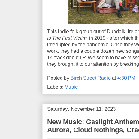
This indie-folk group out of Dundalk, Irel
Is The First Victim,
in 2019 - after which t
interrupted by the pandemic. Once they we
work, they had a couple dozen new songs 
14-track debut LP. We seem to have missed 
they brought it to our attention by breaking
Posted by
Birch Street Radio
at
4:30 PM
Labels:
Music
Saturday, November 11, 2023
New Music: Gaslight Anthem
Aurora, Cloud Nothings, Cr