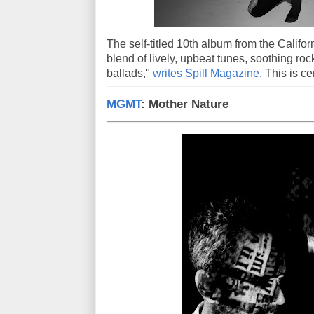
The self-titled 10th album from the Califor
blend of lively, upbeat tunes, soothing ro
ballads,"
writes Spill Magazine
. This is c
MGMT
: Mother Nature