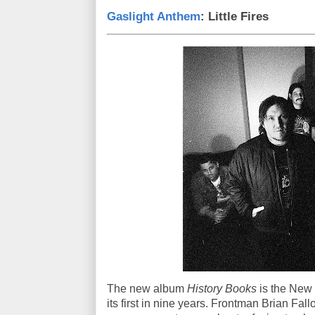
Gaslight Anthem
: Little Fires
The new album
History Books
is the New 
its first in nine years. Frontman Brian Fall