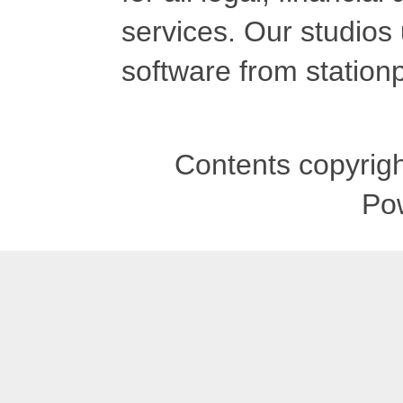
services. Our studios
software from stationp
Contents copyrigh
Po