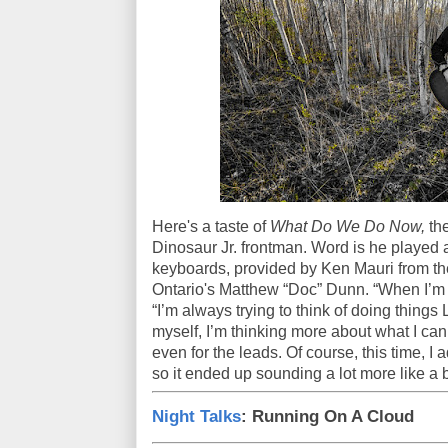
Here's a taste of
What Do We Do Now,
the
Dinosaur Jr. frontman. Word is he played a
keyboards, provided by Ken Mauri from the
Ontario's Matthew “Doc” Dunn. “When I’m w
“I’m always trying to think of doing things
myself, I’m thinking more about what I can 
even for the leads. Of course, this time, I 
so it ended up sounding a lot more like a 
Night Talks
: Running On A Cloud