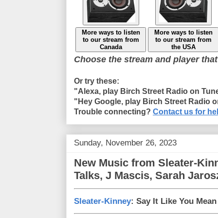
More ways to listen
More ways to listen
to our stream from
to our stream from
Canada
the USA
Choose the stream and player that
Or try these:
"Alexa, play Birch Street Radio on Tun
"Hey Google, play Birch Street Radio 
Trouble connecting?
Contact us for he
Sunday, November 26, 2023
New Music from Sleater-Kinn
Talks, J Mascis, Sarah Jaros
Sleater-Kinney
: Say It Like You Mean 