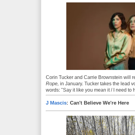
Corin Tucker and Carrie Brownstein will re
Rope,
in January. Tucker takes the lead vo
words: "Say it like you mean it / I need to
J Mascis
: Can't Believe We're Here