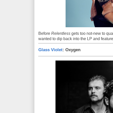
Before
Relentless
gets too not-new to qua
wanted to dip back into the LP and feature
Glass Violet
: Oxygen