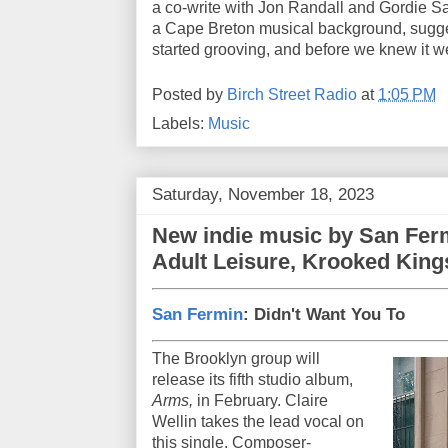
a co-write with Jon Randall and Gordie 
a Cape Breton musical background, sugge
started grooving, and before we knew it w
Posted by
Birch Street Radio
at
1:05 PM
Labels:
Music
Saturday, November 18, 2023
New indie music by San Ferm
Adult Leisure, Krooked Kings
San Fermin
: Didn't Want You To
The Brooklyn group will
release its fifth studio album,
Arms,
in February. Claire
Wellin takes the lead vocal on
this single. Composer-