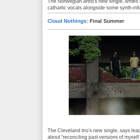
The Norwegian artist's new single, write
cathartic vocals alongside some synth-inf
Cloud Nothings
: Final Summer
The Cleveland trio's new single, says lead 
about “reconciling past versions of myself 