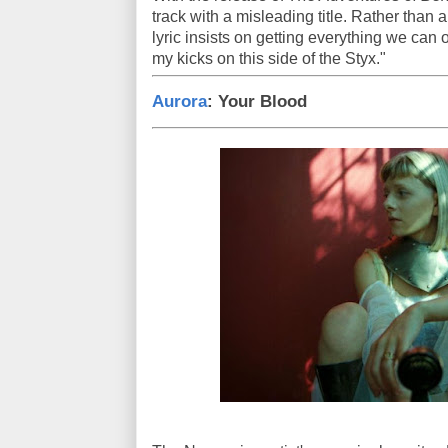
track with a misleading title. Rather than a
lyric insists on getting everything we can o
my kicks on this side of the Styx."
Aurora
: Your Blood