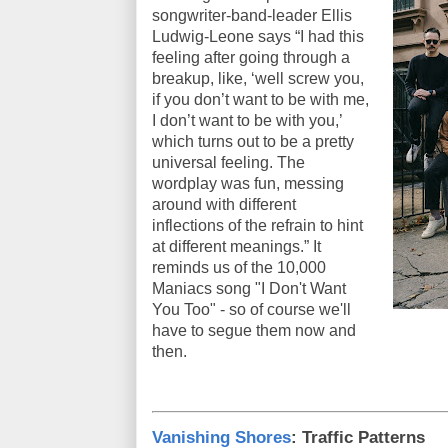
songwriter-band-leader Ellis
Ludwig-Leone says “I had this
feeling after going through a
breakup, like, ‘well screw you,
if you don’t want to be with me,
I don’t want to be with you,’
which turns out to be a pretty
universal feeling. The
wordplay was fun, messing
around with different
inflections of the refrain to hint
at different meanings.” It
reminds us of the 10,000
Maniacs song "I Don't Want
You Too" - so of course we'll
have to segue them now and
then.
Vanishing Shores
: Traffic Patterns