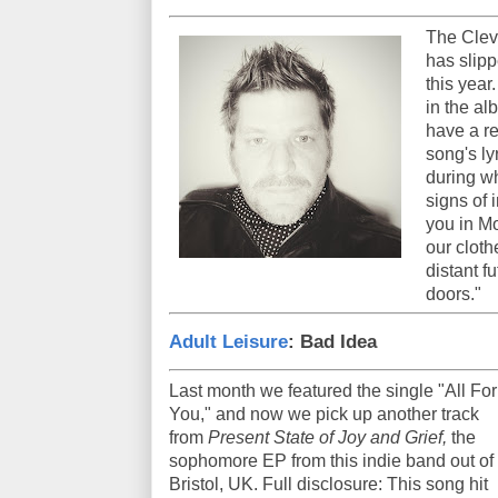
The Clev
has slipp
this year
in the a
have a re
song's ly
during wh
signs of
you in M
our cloth
distant fu
doors."
Adult Leisure
: Bad Idea
Last month we featured the single "All For
You," and now we pick up another track
from
Present State of Joy and Grief,
the
sophomore EP from this indie band out of
Bristol, UK. Full disclosure: This song hit