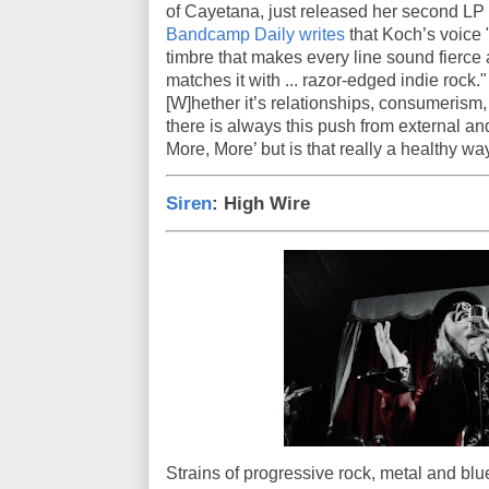
of Cayetana, just released her second LP w
Bandcamp Daily writes
that Koch’s voice 
timbre that makes every line sound fierc
matches it with ... razor-edged indie rock.
[W]hether it’s relationships, consumerism,
there is always this push from external and
More, More’ but is that really a healthy wa
Siren
: High Wire
Strains of progressive rock, metal and blue