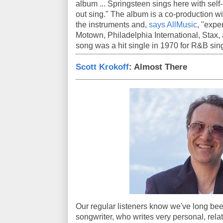
album ... Springsteen sings here with self-
out sing." The album is a co-production w
the instruments and,
says AllMusic
, "expe
Motown, Philadelphia International, Stax,
song was a hit single in 1970 for R&B si
Scott Krokoff
: Almost There
Our regular listeners know we've long bee
songwriter, who writes very personal, rela