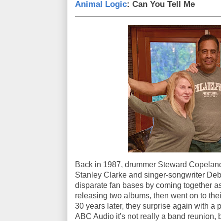
Animal Logic
: Can You Tell Me
Back in 1987, drummer Steward Copeland 
Stanley Clarke and singer-songwriter Deb
disparate fan bases by coming together as
releasing two albums, then went on to thei
30 years later, they surprise again with a 
ABC Audio it's not really a band reunion, b