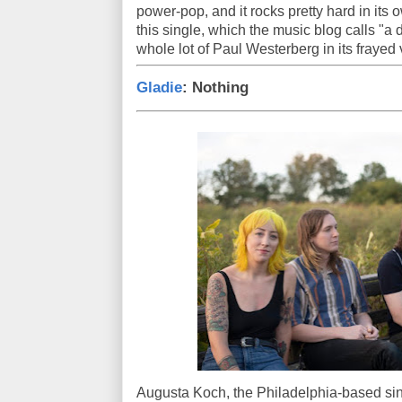
power-pop, and it rocks pretty hard in its
this single, which the music blog calls "a 
whole lot of Paul Westerberg in its frayed 
Gladie
: Nothing
Augusta Koch, the Philadelphia-based sing