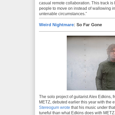
casual remote collaboration. This track is 
people to move on instead of wallowing i
untenable circumstances."
Weird Nightmare
: So Far Gone
The solo project of guitarist Alex Edkins,
METZ, debuted earlier this year with th
Stereogum wrote
that his music under tha
tuneful than what Edkins does with METZ. I