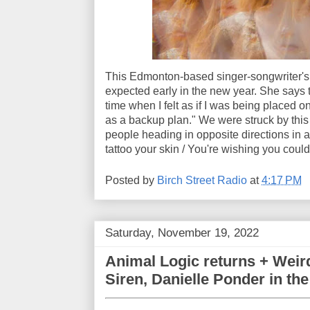
This Edmonton-based singer-songwriter's
expected early in the new year. She says 
time when I felt as if I was being placed 
as a backup plan." We were struck by this
people heading in opposite directions in a 
tattoo your skin / You're wishing you coul
Posted by
Birch Street Radio
at
4:17 PM
Saturday, November 19, 2022
Animal Logic returns + Weir
Siren, Danielle Ponder in th