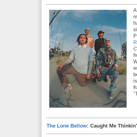
A
m
h
s
P
R
C
f
W
w
b
i
f
"
The Lone Bellow
: Caught Me Thinkin'