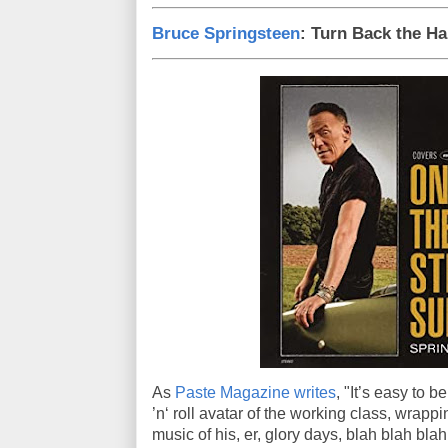
Bruce Springsteen
: Turn Back the H
As
Paste Magazine writes
, "It’s easy to 
’n‘ roll avatar of the working class, wrappi
music of his, er, glory days, blah blah blah.