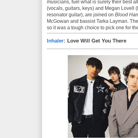
musicians, fuel what is surely their best 
(vocals, guitars, keys) and Megan Lovell (
resonator guitar), are joined on
Blood Ha
McGowan and bassist Tarka Layman. The LP
so it was a tough choice to pick one for t
Inhaler
: Love Will Get You There