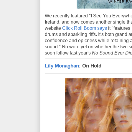
We recently featured "I See You Everywhe
Ireland, and now comes another single tha
website
Click Roll Boom says
it "features
drums and sparkling riffs. It's both grand
confidence and epicness while retaining 
sound." No word yet on whether the two si
soon follow last year's
No Sound Ever Die
Lily Monaghan
: On Hold