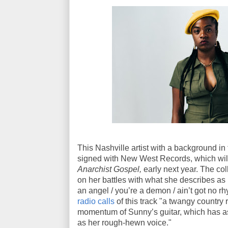
This Nashville artist with a background in
signed with New West Records, which will
Anarchist Gospel,
early next year. The coll
on her battles with what she describes as h
an angel / you’re a demon / ain’t got no rh
radio calls
of this track "a twangy country
momentum of Sunny’s guitar, which has a
as her rough-hewn voice."