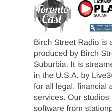
Birch Street Radio is
produced by Birch Str
Suburbia. It is stre
in the U.S.A. by Live
for all legal, financia
services. Our studios
software from stationp