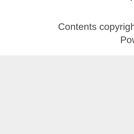
Contents copyrigh
Po