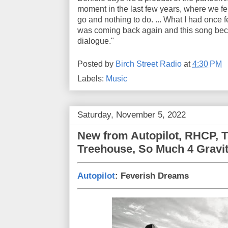
moment in the last few years, where we f
go and nothing to do. ... What I had once 
was coming back again and this song bec
dialogue."
Posted by
Birch Street Radio
at
4:30 PM
Labels:
Music
Saturday, November 5, 2022
New from Autopilot, RHCP, T
Treehouse, So Much 4 Gravi
Autopilot
: Feverish Dreams