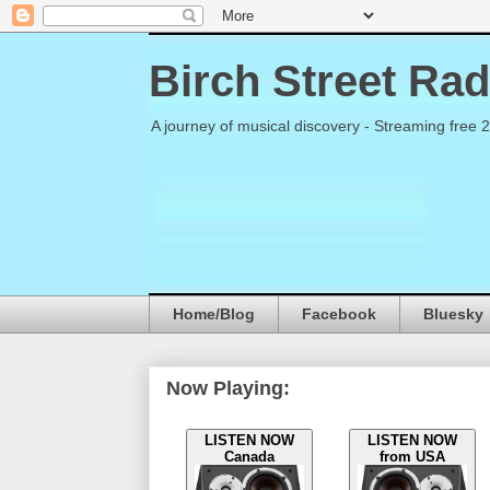
Birch Street Rad
A journey of musical discovery - Streaming free 
Home/Blog
Facebook
Bluesky
Now Playing:
LISTEN NOW
LISTEN NOW
Canada
from USA