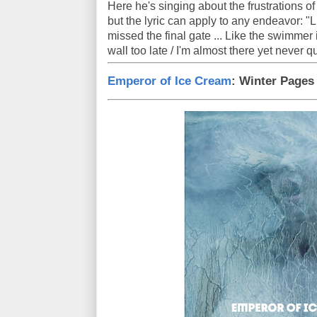
Here he's singing about the frustrations of 
but the lyric can apply to any endeavor: "L
missed the final gate ... Like the swimmer 
wall too late / I'm almost there yet never qu
Emperor of Ice Cream
: Winter Pages