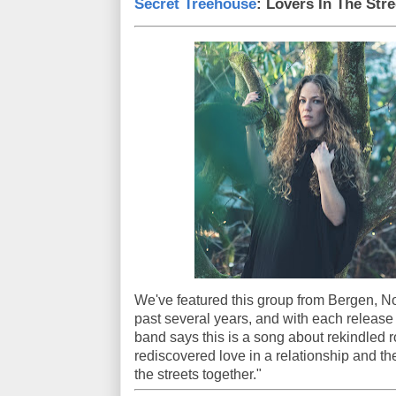
Secret Treehouse
: Lovers In The Stre
We've featured this group from Bergen, N
past several years, and with each release
band says this is a song about rekindled r
rediscovered love in a relationship and th
the streets together."