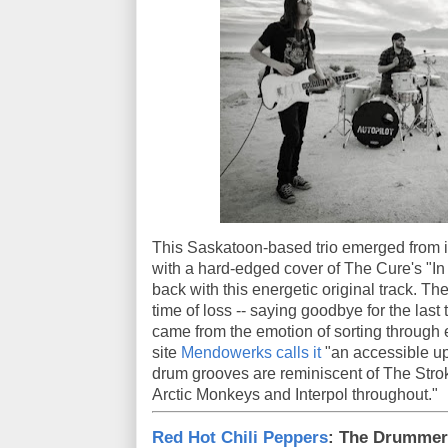
This Saskatoon-based trio emerged from 
with a hard-edged cover of The Cure's "I
back with this energetic original track. Th
time of loss -- saying goodbye for the last
came from the emotion of sorting through 
site
Mendowerks calls it
"an accessible up
drum grooves are reminiscent of The Strok
Arctic Monkeys and Interpol throughout."
Red Hot Chili Peppers
: The Drummer