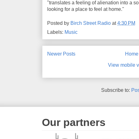
"translates a feeling of alienation into 
looking for a place to feel at home."
Posted by
Birch Street Radio
at
4:30 PM
Labels:
Music
Newer Posts
Home
View mobile v
Subscribe to:
Pos
Our partners