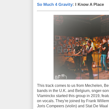
So Much 4 Gravity
: I Know A Place
This track comes to us from Mechelen, Bel
bands in the U.K. and Belgium, snger-song
Vlaminckx started this group in 2019, feat
on vocals. They're joined by Frank Willem
Joris Compeers (violin) and Stat De Waal