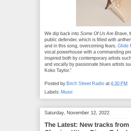
We dip back into
Some Of Us Are Brave
, 
public defender, which is filled with ant
and in this song, overcoming fears.
Glide 
vocal powerhouse with a commanding pres
inspired both by contemporary artists suc
and vocally by passionate blues artists 
Koko Taylor."
Posted by
Birch Street Radio
at
4:30 PM
Labels:
Music
Saturday, November 12, 2022
The Latest: New tracks from 