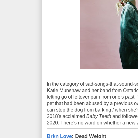
In the category of sad-songs-that-sound-so
Katie Munshaw and her band from Ontario. 
letting go of leftover pain from one's past. 
pet that had been abused by a previous o
can stop the dog from barking / when she’
2018's acclaimed
Baby Teeth
and followe
2020. There's no word on whether a new a
Brkn Love
: Dead Weight