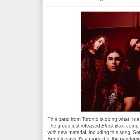
This band from Toronto is doing what it ca
The group just released
Black Box,
compil
with new material, including this song. So
Benlolo says it's a product of the pandem