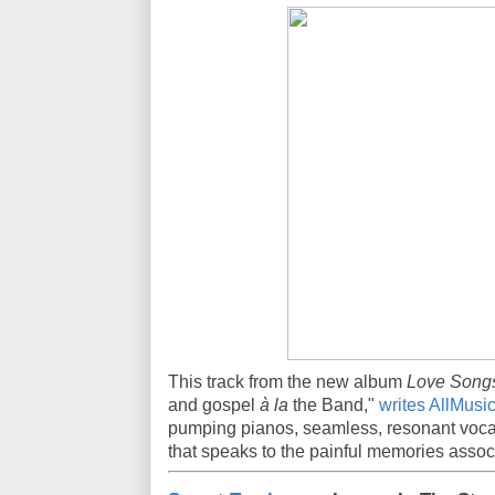
This track from the new album
Love Songs
and gospel
à la
the Band,"
writes AllMusi
pumping pianos, seamless, resonant vocal
that speaks to the painful memories associ