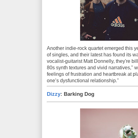
Another indie-rock quartet emerged this ye
of singles, and their latest has found its
vocalist-guitarist Matt Donnelly, they're 
80s synth textures and vivid narratives," w
feelings of frustration and heartbreak at 
one’s dysfunctional relationship."
Dizzy
: Barking Dog