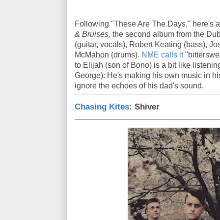
Following "These Are The Days," here's a
& Bruises,
the second album from the Dubl
(guitar, vocals), Robert Keating (bass), J
McMahon (drums).
NME calls it
"bitterswe
to Elijah (son of Bono) is a bit like listeni
George): He's making his own music in his
ignore the echoes of his dad's sound.
Chasing Kites
: Shiver