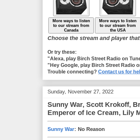
More ways to listen
More ways to listen
to our stream from
to our stream from
Canada
the USA
Choose the stream and player that
Or try these:
"Alexa, play Birch Street Radio on Tun
"Hey Google, play Birch Street Radio 
Trouble connecting?
Contact us for he
Sunday, November 27, 2022
Sunny War, Scott Krokoff, B
Emperor of Ice Cream, Lily
Sunny War
: No Reason