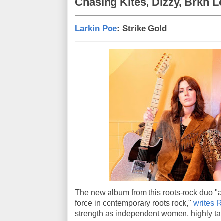
Chasing Kites, Dizzy, Brkn 
Larkin Poe
: Strike Gold
The new album from this roots-rock duo "a
force in contemporary roots rock,"
writes 
strength as independent women, highly tal