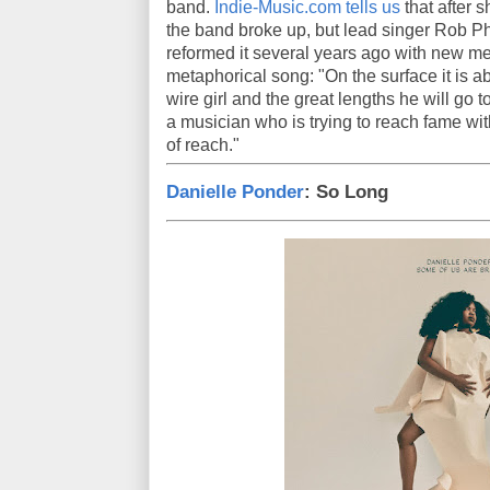
band.
Indie-Music.com tells us
that after s
the band broke up, but lead singer Rob P
reformed it several years ago with new mem
metaphorical song: "On the surface it is ab
wire girl and the great lengths he will go t
a musician who is trying to reach fame wit
of reach."
Danielle Ponder
: So Long