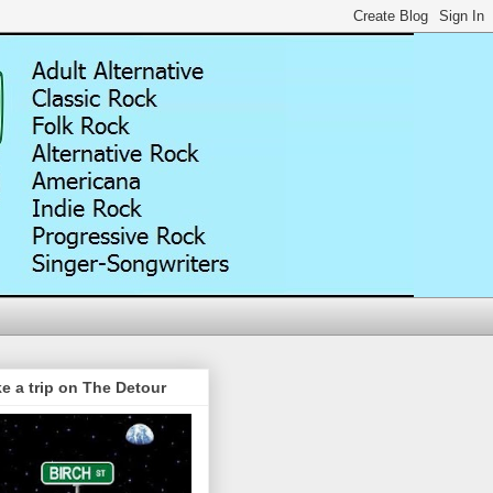
e a trip on The Detour