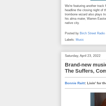
We're featuring another track 
headline the closing night of
trombone wizard also plays tr
his alma mater, Warren Easton
native city.
Posted by
Birch Street Radio
Labels:
Music
Saturday, April 23, 2022
Brand-new music
The Suffers, Co
Bonnie Raitt
: Livin' for 