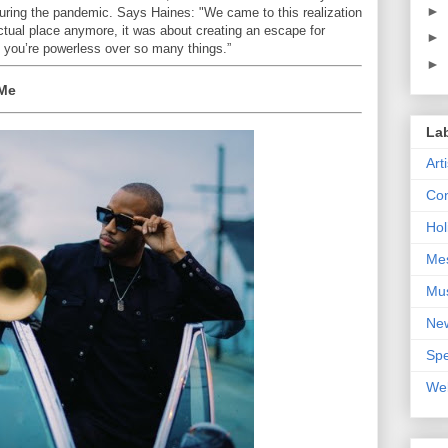
►
during the pandemic. Says Haines: "We came to this realization
actual place anymore, it was about creating an escape for
►
 you’re powerless over so many things.”
►
 Me
La
Art
Con
Hol
Me
Mu
Ne
Spe
We