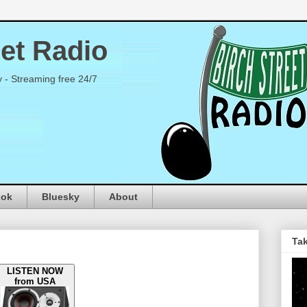
eet Radio
y - Streaming free 24/7
ook
Bluesky
About
Tak
LISTEN NOW
from USA