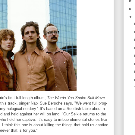
►
►
▼
o's first full-length album,
The Words You Spoke Still Move
his track, singer Nabi Sue Bersche says, "We went full prog-
mythological nerdery." It's based on a Scottish fable about a
 and held against her will on land. "Our Selkie returns to the
ho held her captive. It’s easy to imbue elemental stories like
. I think this one is about killing the things that hold us captive
rever that is for you."