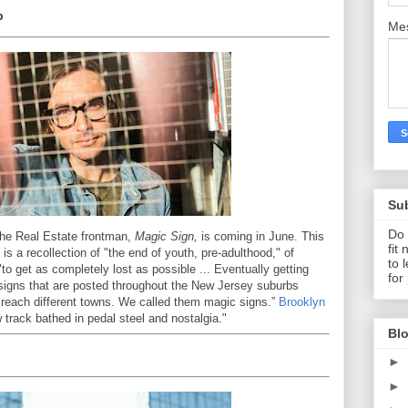
b
Me
Su
Do 
he Real Estate frontman,
Magic Sign,
is coming in June. This
fit
is a recollection of "the end of youth, pre-adulthood," of
to 
"to get as completely lost as possible ... Eventually getting
for
 signs that are posted throughout the New Jersey suburbs
o reach different towns. We called them magic signs.”
Brooklyn
w track bathed in pedal steel and nostalgia."
Blo
►
►