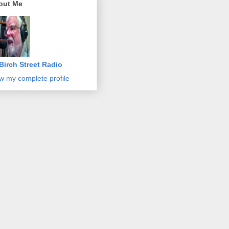
out Me
Birch Street Radio
w my complete profile