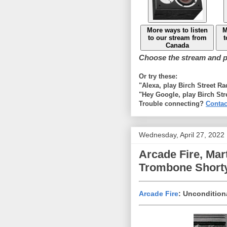
More ways to listen
M
to our stream from
t
Canada
Choose the stream and pl
Or try these:
"Alexa, play Birch Street R
"Hey Google, play Birch Str
Trouble connecting?
Contac
Wednesday, April 27, 2022
Arcade Fire, Mart
Trombone Shorty
Arcade Fire
: Uncondition