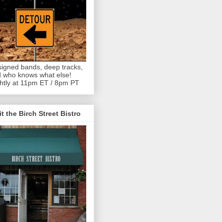
igned bands, deep tracks,
 who knows what else!
htly at 11pm ET / 8pm PT
it the Birch Street Bistro