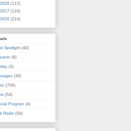
2018
(112)
2017
(116)
2016
(214)
bels
ist Spotlight
(40)
certs
(8)
iday
(3)
ssages
(36)
sic
(755)
ws
(54)
cial Program
(4)
b Radio
(56)