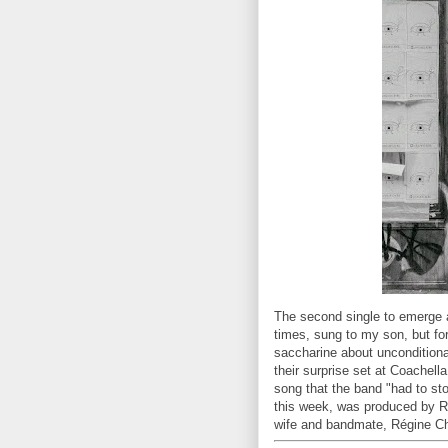
The second single to emerge
times, sung to my son, but fo
saccharine about unconditional
their surprise set at Coachell
song that the band "had to st
this week, was produced by Ra
wife and bandmate, Régine C