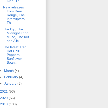
King, Th...
New releases
from Dear
Rouge, The
Interrupters,
Th...
The Dip, The
Midnight Echo,
Muse, The Kut
and Alic...
The latest: Red
Hot Chili
Peppers,
Sunflower
Bean,...
►
March
(4)
►
February
(4)
►
January
(5)
2021
(53)
2020
(56)
2019
(100)