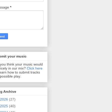
ssage
*
bmit your music
you think your music would
 nicely in our mix?
Click here
learn how to submit tracks
 possible play.
g Archive
2026
(27)
2025
(40)