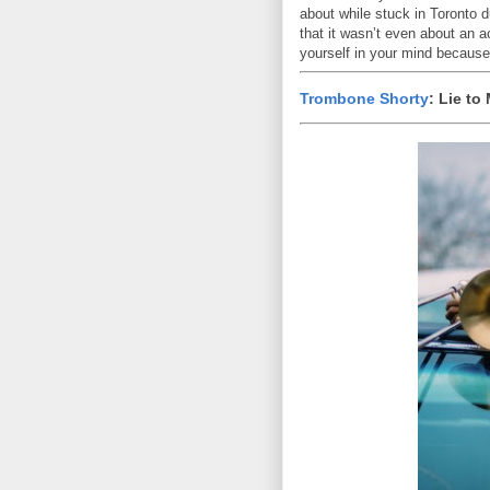
about while stuck in Toronto 
that it wasn’t even about an 
yourself in your mind because
Trombone Shorty
: Lie to