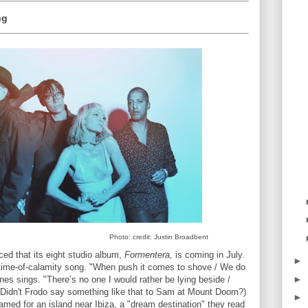
ng
Photo: credit: Justin Broadbent
ed that its eight studio album,
Formentera,
is coming in July.
►
-a-time-of-calamity song. "When push it comes to shove / We do
►
ines sings. "There’s no one I would rather be lying beside /
(Didn't Frodo say something like that to Sam at Mount Doom?)
►
med for an island near Ibiza, a "dream destination" they read