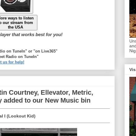
ore ways to listen
o our stream from
the USA
ayer that works best for you!
Uns
and
Nig
adio on TuneIn" or "on Live365"
eet Radio on TuneIn"
t us for help!
Vis
in Courtney, Ellevator, Metric,
 added to our New Music bin
al I (Lookout Kid)