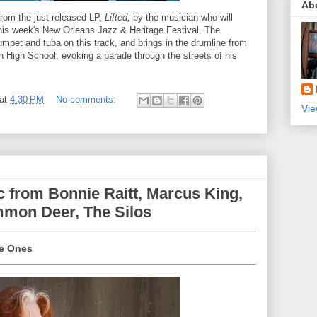
Ab
from the just-released LP,
Lifted,
by the musician who will
 this week's New Orleans Jazz & Heritage Festival. The
umpet and tuba on this track, and brings in the drumline from
 High School, evoking a parade through the streets of his
at
4:30 PM
No comments:
Vie
 from Bonnie Raitt, Marcus King,
mmon Deer, The Silos
the Ones