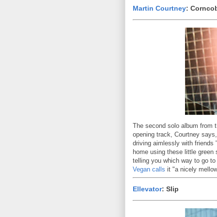
Martin Courtney
: Cornco
The second solo album from t
opening track, Courtney says, 
driving aimlessly with friends 
home using these little green
telling you which way to go t
Vegan calls
it "a nicely mello
Ellevator
: Slip