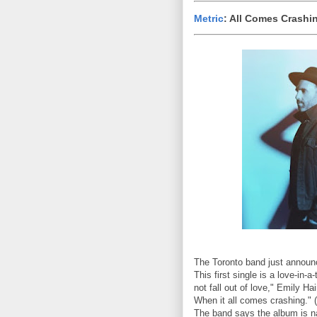
Metric
: All Comes Crashi
The Toronto band just announc
This first single is a love-in
not fall out of love," Emily Ha
When it all comes crashing." 
The band says the album is na