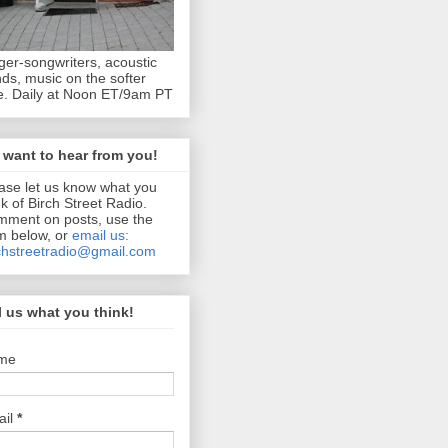
ger-songwriters, acoustic
ds, music on the softer
e. Daily at Noon ET/9am PT
want to hear from you!
ase let us know what you
nk of Birch Street Radio.
ment on posts, use the
m below, or
email us:
chstreetradio@gmail.com
l us what you think!
me
ail
*