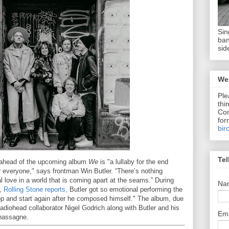
Sin
ban
sid
We 
Ple
thi
Com
for
bir
Tel
 ahead of the upcoming album
We
is "a lullaby for the end
r everyone," says frontman Win Butler. “There’s nothing
 love in a world that is coming apart at the seams.” During
Na
a,
Rolling Stone reports,
Butler got so emotional performing the
op and start again after he composed himself." The album, due
diohead collaborator Nigel Godrich along with Butler and his
Em
hassagne.