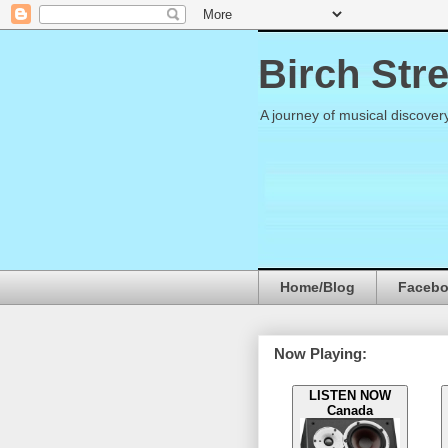
Birch Str
A journey of musical discover
Home/Blog
Faceb
Now Playing:
LISTEN NOW
Canada