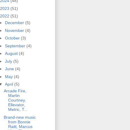
2024
(48)
2023
(51)
2022
(51)
►
December
(5)
►
November
(4)
►
October
(3)
►
September
(4)
►
August
(4)
►
July
(5)
►
June
(4)
►
May
(4)
▼
April
(5)
Arcade Fire,
Martin
Courtney,
Ellevator,
Metric, T...
Brand-new music
from Bonnie
Raitt, Marcus