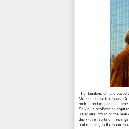
The Hamilton, Ontario-based tri
Me,
comes out this week. On t
rock ... and tapped into some 
Selkie - a seal/woman captured
water after drowning the man w
this with all sorts of meanings
and returning to the water, whe