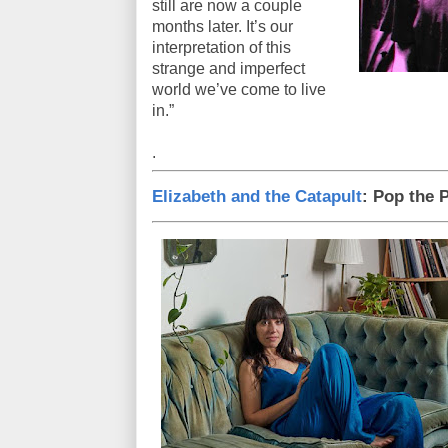
still are now a couple
months later. It’s our
interpretation of this
strange and imperfect
world we’ve come to live
in.”
.
Elizabeth and the Catapult
: Pop the 