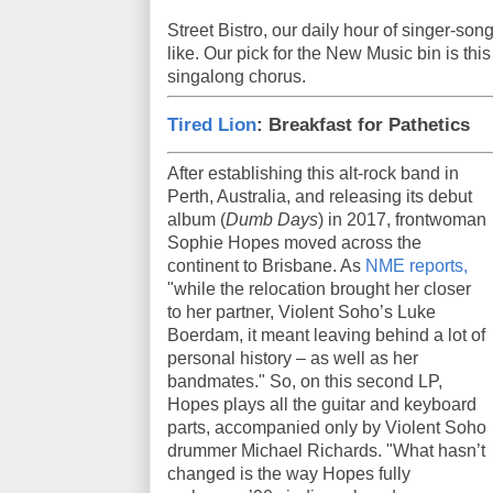
Street Bistro, our daily hour of singer-son
like. Our pick for the New Music bin is this
singalong chorus.
Tired Lion
: Breakfast for Pathetics
After establishing this alt-rock band in
Perth, Australia, and releasing its debut
album (
Dumb Days
) in 2017, frontwoman
Sophie Hopes moved across the
continent to Brisbane. As
NME reports,
"while the relocation brought her closer
to her partner, Violent Soho’s Luke
Boerdam, it meant leaving behind a lot of
personal history – as well as her
bandmates." So, on this second LP,
Hopes plays all the guitar and keyboard
parts, accompanied only by Violent Soho
drummer Michael Richards. "What hasn’t
changed is the way Hopes fully