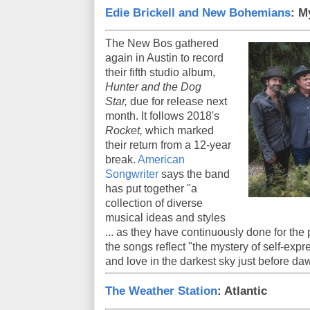
Edie Brickell and New Bohemians
: M
The New Bos gathered
again in Austin to record
their fifth studio album,
Hunter and the Dog
Star,
due for release next
month. It follows 2018's
Rocket,
which marked
their return from a 12-year
break.
American
Songwriter
says the band
has put together "a
collection of diverse
musical ideas and styles
... as they have continuously done for the
the songs reflect "the mystery of self-exp
and love in the darkest sky just before da
The Weather Station
: Atlantic