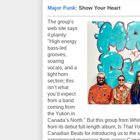
Major Funk
: Show Your Heart
The group's
web site says
it plainly:
"High energy
bass-led
grooves,
soaring
vocals, and a
tight horn
section; this
isn’t what
you’d expect
from a band
coming from
the Yukon in
Canada’s North." But this group from Whiteh
from its debut full-length album,
Is That Y
Canadian Beats for introducing us to the
experienced musicians from across Cana