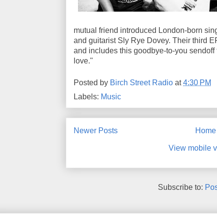
mutual friend introduced London-born sin
and guitarist Sly Rye Dovey. Their third E
and includes this goodbye-to-you sendoff
love."
Posted by
Birch Street Radio
at
4:30 PM
Labels:
Music
Newer Posts
Home
View mobile v
Subscribe to:
Pos