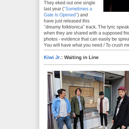
They eked out one single
last year (
"Sometimes a
Gate Is Opened"
) and
have just released this
"dreamy folktronica" track. The lyric speaks
when they are shared with a supposed frien
photos - evidence that can easily be sprea
You will have what you need / To crush m
Kiwi Jr.
: Waiting in Line