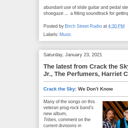
abundant use of slide guitar and pedal ste
shoegaze ... a fitting soundtrack for gettin
Posted by
Birch Street Radio
at
4:30 PM
Labels:
Music
Saturday, January 23, 2021
The latest from Crack the Sk
Jr., The Perfumers, Harriet 
Crack the Sky
: We Don't Know
Many of the songs on this
veteran prog-rock band's
new album,
Tribes,
comment on the
current divisions in