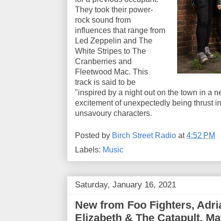
They took their power-
rock sound from
influences that range from
Led Zeppelin and The
White Stripes to The
Cranberries and
Fleetwood Mac. This
track is said to be
"inspired by a night out on the town in a new
excitement of unexpectedly being thrust 
unsavoury characters.
Posted by
Birch Street Radio
at
4:52 PM
Labels:
Music
Saturday, January 16, 2021
New from Foo Fighters, Adria
Elizabeth & The Catapult, M