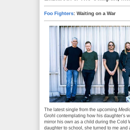
Foo Fighters
: Waiting on a War
The latest single from the upcoming
Medic
Grohl contemplating how his daughter's wo
mirror his own as a child during the Cold W
daughter to school, she turned to me and a