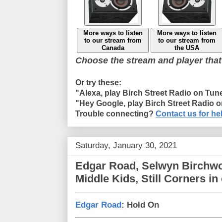
More ways to listen
More ways to listen
to our stream from
to our stream from
Canada
the USA
Choose the stream and player that
Or try these:
"Alexa, play Birch Street Radio on Tun
"Hey Google, play Birch Street Radio 
Trouble connecting?
Contact us for he
Saturday, January 30, 2021
Edgar Road, Selwyn Birchwo
Middle Kids, Still Corners i
Edgar Road
: Hold On