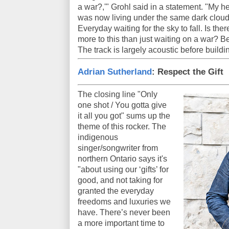
a war?,'" Grohl said in a statement. "My he
was now living under the same dark cloud th
Everyday waiting for the sky to fall. Is ther
more to this than just waiting on a war? 
The track is largely acoustic before building
Adrian Sutherland
: Respect the Gift
The closing line "Only
one shot / You gotta give
it all you got" sums up the
theme of this rocker. The
indigenous
singer/songwriter from
northern Ontario says it's
"about using our ‘gifts’ for
good, and not taking for
granted the everyday
freedoms and luxuries we
have. There’s never been
a more important time to