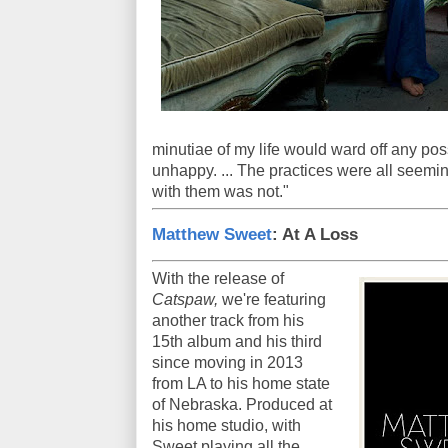
minutiae of my life would ward off any possi
unhappy. ... The practices were all seemi
with them was not."
Matthew Sweet
: At A Loss
With the release of
Catspaw,
we're featuring
another track from his
15th album and his third
since moving in 2013
from LA to his home state
of Nebraska. Produced at
his home studio, with
Sweet playing all the