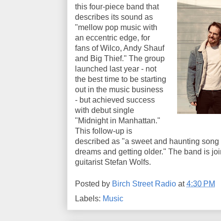
this four-piece band that
describes its sound as
"mellow pop music with
an eccentric edge, for
fans of Wilco, Andy Shauf
and Big Thief." The group
launched last year - not
the best time to be starting
out in the music business
- but achieved success
with debut single
"Midnight in Manhattan."
This follow-up is
described as "a sweet and haunting song 
dreams and getting older." The band is joi
guitarist Stefan Wolfs.
Posted by
Birch Street Radio
at
4:30 PM
Labels:
Music