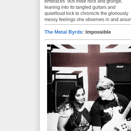
embraces ’90s indie rock and grunge,
leaning into its tangled guitars and
quiet/loud kick to chronicle the gloriously
messy feelings she observes in and aroun
The Metal Byrds
: Impossible