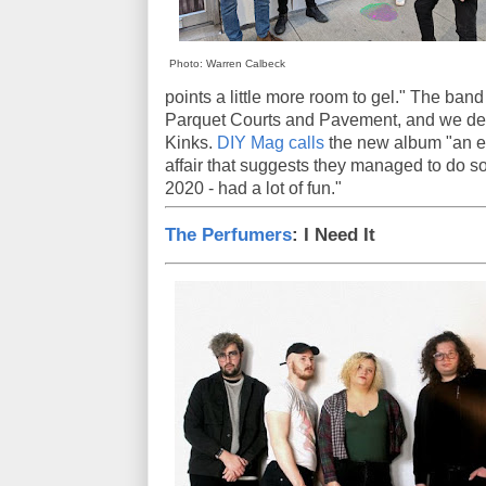
Photo: Warren Calbeck
points a little more room to gel." The ba
Parquet Courts and Pavement, and we dete
Kinks.
DIY Mag calls
the new album "an e
affair that suggests they managed to do s
2020 - had a lot of fun."
The Perfumers
: I Need It