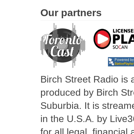
Our partners
Birch Street Radio is
produced by Birch Str
Suburbia. It is stre
in the U.S.A. by Live
for all legal, financia