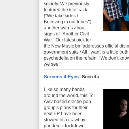
society. We previously
featured the title track
("We take sides /
Believing in our tribes");
another warns about
signs of "Another Civil
War." Our latest pick for
the New Music bin addresses official disin
government suits / All I want is a little tru
psychedelia on the refrain, "We don't know 
we see."
Screens 4 Eyes
: Secrets
Like so many bands
around the world, this Tel
Aviv-based electro-pop
group's plans for their
next EP have been
slowed to a crawl by
pandemic lockdown.