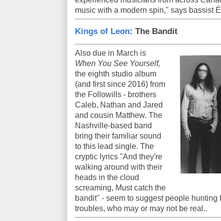
music with a modern spin," says bassist É
Kings of Leon
: The Bandit
Also due in March is
When You See Yourself,
the eighth studio album
(and first since 2016) from
the Followills - brothers
Caleb, Nathan and Jared
and cousin Matthew. The
Nashville-based band
bring their familiar sound
to this lead single. The
cryptic lyrics "And they're
walking around with their
heads in the cloud
screaming, Must catch the
bandit" - seem to suggest people hunting 
troubles, who may or may not be real..