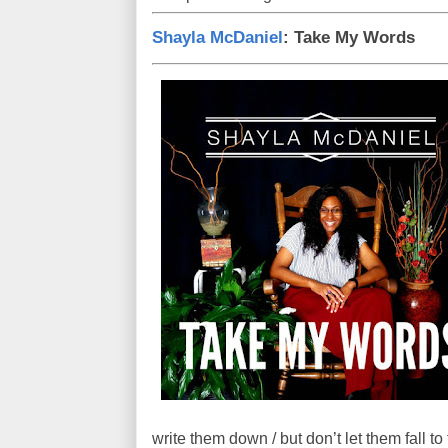
Shayla McDaniel
: Take My Words
write them down / but don’t let them fall t