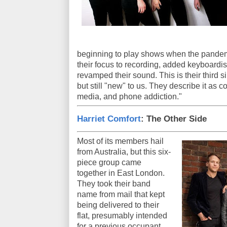
beginning to play shows when the pandem
their focus to recording, added keyboar
revamped their sound. This is their third 
but still "new" to us. They describe it as c
media, and phone addiction."
Harriet Comfort
: The Other Side
Most of its members hail
from Australia, but this six-
piece group came
together in East London.
They took their band
name from mail that kept
being delivered to their
flat, presumably intended
for a previous occupant.