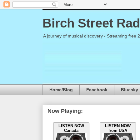
Birch Street Rad
A journey of musical discovery - Streaming free 
Home/Blog
Facebook
Bluesky
Now Playing:
LISTEN NOW
LISTEN NOW
Canada
from USA