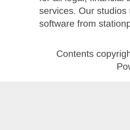
services. Our studios
software from stationp
Contents copyrigh
Po