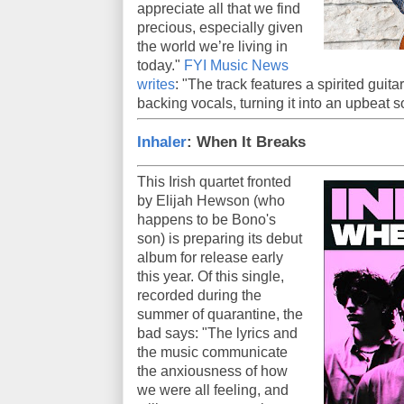
appreciate all that we find
precious, especially given
the world we’re living in
today."
FYI Music News
writes
: "The track features a spirited guitar
backing vocals, turning it into an upbeat s
Inhaler
: When It Breaks
This Irish quartet fronted
by Elijah Hewson (who
happens to be Bono's
son) is preparing its debut
album for release early
this year. Of this single,
recorded during the
summer of quarantine, the
bad says: "The lyrics and
the music communicate
the anxiousness of how
we were all feeling, and