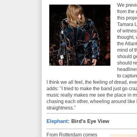
We previo
from the
this proj
Tamara L
of witnes
thought, 
the Atlan
mind of t
should get
should re
headline
to captur
I think we all feel, the feeling of dread, 
adds: "I tried to make the band just go craz
music really makes me see the place in my 
chasing each other, wheeling around like bir
straightness."
Elephant
: Bird's Eye View
From Rotterdam comes