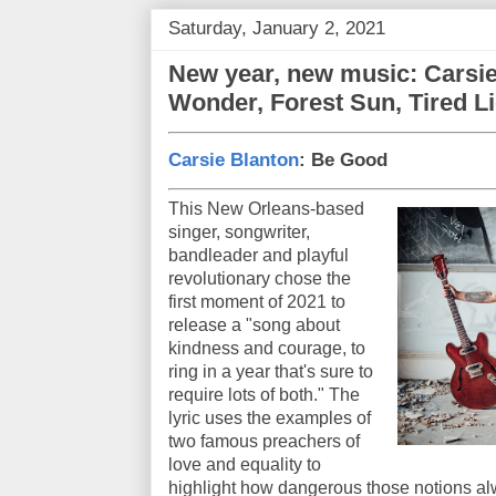
Saturday, January 2, 2021
New year, new music: Carsie
Wonder, Forest Sun, Tired L
Carsie Blanton
: Be Good
This New Orleans-based
singer, songwriter,
bandleader and playful
revolutionary chose the
first moment of 2021 to
release a "song about
kindness and courage, to
ring in a year that's sure to
require lots of both." The
lyric uses the examples of
two famous preachers of
love and equality to
highlight how dangerous those notions al