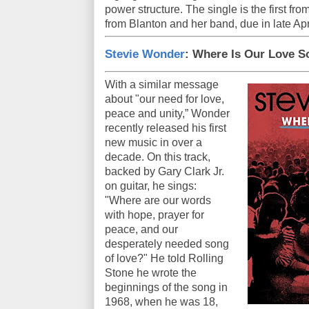
power structure. The single is the first fro
from Blanton and her band, due in late Apr
Stevie Wonder
: Where Is Our Love 
With a similar message
about "our need for love,
peace and unity,” Wonder
recently released his first
new music in over a
decade. On this track,
backed by Gary Clark Jr.
on guitar, he sings:
"Where are our words
with hope, prayer for
peace, and our
desperately needed song
of love?" He told Rolling
Stone he wrote the
beginnings of the song in
1968, when he was 18,