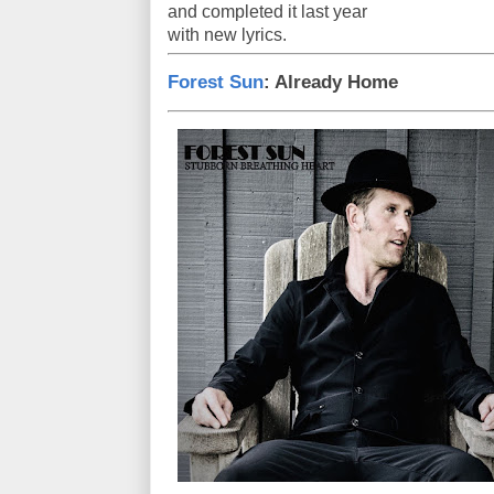
and completed it last year
with new lyrics.
Forest Sun
: Already Home