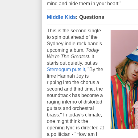
mind and hide them in your heart."
Middle Kids
: Questions
This is the second single
to spin out ahead of the
Sydney indie-rock band's
upcoming album,
Today
We're The Greatest.
It
starts out quietly, but as
Stereogum puts it
, "By the
time Hannah Joy is
ripping into the chorus a
second and third time, the
soundtrack has become a
raging inferno of distorted
guitars and orchestral
brass." In today's climate,
one might think the
opening lyric is directed at
a politician - "How am I