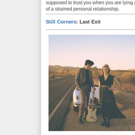
supposed to trust you when you are lying al
of a strained personal relationship.
Still Corners
: Last Exit