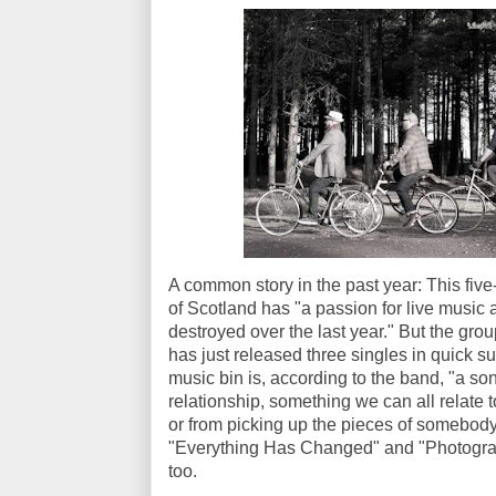
A common story in the past year: This fiv
of Scotland has "a passion for live music
destroyed over the last year." But the gr
has just released three singles in quick s
music bin is, according to the band, "a so
relationship, something we can all relate 
or from picking up the pieces of somebody 
"Everything Has Changed" and "Photograph
too.