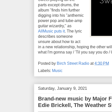
parts except drums, the
album "finds him further
digging into his "anthemic
power pop and tube-amp
guitar wizardry," as
AllMusic puts it
. The lyric
describes someone
unsure about how to act
in a new relationship, hoping the other will
what I'm gonna say / 'Til you say you do / Un
Posted by
Birch Street Radio
at
4:30 PM
Labels:
Music
Saturday, January 9, 2021
Brand-new music by Major F
Edie Brickell, The Weather S