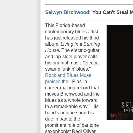
Selwyn Birchwood
: You Can't Steal 
This Florida-based
contemporary blues artist
has just released his third
album,
Living in a Burning
House.
The electric-guitar
and lap-steel player calls
his original music “electric
swamp funkin’ blues.”
Rock and Blues Muse
praises
the LP as "a
career-making record that
moves Birchwood and the
blues as a whole forward
in a remarkable way." His
band's unique sound is
due in part to the
prominent role of baritone
saxophonist Regi Oliver.