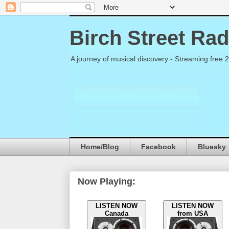
Birch Street Rad
A journey of musical discovery - Streaming free 
Home/Blog
Facebook
Bluesky
Now Playing:
LISTEN NOW
LISTEN NOW
Canada
from USA