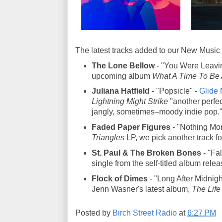
The latest tracks added to our New Music 
The Lone Bellow
- "You Were Leavin
upcoming album
What A Time To Be 
Juliana Hatfield
- "Popsicle" -
Glide 
Lightning Might Strike
"another perfec
jangly, sometimes–moody indie pop.
Faded Paper Figures
- "Nothing More
Triangles
LP, we pick another track f
St. Paul & The Broken Bones
- "Fal
single from the self-titled album rele
Flock of Dimes
- "Long After Midnigh
Jenn Wasner's latest album,
The Life
Posted by
Birch Street Radio
at
6:27 PM