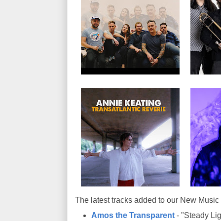
The latest tracks added to our New Music 
Amos the Transparent
- "Steady Lig