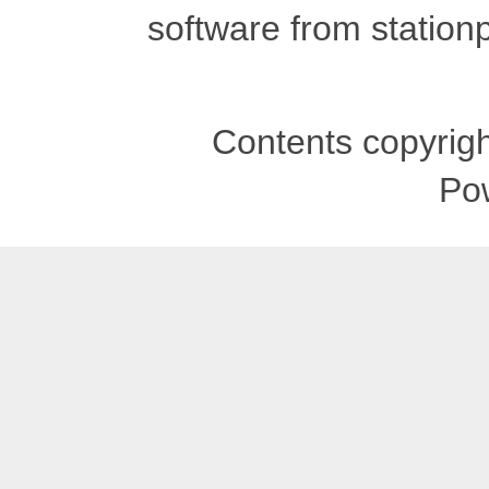
software from stationp
Contents copyrigh
Po