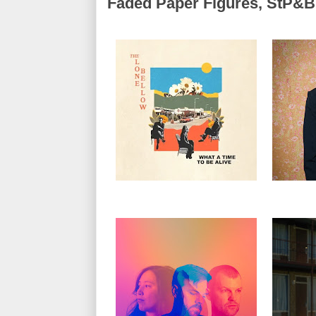
Faded Paper Figures, StP&B