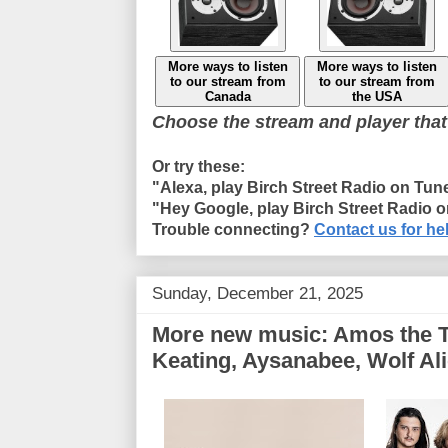
More ways to listen
More ways to listen
to our stream from
to our stream from
Canada
the USA
Choose the stream and player that
Or try these:
"Alexa, play Birch Street Radio on Tun
"Hey Google, play Birch Street Radio 
Trouble connecting?
Contact us for he
Sunday, December 21, 2025
More new music: Amos the Tr
Keating, Aysanabee, Wolf Al