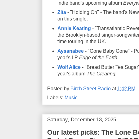
indie band's upcoming album
Everyw
Zita
- "Holding On" - The band's New
on this single.
Annie Keating
- "Transatlantic Rever
the Brooklyn-based singer-songwriter
time touring in the UK.
Aysanabee
- "Gone Baby Gone" - Pul
year's LP
Edge of the Earth.
Wolf Alice
- "Bread Butter Tea Sugar" 
year's album
The Clearing.
Posted by
Birch Street Radio
at
1:42 PM
Labels:
Music
Saturday, December 13, 2025
Our latest picks: The Lone Be