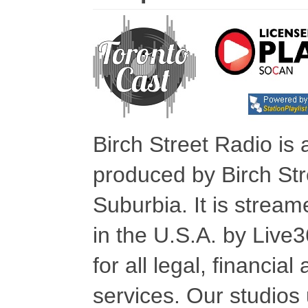
Birch Street Radio is
produced by Birch Str
Suburbia. It is stre
in the U.S.A. by Live
for all legal, financia
services. Our studios