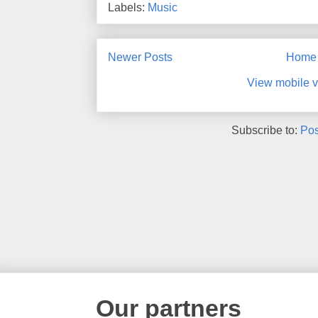
Labels:
Music
Newer Posts
Home
View mobile v
Subscribe to:
Pos
Our partners