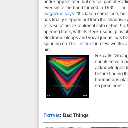
under-appreciated but crucial part of Rad
ever since the band formed in 1985."
The
magazine says:
"It’s taken some time, but
has finally stepped out from the shadows 
release of his exceptional solo debut,
Eart
opening track, with its Beck-esque, playfu
electronic bloops and vocal jumps, has b
spinning on
The Detour
for a few weeks a
bin.
RS calls "Shang
sprinkled with 
acknowledges fe
before finding th
harmonious plac
so prominent — 
Fxrrvst
: Bad Things