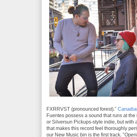
FXRRVST (pronounced forest)."
Canadian
Fuentes possess a sound that runs at the 
or Silversun Pickups-style indie, but wit
that makes this record feel thoroughly pe
our New Music bin is the first track. "Op