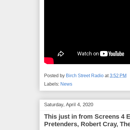
Posted by
Birch Street Radio
at
3:52 PM
Labels:
News
Saturday, April 4, 2020
This just in from Screens 4 E
Pretenders, Robert Cray, Th