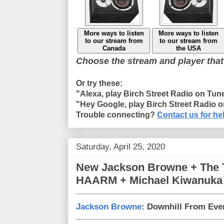
More ways to listen
More ways to listen
to our stream from
to our stream from
Canada
the USA
Choose the stream and player that
Or try these:
"Alexa, play Birch Street Radio on Tun
"Hey Google, play Birch Street Radio 
Trouble connecting?
Contact us for he
Saturday, April 25, 2020
New Jackson Browne + The 
HAARM + Michael Kiwanuka
Jackson Browne
: Downhill From Ev