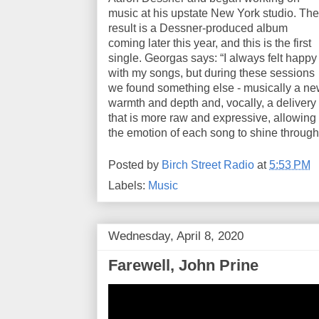
music at his upstate New York studio. The
result is a Dessner-produced album
coming later this year, and this is the first
single. Georgas says: “I always felt happy
with my songs, but during these sessions
we found something else - musically a n
warmth and depth and, vocally, a delivery
that is more raw and expressive, allowing
the emotion of each song to shine through
Posted by
Birch Street Radio
at
5:53 PM
Labels:
Music
Wednesday, April 8, 2020
Farewell, John Prine