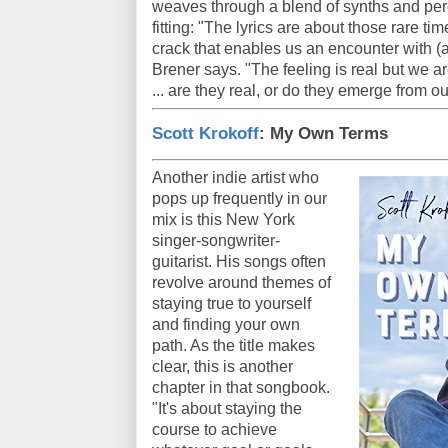
weaves through a blend of synths and per
fitting: "The lyrics are about those rare 
crack that enables us an encounter with (a
Brener says. "The feeling is real but we ar
... are they real, or do they emerge from o
Scott Krokoff
: My Own Terms
Another indie artist who
pops up frequently in our
mix is this New York
singer-songwriter-
guitarist. His songs often
revolve around themes of
staying true to yourself
and finding your own
path. As the title makes
clear, this is another
chapter in that songbook.
"It's about staying the
course to achieve