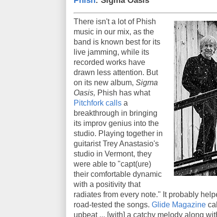
Phish
: Sigma Oasis
There isn't a lot of Phish
music in our mix, as the
band is known best for its
live jamming, while its
recorded works have
drawn less attention. But
on its new album,
Sigma
Oasis,
Phish has what
Pitchfork calls
a
breakthrough in bringing
its improv genius into the
studio. Playing together in
guitarist Trey Anastasio's
studio in Vermont, they
were able to "capt(ure)
their comfortable dynamic
with a positivity that
radiates from every note." It probably help
road-tested the songs.
Glide Magazine
cal
upbeat ... [with] a catchy melody along wit