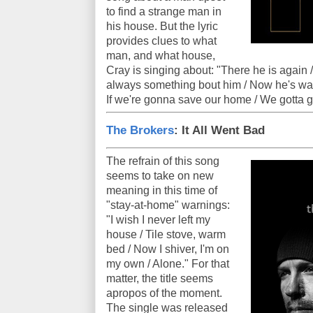
to find a strange man in
his house. But the lyric
provides clues to what
man, and what house,
Cray is singing about: "There he is again / T
always something bout him / Now he's walk
If we're gonna save our home / We gotta g
The Brokers
: It All Went Bad
The refrain of this song
seems to take on new
meaning in this time of
"stay-at-home" warnings:
"I wish I never left my
house / Tile stove, warm
bed / Now I shiver, I'm on
my own / Alone." For that
matter, the title seems
apropos of the moment.
The single was released