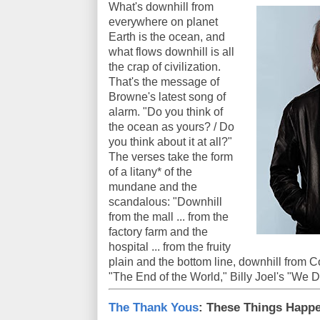
What's downhill from
everywhere on planet
Earth is the ocean, and
what flows downhill is all
the crap of civilization.
That's the message of
Browne's latest song of
alarm. "Do you think of
the ocean as yours? / Do
you think about it at all?"
The verses take the form
of a litany* of the
mundane and the
scandalous: "Downhill
from the mall ... from the
factory farm and the
hospital ... from the fruity
plain and the bottom line, downhill from 
"The End of the World," Billy Joel's "We Did
The Thank Yous
: These Things Happ