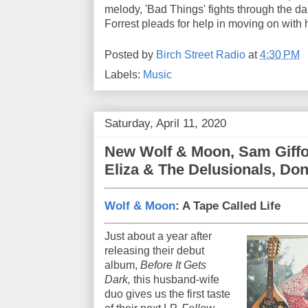
melody, 'Bad Things' fights through the da
Forrest pleads for help in moving on with he
Posted by
Birch Street Radio
at
4:30 PM
Labels:
Music
Saturday, April 11, 2020
New Wolf & Moon, Sam Giffo
Eliza & The Delusionals, Don
Wolf & Moon
: A Tape Called Life
Just about a year after
releasing their debut
album,
Before It Gets
Dark,
this husband-wife
duo gives us the first taste