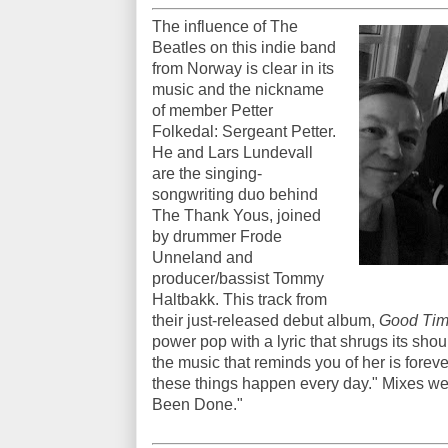
The influence of The
Beatles on this indie band
from Norway is clear in its
music and the nickname
of member Petter
Folkedal: Sergeant Petter.
He and Lars Lundevall
are the singing-
songwriting duo behind
The Thank Yous, joined
by drummer Frode
Unneland and
producer/bassist Tommy
Haltbakk. This track from
their just-released debut album,
Good Time
power pop with a lyric that shrugs its shou
the music that reminds you of her is forev
these things happen every day." Mixes well
Been Done."