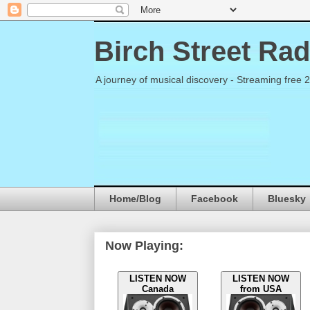
Birch Street Rad
A journey of musical discovery - Streaming free 
Home/Blog
Facebook
Bluesky
Now Playing:
LISTEN NOW
LISTEN NOW
Canada
from USA