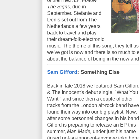
of their next LP,
Follow
The Signs,
due in
September. Stefanie and
Denis set out from The
Netherlands a few years
back to travel and play
their dream-folk-electronic
music. The theme of this song, they tell us,
we've got is now and there is so much to e
about the balance of being in the now and
Sam Gifford
: Something Else
Back in late 2018 we featured Sam Giffor
& The Innocent's debut single, "What You
Want," and since then a couple of other
tracks from the London alt-rock band have
found their way into our big playlist. Now,
after some personnel changes in his band
Gifford is preparing to release an EP this
summer,
Man Made,
under just his name
(insert not-so-innocent-anymore joke here