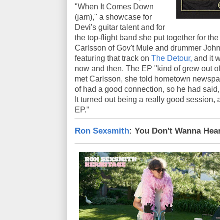
"When It Comes Down
(jam)," a showcase for
Devi's guitar talent and for
the top-flight band she put together for th
Carlsson of Gov't Mule and drummer John
featuring that track on
The Detour,
and it w
now and then. The EP "kind of grew out of
met Carlsson, she told hometown newsp
of had a good connection, so he had said, 
It turned out being a really good session, 
EP.”
Ron Sexsmith
: You Don't Wanna Hear