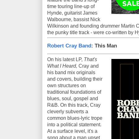
time touring line-up of
Hynde, guitarist James
Walbourne, bassist Nick
Wilkinson and founding drummer Martin C
the punky title track - were co-written b
Robert Cray Band
: This Man
On his latest LP,
That's
What I Heard,
Cray and
his band mix originals
and covers, building their
own structures on
traditional foundations of
blues, soul, gospel and
R&B. On this track, Cray
cleverly subverts a
common blues-lyric trope
into a political statement.
At a surface level, it's a
song about a man upset