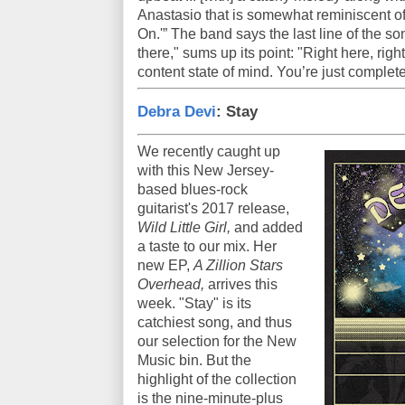
Anastasio that is somewhat reminiscent of
On.'” The band says the last line of the so
there," sums up its point: "Right here, right 
content state of mind. You’re just complet
Debra Devi
: Stay
We recently caught up
with this New Jersey-
based blues-rock
guitarist's 2017 release,
Wild Little Girl,
and added
a taste to our mix. Her
new EP,
A Zillion Stars
Overhead,
arrives this
week. "Stay" is its
catchiest song, and thus
our selection for the New
Music bin. But the
highlight of the collection
is the nine-minute-plus