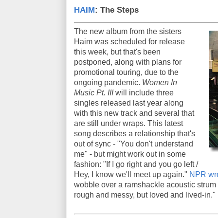
HAIM
: The Steps
The new album from the sisters
Haim was scheduled for release
this week, but that's been
postponed, along with plans for
promotional touring, due to the
ongoing pandemic.
Women In
Music Pt. III
will include three
singles released last year along
with this new track and several that
are still under wraps. This latest
song describes a relationship that's
out of sync - "You don't understand
me" - but might work out in some
fashion: "If I go right and you go left /
Hey, I know we'll meet up again."
NPR wro
wobble over a ramshackle acoustic strum
rough and messy, but loved and lived-in."