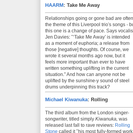
HAARM
: Take Me Away
Relationships going or gone bad are ofte
the theme of this Liverpool trio's songs - b
this one is a change of pace. Says vocalis
Jen Davies: "‘Take Me Away’ is intended
as a moment of euphoria; a release from
those [negative] thoughts. Of course, we
wrote it several months ago now, but it
feels more important than ever to have
written something uplifting in the current
situation.” And how can anyone not be
uplifted by the sunshine-y sound of steel
drums underpinning this track?
Michael Kiwanuka
: Rolling
The third album from the London singer-
songwriter, titled simply
Kiwanuka,
was
released last fall to rave reviews:
Rolling
Stone
called it "his most fully-formed work