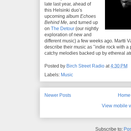
late last year, ahead of
this Helsinki duo's
upcoming album
Echoes
Behind Me
, and turned up
on
The Detour
(our nightly
exploration of new and
different music) a few weeks ago. Martti
describe their music as "indie rock with a
catchy melodies backed up by ethereal a
Posted by
Birch Street Radio
at
4:30 PM
Labels:
Music
Newer Posts
Home
View mobile v
Subscribe to:
Pos