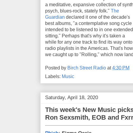
a meditative, expansive collection of synt
psych, blues-rock, stately folk."
The
Guardian
declared it one of the decade's
best albums, "a contemplative song cycle
intended to be listened to in one extended
sitting." Perhaps that's why it's taken a
while for any one track to find its way onto
radio playlists in the Americas. That's how
we caught up to "Rolling," which now lan
Posted by
Birch Street Radio
at
4:30 PM
Labels:
Music
Saturday, April 18, 2020
This week's New Music picks
Ron Sexsmith, EOB and Fxrr