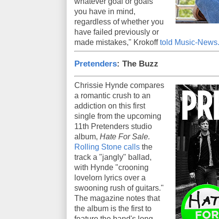
whatever goal or goals
you have in mind,
regardless of whether you
have failed previously or
made mistakes," Krokoff
told Music-News
Pretenders
: The Buzz
Chrissie Hynde compares
a romantic crush to an
addiction on this first
single from the upcoming
11th Pretenders studio
album,
Hate For Sale.
Rolling Stone calls
the
track a "jangly" ballad,
with Hynde "crooning
lovelorn lyrics over a
swooning rush of guitars."
The magazine notes that
the album is the first to
feature the band's long-