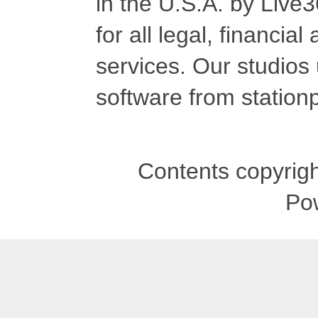
in the U.S.A. by Live
for all legal, financia
services. Our studios
software from stationp
Contents copyrigh
Po