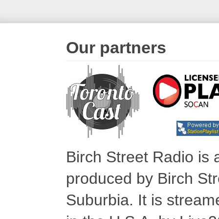
Our partners
Birch Street Radio is
produced by Birch Str
Suburbia. It is stre