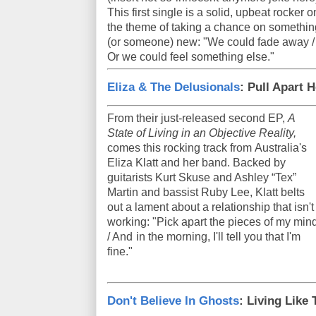
This first single is a solid, upbeat rocker o
the theme of taking a chance on somethin
(or someone) new: "We could fade away /
Or we could feel something else."
Eliza & The Delusionals
: Pull Apart H
From their just-released second EP,
A
State of Living in an Objective Reality,
comes this rocking track from Australia's
Eliza Klatt and her band. Backed by
guitarists Kurt Skuse and Ashley “Tex”
Martin and bassist Ruby Lee, Klatt belts
out a lament about a relationship that isn't
working: "Pick apart the pieces of my min
/ And in the morning, I'll tell you that I'm
fine."
Don't Believe In Ghosts
: Living Like 