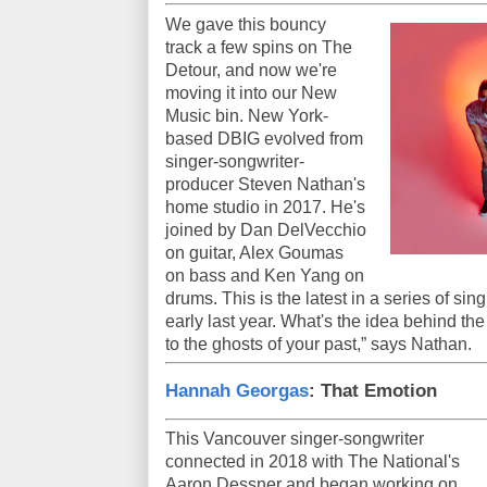
We gave this bouncy
track a few spins on The
Detour, and now we're
moving it into our New
Music bin. New York-
based DBIG evolved from
singer-songwriter-
producer Steven Nathan's
home studio in 2017. He's
joined by Dan DelVecchio
on guitar, Alex Goumas
on bass and Ken Yang on
drums. This is the latest in a series of sin
early last year. What's the idea behind t
to the ghosts of your past,” says Nathan.
Hannah Georgas
: That Emotion
This Vancouver singer-songwriter
connected in 2018 with The National's
Aaron Dessner and began working on