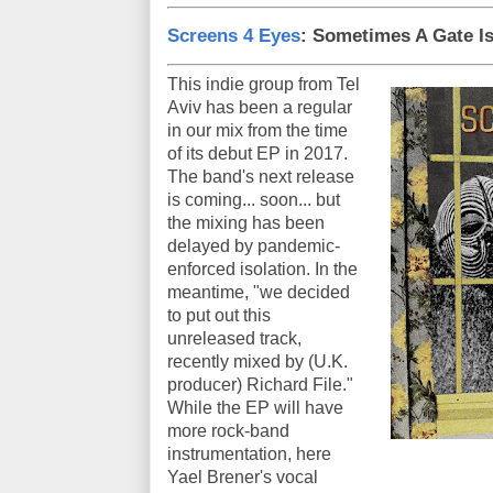
Screens 4 Eyes
: Sometimes A Gate I
This indie group from Tel
Aviv has been a regular
in our mix from the time
of its debut EP in 2017.
The band's next release
is coming... soon... but
the mixing has been
delayed by pandemic-
enforced isolation. In the
meantime, "we decided
to put out this
unreleased track,
recently mixed by (U.K.
producer) Richard File."
While the EP will have
more rock-band
instrumentation, here
Yael Brener's vocal