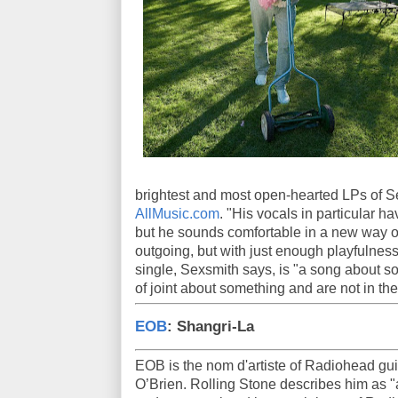
brightest and most open-hearted LPs of Se
AllMusic.com
. "His vocals in particular h
but he sounds comfortable in a new way o
outgoing, but with just enough playfulness
single, Sexsmith says, is "a song about s
of joint about something and are not in the
EOB
: Shangri-La
EOB is the nom d'artiste of Radiohead gui
O’Brien. Rolling Stone describes him as 