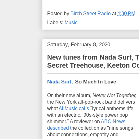
Posted by
Birch Street Radio
at
4:30 PM
Labels:
Music
Saturday, February 8, 2020
New tunes from Nada Surf, T
Secret Treehouse, Keeton C
Nada Surf
: So Much In Love
On their new album,
Never Not Together,
the New York alt-pop-rock band delivers
what
AllMusic calls
"lyrical anthems rife
with an electric, '90s-style power pop
shimmer." A reviewer on
ABC News
described
the collection as "nine songs
about connections, empathy and