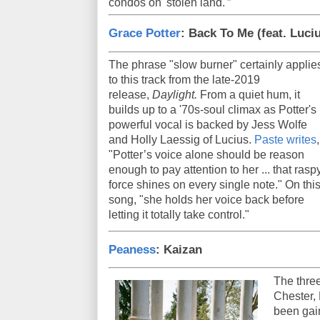
condos on 'stolen land.'”
Grace Potter
: Back To Me (feat. Luci
The phrase "slow burner" certainly applie
to this track from the late-2019
release,
Daylight.
From a quiet hum, it
builds up to a '70s-soul climax as Potter's
powerful vocal is backed by Jess Wolfe
and Holly Laessig of Lucius.
Paste writes
,
"Potter’s voice alone should be reason
enough to pay attention to her ... that rasp
force shines on every single note." On thi
song, "she holds her voice back before
letting it totally take control."
Peaness
: Kaizan
The three
Chester, 
been gai