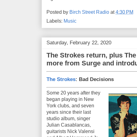
Posted by
Birch Street Radio
at
4:30 PM
Labels:
Music
Saturday, February 22, 2020
The Strokes return, plus Th
more from Surge and intro
The Strokes
: Bad Decisions
Some 20 years after they
began playing in New
York clubs, and seven
years since their last
studio album, singer
Julian Casablancas,
guitarists Nick Valensi