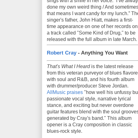
sings with a smile in her voice. “I’ve alwa
done my own weird thing / And sometime
that means I want candy for my lunch.” Th
singer's father, John Hiatt, makes a first-
time appearance on one of her records on
a track called "Some Kind of Drug," to be
released with the full album in late March.
Robert Cray
- Anything You Want
That's What I Heard
is the latest release
from this veteran purveyor of blues flavor
with soul and R&B, and his fourth album
with drummer/producer Steve Jordan.
AllMusic praises
"how well his unfussy bu
passionate vocal style, narrative lyrical
stance, and exciting but never overdone
guitar features blend with the soul groove
generated by Cray's band." This album
opener is a Cray composition in classic
blues-rock style.