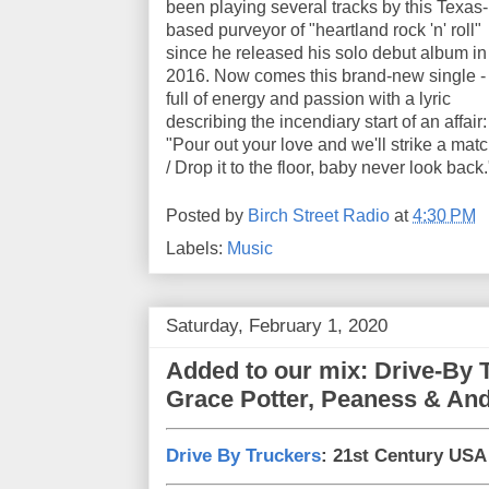
been playing several tracks by this Texas-
based purveyor of "heartland rock 'n' roll"
since he released his solo debut album in
2016. Now comes this brand-new single -
full of energy and passion with a lyric
describing the incendiary start of an affair:
"Pour out your love and we'll strike a mat
/ Drop it to the floor, baby never look back.
Posted by
Birch Street Radio
at
4:30 PM
Labels:
Music
Saturday, February 1, 2020
Added to our mix: Drive-By 
Grace Potter, Peaness & And
Drive By Truckers
: 21st Century USA