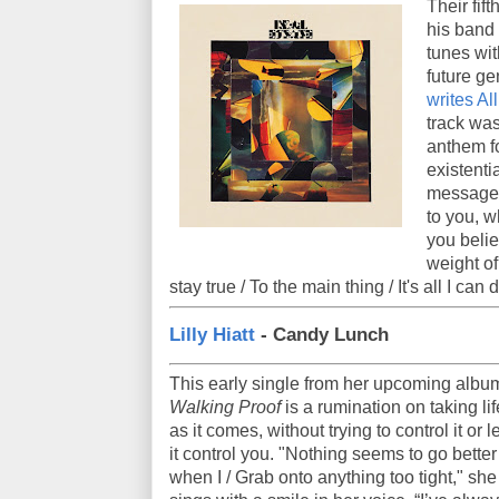
Their fif
his band
tunes wit
future ge
writes Al
track was
anthem f
existentia
message i
to you, 
you belie
weight of 
stay true / To the main thing / It's all I can
Lilly Hiatt
- Candy Lunch
This early single from her upcoming albu
Walking Proof
is a rumination on taking lif
as it comes, without trying to control it or le
it control you. "Nothing seems to go better
when I / Grab onto anything too tight," she