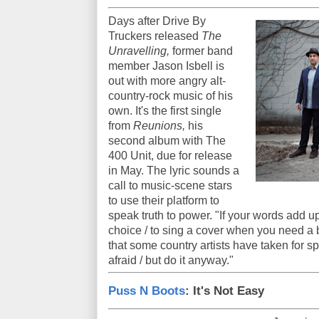
Days after Drive By
Truckers released
The
Unravelling,
former band
member Jason Isbell is
out with more angry alt-
country-rock music of his
own. It's the first single
from
Reunions,
his
second album with The
400 Unit, due for release
in May. The lyric sounds a
call to music-scene stars
to use their platform to
speak truth to power. "If your words add u
choice / to sing a cover when you need a b
that some country artists have taken for sp
afraid / but do it anyway."
Puss N Boots
: It's Not Easy