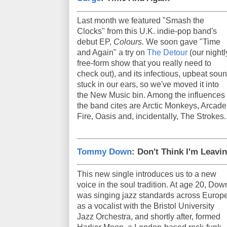
Last month we featured "Smash the
Clocks" from this U.K. indie-pop band's
debut EP,
Colours.
We soon gave "Time
and Again" a try on
The Detour
(our nightl
free-form show that you really need to
check out), and its infectious, upbeat sou
stuck in our ears, so we've moved it into
the New Music bin. Among the influences
the band cites are Arctic Monkeys, Arcade
Fire, Oasis and, incidentally, The Strokes.
Tommy Down
: Don't Think I'm Leavi
This new single introduces us to a new
voice in the soul tradition. At age 20, Dow
was singing jazz standards across Europ
as a vocalist with the Bristol University
Jazz Orchestra, and shortly after, formed