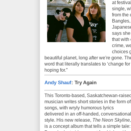
at festiv
single, w
from the
Bangles, r
Japanese
says she
that with
crime, we
choices g
beautiful planet, long after we're gone. T
word that literally translates to ‘change fo
hoping for.”
Andy Shauf
: Try Again
This Toronto-based, Saskatchewan-raise
musician writes short stories in the form of
songs, with wryly humorous lyrics
delivered in an off-handed, conversationa
style. His new release,
The Neon Skyline,
is a concept album that tells a simple tale: