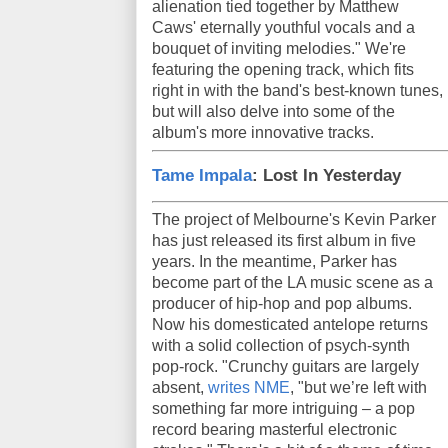
alienation tied together by Matthew
Caws' eternally youthful vocals and a
bouquet of inviting melodies." We're
featuring the opening track, which fits
right in with the band's best-known tunes,
but will also delve into some of the
album's more innovative tracks.
Tame Impala
: Lost In Yesterday
The project of Melbourne's Kevin Parker
has just released its first album in five
years. In the meantime, Parker has
become part of the LA music scene as a
producer of hip-hop and pop albums.
Now his domesticated antelope returns
with a solid collection of psych-synth
pop-rock. "Crunchy guitars are largely
absent,
writes NME
, "but we’re left with
something far more intriguing – a pop
record bearing masterful electronic