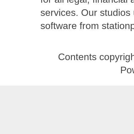
services. Our studios
software from stationp
Contents copyrigh
Po