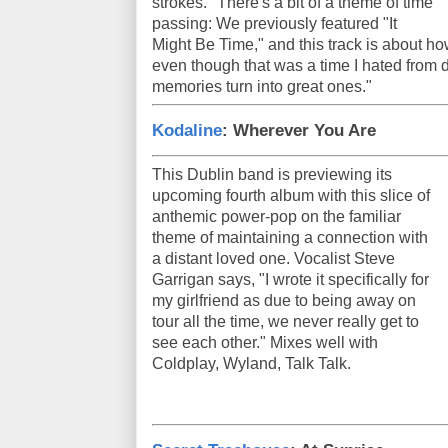
strokes." There's a bit of a theme of time
passing: We previously featured "It
Might Be Time," and this track is about ho
even though that was a time I hated from d
memories turn into great ones."
Kodaline
: Wherever You Are
This Dublin band is previewing its
upcoming fourth album with this slice of
anthemic power-pop on the familiar
theme of maintaining a connection with
a distant loved one. Vocalist Steve
Garrigan says, "I wrote it specifically for
my girlfriend as due to being away on
tour all the time, we never really get to
see each other." Mixes well with
Coldplay, Wyland, Talk Talk.