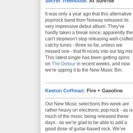
Secret Treehouse
: At Sunrise
It was only a year ago that this alternative
pop/rock band from Norway released its
very impressive debut album. They've
hardly taken a break since; apparently the
can't stop/won't stop releasing well-crafted
catchy tunes - three so far, unless we
missed one - that fit nicely into our big mix
This latest single has been getting spins
on
The Detour
in recent weeks, and now
we're upping it to the New Music Bin.
Keeton Coffman
: Fire + Gasoline
Our New Music selections this week are
rather heavy on electronic pop-rock - as is
much of the music being released these
days - so we're glad to be able to add a
good dose of guitar-based rock. We've