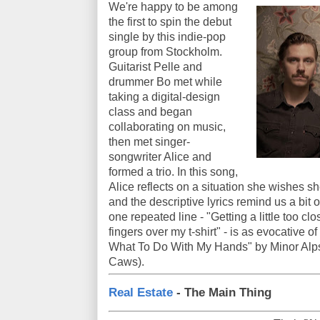
We're happy to be among
the first to spin the debut
single by this indie-pop
group from Stockholm.
Guitarist Pelle and
drummer Bo met while
taking a digital-design
class and began
collaborating on music,
then met singer-
songwriter Alice and
formed a trio. In this song,
Alice reflects on a situation she wishes s
and the descriptive lyrics remind us a bi
one repeated line - "Getting a little too clo
fingers over my t-shirt" - is as evocative o
What To Do With My Hands" by Minor Alps
Caws).
Real Estate
- The Main Thing