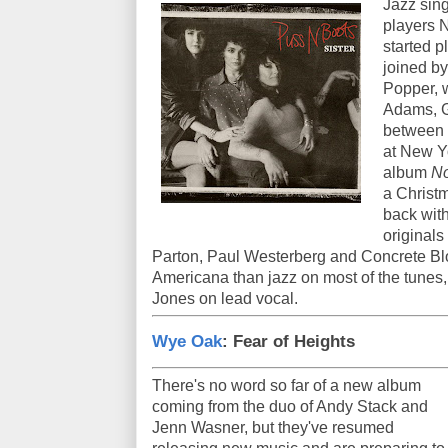
Jazz sing
players 
started p
joined by
Popper, 
Adams, G
between t
at New Y
album
No
a Christm
back wit
originals
Parton, Paul Westerberg and Concrete Blo
Americana than jazz on most of the tunes, 
Jones on lead vocal.
Wye Oak
: Fear of Heights
There's no word so far of a new album
coming from the duo of Andy Stack and
Jenn Wasner, but they've resumed