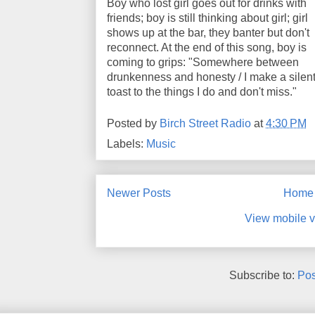
Boy who lost girl goes out for drinks with
friends; boy is still thinking about girl; girl
shows up at the bar, they banter but don't
reconnect. At the end of this song, boy is
coming to grips: "Somewhere between
drunkenness and honesty / I make a silen
toast to the things I do and don't miss."
Posted by
Birch Street Radio
at
4:30 PM
Labels:
Music
Newer Posts
Home
View mobile v
Subscribe to:
Pos