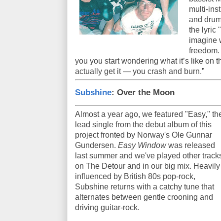
multi-in
and drum
the lyric
imagine w
freedom. 
you you start wondering what it’s like on 
actually get it — you crash and burn.”
Subshine
: Over the Moon
Almost a year ago, we featured "Easy," th
lead single from the debut album of this
project fronted by Norway's Ole Gunnar
Gundersen.
Easy Window
was released
last summer and we've played other track
on The Detour and in our big mix. Heavily
influenced by British 80s pop-rock,
Subshine returns with a catchy tune that
alternates between gentle crooning and
driving guitar-rock.