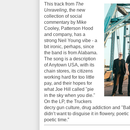
This track from
The
Unraveling
, the new
collection of social
commentary by Mike
Cooley, Patterson Hood
and company, has a
strong Neil Young vibe - a
bit ironic, perhaps, since
the band is from Alabama.
The song is a description
of Anytown USA, with its
chain stores, its citizens
working hard for too little
pay, and their hopes for
what Joe Hill called "pie
in the sky when you die."
On the LP, the Truckers
decry gun culture, drug addiction and "Babi
didn’t want to disguise it in flowery, poeti
poetic time.”