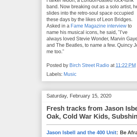
Harker Moon, a London-based rock-funk
band. Now breaking out as a solo artist, h
slides into the retro-soul space occupied
these days by the likes of Leon Bridges.
Asked in a
Fame Magazine interview
to
name his musical icons, he said, "I’ve
always loved Stevie Wonder, Marvin Gay
and The Beatles, to name a few. Quincy J
me too."
Posted by
Birch Street Radio
at
11:22 PM
Labels:
Music
Saturday, February 15, 2020
Fresh tracks from Jason Isb
Oak, Cold War Kids, Subshi
Jason Isbell and the 400 Unit
: Be Afr