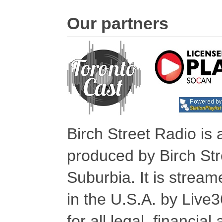
Our partners
Birch Street Radio is
produced by Birch Str
Suburbia. It is stre
in the U.S.A. by Live
for all legal, financia