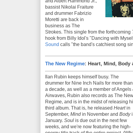
and Albert Hammond Jr.,
bassist Nikolai Fraiture
and drummer Fabrizio
Moretti are back in
business as The
Strokes. This single from the forthcoming
hook from Billy Idol's "Dancing with Mysel
Sound
calls "the band's catchiest song si
The New Regime
: Heart, Mind, Body
Ilan Rubin keeps himself busy. The
drummer for Nine Inch Nails for more than
a decade, as well as a member of Angels
Airwaves, Rubin also records as The Ne
Regime, and is in the midst of releasing h
third album. That is, he released
Heart
in
September,
Mind
in November and
Body
January.
Soul
is due out in the next few
weeks, and we're now featuring the high-
energy title track of the entire project. (Wh