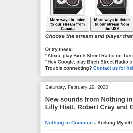
More ways to listen
More ways to listen
to our stream from
to our stream from
Canada
the USA
Choose the stream and player that
Or try these:
"Alexa, play Birch Street Radio on Tun
"Hey Google, play Birch Street Radio 
Trouble connecting?
Contact us for he
Saturday, February 29, 2020
New sounds from Nothing in
Lilly Hiatt, Robert Cray and 
Nothing in Common
- Kicking Myself