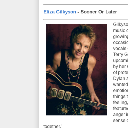
Eliza Gilkyson
- Sooner Or Later
Gilkyso
music c
growing
occasio
vocals 
Terry G
upcomi
by her 
of prot
Dylan a
wanted 
emotion
things t
feeling
feature
anger i
sense o
together."