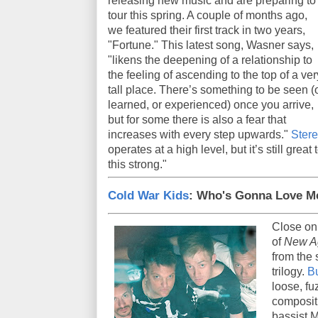
releasing new music and are preparing to
tour this spring. A couple of months ago,
we featured their first track in two years,
"Fortune." This latest song, Wasner says,
"likens the deepening of a relationship to
the feeling of ascending to the top of a ver
tall place. There’s something to be seen (
learned, or experienced) once you arrive,
but for some there is also a fear that
increases with every step upwards."
Ster
operates at a high level, but it’s still grea
this strong."
Cold War Kids
: Who's Gonna Love 
Close on
of
New A
from the 
trilogy.
B
loose, fu
compositi
bassist M