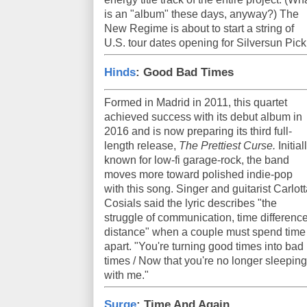
is an "album" these days, anyway?) The
New Regime is about to start a string of
U.S. tour dates opening for Silversun Pic
Hinds
: Good Bad Times
Formed in Madrid in 2011, this quartet
achieved success with its debut album in
2016 and is now preparing its third full-
length release,
The Prettiest Curse.
Initial
known for low-fi garage-rock, the band
moves more toward polished indie-pop
with this song. Singer and guitarist Carlot
Cosials said the lyric describes "the
struggle of communication, time difference
distance" when a couple must spend time
apart. "You're turning good times into bad
times / Now that you're no longer sleeping
with me."
Surge
: Time And Again