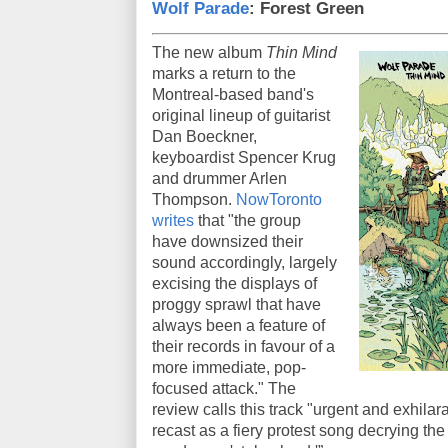
Wolf Parade
: Forest Green
The new album
Thin Mind
marks a return to the
Montreal-based band's
original lineup of guitarist
Dan Boeckner,
keyboardist Spencer Krug
and drummer Arlen
Thompson.
NowToronto
writes
that "the group
have downsized their
sound accordingly, largely
excising the displays of
proggy sprawl that have
always been a feature of
their records in favour of a
more immediate, pop-
focused attack." The
review calls this track "urgent and exhilara
recast as a fiery protest song decrying th