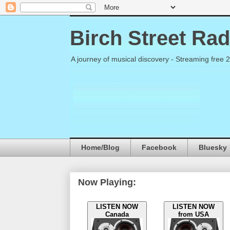
Birch Street Rad
A journey of musical discovery - Streaming free 
Home/Blog
Facebook
Bluesky
Now Playing:
LISTEN NOW
LISTEN NOW
Canada
from USA