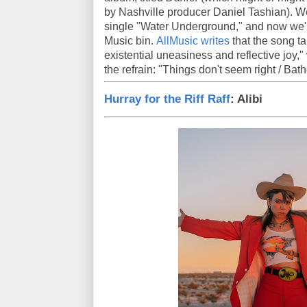
by Nashville producer Daniel Tashian). W
single "Water Underground," and now we'r
Music bin.
AllMusic writes
that the song ta
existential uneasiness and reflective joy
the refrain: "Things don't seem right / Bathe
Hurray for the Riff Raff
: Alibi