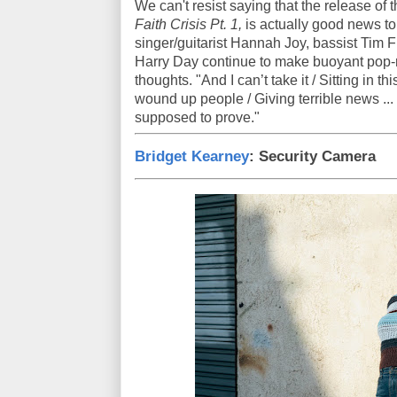
We can't resist saying that the release of t
Faith Crisis Pt. 1,
is actually good news to 
singer/guitarist Hannah Joy, bassist Tim 
Harry Day continue to make buoyant pop-r
thoughts. "And I can’t take it / Sitting in th
wound up people / Giving terrible news ...
supposed to prove."
Bridget Kearney
: Security Camera