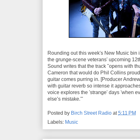
Rounding out this week's New Music bin is 
the grunge-scene veterans' upcoming 12t
Sound writes that the track "opens with t
Cameron that would do Phil Collins proud,
guitar comes purring in. [Producer Andre
with guitar reverb so intense it approaches
voice explores the 'strange' days 'when 
else’s mistake.'"
Posted by
Birch Street Radio
at
5:11 PM
Labels:
Music