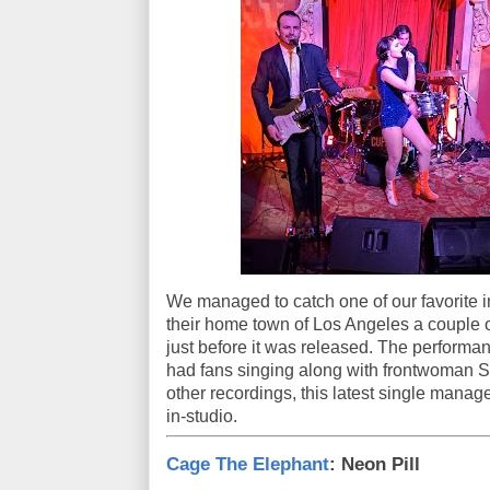
We managed to catch one of our favorite i
their home town of Los Angeles a couple 
just before it was released. The performan
had fans singing along with frontwoman So
other recordings, this latest single manage
in-studio.
Cage The Elephant
: Neon Pill