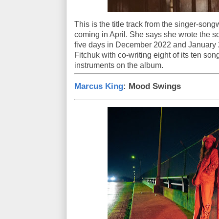
This is the title track from the singer-song
coming in April. She says she wrote the son
five days in December 2022 and January 
Fitchuk with co-writing eight of its ten so
instruments on the album.
Marcus King
: Mood Swings