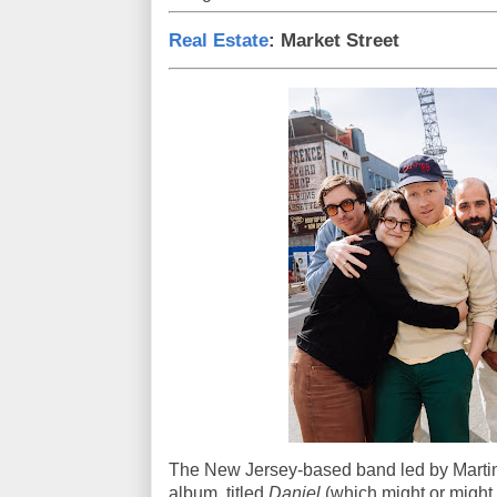
Real Estate
: Market Street
The New Jersey-based band led by Martin 
album, titled
Daniel
(which might or might