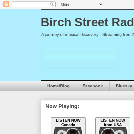
Birch Street Rad
A journey of musical discovery - Streaming free 
Home/Blog
Facebook
Bluesky
Now Playing:
LISTEN NOW
LISTEN NOW
Canada
from USA