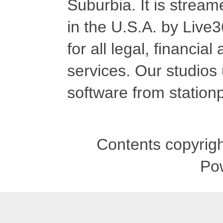
Suburbia. It is stre
in the U.S.A. by Live
for all legal, financia
services. Our studios
software from stationp
Contents copyrigh
Po