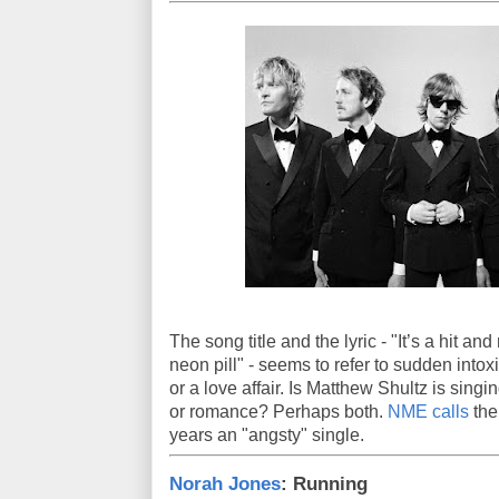
The song title and the lyric - "It’s a hit a
neon pill" - seems to refer to sudden intoxi
or a love affair. Is Matthew Shultz is sing
or romance? Perhaps both.
NME calls
the
years an "angsty" single.
Norah Jones
: Running