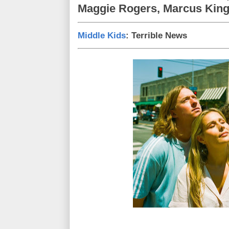
Maggie Rogers, Marcus King
Middle Kids
: Terrible News