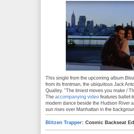
This single from the upcoming album
Ble
from its frontman, the ubiquitous Jack Anto
Qualley. "The tiniest moves you make / 
The
accompanying video
features ballet-
modern dance beside the Hudson River an
sun rises over Manhattan in the backgrou
Blitzen Trapper
: Cosmic Backseat Ed