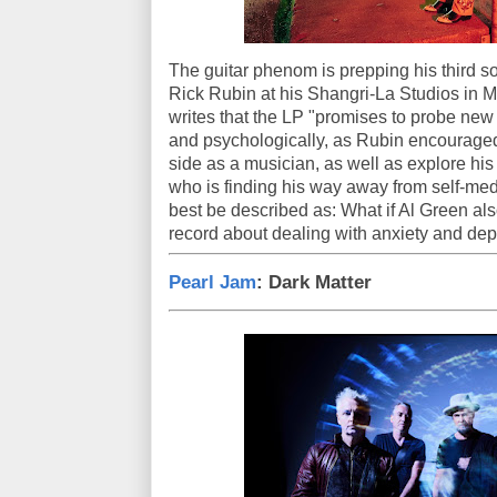
The guitar phenom is prepping his third s
Rick Rubin at his Shangri-La Studios in M
writes that the LP "promises to probe new 
and psychologically, as Rubin encouraged 
side as a musician, as well as explore 
who is finding his way away from self-medi
best be described as: What if Al Green a
record about dealing with anxiety and de
Pearl Jam
: Dark Matter