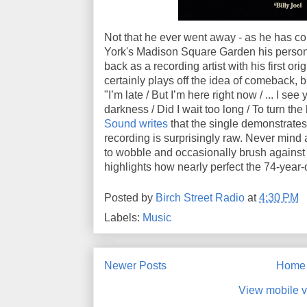
Not that he ever went away - as he has c
York's Madison Square Garden his personal
back as a recording artist with his first ori
certainly plays off the idea of comeback, bu
"I’m late / But I’m here right now / ... I se
darkness / Did I wait too long / To turn th
Sound writes
that the single demonstrates
recording is surprisingly raw. Never mind
to wobble and occasionally brush against 
highlights how nearly perfect the 74-year-
Posted by
Birch Street Radio
at
4:30 PM
Labels:
Music
Newer Posts
Home
View mobile v