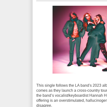
This single follows the LA band's 2023 a
comes as they launch a cross-country tour
the band’s vocalist/keyboardist Hannah H
offering is an overstimulated, hallucinoge
disagree.