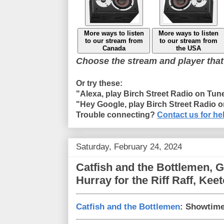
More ways to listen
More ways to listen
to our stream from
to our stream from
Canada
the USA
Choose the stream and player that
Or try these:
"Alexa, play Birch Street Radio on Tun
"Hey Google, play Birch Street Radio 
Trouble connecting?
Contact us for he
Saturday, February 24, 2024
Catfish and the Bottlemen, G
Hurray for the Riff Raff, Ke
Catfish and the Bottlemen
: Showtim