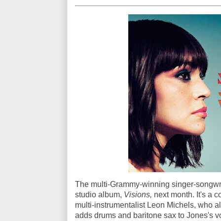
The multi-Grammy-winning singer-songwrite
studio album,
Visions,
next month. It's a 
multi-instrumentalist Leon Michels, who als
adds drums and baritone sax to Jones's vo