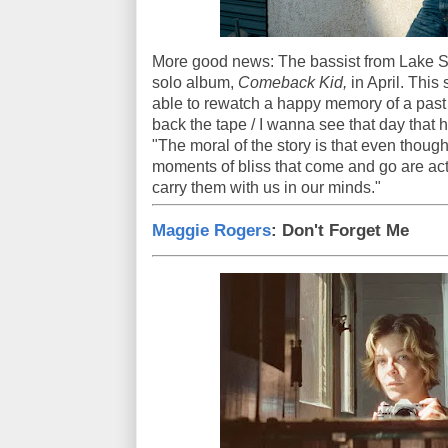
More good news: The bassist from Lake St
solo album,
Comeback Kid,
in April. This
able to rewatch a happy memory of a past 
back the tape / I wanna see that day that 
"The moral of the story is that even though
moments of bliss that come and go are ac
carry them with us in our minds."
Maggie Rogers
: Don't Forget Me