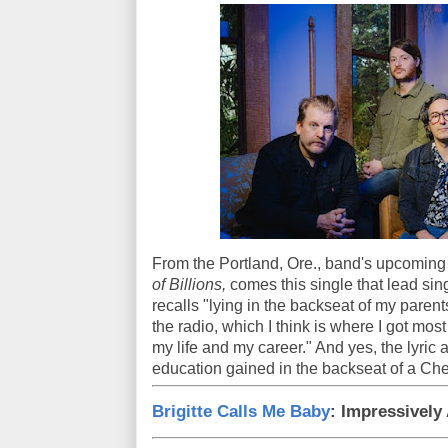
From the Portland, Ore., band's upcomin
of Billions,
comes this single that lead sin
recalls "lying in the backseat of my parents
the radio, which I think is where I got most
my life and my career." And yes, the lyric
education gained in the backseat of a Che
Brigitte Calls Me Baby
: Impressively