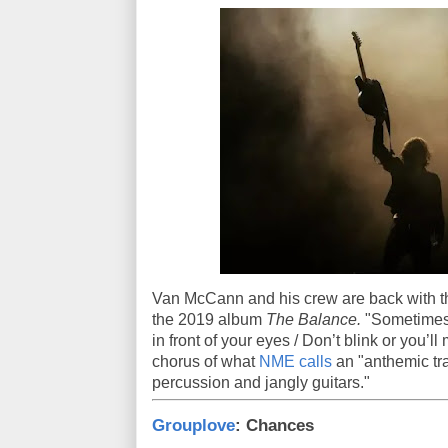
Van McCann and his crew are back with this
the 2019 album
The Balance.
"Sometimes 
in front of your eyes / Don’t blink or you’l
chorus of what
NME calls
an "anthemic tr
percussion and jangly guitars."
Grouplove
: Chances