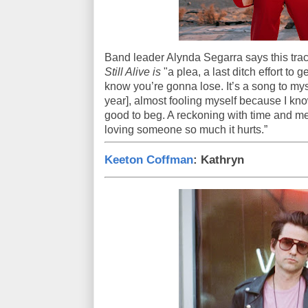
Band leader Alynda Segarra says this tr
Still Alive is
"a plea, a last ditch effort t
know you’re gonna lose. It’s a song to mys
year], almost fooling myself because I kno
good to beg. A reckoning with time and m
loving someone so much it hurts.”
Keeton Coffman
: Kathryn