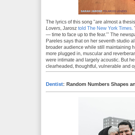
The lyrics of this song "are almost a thes
Lovers
, Jarosz
told The New York Times.
"
— time to face up to the fear.’" The newsp
Pareles says that on her seventh studio 
broader audience while still maintaining h
more plugged in, muscular and reverberan
were intimate and largely acoustic. But he
clearheaded, thoughtful, vulnerable and 
Dentist
: Random Numbers Shapes an