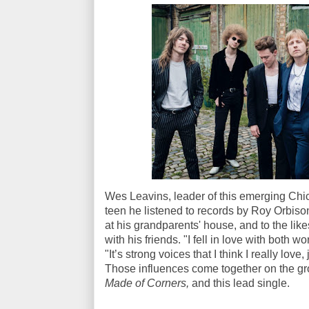
Wes Leavins, leader of this emerging Chi
teen he listened to records by Roy Orbiso
at his grandparents' house, and to the li
with his friends. "I fell in love with both 
"It’s strong voices that I think I really love,
Those influences come together on the g
Made of Corners,
and this lead single.