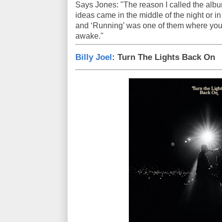
Says Jones: "The reason I called the albu
ideas came in the middle of the night or in
and ‘Running’ was one of them where you'r
awake."
Billy Joel
: Turn The Lights Back On