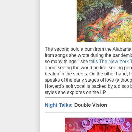
The second solo album from the Alabam
from songs she wrote during the pandemic
so many things," she
tells The New York 
about seeing the world on fire, seeing pe
beaten in the streets. On the other hand, I 
speaks of the early stages of love (althoug
Howard's soft vocal is backed by a disco 
styles she explores on the LP.
Night Talks
: Double Vision