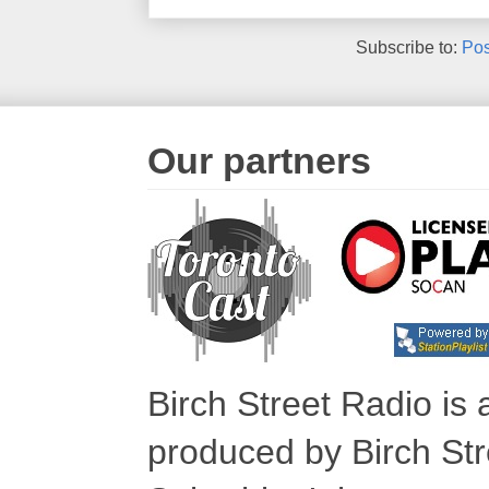
Subscribe to:
Pos
Our partners
Birch Street Radio is
produced by Birch Str