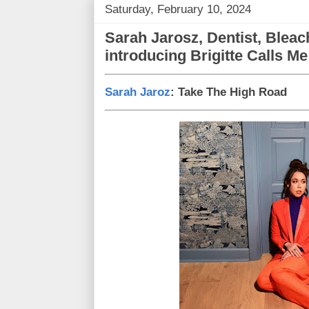
Saturday, February 10, 2024
Sarah Jarosz, Dentist, Bleac
introducing Brigitte Calls M
Sarah Jaroz
: Take The High Road