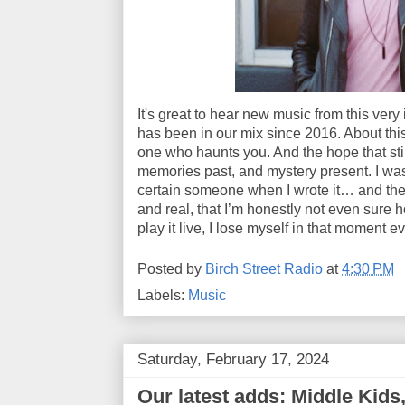
It's great to hear new music from this ver
has been in our mix since 2016. About this
one who haunts you. And the hope that sti
memories past, and mystery present. I was
certain someone when I wrote it… and the 
and real, that I’m honestly not even sure
play it live, I lose myself in that moment e
Posted by
Birch Street Radio
at
4:30 PM
Labels:
Music
Saturday, February 17, 2024
Our latest adds: Middle Kids