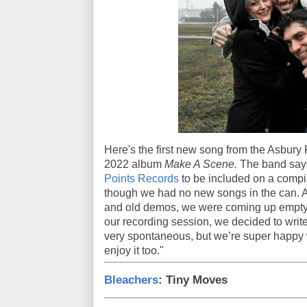
Here's the first new song from the Asbury Pa
2022 album
Make A Scene.
The band says
Points Records
to be included on a compi
though we had no new songs in the can. 
and old demos, we were coming up empty, 
our recording session, we decided to write
very spontaneous, but we’re super happy 
enjoy it too."
Bleachers
: Tiny Moves