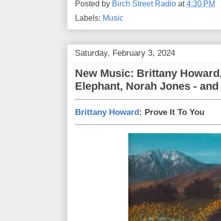
Posted by
Birch Street Radio
at
4:30 PM
Labels:
Music
Saturday, February 3, 2024
New Music: Brittany Howard,
Elephant, Norah Jones - and 
Brittany Howard
: Prove It To You