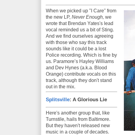
When we picked up "I Care" from
the new LP,
Never Enough,
we
wrote that Brendan Yates's lead
vocal reminded us a bit of Sting.
And we find ourselves agreeing
with those who say this track
sounds like it could be a lost
Police recording. Which is fine by
us. Paramore’s Hayley Williams
and Dev Hynes (a.k.a. Blood
Orange) contribute vocals on this
track, although they don't stand
out in the mix.
Splitsville
: A Glorious Lie
Here's another group that, like
Turnstile, hails from Baltimore.
But they haven't released new
music in a couple of decades.