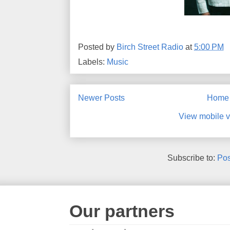
Posted by
Birch Street Radio
at
5:00 PM
Labels:
Music
Newer Posts
Home
View mobile v
Subscribe to:
Pos
Our partners