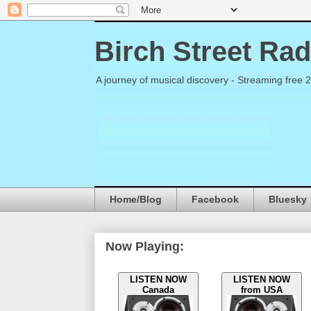
Birch Street Rad
A journey of musical discovery - Streaming free 
Home/Blog
Facebook
Bluesky
Now Playing:
LISTEN NOW
LISTEN NOW
Canada
from USA