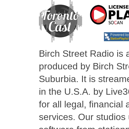
Birch Street Radio is
produced by Birch Str
Suburbia. It is stre
in the U.S.A. by Live
for all legal, financia
services. Our studios