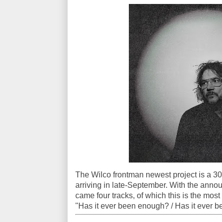
The Wilco frontman newest project is a 30
arriving in late-September. With the anno
came four tracks, of which this is the most
"Has it ever been enough? / Has it ever 