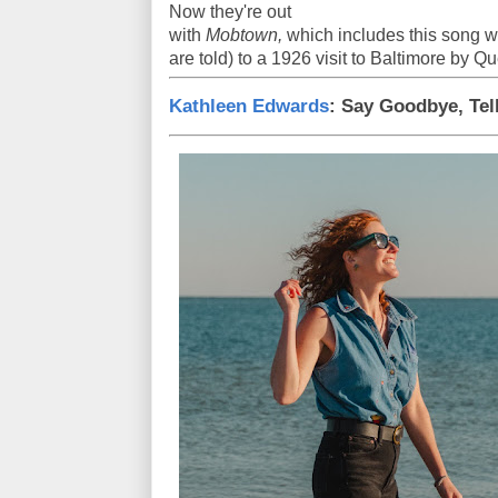
Now they're out
with
Mobtown,
which includes this song wh
are told) to a 1926 visit to Baltimore by 
Kathleen Edwards
: Say Goodbye, Tel