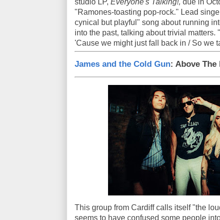
studio LP,
Everyone's Talking!,
due in Octo
"Ramones-toasting pop-rock." Lead singer 
cynical but playful" song about running in
into the past, talking about trivial matters
'Cause we might just fall back in / So we t
James and the Cold Gun
: Above The
This group from Cardiff calls itself "the l
seems to have confused some people into t