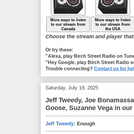
More ways to listen
More ways to listen
to our stream from
to our stream from
Canada
the USA
Choose the stream and player that
Or try these:
"Alexa, play Birch Street Radio on Tun
"Hey Google, play Birch Street Radio 
Trouble connecting?
Contact us for he
Saturday, July 19, 2025
Jeff Tweedy, Joe Bonamassa
Goose, Suzanne Vega in our
Jeff Tweedy
: Enough