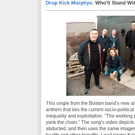
Drop Kick Murphys
: Who'll Stand Wi
This single from the Boston band's new 
anthem that ties the current socio-political 
inequality and exploitation. "The working 
yank the chain." The song's video depict
abducted, and then uses the same imagery 
health and other benefits. Lead singer K