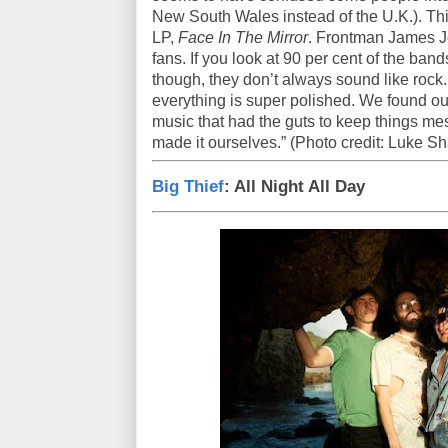
New South Wales instead of the U.K.). Thi
LP,
Face In The Mirror
. Frontman James J
fans. If you look at 90 per cent of the band
though, they don’t always sound like rock.
everything is super polished. We found o
music that had the guts to keep things me
made it ourselves.” (Photo credit: Luke Sh
Big Thief
: All Night All Day