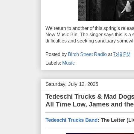
We return to another of this spring's releas
New Music Bin. The singer says this is a s
difficulties and seeking sanctuary somewh
Posted by
Birch Street Radio
at
7:49 PM
Labels:
Music
Saturday, July 12, 2025
Tedeschi Trucks & Mad Dogs
All Time Low, James and the
Tedeschi Trucks Band
: The Letter (L