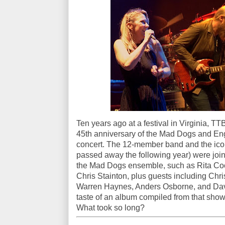
Ten years ago at a festival in Virginia, T
45th anniversary of the Mad Dogs and Engl
concert. The 12-member band and the icon
passed away the following year) were joi
the Mad Dogs ensemble, such as Rita Coo
Chris Stainton, plus guests including Ch
Warren Haynes, Anders Osborne, and Dave 
taste of an album compiled from that show
What took so long?