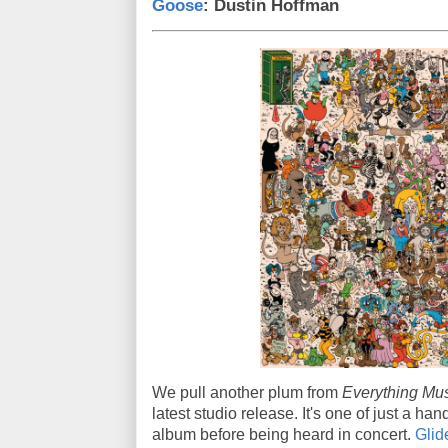
Goose
: Dustin Hoffman
We pull another plum from
Everything Mus
latest studio release. It's one of just a ha
album before being heard in concert.
Glid