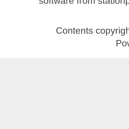
software from stationp
Contents copyrigh
Po