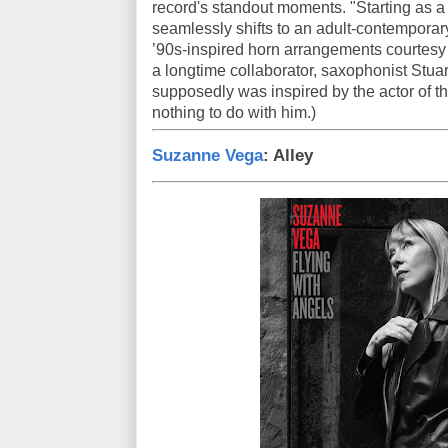
record's standout moments. "Starting as a f
seamlessly shifts to an adult-contemporar
’90s-inspired horn arrangements courtesy 
a longtime collaborator, saxophonist Stuart
supposedly was inspired by the actor of t
nothing to do with him.)
Suzanne Vega
: Alley