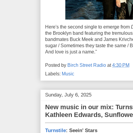
Here's the second single to emerge from
D
the Brooklyn band featuring the tremulou
bandmates Buck Meek and James Krivche
sugar / Sometimes they taste thе same / Bu
And love is just a name."
Posted by
Birch Street Radio
at
4:30 PM
Labels:
Music
Sunday, July 6, 2025
New music in our mix: Turnsti
Kathleen Edwards, Sunflowe
Turnstile
: Seein' Stars