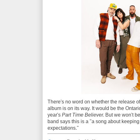
There's no word on whether the release of
album is on its way. It would be the Ontario
year's
Part Time Believer.
But we won't be 
band says this is a "a song about keeping
expectations."