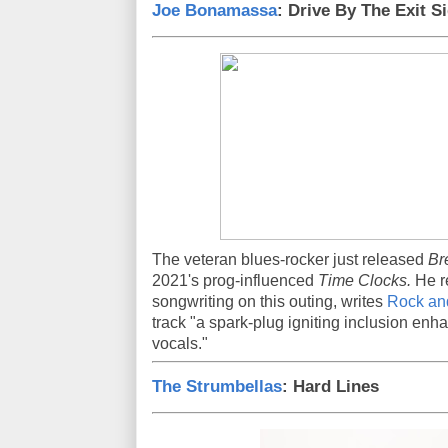
Joe Bonamassa
: Drive By The Exit S
The veteran blues-rocker just released
Br
2021's prog-influenced
Time Clocks.
He re
songwriting on this outing, writes
Rock an
track "a spark-plug igniting inclusion en
vocals."
The Strumbellas
: Hard Lines