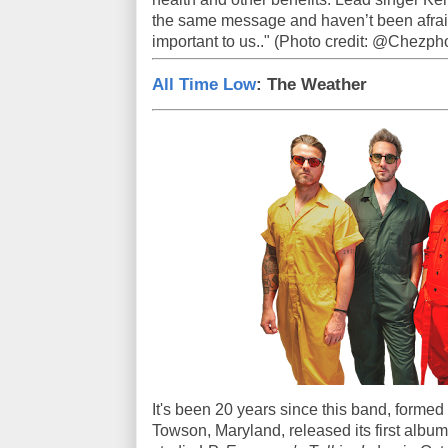
the same message and haven’t been afrai
important to us.." (Photo credit: @Chezph
All Time Low
: The Weather
It's been 20 years since this band, formed
Towson, Maryland, released its first album -