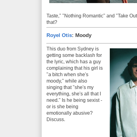
Taste," "Nothing Romantic" and "Take Out
that?
Royel Otis
: Moody
This duo from Sydney is
getting some backlash for
the lyric, which has a guy
complaining that his girl is
"a bitch when she's
moody," while also
singing that "she's my
everything, she's all that I
need." Is he being sexist -
or is she being
emotionally abusive?
Discuss.