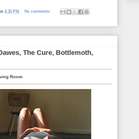
at
4:30 PM
No comments:
4
Dawes, The Cure, Bottlemoth,
Living Room