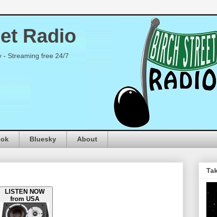
eet Radio
y - Streaming free 24/7
ook
Bluesky
About
Tak
LISTEN NOW
from USA