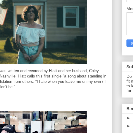
Me
Su
was written and recorded by Hiatt and her husband, Coley
Do 
ashville. Hiatt calls this first single "a song about standing in
fit
alidation from others. "I hate when you leave me on my own / I
to 
ldn't be."
for
Blo
►
►