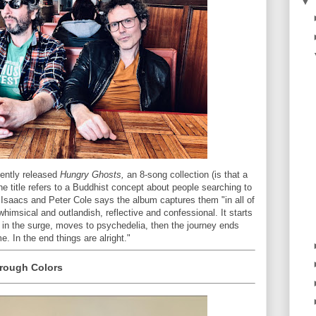
▼
cently released
Hungry Ghosts,
an 8-song collection (is that a
e title refers to a Buddhist concept about people searching to
n Isaacs and Peter Cole says the album captures them "in all of
himsical and outlandish, reflective and confessional. It starts
p in the surge, moves to psychedelia, then the journey ends
. In the end things are alright."
rough Colors