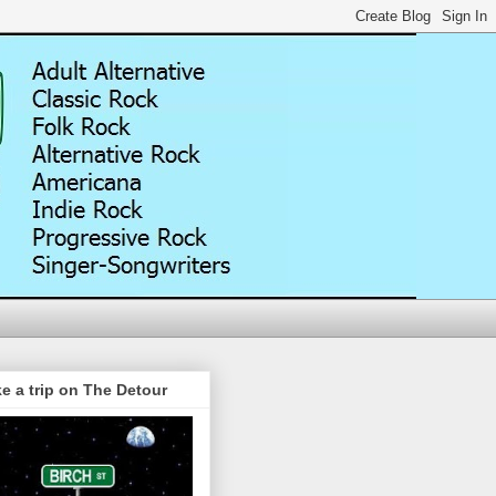
e a trip on The Detour