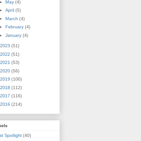
►
May
(4)
►
April
(5)
►
March
(4)
►
February
(4)
►
January
(4)
2023
(51)
2022
(51)
2021
(53)
2020
(56)
2019
(100)
2018
(112)
2017
(116)
2016
(214)
bels
ist Spotlight
(40)