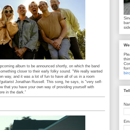
Sin
ban
sid
We 
Ple
thi
Com
 upcoming album to be announced shortly, on which the band
for
something closer to their early folky sound. "We really wanted
bir
 way, and it was a lot of fun to have all of us in a room
/guitarist Jonathan Russell. This song, he says, is "very self-
ow that you have your own way of providing yourself with
Tel
re in the dark.”
Na
Em