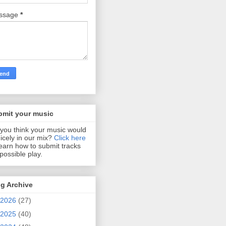
ssage
*
bmit your music
you think your music would
 nicely in our mix?
Click here
learn how to submit tracks
 possible play.
g Archive
2026
(27)
2025
(40)