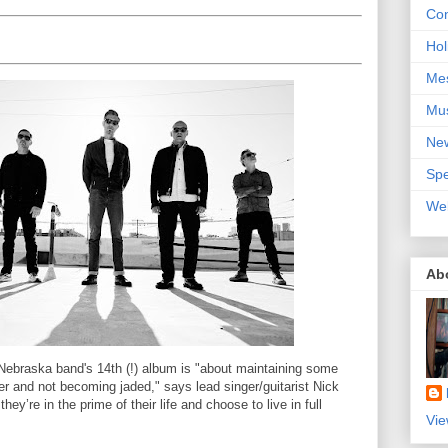
Con
Hol
Me
Mu
Ne
Spe
We
Ab
 Nebraska band's 14th (!) album is "about maintaining some
 and not becoming jaded," says lead singer/guitarist Nick
y’re in the prime of their life and choose to live in full
Vie