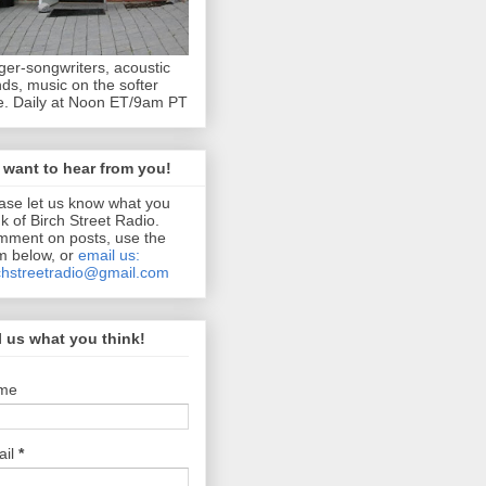
ger-songwriters, acoustic
ds, music on the softer
e. Daily at Noon ET/9am PT
want to hear from you!
ase let us know what you
nk of Birch Street Radio.
ment on posts, use the
m below, or
email us:
chstreetradio@gmail.com
l us what you think!
me
ail
*