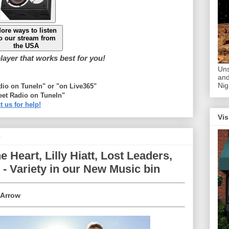
ore ways to listen
o our stream from
the USA
ayer that works best for you!
Uns
and
Nig
adio on TuneIn" or "on Live365"
eet Radio on TuneIn"
t us for help!
Vis
4
Heart, Lilly Hiatt, Lost Leaders,
- Variety in our New Music bin
 Arrow