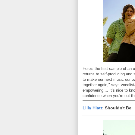
Here's the first sample of an
returns to self-producing and 
to make our next music our own
together again," says vocalist
empowering ... It’s nice to kn
confidence when you're out the
Lilly Hiatt
: Shouldn't Be