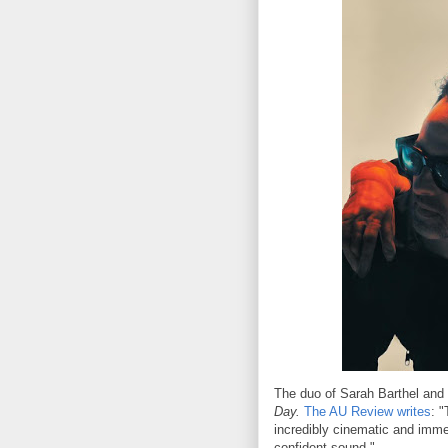
The duo of Sarah Barthel and J
Day.
The AU Review writes
: 
incredibly cinematic and immer
confident sound."