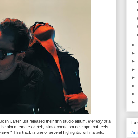
►
►
►
►
►
►
►
►
osh Carter just released their fifth studio album,
Memory of a
La
"The album creates a rich, atmospheric soundscape that feels
sive." This track is one of several highlights, with "a bold,
Art