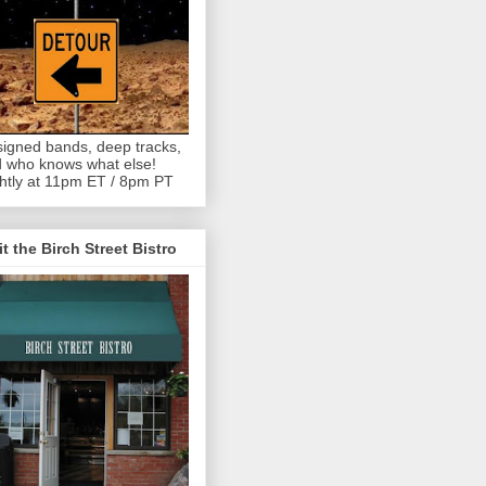
igned bands, deep tracks,
 who knows what else!
htly at 11pm ET / 8pm PT
it the Birch Street Bistro