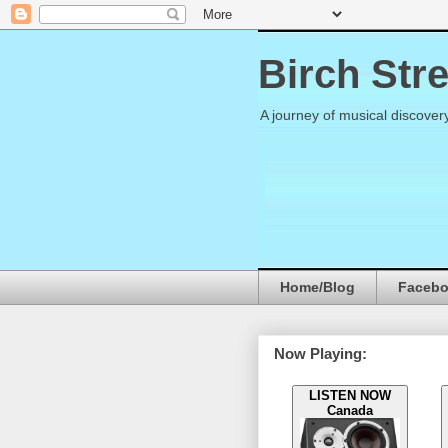
Birch Str
A journey of musical discover
Home/Blog
Faceb
Now Playing:
LISTEN NOW
Canada