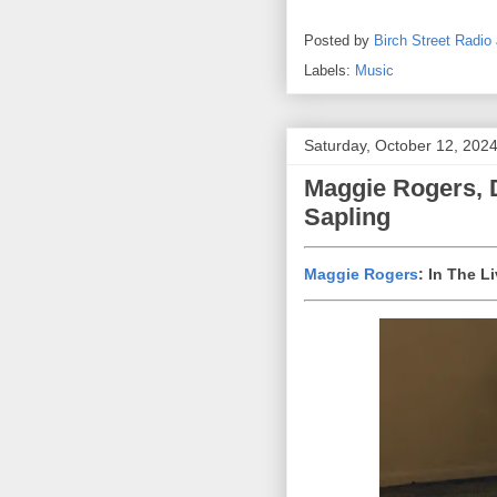
Posted by
Birch Street Radio
Labels:
Music
Saturday, October 12, 202
Maggie Rogers, 
Sapling
Maggie Rogers
: In The 