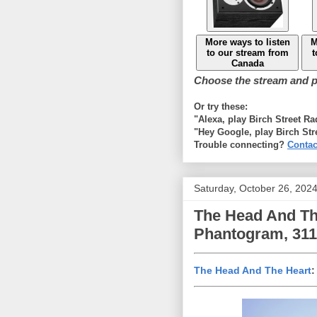
More ways to listen
M
to our stream from
t
Canada
Choose the stream and pl
Or try these:
"Alexa, play Birch Street R
"Hey Google, play Birch Str
Trouble connecting?
Contac
Saturday, October 26, 202
The Head And The 
Phantogram, 311 
The Head And The Heart
: