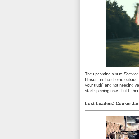
The upcoming album
Forever
Hinson, in their home outside N
your truth" and not needing v
start spinning now - but I shou
Lost Leaders: Cookie Jar