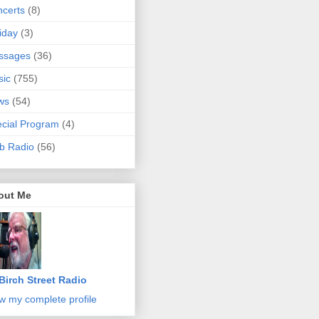
certs
(8)
iday
(3)
ssages
(36)
sic
(755)
ws
(54)
cial Program
(4)
b Radio
(56)
out Me
Birch Street Radio
w my complete profile