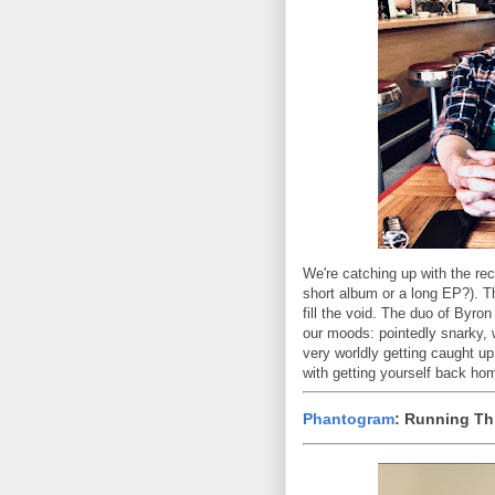
We're catching up with the re
short album or a long EP?). Th
fill the void. The duo of Byro
our moods: pointedly snarky, w
very worldly getting caught u
with getting yourself back home
Phantogram
: Running Th