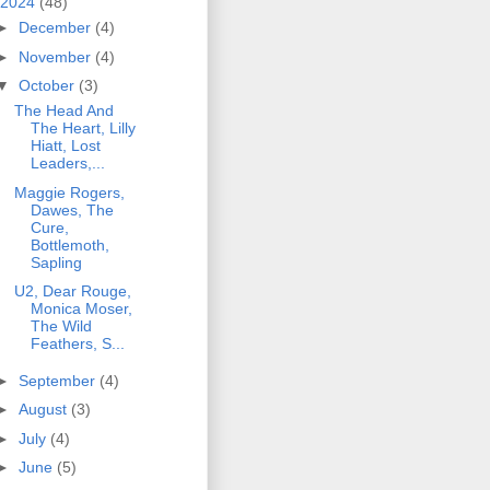
2024
(48)
►
December
(4)
►
November
(4)
▼
October
(3)
The Head And
The Heart, Lilly
Hiatt, Lost
Leaders,...
Maggie Rogers,
Dawes, The
Cure,
Bottlemoth,
Sapling
U2, Dear Rouge,
Monica Moser,
The Wild
Feathers, S...
►
September
(4)
►
August
(3)
►
July
(4)
►
June
(5)