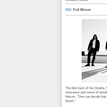
311
: Full Bloom
The title track of the Omaha,
innocence and sense of wonder
Hexum. "One can decide that the
bloom."