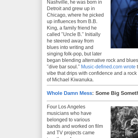
Nashville, he was born in
Detroit and grew up in
Chicago, where he picked
up influences from B.B.
King, a family friend he
called "Uncle B." Initially
he steered away from
blues into writing and
singing folk-pop, but later
began blending alternative rock and blues 
"dive bar soul."
Music-defined.com wrote
t
vibe that drips with confidence and a rock 
of Michael Kiwanuka.
Whole Damn Mess
: Some Big Somet
Four Los Angeles
musicians who have
belonged to various
bands and worked on film
and TV projects came