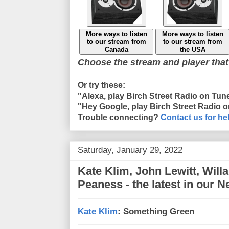
More ways to listen
More ways to listen
to our stream from
to our stream from
Canada
the USA
Choose the stream and player that
Or try these:
"Alexa, play Birch Street Radio on Tun
"Hey Google, play Birch Street Radio 
Trouble connecting?
Contact us for he
Saturday, January 29, 2022
Kate Klim, John Lewitt, Will
Peaness - the latest in our 
Kate Klim
: Something Green