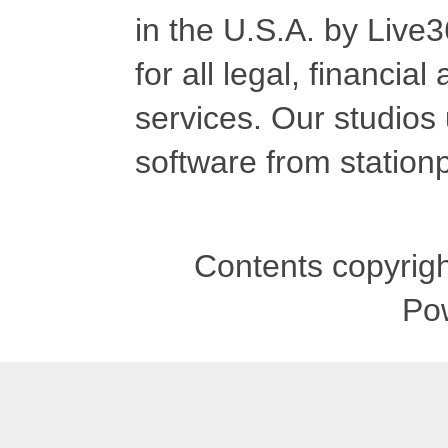
in the U.S.A. by Live
for all legal, financia
services. Our studios
software from stationp
Contents copyrigh
Po