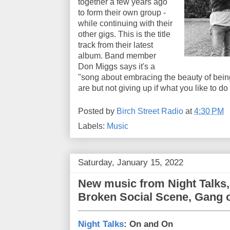
together a few years ago
to form their own group -
while continuing with their
other gigs. This is the title
track from their latest
album. Band member
Don Miggs says it's a
"song about embracing the beauty of bein
are but not giving up if what you like to do
Posted by
Birch Street Radio
at
4:30 PM
Labels:
Music
Saturday, January 15, 2022
New music from Night Talks,
Broken Social Scene, Gang o
Night Talks
: On and On