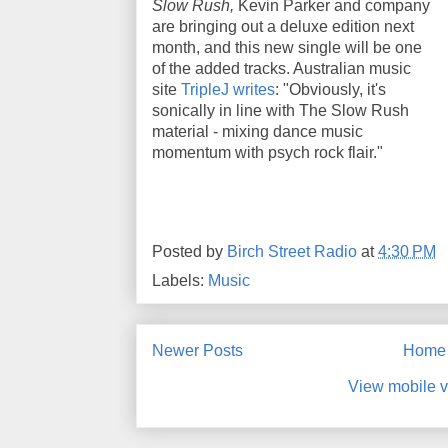
Slow Rush,
Kevin Parker and company
are bringing out a deluxe edition next
month, and this new single will be one
of the added tracks. Australian music
site
TripleJ writes
: "Obviously, it's
sonically in line with The Slow Rush
material - mixing dance music
momentum with psych rock flair."
Posted by
Birch Street Radio
at
4:30 PM
Labels:
Music
Newer Posts
Home
View mobile v