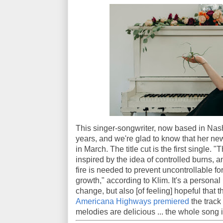
This singer-songwriter, now based in Nashv
years, and we're glad to know that her n
in March. The title cut is the first single. "
inspired by the idea of controlled burns,
fire is needed to prevent uncontrollable fo
growth," according to Klim. It's a personal 
change, but also [of feeling] hopeful that
Americana Highways premiered
the track
melodies are delicious ... the whole song i