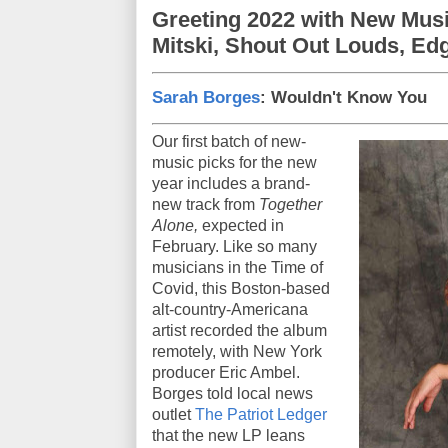
Greeting 2022 with New Mus
Mitski, Shout Out Louds, Ed
Sarah Borges
: Wouldn't Know You
Our first batch of new-
music picks for the new
year includes a brand-
new track from
Together
Alone,
expected in
February. Like so many
musicians in the Time of
Covid, this Boston-based
alt-country-Americana
artist recorded the album
remotely, with New York
producer Eric Ambel.
Borges told local news
outlet
The Patriot Ledger
that the new LP leans