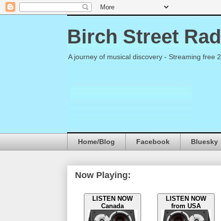
Birch Street Rad
A journey of musical discovery - Streaming free 
Home/Blog
Facebook
Bluesky
Now Playing:
LISTEN NOW
LISTEN NOW
Canada
from USA