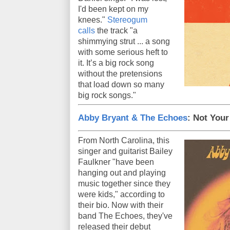
I'd been kept on my
knees."
Stereogum
calls
the track "a
shimmying strut ... a song
with some serious heft to
it. It’s a big rock song
without the pretensions
that load down so many
big rock songs."
Abby Bryant & The Echoes
: Not Your 
From North Carolina, this
singer and guitarist Bailey
Faulkner "have been
hanging out and playing
music together since they
were kids," according to
their bio. Now with their
band The Echoes, they've
released their debut