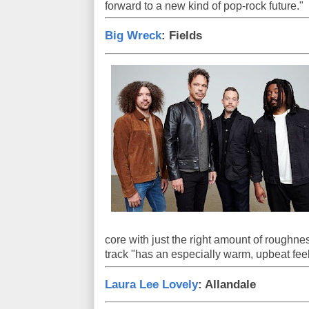
forward to a new kind of pop-rock future."
Big Wreck
: Fields
core with just the right amount of roughnes
track "has an especially warm, upbeat feel
Laura Lee Lovely
: Allandale