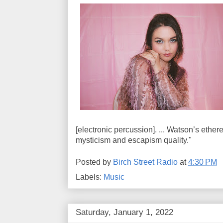
[electronic percussion]. ... Watson’s ether
mysticism and escapism quality."
Posted by
Birch Street Radio
at
4:30 PM
Labels:
Music
Saturday, January 1, 2022