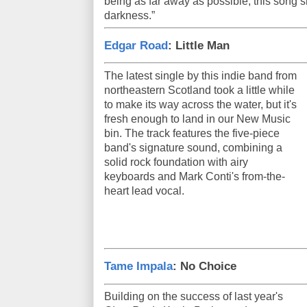
being as far away as possible, this song s
darkness.”
Edgar Road
: Little Man
The latest single by this indie band from
northeastern Scotland took a little while
to make its way across the water, but it's
fresh enough to land in our New Music
bin. The track features the five-piece
band's signature sound, combining a
solid rock foundation with airy
keyboards and Mark Conti's from-the-
heart lead vocal.
Tame Impala
: No Choice
Building on the success of last year's