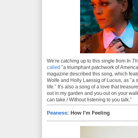
We're catching up to this single from
In Th
called
"a triumphant patchwork of American
magazine described this song, which feat
Wolfe and Holly Laessig of Lucius, as "a 
life." It's also a song of a love that trea
out in my garden and you out on your walk /
can take / Without listening to you talk."
Peaness
: How I'm Feeling