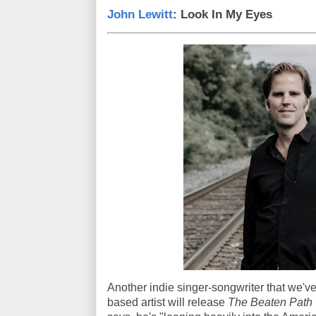
John Lewitt
: Look In My Eyes
Another indie singer-songwriter that we've
based artist will release
The Beaten Path