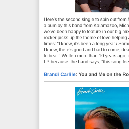
Here's the second single to spin out from
album by this band from Kalamazoo, Michig
we've been happy to feature in our big mi
rocker picks up the theme of love helping 
times: "I know, it's been a long year / Som
I know, there's good and bad to come, dear
to bear." Written more than 10 years ago, 
LP because, the band says, "this song feel
Brandi Carlile
: You and Me on the R