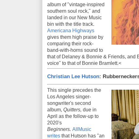
album of "vintage-inspired
southern soul rock," and
landed in our New Music
bin with the title track.
Americana Highways
gives them high praise by
comparing their rock-
band-with-horns sound to
that of Delaney & Bonnie & Friends, and 
voice" to that of Bonnie Bramlett.<
Christian Lee Hutson
: Rubberneckers
This single precedes the
Los Angeles singer-
songwriter's second
album,
Quitters,
due in
April as the follow-up to
2020's
Beginners.
AllMusic
writes
that Hutson has "an