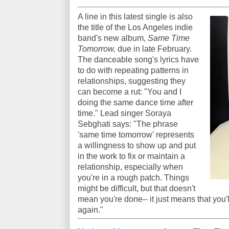
A line in this latest single is also
the title of the Los Angeles indie
band's new album,
Same Time
Tomorrow,
due in late February.
The danceable song's lyrics have
to do with repeating patterns in
relationships, suggesting they
can become a rut: "You and I
doing the same dance time after
time." Lead singer Soraya
Sebghati says: "The phrase
'same time tomorrow' represents
a willingness to show up and put
in the work to fix or maintain a
relationship, especially when
you're in a rough patch. Things
might be difficult, but that doesn't
mean you're done-- it just means that you'
again."