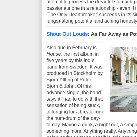
attempt to process the dreadful stomach-pi
passionate one in a relationship - even if
'The Only Heartbreaker' succeeds in its si
lungs)-along potential and aching honesty
Shout Out Louds
: As Far Away as Po
Also due in February is
House,
the first album in
five years by this indie
band from Sweden. It was
produced in Stockholm by
Björn Yttling of Peter
Bjorn & John. Of this
advance single, the band
says it "had to do with that
sensation of being stuck,
of longing for a break from
the hum-drum of the day-
to-day. Maybe a drink, a night out, a simpl
something more. Anything really. Anything