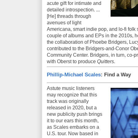
acute gift for intimate and
detailed introspection. ...
[He] threads through
avenues of light
Americana, smart indie pop, and lo-fi folk s
couple of albums and EPs in the 2010s, h
the collaboration of Phoebe Bridgers, Lu
contributed to the Bridgers-and-Conor Ober
Community Center. Bridgers, in turn, co-
with Oberst to produce
Quitters.
Phillip-Michael Scales
: Find a Way
Astute music listeners
may recognize that this
track was originally
released in 2020, but a
new publicity push brings
it to our ears this month,
as Scales embarks on a
U.S. tour. Now based in