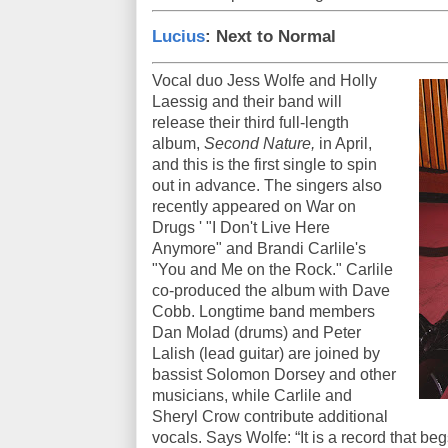
Lucius
: Next to Normal
Vocal duo Jess Wolfe and Holly
Laessig and their band will
release their third full-length
album,
Second Nature,
in April,
and this is the first single to spin
out in advance. The singers also
recently appeared on War on
Drugs ' "I Don't Live Here
Anymore" and Brandi Carlile's
"You and Me on the Rock." Carlile
co-produced the album with Dave
Cobb. Longtime band members
Dan Molad (drums) and Peter
Lalish (lead guitar) are joined by
bassist Solomon Dorsey and other
musicians, while Carlile and
Sheryl Crow contribute additional
vocals. Says Wolfe: “It is a record that begs 