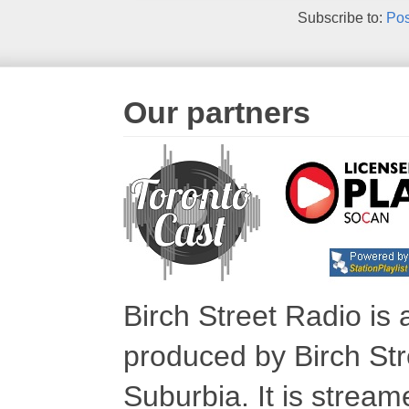
Subscribe to:
Pos
Our partners
Birch Street Radio is
produced by Birch Str
Suburbia. It is stre