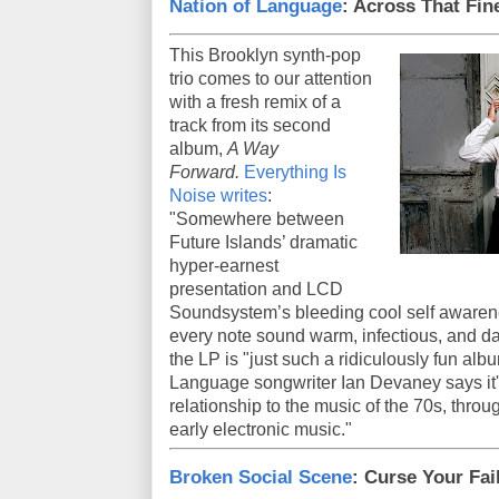
Nation of Language
: Across That Fin
This Brooklyn synth-pop
trio comes to our attention
with a fresh remix of a
track from its second
album,
A Way
Forward.
Everything Is
Noise writes
:
"Somewhere between
Future Islands’ dramatic
hyper-earnest
presentation and LCD
Soundsystem’s bleeding cool self awarenes
every note sound warm, infectious, and d
the LP is "just such a ridiculously fun alb
Language songwriter Ian Devaney says it's
relationship to the music of the 70s, throu
early electronic music."
Broken Social Scene
: Curse Your Fai