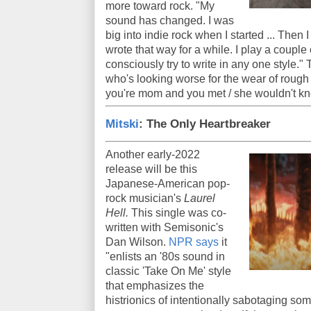
more toward rock. "My
sound has changed. I was
big into indie rock when I started ... Then 
wrote that way for a while. I play a couple o
consciously try to write in any one style." T
who's looking worse for the wear of rough liv
you're mom and you met / she wouldn't k
Mitski
: The Only Heartbreaker
Another early-2022
release will be this
Japanese-American pop-
rock musician's
Laurel
Hell.
This single was co-
written with Semisonic's
Dan Wilson.
NPR says
it
"enlists an '80s sound in
classic 'Take On Me' style
that emphasizes the
histrionics of intentionally sabotaging so