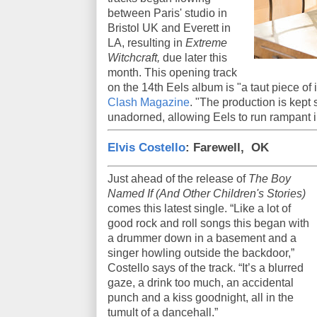
between Paris' studio in
Bristol UK and Everett in
LA, resulting in
Extreme
Witchcraft,
due later this
month. This opening track
on the 14th Eels album is "a taut piece of 
Clash Magazine
. "The production is kept
unadorned, allowing Eels to run rampant in
Elvis Costello
: Farewell, OK
Just ahead of the release of
The Boy
Named If (And Other Children's Stories)
comes this latest single. “Like a lot of
good rock and roll songs this began with
a drummer down in a basement and a
singer howling outside the backdoor,”
Costello says of the track. “It’s a blurred
gaze, a drink too much, an accidental
punch and a kiss goodnight, all in the
tumult of a dancehall.”