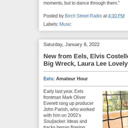
moments, but to dance through them.”
Posted by
Birch Street Radio
at
4:30 PM
Labels:
Music
Saturday, January 8, 2022
New from Eels, Elvis Costell
Big Wreck, Laura Lee Lovely
Eels
: Amateur Hour
Early last year, Eels
frontman Mark Oliver
Everett rang up producer
John Parish, who worked
with him on 2002's
Souljacker.
Ideas and
tracks began flowing