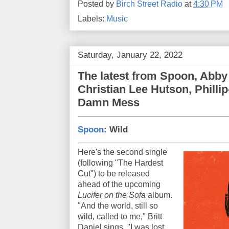
Posted by
Birch Street Radio
at
4:30 PM
Labels:
Music
Saturday, January 22, 2022
The latest from Spoon, Abby
Christian Lee Hutson, Philli
Damn Mess
Spoon
: Wild
Here's the second single
(following "The Hardest
Cut") to be released
ahead of the upcoming
Lucifer on the Sofa
album.
"And the world, still so
wild, called to me," Britt
Daniel sings. "I was lost,