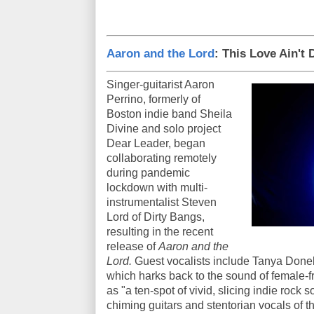
Aaron and the Lord
: This Love Ain't
Singer-guitarist Aaron
Perrino, formerly of
Boston indie band Sheila
Divine and solo project
Dear Leader, began
collaborating remotely
during pandemic
lockdown with multi-
instrumentalist Steven
Lord of Dirty Bangs,
resulting in the recent
release of
Aaron and the
Lord.
Guest vocalists include Tanya Donelly
which harks back to the sound of female-f
as "a ten-spot of vivid, slicing indie rock 
chiming guitars and stentorian vocals of 