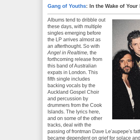
Gang of Youths
: In the Wake of Your
Albums tend to dribble out
these days, with multiple
singles emerging before
the LP arrives almost as
an afterthought. So with
Angel in Realtime,
the
forthcoming release from
this band of Australian
expats in London. This
fifth single includes
backing vocals by the
Auckland Gospel Choir
and percussion by
drummers from the Cook
Islands. The lyrics here,
and on some of the other
tracks, deal with the
passing of frontman Dave Le'aupepe's fathe
became dependent on grief for solace and 