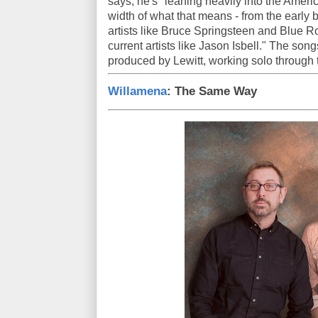
says, he's "leaning heavily into the Amer
width of what that means - from the early
artists like Bruce Springsteen and Blue R
current artists like Jason Isbell." The son
produced by Lewitt, working solo through
Willamena
: The Same Way