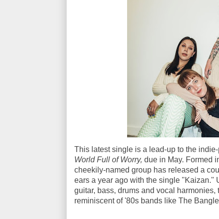
This latest single is a lead-up to the indie-p
World Full of Worry,
due in May. Formed in
cheekily-named group has released a coup
ears a year ago with the single "Kaizan."
guitar, bass, drums and vocal harmonies, 
reminiscent of '80s bands like The Bang