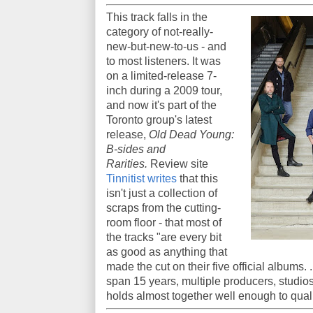
This track falls in the
category of not-really-
new-but-new-to-us - and
to most listeners. It was
on a limited-release 7-
inch during a 2009 tour,
and now it's part of the
Toronto group's latest
release,
Old Dead Young:
B-sides and
Rarities.
Review site
Tinnitist writes
that this
isn't just a collection of
scraps from the cutting-
room floor - that most of
the tracks "are every bit
as good as anything that
made the cut on their five official albums. 
span 15 years, multiple producers, studio
holds almost together well enough to qua