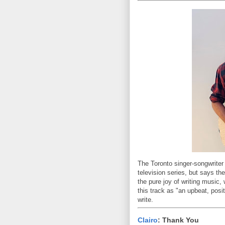
The Toronto singer-songwriter
television series, but says th
the pure joy of writing music,
this track as "an upbeat, posit
write.
Clairo
: Thank You