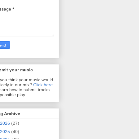
ssage
*
bmit your music
you think your music would
 nicely in our mix?
Click here
learn how to submit tracks
 possible play.
g Archive
2026
(27)
2025
(40)