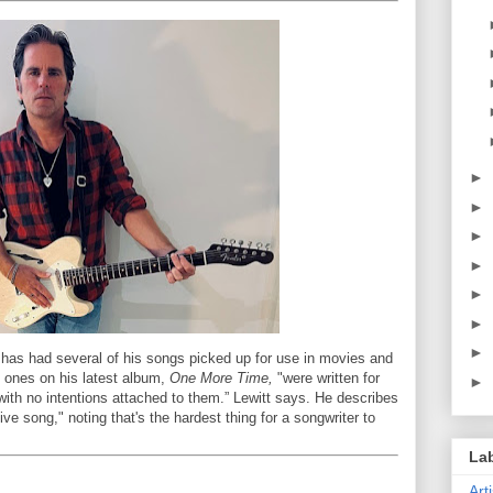
►
►
►
►
►
►
►
 has had several of his songs picked up for use in movies and
e ones on his latest album,
One More Time,
"were written for
►
 with no intentions attached to them.” Lewitt says. He describes
ive song," noting that's the hardest thing for a songwriter to
La
Art