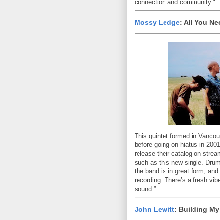
connection and community."
Mossy Ledge
: All You N
This quintet formed in Vanco
before going on hiatus in 2001
release their catalog on stre
such as this new single. Drum
the band is in great form, and
recording. There’s a fresh vib
sound.”
John Lewitt
: Building M