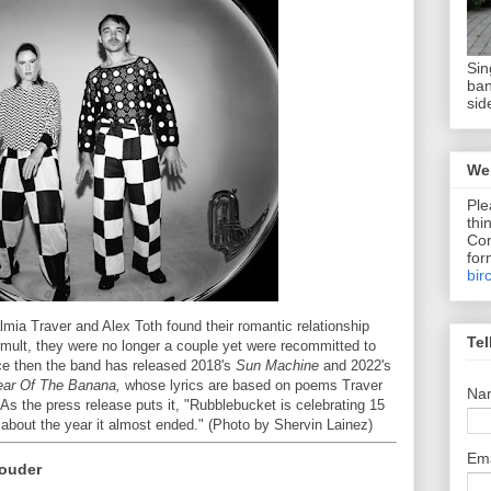
Sin
ban
sid
We 
Ple
thi
Com
for
bir
mia Traver and Alex Toth found their romantic relationship
Tel
tumult, they were no longer a couple yet were recommitted to
nce then the band has released 2018's
Sun Machine
and 2022's
ear Of The Banana,
whose lyrics are based on poems Traver
Na
As the press release puts it, "Rubblebucket is celebrating 15
 about the year it almost ended." (Photo by Shervin Lainez)
Em
Louder