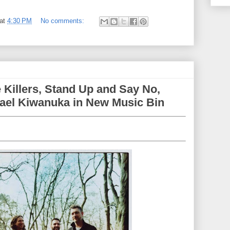
at
4:30 PM
No comments:
 Killers, Stand Up and Say No,
ael Kiwanuka in New Music Bin