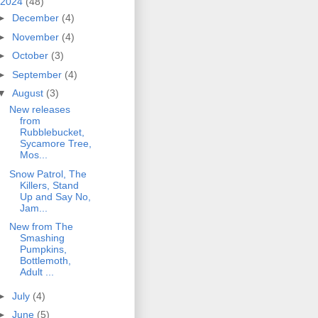
2024
(48)
►
December
(4)
►
November
(4)
►
October
(3)
►
September
(4)
▼
August
(3)
New releases
from
Rubblebucket,
Sycamore Tree,
Mos...
Snow Patrol, The
Killers, Stand
Up and Say No,
Jam...
New from The
Smashing
Pumpkins,
Bottlemoth,
Adult ...
►
July
(4)
►
June
(5)