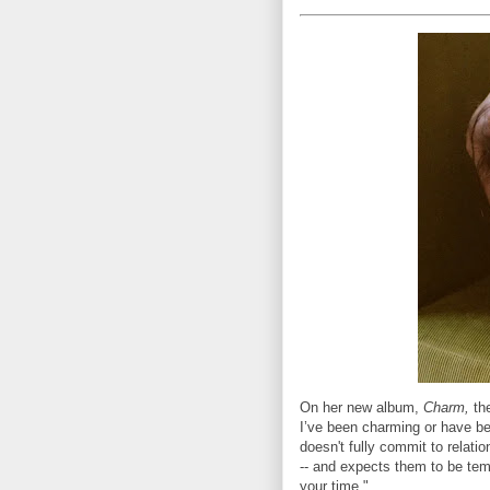
On her new album,
Charm,
the
I’ve been charming or have be
doesn't fully commit to relatio
-- and expects them to be temp
your time."