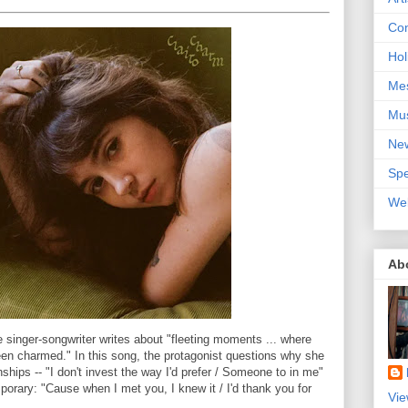
Con
Hol
Me
Mu
Ne
Spe
We
Ab
 singer-songwriter writes about "fleeting moments ... where
en charmed." In this song, the protagonist questions why she
nships -- "I don't invest the way I'd prefer / Someone to in me"
orary: "Cause when I met you, I knew it / I'd thank you for
Vie