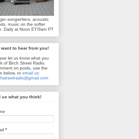
ger-songwriters, acoustic
ds, music on the softer
e. Daily at Noon ET/9am PT
want to hear from you!
ase let us know what you
nk of Birch Street Radio.
ment on posts, use the
m below, or
email us:
chstreetradio@gmail.com
l us what you think!
me
ail
*