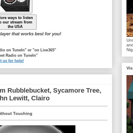
ore ways to listen
o our stream from
the USA
ayer that works best for you!
Uns
and
Nig
adio on TuneIn" or "on Live365"
eet Radio on TuneIn"
t us for help!
Vis
om Rubblebucket, Sycamore Tree,
n Lewitt, Clairo
ithout Touching