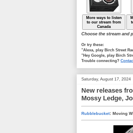
More ways to listen
M
to our stream from
t
Canada
Choose the stream and pl
Or try these:
"Alexa, play Birch Street R
"Hey Google, play Birch Str
Trouble connecting?
Contac
Saturday, August 17, 2024
New releases fr
Mossy Ledge, Joh
Rubblebucket
: Moving W