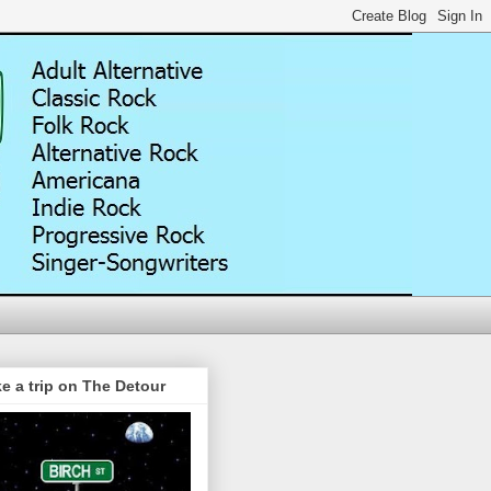
e a trip on The Detour