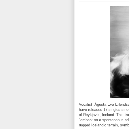
Vocalist Ágústa Eva Erlendsd
have released 17 singles sin
of Reykjavik, Iceland. This tr
"embark on a spontaneous adv
rugged Icelandic terrain, symb