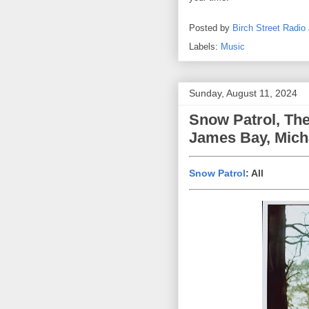
Posted by
Birch Street Radio
Labels:
Music
Sunday, August 11, 2024
Snow Patrol, The
James Bay, Mich
Snow Patrol
: All