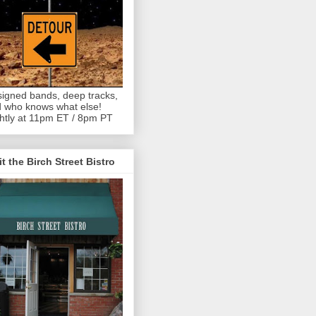
igned bands, deep tracks,
 who knows what else!
htly at 11pm ET / 8pm PT
it the Birch Street Bistro