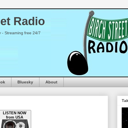
eet Radio
y - Streaming free 24/7
ook
Bluesky
About
Tak
LISTEN NOW
from USA