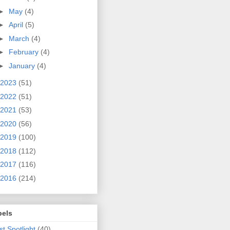
►
May
(4)
►
April
(5)
►
March
(4)
►
February
(4)
►
January
(4)
2023
(51)
2022
(51)
2021
(53)
2020
(56)
2019
(100)
2018
(112)
2017
(116)
2016
(214)
bels
ist Spotlight
(40)