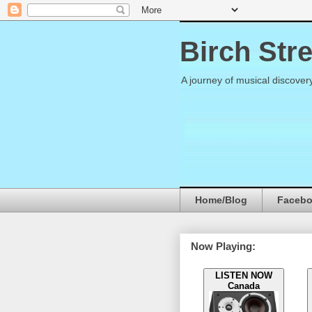
Birch Str
A journey of musical discover
Home/Blog
Faceb
Now Playing:
LISTEN NOW
Canada