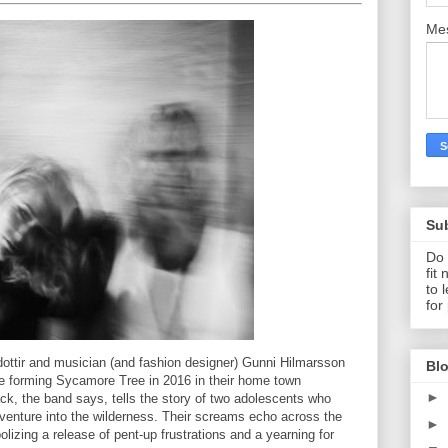
Me
Su
Do 
fit
to 
for
ottir and musician (and fashion designer) Gunni Hilmarsson
Blo
ce forming Sycamore Tree in 2016 in their home town
►
ack, the band says, tells the story of two adolescents who
enture into the wilderness. Their screams echo across the
►
olizing a release of pent-up frustrations and a yearning for