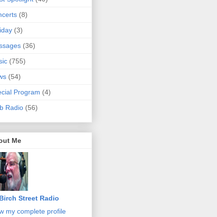
certs
(8)
iday
(3)
ssages
(36)
sic
(755)
ws
(54)
cial Program
(4)
b Radio
(56)
out Me
Birch Street Radio
w my complete profile