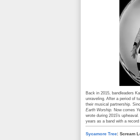
Back in 2015, bandleaders Kal
unraveling. After a period of 
their musical partnership. Si
Earth Worship.
Now comes
Y
wrote during 2015's upheaval. 
years as a band with a record
Sycamore Tree
: Scream 