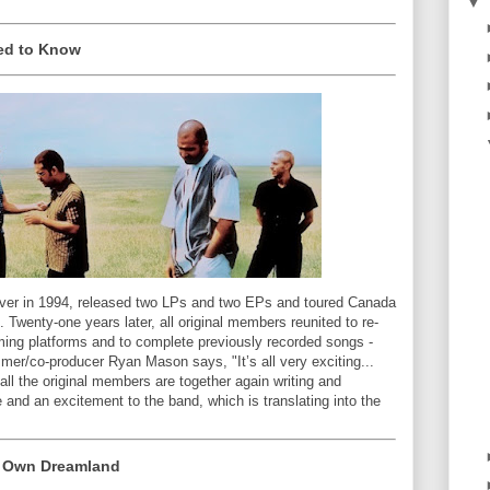
▼
eed to Know
uver in 1994, released two LPs and two EPs and toured Canada
. Twenty-one years later, all original members reunited to re-
aming platforms and to complete previously recorded songs -
mer/co-producer Ryan Mason says, "It’s all very exciting...
 all the original members are together again writing and
e and an excitement to the band, which is translating into the
y Own Dreamland