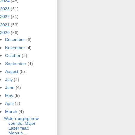
2024
(48)
2023
(51)
2022
(51)
2021
(53)
2020
(56)
►
December
(6)
►
November
(4)
►
October
(5)
►
September
(4)
►
August
(5)
►
July
(4)
►
June
(4)
►
May
(5)
►
April
(5)
▼
March
(4)
Wide-ranging new
sounds: Major
Lazer feat.
Marcus ...