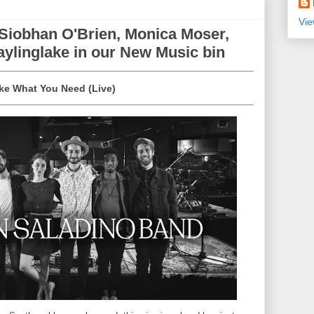
Vie
 Siobhan O'Brien, Monica Moser,
ylinglake in our New Music bin
ake What You Need (Live)