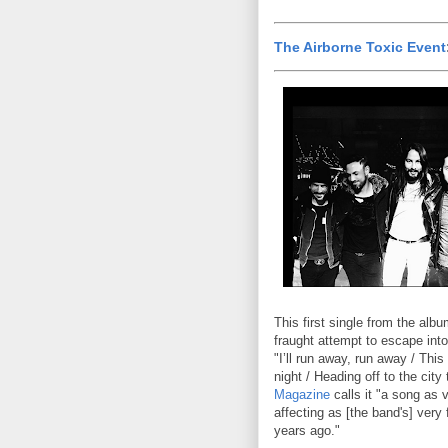
The Airborne Toxic Event
This first single from the alb
fraught attempt to escape into
"I’ll run away, run away / This
night / Heading off to the city
Magazine
calls it "a song as 
affecting as [the band's] very 
years ago."