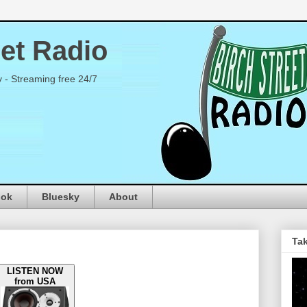
eet Radio
y - Streaming free 24/7
ook
Bluesky
About
Tak
LISTEN NOW
from USA