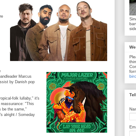
re
Sin
ban
sid
We 
Ple
thi
Com
e
for
bir
bandleader Marcus
ssist by Danish pop
Tel
opical-folk lullaby," it's
d reassurance: "This
Na
ys be the same,"
's alright / Someday
Em