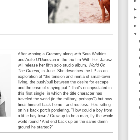
►
►
►
►
▼
After winning a Grammy along with Sara Watkins
and Aoife O’Donovan in the trio I’m With Her, Jarosz
will release her fifth solo studio album,
World On
The Ground,
in June. She describes the LP as an
exploration of “the tension and inertia of small-town
living, the push/pull between the desire for escape
and the ease of staying put.” That's encapsulated in
this first single, in which the title character has
traveled the world (in the military, perhaps?) but now
finds himself back home - and restless. He's sitting
on his back porch pondering, "How could a boy from
a little bay town / Grow up to be a man, fly the whole
world round / And end back up on the same damn
ground he started?"