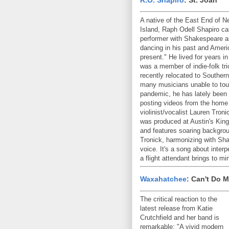
A native of the East End of N
Island, Raph Odell Shapiro cal
performer with Shakespeare a
dancing in his past and Ameri
present." He lived for years i
was a member of indie-folk tr
recently relocated to Southern
many musicians unable to tour 
pandemic, he has lately been
posting videos from the home
violinist/vocalist Lauren Tron
was produced at Austin's King
and features soaring backgro
Tronick, harmonizing with Sha
voice. It's a song about inte
a flight attendant brings to 
Waxahatchee
: Can't Do 
The critical reaction to the
latest release from Katie
Crutchfield and her band is
remarkable: "A vivid modern