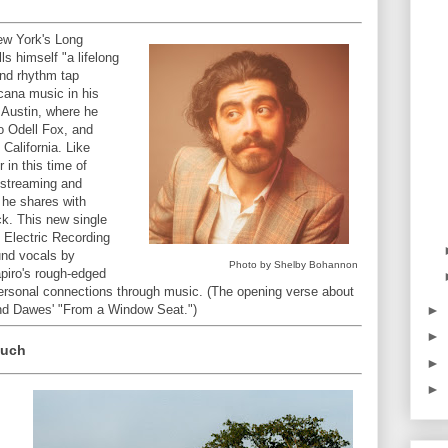
ew York's Long
ls himself "a lifelong
nd rhythm tap
cana music in his
n Austin, where he
io Odell Fox, and
 California. Like
in this time of
 streaming and
 he shares with
ick. This new single
 Electric Recording
und vocals by
Photo by Shelby Bohannon
piro's rough-edged
rpersonal connections through music. (The opening verse about
►
mind Dawes' "From a Window Seat.")
►
Much
►
►