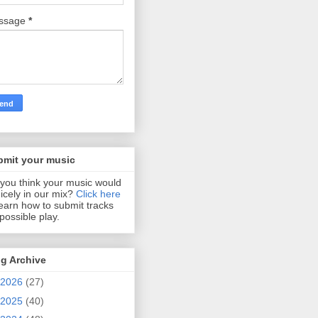
ssage
*
bmit your music
you think your music would
 nicely in our mix?
Click here
learn how to submit tracks
 possible play.
g Archive
2026
(27)
2025
(40)