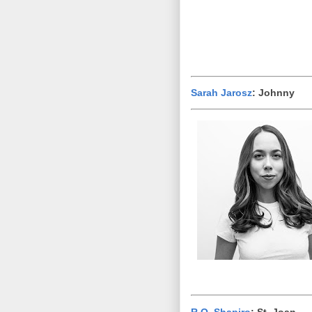
Sarah Jarosz
: Johnny
R.O. Shapiro
: St. Joan