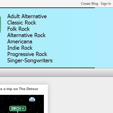
e a trip on The Detour