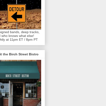
igned bands, deep tracks,
 who knows what else!
htly at 11pm ET / 8pm PT
it the Birch Street Bistro