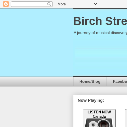
Birch Str
A journey of musical discover
Home/Blog
Faceb
Now Playing:
LISTEN NOW
Canada