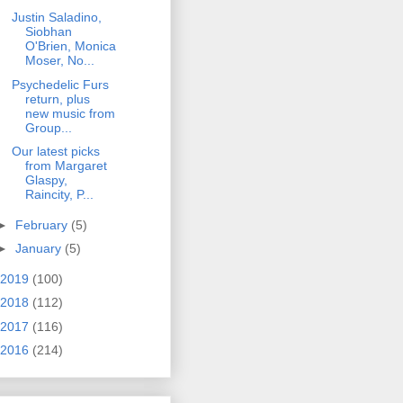
Justin Saladino,
Siobhan
O'Brien, Monica
Moser, No...
Psychedelic Furs
return, plus
new music from
Group...
Our latest picks
from Margaret
Glaspy,
Raincity, P...
►
February
(5)
►
January
(5)
2019
(100)
2018
(112)
2017
(116)
2016
(214)