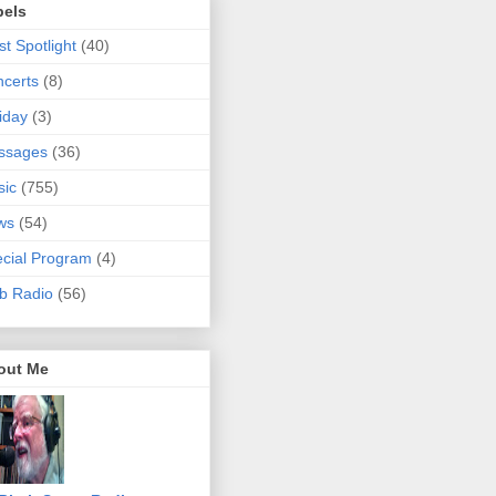
bels
ist Spotlight
(40)
certs
(8)
iday
(3)
ssages
(36)
sic
(755)
ws
(54)
cial Program
(4)
b Radio
(56)
out Me