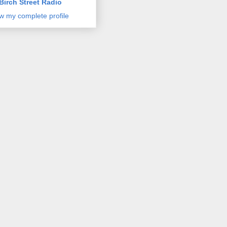
Birch Street Radio
w my complete profile