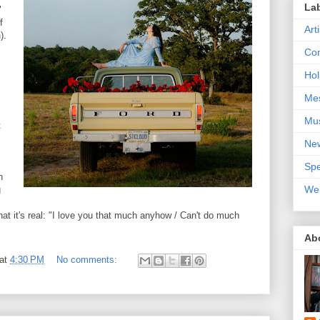
La
"
f
Art
n
).
Con
Hol
Me
Mu
t
Ne
Spe
n
We
g
that it's real: "I love you that much anyhow / Can't do much
Ab
at
4:30 PM
No comments: