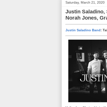
Saturday, March 21, 2020
Justin Saladino,
Norah Jones, Gra
Justin Saladino Band
: T