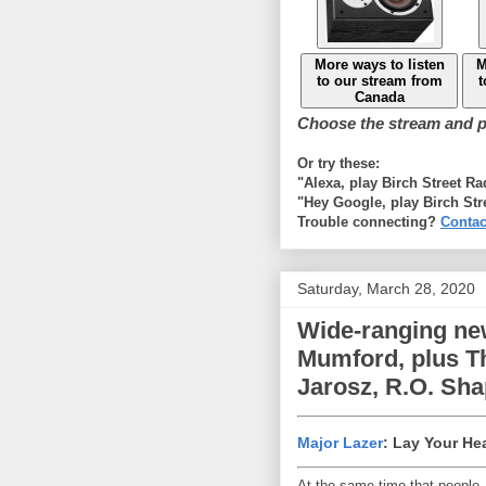
More ways to listen
M
to our stream from
t
Canada
Choose the stream and pl
Or try these:
"Alexa, play Birch Street R
"Hey Google, play Birch Str
Trouble connecting?
Contac
Saturday, March 28, 2020
Wide-ranging ne
Mumford, plus Th
Jarosz, R.O. Sh
Major Lazer
: Lay Your He
At the same time that people