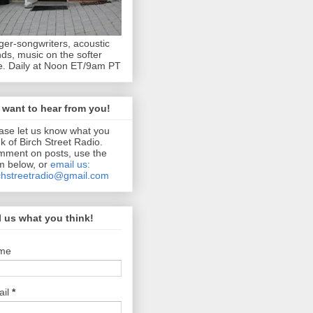
ger-songwriters, acoustic
ds, music on the softer
e. Daily at Noon ET/9am PT
want to hear from you!
ase let us know what you
nk of Birch Street Radio.
ment on posts, use the
m below, or
email us:
chstreetradio@gmail.com
l us what you think!
me
ail
*