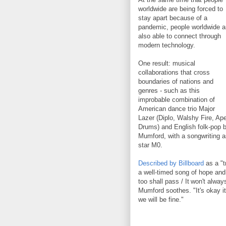
worldwide are being forced to
stay apart because of a
pandemic, people worldwide a
also able to connect through
modern technology.
One result: musical
collaborations that cross
boundaries of nations and
genres - such as this
improbable combination of
American dance trio Major
Lazer (Diplo, Walshy Fire, Ap
Drums) and English folk-pop 
Mumford, with a songwriting a
star M0.
Described by Billboard
as a "tr
a well-timed song of hope an
too shall pass / It won't alwa
Mumford soothes. "It's okay it
we will be fine."