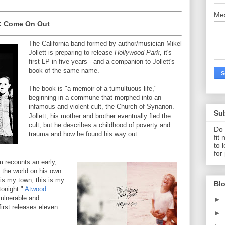
Me
: Come On Out
The California band formed by author/musician Mikel
Jollett is preparing to release
Hollywood Park,
it's
first LP in five years - and a companion to Jollett's
book of the same name.
The book is "a memoir of a tumultuous life,"
beginning in a commune that morphed into an
infamous and violent cult, the Church of Synanon.
Su
Jollett, his mother and brother eventually fled the
cult, but he describes a childhood of poverty and
Do 
trauma and how he found his way out.
fit
to 
for
um recounts an early,
 the world on his own:
 is my town, this is my
Blo
 tonight."
Atwood
vulnerable and
►
first releases eleven
►