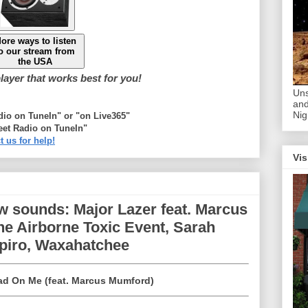
ore ways to listen
o our stream from
the USA
ayer that works best for you!
Uns
and
Nig
adio on TuneIn" or "on Live365"
eet Radio on TuneIn"
t us for help!
Vis
w sounds: Major Lazer feat. Marcus
e Airborne Toxic Event, Sarah
apiro, Waxahatchee
ad On Me (feat. Marcus Mumford)