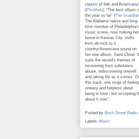
classic of folk and Americana
(
Pitchfork
); "The best album o
the year so far" (
The Guardia
The Alabama native and long-
time member of Philadelphia's
music scene, now making her
home in Kansas City, shifts
from alt-rock to a
country/Americana sound on
her new album,
Saint Cloud.
I
suits the record's themes of
recovering from substance
abuse, rediscovering oneself
and taking life as it comes. O
this track, she sings of feelin
uneasy and helpless about
being in love - but accepting 
about it now."
Posted by
Birch Street Radio
Labels:
Music