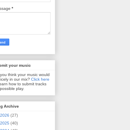
ssage
*
bmit your music
you think your music would
 nicely in our mix?
Click here
learn how to submit tracks
 possible play.
g Archive
2026
(27)
2025
(40)