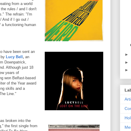
reating from a world
the rules / and I don't
" The refrain: "I'm
/ And if I go out /
 a functioning human
to have been sent an
►
e by
Lucy Bell
,
an
►
om Downpatrick,
nd. Although just 18
►
few years of
ng won Belfast-based
iter of the Year award
ing skills and a
La
The Line."
Art
Con
Hol
as broken into the
" the first single from
Me