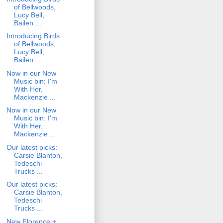
of Bellwoods,
Lucy Bell,
Bailen ...
Introducing Birds
of Bellwoods,
Lucy Bell,
Bailen ...
Now in our New
Music bin: I'm
With Her,
Mackenzie ...
Now in our New
Music bin: I'm
With Her,
Mackenzie ...
Our latest picks:
Carsie Blanton,
Tedeschi
Trucks ...
Our latest picks:
Carsie Blanton,
Tedeschi
Trucks ...
New Florence +