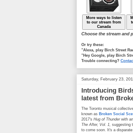
More ways to listen
M
to our stream from
t
Canada
Choose the stream and pl
Or try these:
"Alexa, play Birch Street R
"Hey Google, play Birch Str
Trouble connecting?
Contac
Saturday, February 23, 20
Introducing Bird
latest from Brok
The Toronto musical collective
known as
Broken Social Sc
2017's
Hug of Thunder
with a
The After, Vol. 1,
suggesting t
to come soon. It's a disparate