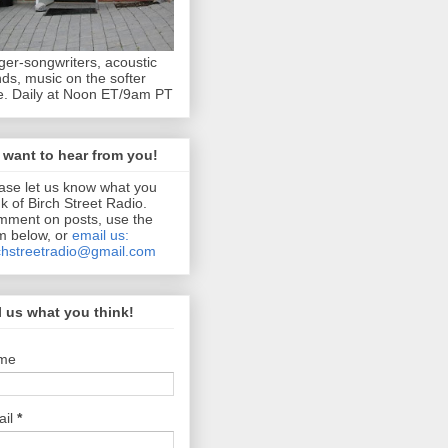
ger-songwriters, acoustic
ds, music on the softer
e. Daily at Noon ET/9am PT
want to hear from you!
ase let us know what you
nk of Birch Street Radio.
ment on posts, use the
m below, or
email us:
chstreetradio@gmail.com
l us what you think!
me
ail
*