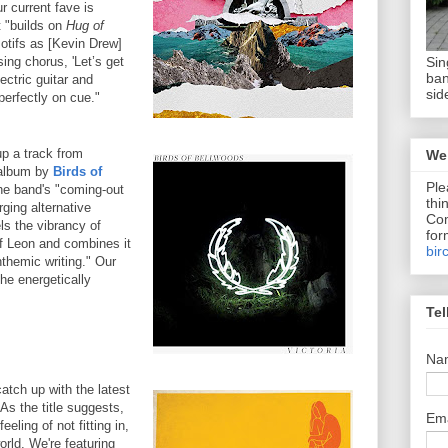
r current fave is
 "builds on
Hug of
tifs as [Kevin Drew]
Sin
sing chorus, 'Let’s get
ban
lectric guitar and
sid
perfectly on cue."
up a track from
We 
 album by
Birds of
Ple
the band's "coming-out
thi
ging alternative
Com
els the vibrancy of
for
of Leon and combines it
bir
nthemic writing." Our
the energetically
Tel
Na
tch up with the latest
As the title suggests,
Em
eling of not fitting in,
orld. We're featuring