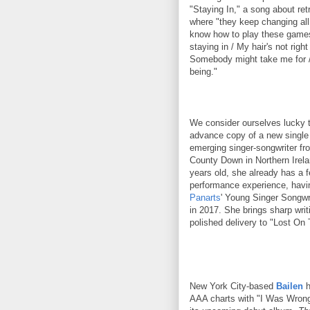
"Staying In," a song about ret
where "they keep changing all 
know how to play these games.
staying in / My hair's not right 
Somebody might take me for /
being."
We consider ourselves lucky 
advance copy of a new singl
emerging singer-songwriter fr
County Down in Northern Irela
years old, she already has a 
performance experience, havi
Panarts
' Young Singer Songwr
in 2017. She brings sharp writ
polished delivery to "Lost On 
New York City-based
Bailen
h
AAA charts with "I Was Wrong,