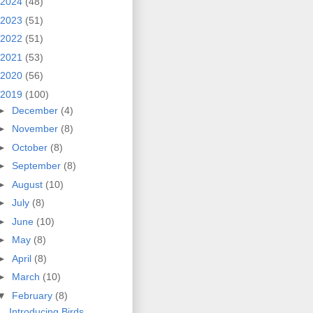
2024
(48)
2023
(51)
2022
(51)
2021
(53)
2020
(56)
2019
(100)
►
December
(4)
►
November
(8)
►
October
(8)
►
September
(8)
►
August
(10)
►
July
(8)
►
June
(10)
►
May
(8)
►
April
(8)
►
March
(10)
▼
February
(8)
Introducing Birds