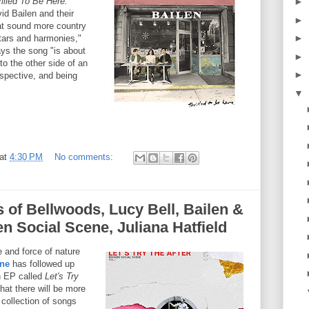
illed To Be Here.
►
id Bailen and their
►
hat sound more country
►
itars and harmonies,"
ys the song "is about
►
to the other side of an
►
spective, and being
▼
at
4:30 PM
No comments:
s of Bellwoods, Lucy Bell, Bailen &
en Social Scene, Juliana Hatfield
 and force of nature
ene
has followed up
n EP called
Let's Try
hat there will be more
 collection of songs