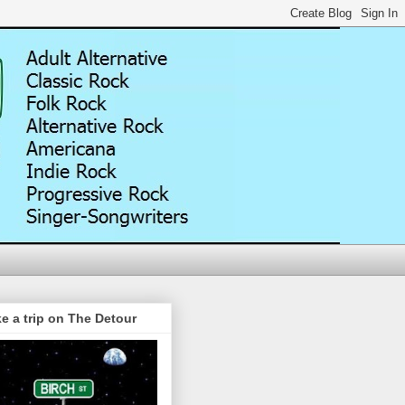
e a trip on The Detour