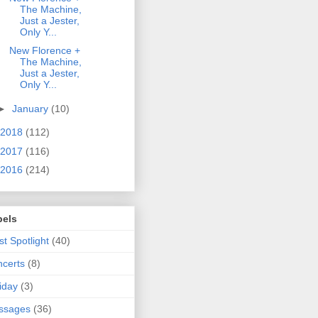
The Machine,
Just a Jester,
Only Y...
New Florence +
The Machine,
Just a Jester,
Only Y...
►
January
(10)
2018
(112)
2017
(116)
2016
(214)
bels
ist Spotlight
(40)
certs
(8)
iday
(3)
ssages
(36)