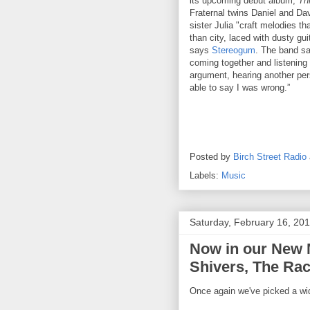
its upcoming debut album,
Thr
Fraternal twins Daniel and Dav
sister Julia "craft melodies t
than city, laced with dusty gu
says
Stereogum
. The band sa
coming together and listening 
argument, hearing another per
able to say I was wrong.”
Posted by
Birch Street Radio
Labels:
Music
Saturday, February 16, 20
Now in our New M
Shivers, The Rac
Once again we've picked a wid