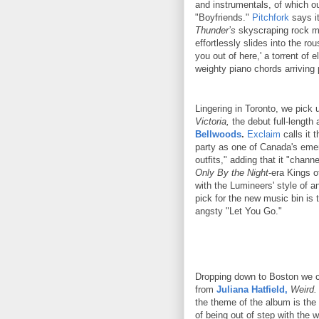
and instrumentals, of which ou
"Boyfriends."
Pitchfork
says it
Thunder’s
skyscraping rock mo
effortlessly slides into the rou
you out of here,' a torrent of e
weighty piano chords arriving 
Lingering in Toronto, we pick 
Victoria,
the debut full-length
Bellwoods
.
Exclaim
calls it 
party as one of Canada's emer
outfits," adding that it "chann
Only By the Night
-era Kings 
with the Lumineers' style of a
pick for the new music bin is 
angsty "Let You Go."
Dropping down to Boston we ca
from
Juliana Hatfield,
Weird.
the theme of the album is the fe
of being out of step with the w