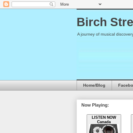
Birch Str
A journey of musical discover
Home/Blog
Faceb
Now Playing:
LISTEN NOW
Canada