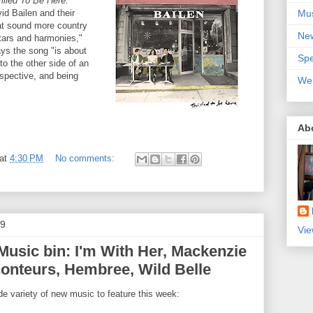
illed To Be Here.
Mu
id Bailen and their
hat sound more country
Ne
itars and harmonies,"
ys the song "is about
Spe
to the other side of an
spective, and being
We
Ab
at
4:30 PM
No comments:
19
Vie
usic bin: I'm With Her, Mackenzie
onteurs, Hembree, Wild Belle
e variety of new music to feature this week: