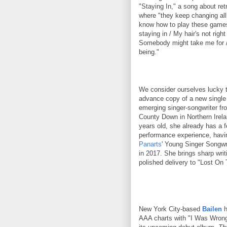
"Staying In," a song about ret
where "they keep changing all 
know how to play these games.
staying in / My hair's not right 
Somebody might take me for /
being."
We consider ourselves lucky 
advance copy of a new singl
emerging singer-songwriter fr
County Down in Northern Irela
years old, she already has a 
performance experience, havi
Panarts
' Young Singer Songwr
in 2017. She brings sharp writ
polished delivery to "Lost On 
New York City-based
Bailen
h
AAA charts with "I Was Wrong,