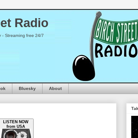
eet Radio
y - Streaming free 24/7
ook
Bluesky
About
Tak
LISTEN NOW
from USA