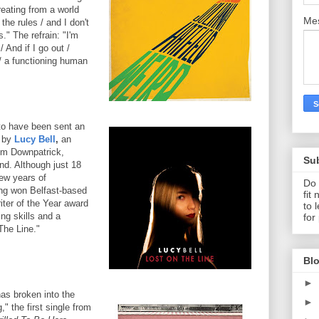
reating from a world
Me
the rules / and I don't
" The refrain: "I'm
/ And if I go out /
 a functioning human
to have been sent an
e by
Lucy Bell
,
an
om Downpatrick,
Su
nd. Although just 18
few years of
Do 
ng won Belfast-based
fit
iter of the Year award
to 
ing skills and a
for
The Line."
Blo
►
as broken into the
►
" the first single from