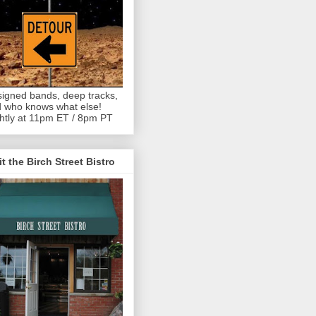
igned bands, deep tracks,
 who knows what else!
htly at 11pm ET / 8pm PT
it the Birch Street Bistro