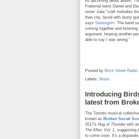
its upcoming debut album,
Thr
Fraternal twins Daniel and Dav
sister Julia "craft melodies t
than city, laced with dusty gu
says
Stereogum
. The band sa
coming together and listening 
argument, hearing another per
able to say I was wrong.”
Posted by
Birch Street Radio
Labels:
Music
Introducing Bird
latest from Brok
The Toronto musical collective
known as
Broken Social Sc
2017's
Hug of Thunder
with a
The After, Vol. 1,
suggesting t
to come soon. It's a disparate