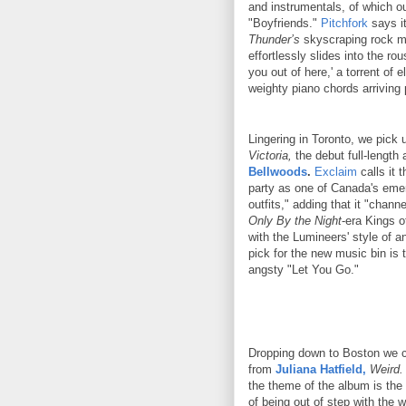
and instrumentals, of which ou
"Boyfriends."
Pitchfork
says it
Thunder’s
skyscraping rock mo
effortlessly slides into the rou
you out of here,' a torrent of e
weighty piano chords arriving 
Lingering in Toronto, we pick 
Victoria,
the debut full-length
Bellwoods
.
Exclaim
calls it 
party as one of Canada's emer
outfits," adding that it "chann
Only By the Night
-era Kings 
with the Lumineers' style of a
pick for the new music bin is 
angsty "Let You Go."
Dropping down to Boston we ca
from
Juliana Hatfield,
Weird.
the theme of the album is the fe
of being out of step with the w