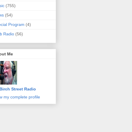
sic
(755)
ws
(54)
cial Program
(4)
b Radio
(56)
out Me
Birch Street Radio
w my complete profile