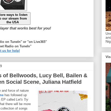
ore ways to listen
o our stream from
the USA
ayer that works best for you!
Uns
and
Nig
adio on TuneIn" or "on Live365"
eet Radio on TuneIn"
t us for help!
Vis
19
s of Bellwoods, Lucy Bell, Bailen &
en Social Scene, Juliana Hatfield
 and force of nature
ene
has followed up
n EP called
Let's Try
hat there will be more
 collection of songs