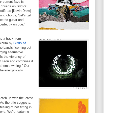
r current fave is
 "builds on
Hug of
tifs as [Kevin Drew]
sing chorus, 'Let’s get
lectric guitar and
perfectly on cue."
up a track from
 album by
Birds of
the band's "coming-out
ging alternative
els the vibrancy of
of Leon and combines it
nthemic writing." Our
the energetically
tch up with the latest
As the title suggests,
eling of not fitting in,
orld. We're featuring