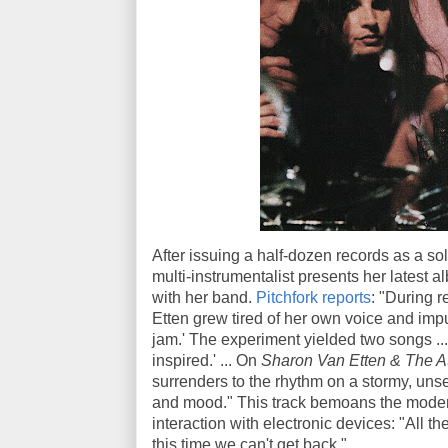
After issuing a half-dozen records as a sol
multi-instrumentalist presents her latest a
with her band.
Pitchfork reports
: "During r
Etten grew tired of her own voice and impu
jam.' The experiment yielded two songs ... 
inspired.' ... On
Sharon Van Etten & The A
surrenders to the rhythm on a stormy, uns
and mood." This track bemoans the moder
interaction with electronic devices: "All th
this time we can't get back."