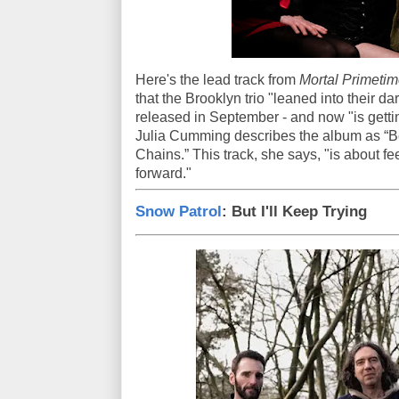
Here's the lead track from
Mortal Primetim
that the Brooklyn trio "leaned into their d
released in September - and now "is gettin
Julia Cumming describes the album as “Be
Chains.” This track, she says, "is about fe
forward."
Snow Patrol
: But I'll Keep Trying