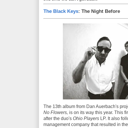
The Black Keys
: The Night Before
The 13th album from Dan Auerbach's proje
No Flowers,
is on its way this year. This 
after the duo's
Ohio Players
LP. It also fo
management company that resulted in the c