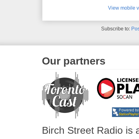
View mobile v
Subscribe to:
Pos
Our partners
Birch Street Radio is