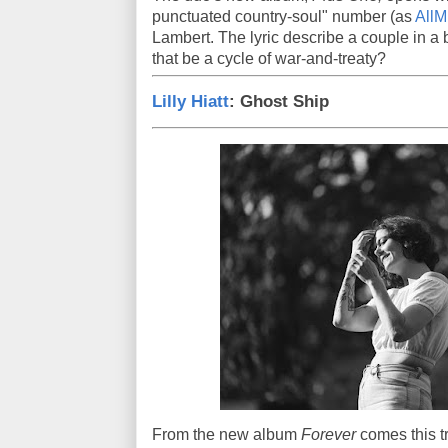
punctuated country-soul" number (as
AllMu
Lambert. The lyric describe a couple in a
that be a cycle of war-and-treaty?
Lilly Hiatt
: Ghost Ship
From the new album
Forever
comes this t