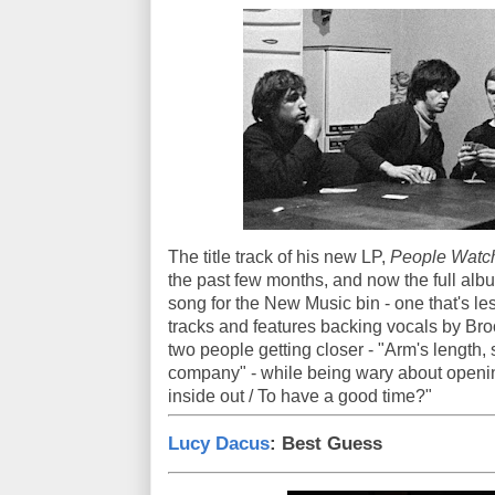
The title track of his new LP,
People Watch
the past few months, and now the full albu
song for the New Music bin - one that's le
tracks and features backing vocals by Br
two people getting closer - "Arm's length,
company" - while being wary about openi
inside out / To have a good time?"
Lucy Dacus
: Best Guess