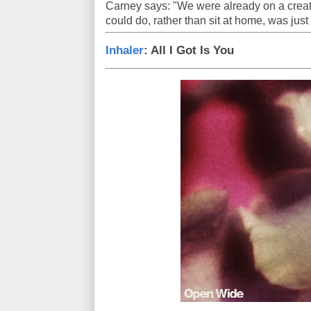
Carney says: "We were already on a creati
could do, rather than sit at home, was just
Inhaler
: All I Got Is You