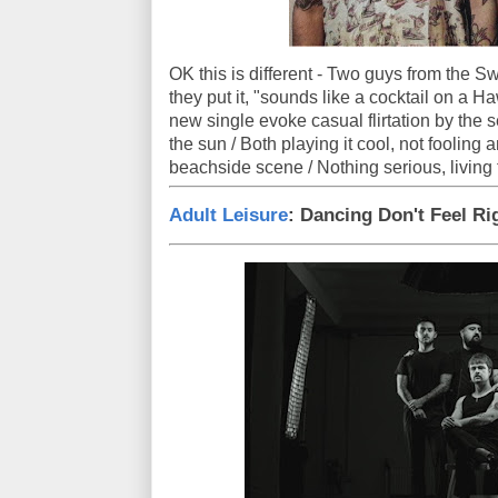
OK this is different - Two guys from the S
they put it, "sounds like a cocktail on a Ha
new single evoke casual flirtation by the 
the sun / Both playing it cool, not fooling 
beachside scene / Nothing serious, living
Adult Leisure
: Dancing Don't Feel Ri