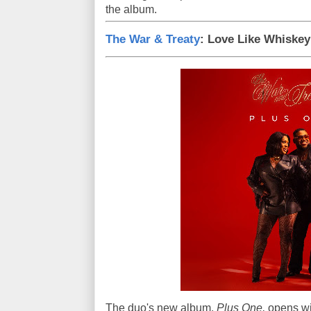
the album.
The War & Treaty
: Love Like Whiskey
The duo's new album,
Plus One,
opens wit