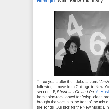
Horsegirl
: Well I Know You're Shy
Three years after their debut album,
Versi
following a move from Chicago to New York,
second LP,
Phonetics On and On.
AllMusi
from noise-rock, opted for "crisp, clean 
brought the vocals to the front of the mix
the songs. Our pick for the New Music Bin 