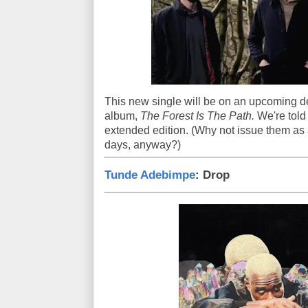
This new single will be on an upcoming de
album,
The Forest Is The Path.
We're told
extended edition. (Why not issue them as
days, anyway?)
Tunde Adebimpe
: Drop