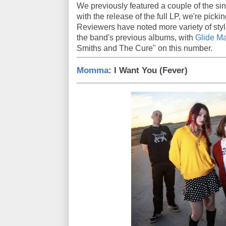
We previously featured a couple of the si
with the release of the full LP, we're picki
Reviewers have noted more variety of sty
the band's previous albums, with
Glide M
Smiths and The Cure" on this number.
Momma
: I Want You (Fever)