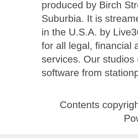
produced by Birch Str
Suburbia. It is stre
in the U.S.A. by Live
for all legal, financia
services. Our studios
software from stationp
Contents copyrigh
Po