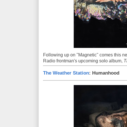
Following up on "Magnetic" comes this n
Radio frontman's upcoming solo album,
T
The Weather Station
: Humanhood