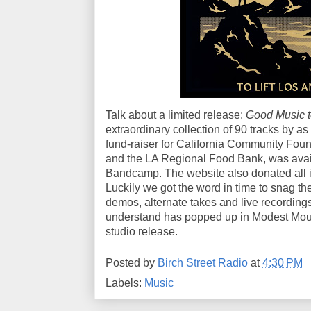
Talk about a limited release:
Good Music to
extraordinary collection of 90 tracks by as
fund-raiser for California Community Fou
and the LA Regional Food Bank, was availa
Bandcamp. The website also donated all it
Luckily we got the word in time to snag th
demos, alternate takes and live recordings
understand has popped up in Modest Mous
studio release.
Posted by
Birch Street Radio
at
4:30 PM
Labels:
Music