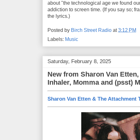
about "the technological age we found our
addiction to screen time. (If you say so; 
the lyrics.)
Posted by
Birch Street Radio
at
3:12 PM
Labels:
Music
Saturday, February 8, 2025
New from Sharon Van Etten,
Inhaler, Momma and (psst) 
Sharon Van Etten & The Attachment 