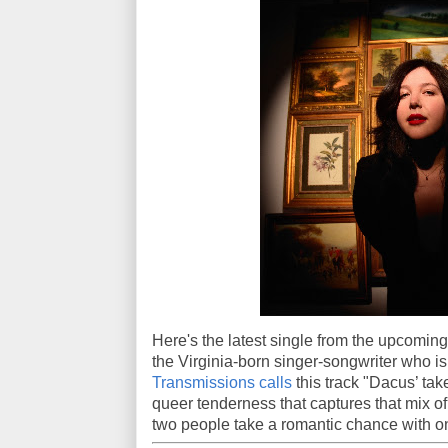
Here's the latest single from the upcomi
the Virginia-born singer-songwriter who is
Transmissions calls
this track "Dacus’ tak
queer tenderness that captures that mix o
two people take a romantic chance with o