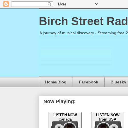
Birch Street Rad
A journey of musical discovery - Streaming free 
Home/Blog
Facebook
Bluesky
Now Playing:
LISTEN NOW
LISTEN NOW
Canada
from USA