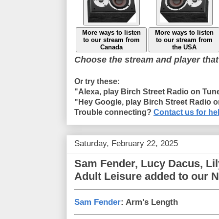
More ways to listen
More ways to listen
to our stream from
to our stream from
Canada
the USA
Choose the stream and player that
Or try these:
"Alexa, play Birch Street Radio on Tun
"Hey Google, play Birch Street Radio 
Trouble connecting?
Contact us for he
Saturday, February 22, 2025
Sam Fender, Lucy Dacus, Li
Adult Leisure added to our 
Sam Fender
: Arm's Length