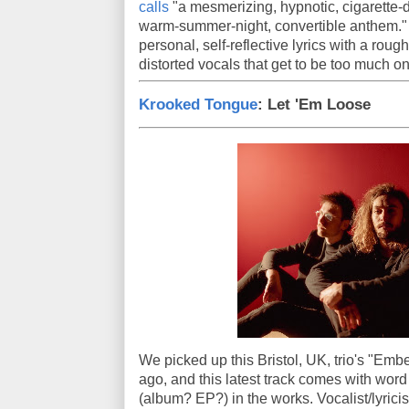
calls
"a mesmerizing, hypnotic, cigarette-da
warm-summer-night, convertible anthem.
personal, self-reflective lyrics with a rou
distorted vocals that get to be too much on
Krooked Tongue
: Let 'Em Loose
We picked up this Bristol, UK, trio's "Emb
ago, and this latest track comes with word 
(album? EP?) in the works. Vocalist/lyricis