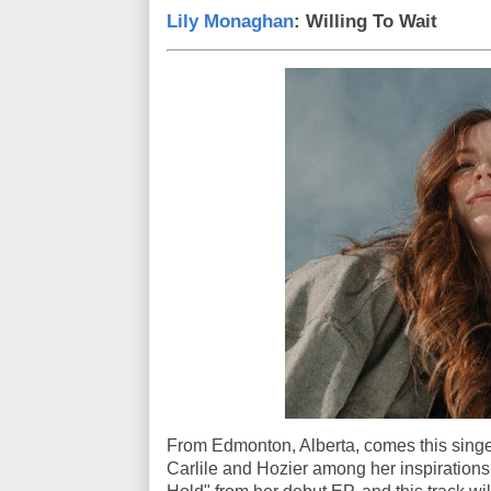
Lily Monaghan
: Willing To Wait
From Edmonton, Alberta, comes this singe
Carlile and Hozier among her inspirations