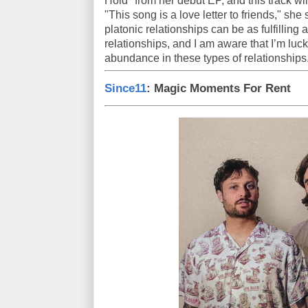
Hold" from her debut EP, and this track wi
"This song is a love letter to friends," she 
platonic relationships can be as fulfilling
relationships, and I am aware that I’m lu
abundance in these types of relationships
Since11
: Magic Moments For Rent