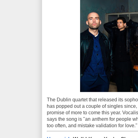
The Dublin quartet that released its sop
has popped out a couple of singles since, 
promise of more to come this year. Vocal
says the song is "an anthem for people wh
too often, and mistake validation for love."