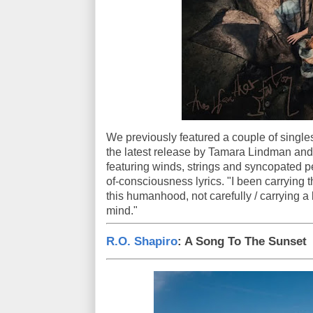
We previously featured a couple of singles 
the latest release by Tamara Lindman and
featuring winds, strings and syncopated 
of-consciousness lyrics. "I been carrying 
this humanhood, not carefully / carrying a 
mind."
R.O. Shapiro
: A Song To The Sunset