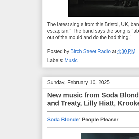
The latest single from this Bristol, UK, ban
escapism." The band says the song is "abou
out of the mould and do the bad thing."
Posted by
Birch Street Radio
at
4:30 PM
Labels:
Music
Sunday, February 16, 2025
New music from Soda Blonde
and Treaty, Lilly Hiatt, Kroo
Soda Blonde
: People Pleaser