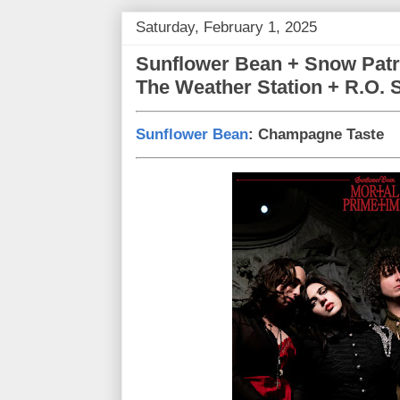
Saturday, February 1, 2025
Sunflower Bean + Snow Patr
The Weather Station + R.O. 
Sunflower Bean
: Champagne Taste