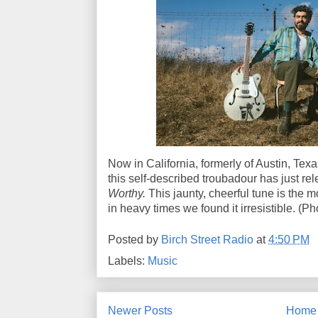
Now in California, formerly of Austin, Tex
this self-described troubadour has just re
Worthy.
This jaunty, cheerful tune is the m
in heavy times we found it irresistible. (P
Posted by
Birch Street Radio
at
4:50 PM
Labels:
Music
Newer Posts
Home