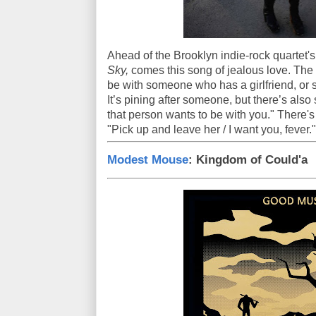
Ahead of the Brooklyn indie-rock quartet'
Sky,
comes this song of jealous love. The 
be with someone who has a girlfriend, or 
It’s pining after someone, but there’s al
that person wants to be with you." There's 
"Pick up and leave her / I want you, fever."
Modest Mouse
: Kingdom of Could'a