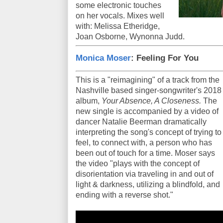
some electronic touches
on her vocals. Mixes well
with: Melissa Etheridge,
Joan Osborne, Wynonna Judd.
Monica Moser
: Feeling For You
This is a "reimagining" of a track from the
Nashville based singer-songwriter's 2018
album,
Your Absence, A Closeness.
The
new single is accompanied by a video of
dancer Natalie Beerman dramatically
interpreting the song's concept of trying to
feel, to connect with, a person who has
been out of touch for a time. Moser says
the video "plays with the concept of
disorientation via traveling in and out of
light & darkness, utilizing a blindfold, and
ending with a reverse shot."