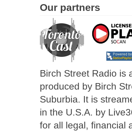
Our partners
Birch Street Radio is
produced by Birch Str
Suburbia. It is stre
in the U.S.A. by Live
for all legal, financia