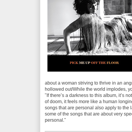
about a woman striving to thrive in an ang
hollowed out/While the world implodes, yo
"If there’s a darkness to this album, it’s
of doom, it feels more like a human longin
songs that are personal also apply to the l
some of the songs that are about very speci
personal."