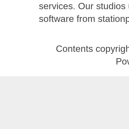
services. Our studios
software from stationp
Contents copyrigh
Po