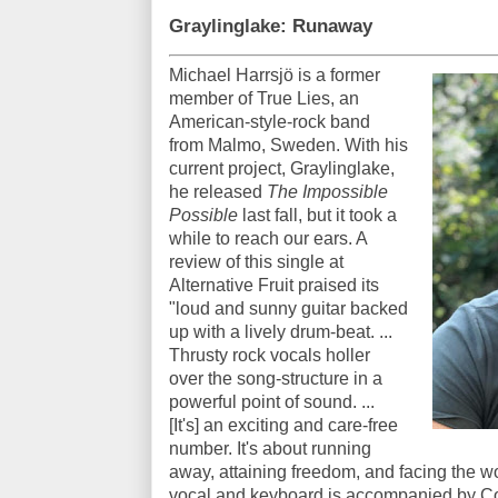
Graylinglake: Runaway
Michael Harrsjö is a former
member of True Lies, an
American-style-rock band
from Malmo, Sweden. With his
current project, Graylinglake,
he released
The Impossible
Possible
last fall, but it took a
while to reach our ears. A
review of this single at
Alternative Fruit praised its
"loud and sunny guitar backed
up with a lively drum-beat. ...
Thrusty rock vocals holler
over the song-structure in a
powerful point of sound. ...
[It's] an exciting and care-free
number. It's about running
away, attaining freedom, and facing the wo
vocal and keyboard is accompanied by C