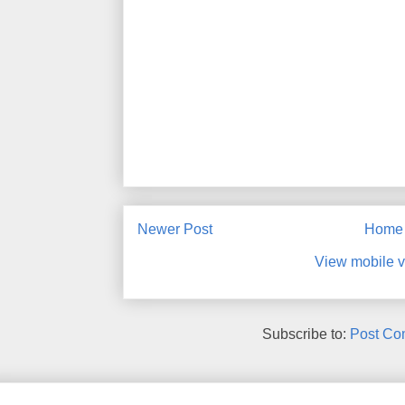
Newer Post
Home
View mobile v
Subscribe to:
Post Co