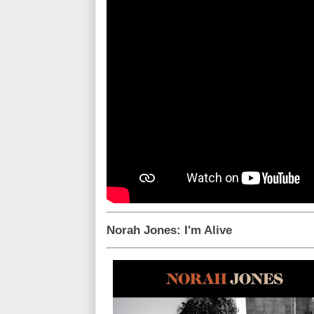
Norah Jones: I'm Alive