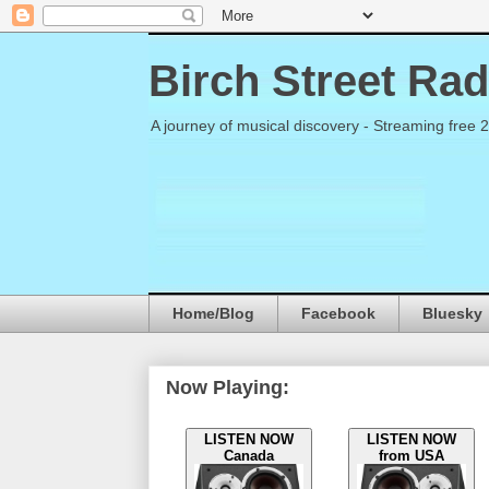
Birch Street Rad
A journey of musical discovery - Streaming free 
Home/Blog
Facebook
Bluesky
Now Playing:
LISTEN NOW
LISTEN NOW
Canada
from USA