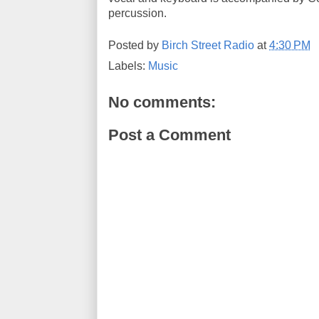
percussion.
Posted by
Birch Street Radio
at
4:30 PM
Labels:
Music
No comments:
Post a Comment