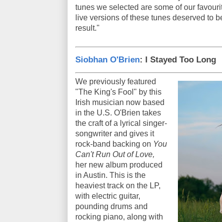
tunes we selected are some of our favourit
live versions of these tunes deserved to b
result."
Siobhan O'Brien
: I Stayed Too Long
We previously featured
"The King's Fool" by this
Irish musician now based
in the U.S. O'Brien takes
the craft of a lyrical singer-
songwriter and gives it
rock-band backing on
You
Can't Run Out of Love,
her new album produced
in Austin. This is the
heaviest track on the LP,
with electric guitar,
pounding drums and
rocking piano, along with