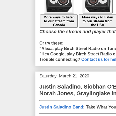
More ways to listen
More ways to listen
to our stream from
to our stream from
Canada
the USA
Choose the stream and player that
Or try these:
"Alexa, play Birch Street Radio on Tun
"Hey Google, play Birch Street Radio 
Trouble connecting?
Contact us for he
Saturday, March 21, 2020
Justin Saladino, Siobhan O'
Norah Jones, Graylinglake i
Justin Saladino Band
: Take What You