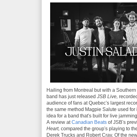
Hailing from Montreal but with a Southern 
band has just released
JSB Live,
recorded
audience of fans at Quebec's largest recordi
the same method Magpie Salute used for it
idea for a band that's built for live jamming
A review at
Canadian Beats
of JSB's prev
Heart,
compared the group's playing to the
Derek Trucks and Robert Cray. Of the new