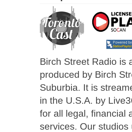
Birch Street Radio is
produced by Birch Str
Suburbia. It is stre
in the U.S.A. by Live
for all legal, financia
services. Our studios