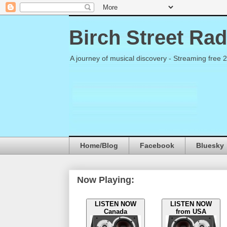
Birch Street Rad
A journey of musical discovery - Streaming free 
Home/Blog
Facebook
Bluesky
Now Playing:
LISTEN NOW
LISTEN NOW
Canada
from USA