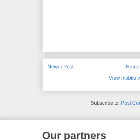
Newer Post
Home
View mobile v
Subscribe to:
Post Co
Our partners