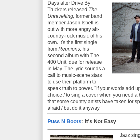
Days after Drive By
Truckers released
The
Unravelling,
former band
member Jason Isbell is
out with more angry alt-
country-rock music of his
own. It's the first single
from
Reunions,
his
second album with The
400 Unit, due for release
in May. The lyric sounds a
call to music-scene stars
to use their platform to
speak truth to power. "If your words add u
choice / to sing a cover when you need a b
that some country artists have taken for sp
afraid / but do it anyway."
Puss N Boots
: It's Not Easy
Jazz sing