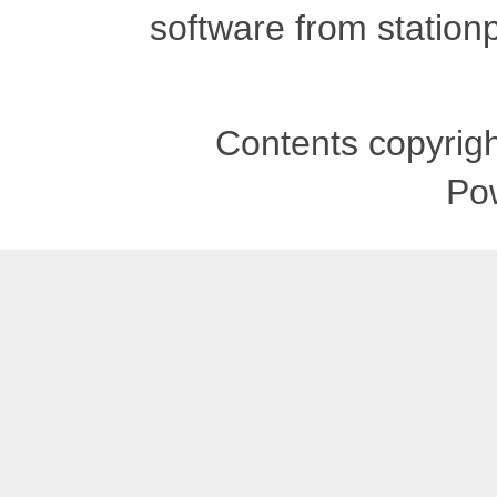
software from stationp
Contents copyrigh
Po