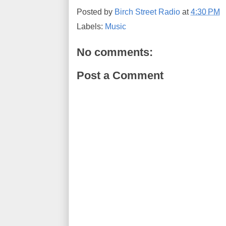
Posted by
Birch Street Radio
at
4:30 PM
Labels:
Music
No comments:
Post a Comment