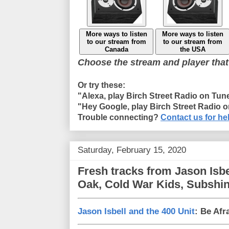
More ways to listen
More ways to listen
to our stream from
to our stream from
Canada
the USA
Choose the stream and player that
Or try these:
"Alexa, play Birch Street Radio on Tun
"Hey Google, play Birch Street Radio 
Trouble connecting?
Contact us for he
Saturday, February 15, 2020
Fresh tracks from Jason Isb
Oak, Cold War Kids, Subshi
Jason Isbell and the 400 Unit
: Be Afr