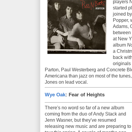
players 
started p
joined by
Popper, 
Adams, G
between t
at New Y
album
No
a Christm
back wit
originals
Parton, Paul Westerberg and Concrete Blo
Americana than jazz on most of the tunes, 
Jones on lead vocal.
Wye Oak
: Fear of Heights
There's no word so far of a new album
coming from the duo of Andy Stack and
Jenn Wasner, but they've resumed
releasing new music and are preparing to