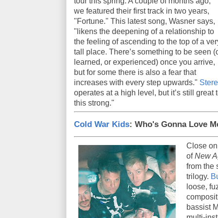
tour this spring. A couple of months ago,
we featured their first track in two years,
"Fortune." This latest song, Wasner says,
"likens the deepening of a relationship to
the feeling of ascending to the top of a ver
tall place. There’s something to be seen (
learned, or experienced) once you arrive,
but for some there is also a fear that
increases with every step upwards."
Ster
operates at a high level, but it’s still grea
this strong."
Cold War Kids
: Who's Gonna Love 
Close on
of
New A
from the 
trilogy.
B
loose, fu
compositi
bassist M
multi-in