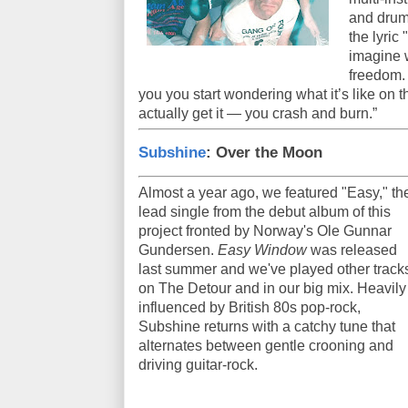
and drum
the lyric
imagine w
freedom. 
you you start wondering what it’s like on 
actually get it — you crash and burn.”
Subshine
: Over the Moon
Almost a year ago, we featured "Easy," th
lead single from the debut album of this
project fronted by Norway's Ole Gunnar
Gundersen.
Easy Window
was released
last summer and we've played other track
on The Detour and in our big mix. Heavily
influenced by British 80s pop-rock,
Subshine returns with a catchy tune that
alternates between gentle crooning and
driving guitar-rock.