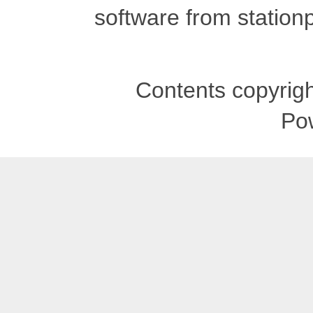
software from stationp
Contents copyrigh
Po