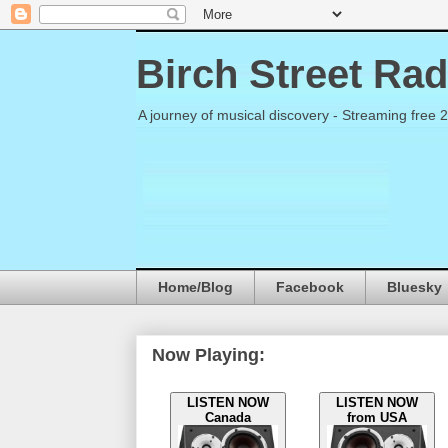
Birch Street Rad
A journey of musical discovery - Streaming free 
Home/Blog
Facebook
Bluesky
Now Playing:
LISTEN NOW
LISTEN NOW
Canada
from USA