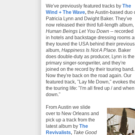
We've previously featured tracks by
The
Wind + The Wave
,
the Austin-based duo 
Patricia Lynn and Dwight Baker. They've
now released their third full-length album,
Human Beings Let You Down
-- recorded
in hotels and backstage dressing rooms a
they toured the USA behind their previous
album,
Happiness Is Not A Place.
Baker
does double-duty as producer, Lynn is the
primary singer-songwriter, and they're
joined on the record by their touring band.
Now they're back on the road again. Our
featured track, "Lay Me Down," evokes the
the touring life: "I'm all fired up / and whe
down."
From Austin we slide
over to New Orleans and
pick up a track from the
latest album by
The
Revivalists
,
Take Good