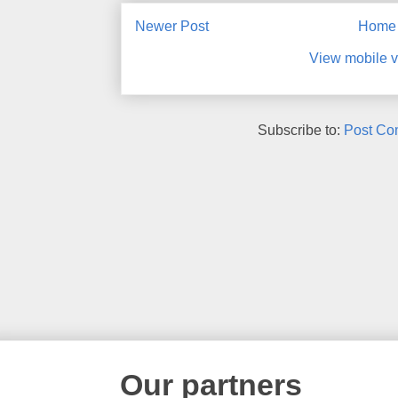
Newer Post
Home
View mobile v
Subscribe to:
Post Co
Our partners