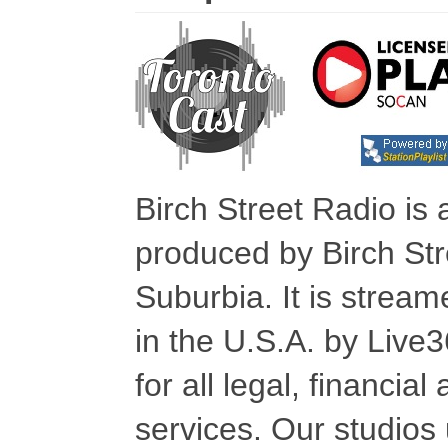
Birch Street Radio is
produced by Birch Str
Suburbia. It is stre
in the U.S.A. by Live
for all legal, financia
services. Our studios