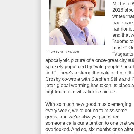
Michelle W
2016 alb
writes tha
trademark
harmonies 
and that 
"seems to
muse." Our
Photo by Anna Webber
"Vagrants 
apocalyptic picture of a once-great city 
sparsely populated by "wild people / nearly
find." There's a strong thematic echo of 
Crosby co-wrote with Stephen Stills and P
later, global warming has taken its place 
nightmare of civilization's suicide.
With so much new good music emerging
every week, we're bound to miss some
gems, and we're always glad when
someone calls our attention to one that w
overlooked. And so, six months or so after