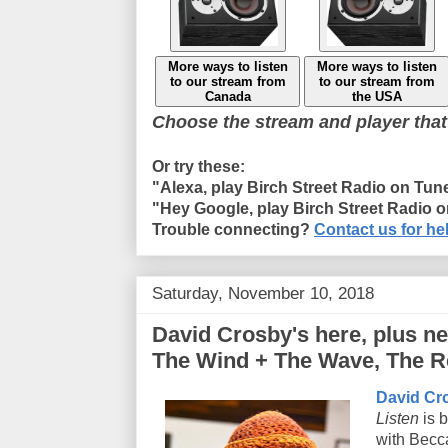
More ways to listen
More ways to listen
to our stream from
to our stream from
Canada
the USA
Choose the stream and player that
Or try these:
"Alexa, play Birch Street Radio on Tun
"Hey Google, play Birch Street Radio 
Trouble connecting?
Contact us for he
Saturday, November 10, 2018
David Crosby's here, plus n
The Wind + The Wave, The Re
David Cr
Listen
is b
with Becc