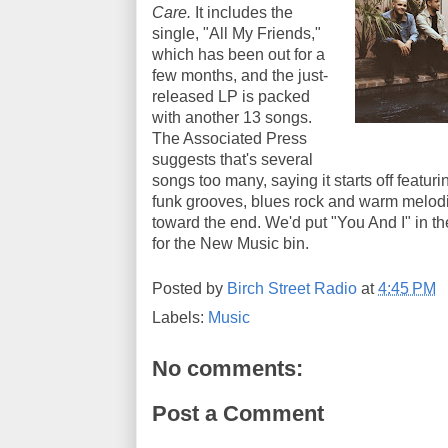
Care.
It includes the
single, "All My Friends,"
which has been out for a
few months, and the just-
released LP is packed
with another 13 songs.
The Associated Press
suggests that's several
songs too many, saying it starts off featuri
funk grooves, blues rock and warm melodi
toward the end. We'd put "You And I" in the 
for the New Music bin.
Posted by
Birch Street Radio
at
4:45 PM
Labels:
Music
No comments:
Post a Comment