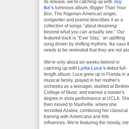
its release, we're catching up with
Joy
Ike's
luminous album,
Bigger Than Your
Box.
The Nigerian-American singer,
songwriter and pianist describes it as a
collection of songs "about dreaming
beyond what you can actually see." Our
featured track is "Ever Stay," an uplifting
song driven by shifting rhythms. Ike says 
needs to be reminded that they are not al
We're only about six weeks behind in
catching up with
Lydia Luce's
debut full-
length album. Luce grew up in Florida in 
musical family, played in her mother's
orchestra as a teenager, studied at Berkle
College of Music and earned a master's
degree in viola performance at UCLA. Sh
then moved to Nashville, where she
recorded
Azalea,
combining her classical
training with Americana and folk
influences. We're featuring the moody, intri