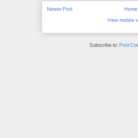
Newer Post
Home
View mobile v
Subscribe to:
Post Co