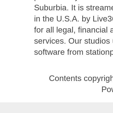
Suburbia. It is stre
in the U.S.A. by Live
for all legal, financia
services. Our studios
software from stationp
Contents copyrigh
Po