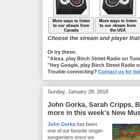
More ways to listen
More ways to listen
to our stream from
to our stream from
Canada
the USA
Choose the stream and player that
Or try these:
"Alexa, play Birch Street Radio on Tun
"Hey Google, play Birch Street Radio 
Trouble connecting?
Contact us for he
Sunday, January 28, 2018
John Gorka, Sarah Cripps, B
more in this week's New Mus
John Gorka
has been
one of our favorite singer-
songwriters since we