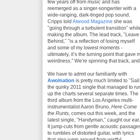
few years off from music and has
reemerged as a singer-songwriter with a
wide-ranging, dark-tinged pop sound.
Cripps told
Atwood Magazine
she was
"going through a turbulent transition" whil
making the album. The lead track, "Leave
Behind," "is a reflection of losing myself
and some of my lowest moments -
ultimately, it’s the turning point that gave
weirdness.” We're spinning that track, an
We have to admit our familiarity with
Awolnation
is pretty much limited to "Sail
the quirky 2011 single that managed to ru
up the charts several separate times. The
third album from the Los Angeles multi-
instrumentalist Aaron Bruno,
Here Come
the Runts,
comes out this week, and the
latest single, "Handyman," caught our ear.
It jump-cuts from gentle acoustic passage
to rumbles of distorted guitar, with lyrics
that also jump around from wistful