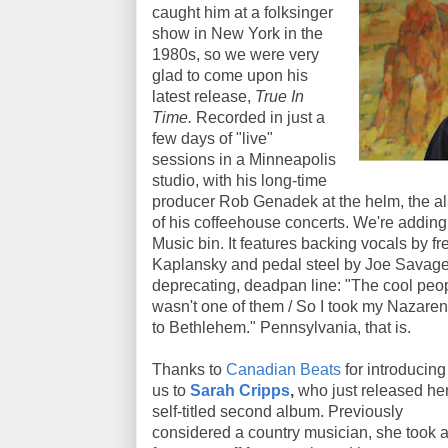
caught him at a folksinger
show in New York in the
1980s, so we were very
glad to come upon his
latest release,
True In
Time.
Recorded in just a
few days of "live"
sessions in a Minneapolis
studio, with his long-time
producer Rob Genadek at the helm, the alb
of his coffeehouse concerts. We're addin
Music bin. It features backing vocals by f
Kaplansky and pedal steel by Joe Savage, 
deprecating, deadpan line: "The cool peop
wasn't one of them / So I took my Nazarene
to Bethlehem." Pennsylvania, that is.
Thanks to
Canadian Beats
for introducing
us to
Sarah Cripps
,
who just released he
self-titled second album. Previously
considered a country musician, she took 