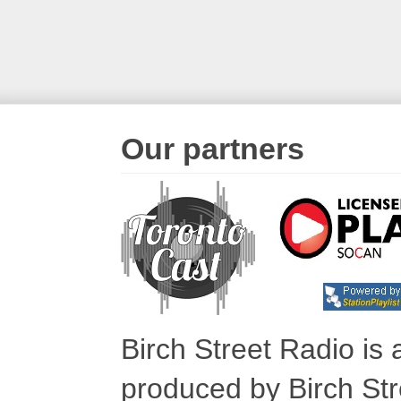
Our partners
Birch Street Radio is
produced by Birch Str