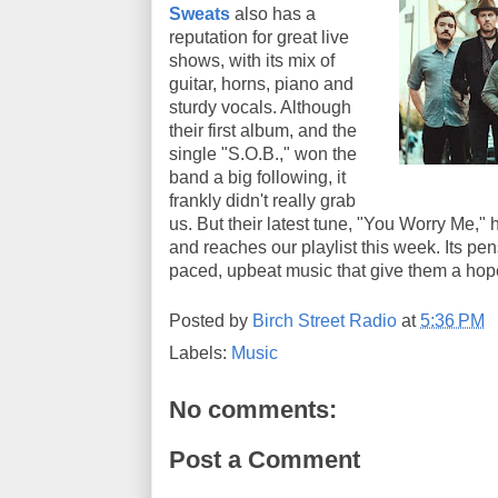
Sweats
also has a
reputation for great live
shows, with its mix of
guitar, horns, piano and
sturdy vocals. Although
their first album, and the
single "S.O.B.," won the
band a big following, it
frankly didn't really grab
us. But their latest tune, "You Worry Me," 
and reaches our playlist this week. Its pen
paced, upbeat music that give them a hop
Posted by
Birch Street Radio
at
5:36 PM
Labels:
Music
No comments:
Post a Comment