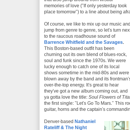
memories of love ("If only yesterday took
place tomorrow") to a line about being af
Of course, we like to mix up our music an
jump from genre to genre, so let's turn nex
to the raucous roadhouse sound of
Barrence Whitfield and the Savages
.
This Boston-based outfit has been
churning out its own blend of blues-rock,
soul and funk since the 1970s. We were
lucky enough to catch one of its local
shows sometime in the mid-80s and were
blown away by the band and its frontman'
over-the-top energy. It's great to hear
they've got a new album coming out, and
ya gotta love the title:
Soul Flowers of Tita
the first single: "Let's Go To Mars." This r
guitar, horns and the captain's commandin
Denver-based
Nathaniel
Rateliff & The Night