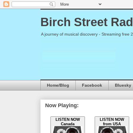
Birch Street Rad
A journey of musical discovery - Streaming free 
Home/Blog
Facebook
Bluesky
Now Playing:
LISTEN NOW
LISTEN NOW
Canada
from USA