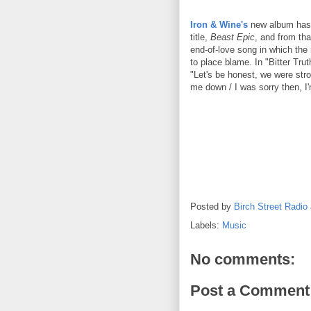
Iron & Wine's
new album has a
title,
Beast Epic
, and from tha
end-of-love song in which the n
to place blame. In "Bitter Tr
"Let's be honest, we were stron
me down / I was sorry then, I
Posted by
Birch Street Radio
Labels:
Music
No comments:
Post a Comment