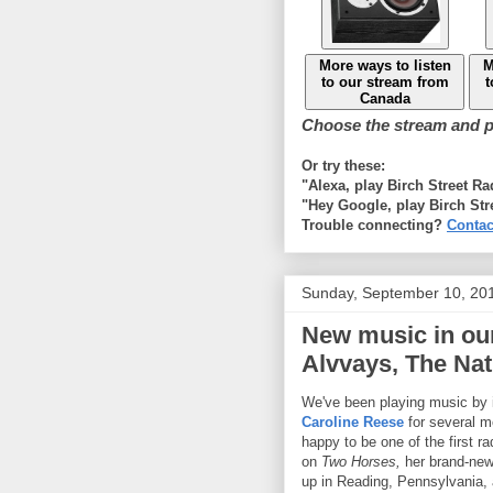
More ways to listen
M
to our stream from
t
Canada
Choose the stream and pl
Or try these:
"Alexa, play Birch Street R
"Hey Google, play Birch Str
Trouble connecting?
Contac
Sunday, September 10, 20
New music in our
Alvvays, The Nat
We've been playing music by i
Caroline Reese
for several m
happy to be one of the first ra
on
Two Horses,
her brand-ne
up in Reading, Pennsylvania