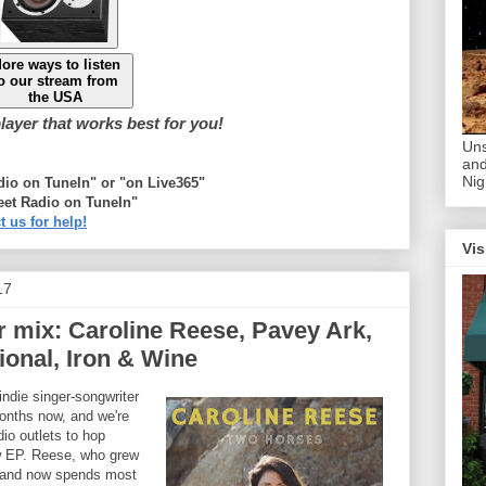
ore ways to listen
o our stream from
the USA
ayer that works best for you!
Uns
and
Nig
adio on TuneIn" or "on Live365"
eet Radio on TuneIn"
t us for help!
Vis
17
 mix: Caroline Reese, Pavey Ark,
ional, Iron & Wine
ndie singer-songwriter
onths now, and we're
dio outlets to hop
w EP. Reese, who grew
, and now spends most