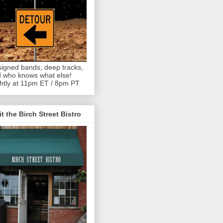
igned bands, deep tracks,
 who knows what else!
htly at 11pm ET / 8pm PT
it the Birch Street Bistro