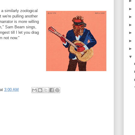
►
►
 similarly zoological
t we're pulling another
►
arrator is more willing
►
uth," Sam Beam sings,
gest till I let you drag
►
'm not now."
►
►
▼
at
3:00 AM