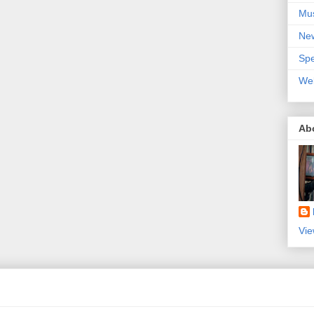
Mu
Ne
Spe
We
Ab
Vie