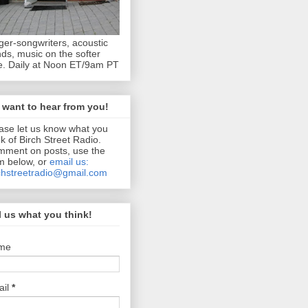
ger-songwriters, acoustic
ds, music on the softer
e. Daily at Noon ET/9am PT
want to hear from you!
ase let us know what you
nk of Birch Street Radio.
ment on posts, use the
m below, or
email us:
chstreetradio@gmail.com
l us what you think!
me
ail
*