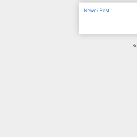
Newer Post
Su