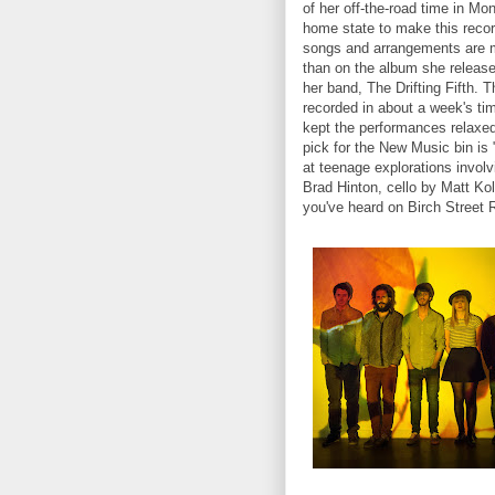
of her off-the-road time in Mo
home state to make this recor
songs and arrangements are 
than on the album she released
her band, The Drifting Fifth. 
recorded in about a week's ti
kept the performances relaxed
pick for the New Music bin is 
at teenage explorations involvi
Brad Hinton, cello by Matt Ko
you've heard on Birch Street 