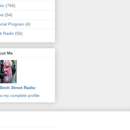
sic
(756)
ws
(54)
cial Program
(4)
b Radio
(56)
out Me
Birch Street Radio
w my complete profile