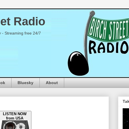
eet Radio
y - Streaming free 24/7
ook
Bluesky
About
Tak
LISTEN NOW
from USA