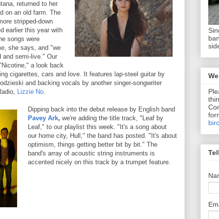
ntana, returned to her
d on an old farm. The
more stripped-down
Sin
 earlier this year with
ban
The songs were
sid
me, she says, and "we
 and semi-live." Our
"Nicotine," a look back
ng cigarettes, cars and love. It features lap-steel guitar by
We 
lodzieski and backing vocals by another singer-songwriter
Ple
Radio,
Lizzie No
.
thi
Com
Dipping back into the debut release by English band
for
Pavey Ark
,
we're adding the title track, "Leaf by
bir
Leaf," to our playlist this week. "It's a song about
our home city, Hull," the band has posted. "It's about
optimism, things getting better bit by bit." The
Tel
band's array of acoustic string instruments is
accented nicely on this track by a trumpet feature.
Na
Em