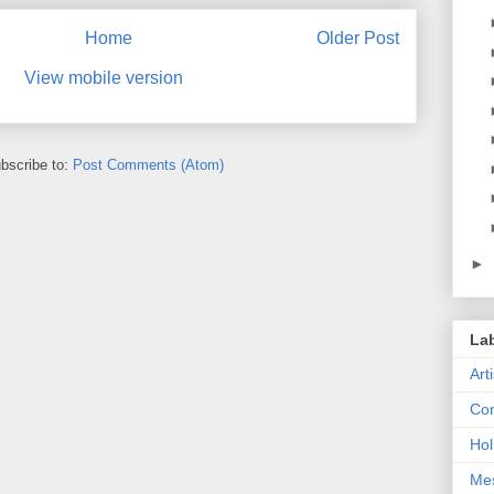
Home
Older Post
View mobile version
bscribe to:
Post Comments (Atom)
►
La
Art
Con
Hol
Me