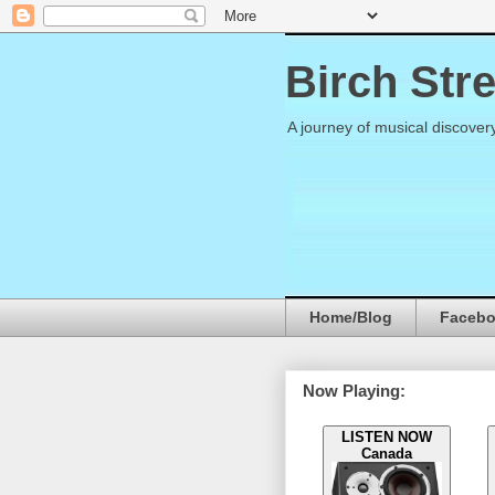
Birch Str
A journey of musical discover
Home/Blog
Faceb
Now Playing:
LISTEN NOW
Canada