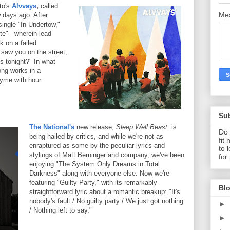
to's
Alvvays
,
called
Me
 days ago. After
single "In Undertow,"
te" - wherein lead
k on a failed
I saw you on the street,
 tonight?" In what
ong works in a
hyme with hour.
Su
The National's
new release,
Sleep Well Beast,
is
Do 
being hailed by critics, and while we're not as
fit
enraptured as some by the peculiar lyrics and
to 
stylings of Matt Berninger and company, we've been
for
enjoying "The System Only Dreams in Total
Darkness" along with everyone else. Now we're
featuring "Guilty Party," with its remarkably
Blo
straightforward lyric about a romantic breakup: "It's
nobody's fault / No guilty party / We just got nothing
►
/ Nothing left to say."
►