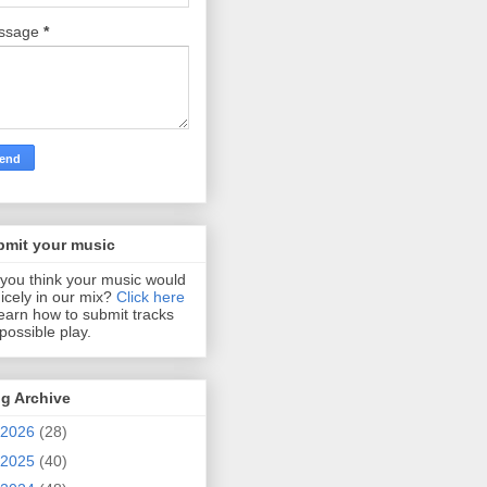
ssage
*
bmit your music
you think your music would
 nicely in our mix?
Click here
learn how to submit tracks
 possible play.
g Archive
2026
(28)
2025
(40)