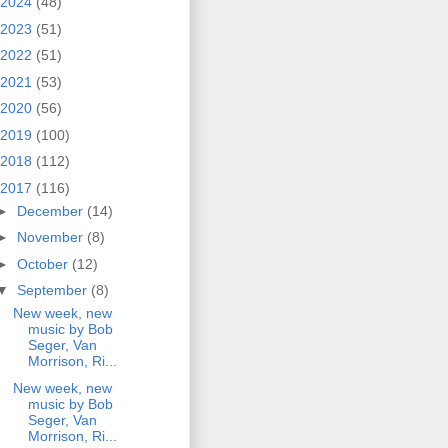
2024
(48)
2023
(51)
2022
(51)
2021
(53)
2020
(56)
2019
(100)
2018
(112)
2017
(116)
►
December
(14)
►
November
(8)
►
October
(12)
▼
September
(8)
New week, new
music by Bob
Seger, Van
Morrison, Ri...
New week, new
music by Bob
Seger, Van
Morrison, Ri...