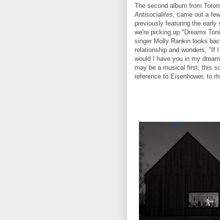
The second album from Toron
Antisocialites,
came out a few
previously featuring the early 
we're picking up "Dreams Toni
singer Molly Rankin looks bac
relationship and wonders, "If 
would I have you in my dreams
may be a musical first, this s
reference to Eisenhower, to r