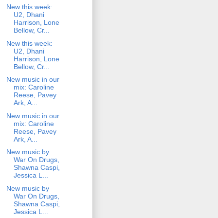
New this week:
U2, Dhani
Harrison, Lone
Bellow, Cr...
New this week:
U2, Dhani
Harrison, Lone
Bellow, Cr...
New music in our
mix: Caroline
Reese, Pavey
Ark, A...
New music in our
mix: Caroline
Reese, Pavey
Ark, A...
New music by
War On Drugs,
Shawna Caspi,
Jessica L...
New music by
War On Drugs,
Shawna Caspi,
Jessica L...