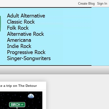
e a trip on The Detour