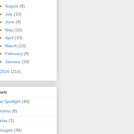
►
August
(8)
►
July
(10)
►
June
(8)
►
May
(10)
►
April
(10)
►
March
(10)
►
February
(8)
►
January
(10)
2016
(214)
bels
ist Spotlight
(40)
certs
(8)
iday
(3)
ssages
(36)