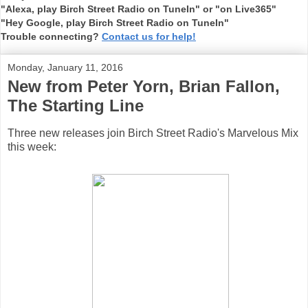
"Alexa, play Birch Street Radio on TuneIn" or "on Live365"
"Hey Google, play Birch Street Radio on TuneIn"
Trouble connecting?
Contact us for help!
Monday, January 11, 2016
New from Peter Yorn, Brian Fallon,
The Starting Line
Three new releases join Birch Street Radio's Marvelous Mix
this week: