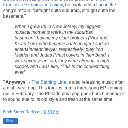
Francisco Examiner interview
, he explained a line in the
song's refrain: “Straight outta suburbia, straight outta the
basement.”
When I grew up in New Jersey, my biggest
musical moments were in my suburban
basement, having my older brothers (Rick and
Kevin Yorn, who became a talent agent and an
entertainment lawyer, respectively) play Iron
Maiden and Judas Priest covers in their band. I
was seven years old, they were already in high
school, and I was like, “This is the coolest thing,
ever!”
"Anyways"
-
The Starting Line
is also releasing music after
a multi-year gap. This track is from a three-song EP coming
out in February. The Philadelphia pop-punk bunch manages
to sound true to its old style and fresh at the same time.
Birch Street Radio
at
10:30 AM
Share