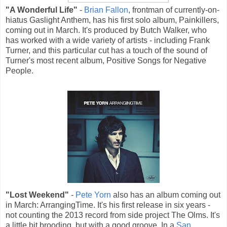
"A Wonderful Life"
-
Brian Fallon
, frontman of currently-on-
hiatus Gaslight Anthem, has his first solo album, Painkillers,
coming out in March. It's produced by Butch Walker, who
has worked with a wide variety of artists - including Frank
Turner, and this particular cut has a touch of the sound of
Turner's most recent album, Positive Songs for Negative
People.
"Lost Weekend"
-
Pete Yorn
also has an album coming out
in March: ArrangingTime. It's his first release in six years -
not counting the 2013 record from side project The Olms. It's
a little bit brooding, but with a good groove. In a
San