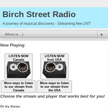
Birch Street Radio
A journey of musical discovery - Streaming free 24/7
▼
Now Playing:
LISTEN NOW
LISTEN NOW
Canada
from USA
More ways to listen
More ways to listen
to our stream from
to our stream from
Canada
the USA
Choose the stream and player that works best for you!
Or try these: