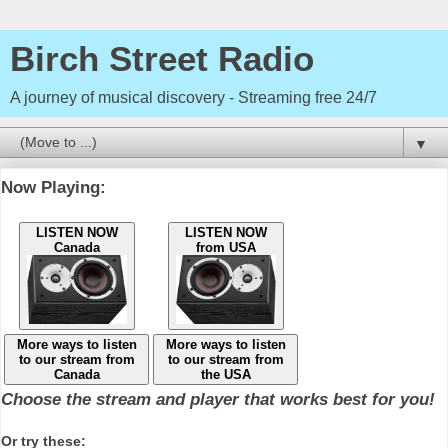
Birch Street Radio
A journey of musical discovery - Streaming free 24/7
▼
Now Playing:
LISTEN NOW
LISTEN NOW
Canada
from USA
More ways to listen
More ways to listen
to our stream from
to our stream from
Canada
the USA
Choose the stream and player that works best for you!
Or try these: