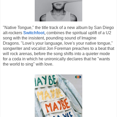
"Native Tongue," the title track of a new album by San Diego
alt-rockers
Switchfoot
,
combines the spiritual uplift of a U2
song with the insistent, pounding sound of Imagine
Dragons. "Love's your language, love's your native tongue,"
songwriter and vocalist Jon Foreman preaches to a beat that
will rock arenas, before the song shifts into a quieter mode
for a coda in which he unironically declares that he "wants
the world to sing" with love.