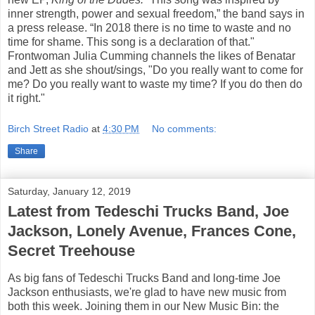
inner strength, power and sexual freedom,” the band says in
a press release. “In 2018 there is no time to waste and no
time for shame. This song is a declaration of that."
Frontwoman Julia Cumming channels the likes of Benatar
and Jett as she shout/sings, "Do you really want to come for
me? Do you really want to waste my time? If you do then do
it right."
Birch Street Radio
at
4:30 PM
No comments:
Share
Saturday, January 12, 2019
Latest from Tedeschi Trucks Band, Joe
Jackson, Lonely Avenue, Frances Cone,
Secret Treehouse
As big fans of Tedeschi Trucks Band and long-time Joe
Jackson enthusiasts, we're glad to have new music from
both this week. Joining them in our New Music Bin: the