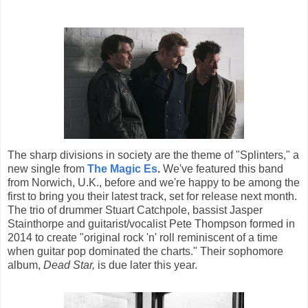
The sharp divisions in society are the theme of "Splinters," a
new single from
The Magic Es
.
We've featured this band
from Norwich, U.K., before and we're happy to be among the
first to bring you their latest track, set for release next month.
The trio of drummer Stuart Catchpole, bassist Jasper
Stainthorpe and guitarist/vocalist Pete Thompson formed in
2014 to create "original rock 'n' roll reminiscent of a time
when guitar pop dominated the charts." Their sophomore
album,
Dead Star,
is due later this year.