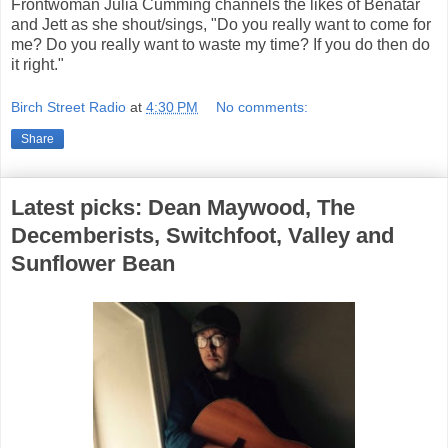
Frontwoman Julia Cumming channels the likes of Benatar
and Jett as she shout/sings, "Do you really want to come for
me? Do you really want to waste my time? If you do then do
it right."
Birch Street Radio
at
4:30 PM
No comments:
Share
Latest picks: Dean Maywood, The
Decemberists, Switchfoot, Valley and
Sunflower Bean