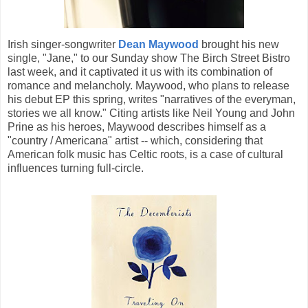
Irish singer-songwriter
Dean Maywood
brought his new
single, "Jane," to our Sunday show The Birch Street Bistro
last week, and it captivated it us with its combination of
romance and melancholy. Maywood, who plans to release
his debut EP this spring, writes "narratives of the everyman,
stories we all know." Citing artists like Neil Young and John
Prine as his heroes, Maywood describes himself as a
"country / Americana" artist -- which, considering that
American folk music has Celtic roots, is a case of cultural
influences turning full-circle.