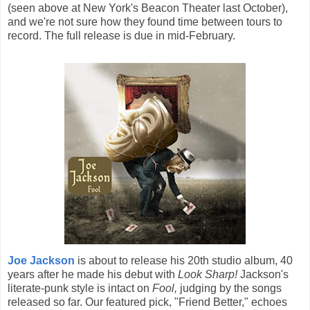
(seen above at New York's Beacon Theater last October),
and we're not sure how they found time between tours to
record. The full release is due in mid-February.
Joe Jackson
is about to release his 20th studio album, 40
years after he made his debut with
Look Sharp!
Jackson's
literate-punk style is intact on
Fool,
judging by the songs
released so far. Our featured pick, "Friend Better," echoes