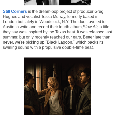
Still Corners
is the dream-pop project of producer Greg
Hughes and vocalist Tessa Murray, formerly based in
London but lately in Woodstock, N.Y. The duo traveled to
Austin to write and record their fourth album,
Slow Air,
a title
they say was inspired by the Texas heat. It was released last
summer, but only recently reached our ears. Better late than
never, we're picking up "Black Lagoon," which backs its
swirling sound with a propulsive double-time beat.