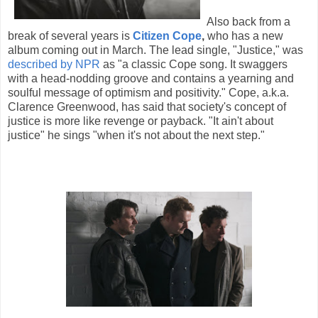
Also back from a
break of several years is
Citizen Cope
,
who has a new
album coming out in March. The lead single, "Justice," was
described by NPR
as "a classic Cope song. It swaggers
with a head-nodding groove and contains a yearning and
soulful message of optimism and positivity." Cope, a.k.a.
Clarence Greenwood, has said that society's concept of
justice is more like revenge or payback. "It ain't about
justice" he sings "when it's not about the next step."