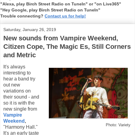
"Alexa, play Birch Street Radio on TuneIn" or "on Live365"
"Hey Google, play Birch Street Radio on TuneIn"
Trouble connecting?
Contact us for help!
Saturday, January 26, 2019
New sounds from Vampire Weekend,
Citizen Cope, The Magic Es, Still Corners
and Metric
It's always
interesting to
hear a band try
out new
variations on
their sound - and
so it is with the
new single from
Vampire
Weekend
,
Photo: Variety
"Harmony Hall."
It's an early taste