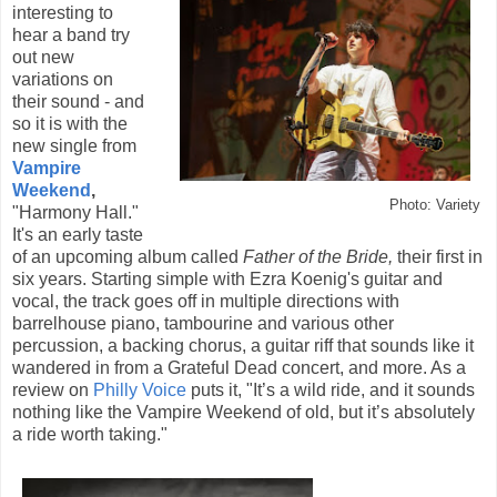
interesting to
hear a band try
out new
variations on
their sound - and
so it is with the
new single from
Vampire
Weekend
,
Photo: Variety
"Harmony Hall."
It's an early taste
of an upcoming album called
Father of the Bride,
their first in
six years. Starting simple with Ezra Koenig's guitar and
vocal, the track goes off in multiple directions with
barrelhouse piano, tambourine and various other
percussion, a backing chorus, a guitar riff that sounds like it
wandered in from a Grateful Dead concert, and more. As a
review on
Philly Voice
puts it, "It’s a wild ride, and it sounds
nothing like the Vampire Weekend of old, but it’s absolutely
a ride worth taking."