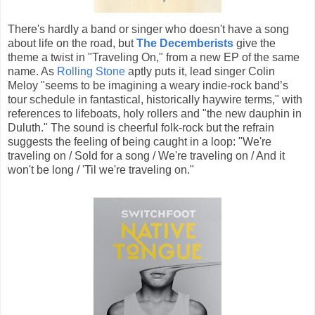
There's hardly a band or singer who doesn't have a song
about life on the road, but
The Decemberists
give the
theme a twist in "Traveling On," from a new EP of the same
name. As
Rolling Stone
aptly puts it, lead singer Colin
Meloy "seems to be imagining a weary indie-rock band’s
tour schedule in fantastical, historically haywire terms," with
references to lifeboats, holy rollers and "the new dauphin in
Duluth." The sound is cheerful folk-rock but the refrain
suggests the feeling of being caught in a loop: "We're
traveling on / Sold for a song / We're traveling on / And it
won't be long / 'Til we're traveling on."