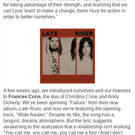
for taking advantage of their strength, and realizing that we
can’t just 'want' to make a change, there must be action in
order to better ourselves."
A few weeks ago, we introduced ourselves and our listeners
to
Frances Cone,
the duo of Christina Cone and Andy
Doherty. We've been spinning "Failure" from their new
album,
Late Riser,
and now we're featuring the opening
track, "Wide Awake." Despite its title, the song has a
languid, dreamy atmosphere. But the lyric suggests
awakening to the realization that a relationship isn't working:
"You call me, you call me, you call me a fool / And I don't