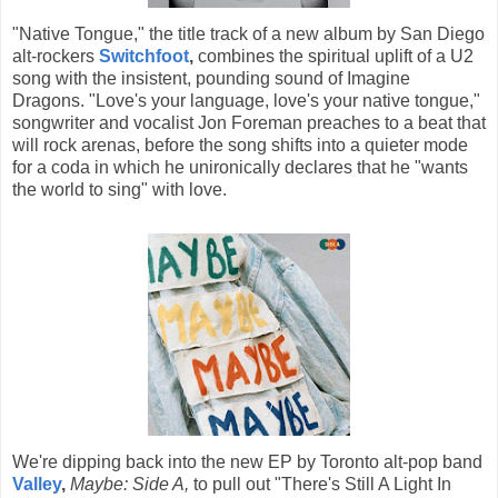
"Native Tongue," the title track of a new album by San Diego
alt-rockers
Switchfoot
,
combines the spiritual uplift of a U2
song with the insistent, pounding sound of Imagine
Dragons. "Love's your language, love's your native tongue,"
songwriter and vocalist Jon Foreman preaches to a beat that
will rock arenas, before the song shifts into a quieter mode
for a coda in which he unironically declares that he "wants
the world to sing" with love.
We're dipping back into the new EP by Toronto alt-pop band
Valley
,
Maybe: Side A,
to pull out "There's Still A Light In