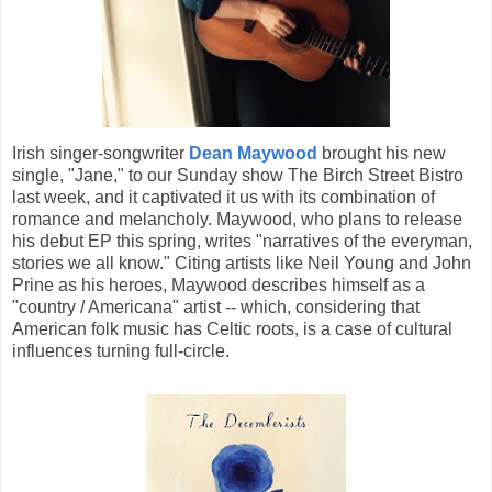
Irish singer-songwriter
Dean Maywood
brought his new
single, "Jane," to our Sunday show The Birch Street Bistro
last week, and it captivated it us with its combination of
romance and melancholy. Maywood, who plans to release
his debut EP this spring, writes "narratives of the everyman,
stories we all know." Citing artists like Neil Young and John
Prine as his heroes, Maywood describes himself as a
"country / Americana" artist -- which, considering that
American folk music has Celtic roots, is a case of cultural
influences turning full-circle.