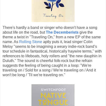
There's hardly a band or singer who doesn't have a song
about life on the road, but
The Decemberists
give the
theme a twist in "Traveling On," from a new EP of the same
name. As
Rolling Stone
aptly puts it, lead singer Colin
Meloy "seems to be imagining a weary indie-rock band’s
tour schedule in fantastical, historically haywire terms," with
references to lifeboats, holy rollers and "the new dauphin in
Duluth." The sound is cheerful folk-rock but the refrain
suggests the feeling of being caught in a loop: "We're
traveling on / Sold for a song / We're traveling on / And it
won't be long / 'Til we're traveling on."