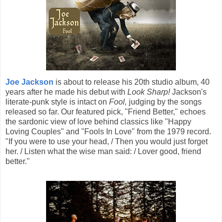
Joe Jackson
is about to release his 20th studio album, 40
years after he made his debut with
Look Sharp!
Jackson's
literate-punk style is intact on
Fool,
judging by the songs
released so far. Our featured pick, "Friend Better," echoes
the sardonic view of love behind classics like "Happy
Loving Couples" and "Fools In Love" from the 1979 record.
"If you were to use your head, / Then you would just forget
her. / Listen what the wise man said: / Lover good, friend
better."