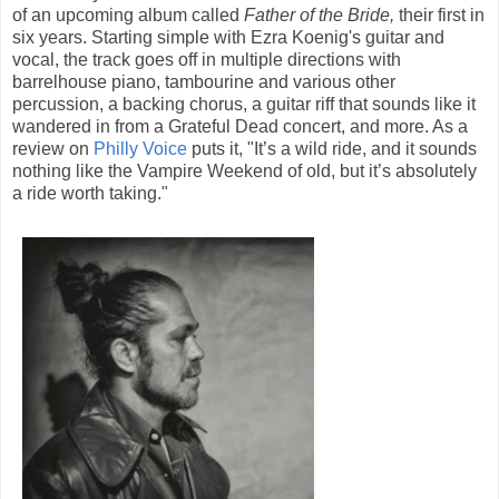
of an upcoming album called
Father of the Bride,
their first in
six years. Starting simple with Ezra Koenig's guitar and
vocal, the track goes off in multiple directions with
barrelhouse piano, tambourine and various other
percussion, a backing chorus, a guitar riff that sounds like it
wandered in from a Grateful Dead concert, and more. As a
review on
Philly Voice
puts it, "It’s a wild ride, and it sounds
nothing like the Vampire Weekend of old, but it’s absolutely
a ride worth taking."