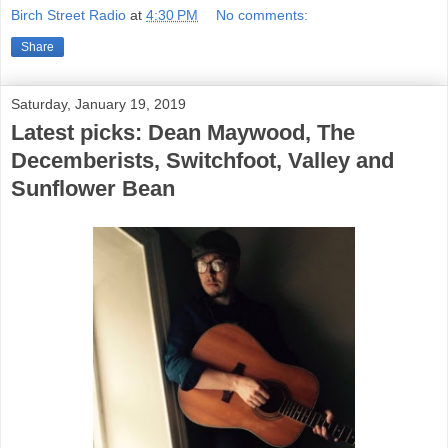
Birch Street Radio
at
4:30 PM
No comments:
Share
Saturday, January 19, 2019
Latest picks: Dean Maywood, The
Decemberists, Switchfoot, Valley and
Sunflower Bean