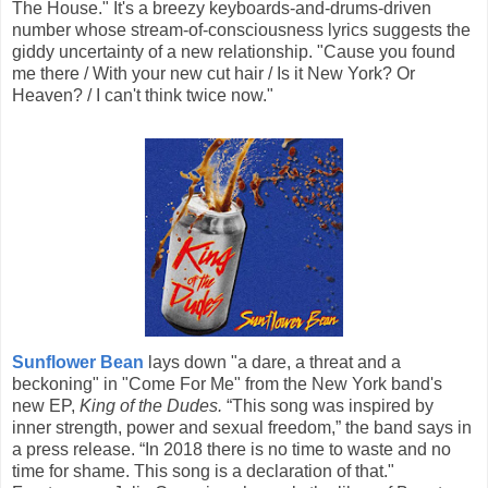
The House." It's a breezy keyboards-and-drums-driven
number whose stream-of-consciousness lyrics suggests the
giddy uncertainty of a new relationship. "Cause you found
me there / With your new cut hair / Is it New York? Or
Heaven? / I can't think twice now."
Sunflower Bean
lays down "a dare, a threat and a
beckoning" in "Come For Me" from the New York band's
new EP,
King of the Dudes.
“This song was inspired by
inner strength, power and sexual freedom,” the band says in
a press release. “In 2018 there is no time to waste and no
time for shame. This song is a declaration of that."