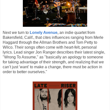
Next we turn to
Lonely Avenue
,
an indie quartet from
Bakersfield, Calif., that cites influences ranging from Merle
Haggard through the Allman Brothers and Tom Petty to
Wilco. Their songs often come with heart-felt, personal
lyrics. Lead singer Jon Ranger describes their latest single,
"Wrong To Assume," as "basically an apology to someone
for taking advantage of their strength, and realizing that we
can’t just 'want' to make a change, there must be action in
order to better ourselves."