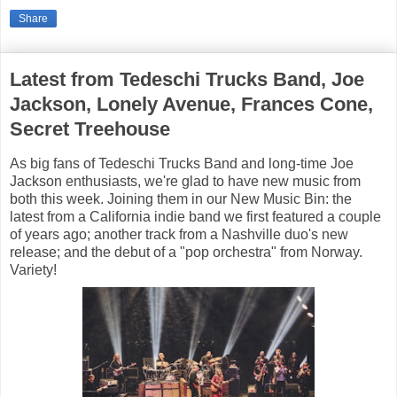
Share
Latest from Tedeschi Trucks Band, Joe
Jackson, Lonely Avenue, Frances Cone,
Secret Treehouse
As big fans of Tedeschi Trucks Band and long-time Joe
Jackson enthusiasts, we're glad to have new music from
both this week. Joining them in our New Music Bin: the
latest from a California indie band we first featured a couple
of years ago; another track from a Nashville duo's new
release; and the debut of a "pop orchestra" from Norway.
Variety!