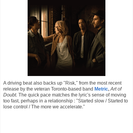
A driving beat also backs up "Risk," from the most recent
release by the veteran Toronto-based band
Metric
,
Art of
Doubt.
The quick pace matches the lyric's sense of moving
too fast, perhaps in a relationship : "Started slow / Started to
lose control / The more we accelerate."