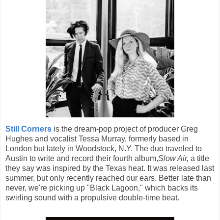
Still Corners
is the dream-pop project of producer Greg
Hughes and vocalist Tessa Murray, formerly based in
London but lately in Woodstock, N.Y. The duo traveled to
Austin to write and record their fourth album,
Slow Air,
a title
they say was inspired by the Texas heat. It was released last
summer, but only recently reached our ears. Better late than
never, we're picking up "Black Lagoon," which backs its
swirling sound with a propulsive double-time beat.