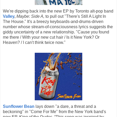
We're dipping back into the new EP by Toronto alt-pop band
Valley
,
Maybe: Side A,
to pull out "There's Still A Light In
The House." It's a breezy keyboards-and-drums-driven
number whose stream-of-consciousness lyrics suggests the
giddy uncertainty of a new relationship. "Cause you found
me there / With your new cut hair / Is it New York? Or
Heaven? / I can't think twice now."
Sunflower Bean
lays down "a dare, a threat and a
beckoning" in "Come For Me" from the New York band's
new EP,
King of the Dudes.
“This song was inspired by