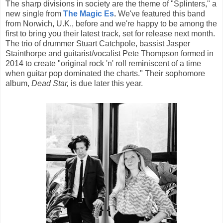
The sharp divisions in society are the theme of "Splinters," a
new single from
The Magic Es
.
We've featured this band
from Norwich, U.K., before and we're happy to be among the
first to bring you their latest track, set for release next month.
The trio of drummer Stuart Catchpole, bassist Jasper
Stainthorpe and guitarist/vocalist Pete Thompson formed in
2014 to create "original rock 'n' roll reminiscent of a time
when guitar pop dominated the charts." Their sophomore
album,
Dead Star,
is due later this year.