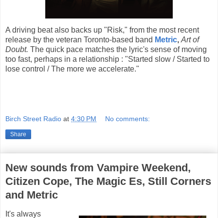
A driving beat also backs up "Risk," from the most recent
release by the veteran Toronto-based band
Metric
,
Art of
Doubt.
The quick pace matches the lyric's sense of moving
too fast, perhaps in a relationship : "Started slow / Started to
lose control / The more we accelerate."
Birch Street Radio
at
4:30 PM
No comments:
Share
New sounds from Vampire Weekend,
Citizen Cope, The Magic Es, Still Corners
and Metric
It's always