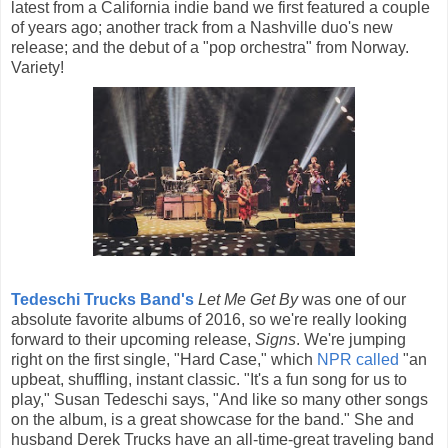
latest from a California indie band we first featured a couple
of years ago; another track from a Nashville duo's new
release; and the debut of a "pop orchestra" from Norway.
Variety!
Tedeschi Trucks Band's
Let Me Get By
was one of our
absolute favorite albums of 2016, so we're really looking
forward to their upcoming release,
Signs
. We're jumping
right on the first single, "Hard Case," which
NPR called
"an
upbeat, shuffling, instant classic. "It's a fun song for us to
play," Susan Tedeschi says, "And like so many other songs
on the album, is a great showcase for the band." She and
husband Derek Trucks have an all-time-great traveling band