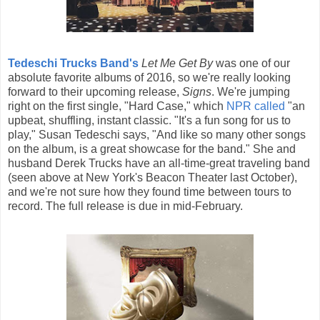
Tedeschi Trucks Band's
Let Me Get By
was one of our
absolute favorite albums of 2016, so we're really looking
forward to their upcoming release,
Signs
. We're jumping
right on the first single, "Hard Case," which
NPR called
"an
upbeat, shuffling, instant classic. "It's a fun song for us to
play," Susan Tedeschi says, "And like so many other songs
on the album, is a great showcase for the band." She and
husband Derek Trucks have an all-time-great traveling band
(seen above at New York's Beacon Theater last October),
and we're not sure how they found time between tours to
record. The full release is due in mid-February.