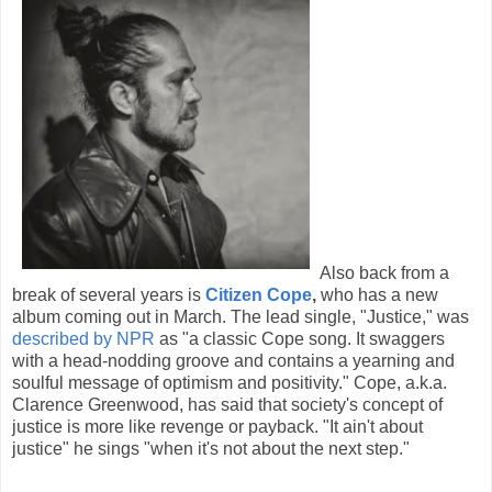
Also back from a
break of several years is
Citizen Cope
,
who has a new
album coming out in March. The lead single, "Justice," was
described by NPR
as "a classic Cope song. It swaggers
with a head-nodding groove and contains a yearning and
soulful message of optimism and positivity." Cope, a.k.a.
Clarence Greenwood, has said that society's concept of
justice is more like revenge or payback. "It ain't about
justice" he sings "when it's not about the next step."