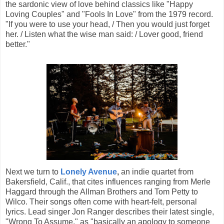
the sardonic view of love behind classics like "Happy
Loving Couples" and "Fools In Love" from the 1979 record.
"If you were to use your head, / Then you would just forget
her. / Listen what the wise man said: / Lover good, friend
better."
Next we turn to
Lonely Avenue
,
an indie quartet from
Bakersfield, Calif., that cites influences ranging from Merle
Haggard through the Allman Brothers and Tom Petty to
Wilco. Their songs often come with heart-felt, personal
lyrics. Lead singer Jon Ranger describes their latest single,
"Wrong To Assume," as "basically an apology to someone