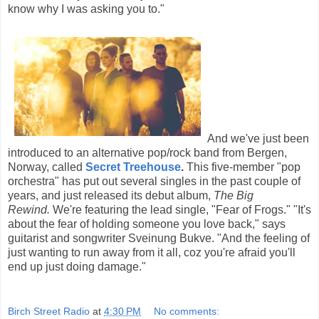
know why I was asking you to."
And we've just been
introduced to an alternative pop/rock band from Bergen,
Norway, called
Secret Treehouse
.
This five-member "pop
orchestra" has put out several singles in the past couple of
years, and just released its debut album,
The Big
Rewind.
We're featuring the lead single, "Fear of Frogs." "It's
about the fear of holding someone you love back," says
guitarist and songwriter Sveinung Bukve. "And the feeling of
just wanting to run away from it all, coz you're afraid you'll
end up just doing damage."
Birch Street Radio
at
4:30 PM
No comments: