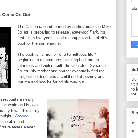
Me
: Come On Out
The California band formed by author/musician Mikel
Jollett is preparing to release
Hollywood Park,
it's
first LP in five years - and a companion to Jollett's
book of the same name.
The book is "a memoir of a tumultuous life,"
beginning in a commune that morphed into an
infamous and violent cult, the Church of Synanon.
Su
Jollett, his mother and brother eventually fled the
cult, but he describes a childhood of poverty and
Do 
trauma and how he found his way out.
fit
to 
for
um recounts an early,
 the world on his own:
 is my town, this is my
Blo
 tonight."
Atwood
vulnerable and
►
first releases eleven
►