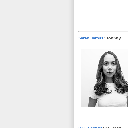
Sarah Jarosz
: Johnny
R.O. Shapiro
: St. Joan