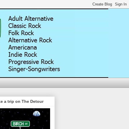
e a trip on The Detour