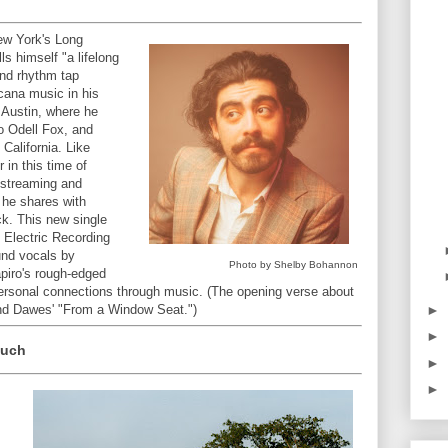
ew York's Long
ls himself "a lifelong
nd rhythm tap
cana music in his
n Austin, where he
io Odell Fox, and
 California. Like
in this time of
 streaming and
 he shares with
ick. This new single
 Electric Recording
und vocals by
Photo by Shelby Bohannon
piro's rough-edged
rpersonal connections through music. (The opening verse about
►
mind Dawes' "From a Window Seat.")
►
Much
►
►