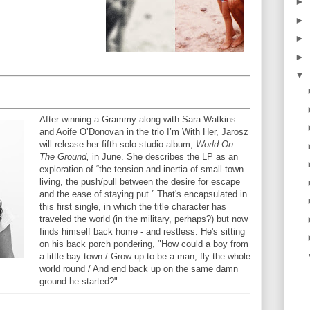
►
►
►
►
▼
After winning a Grammy along with Sara Watkins
and Aoife O’Donovan in the trio I’m With Her, Jarosz
will release her fifth solo studio album,
World On
The Ground,
in June. She describes the LP as an
exploration of “the tension and inertia of small-town
living, the push/pull between the desire for escape
and the ease of staying put.” That's encapsulated in
this first single, in which the title character has
traveled the world (in the military, perhaps?) but now
finds himself back home - and restless. He's sitting
on his back porch pondering, "How could a boy from
a little bay town / Grow up to be a man, fly the whole
world round / And end back up on the same damn
ground he started?"