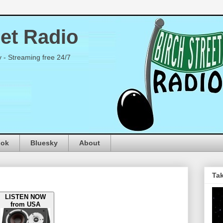
eet Radio
y - Streaming free 24/7
ook
Bluesky
About
Tak
LISTEN NOW
from USA