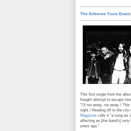
The Airborne Toxic Event
This first single from the alb
fraught attempt to escape into
"I’ll run away, run away / This
night / Heading off to the city
Magazine
calls it "a song as 
affecting as [the band's] very 
years ago."