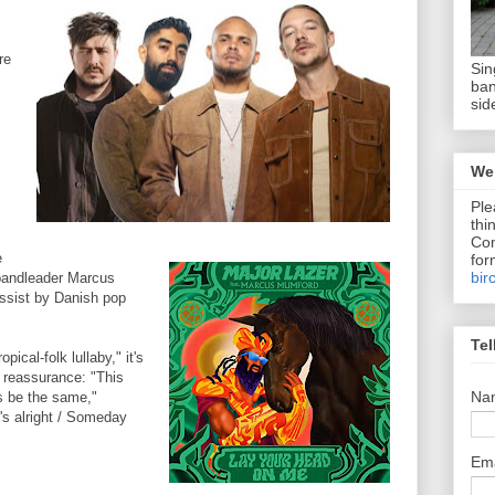
re
Sin
ban
sid
We 
Ple
thi
Com
e
for
bir
bandleader Marcus
ssist by Danish pop
Tel
opical-folk lullaby," it's
d reassurance: "This
Na
ys be the same,"
's alright / Someday
Em