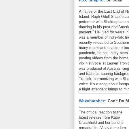
A native of the East End of N
Island, Raph Odell Shapiro cal
performer with Shakespeare a
dancing in his past and Ameri
present." He lived for years i
was a member of indie-folk tr
recently relocated to Southern
many musicians unable to tour 
pandemic, he has lately been
posting videos from the home
violinist/vocalist Lauren Tron
was produced at Austin's King
and features soaring backgro
Tronick, harmonizing with Sha
voice. It's a song about inte
a flight attendant brings to 
Waxahatchee
: Can't Do 
The critical reaction to the
latest release from Katie
Crutchfield and her band is
remarkable: "A vivid modern