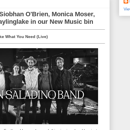
Vie
 Siobhan O'Brien, Monica Moser,
ylinglake in our New Music bin
ake What You Need (Live)