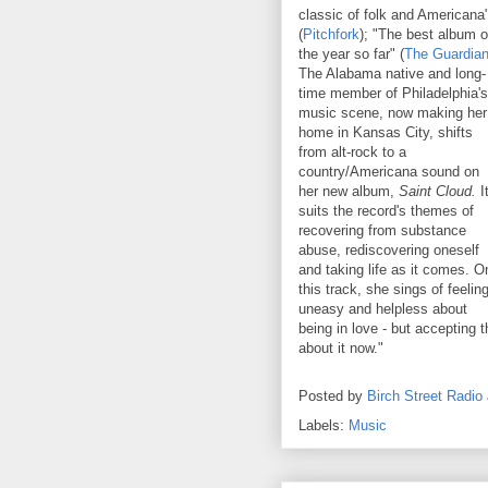
classic of folk and Americana
(
Pitchfork
); "The best album o
the year so far" (
The Guardia
The Alabama native and long-
time member of Philadelphia's
music scene, now making her
home in Kansas City, shifts
from alt-rock to a
country/Americana sound on
her new album,
Saint Cloud.
I
suits the record's themes of
recovering from substance
abuse, rediscovering oneself
and taking life as it comes. O
this track, she sings of feelin
uneasy and helpless about
being in love - but accepting 
about it now."
Posted by
Birch Street Radio
Labels:
Music