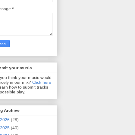
ssage
*
bmit your music
you think your music would
 nicely in our mix?
Click here
learn how to submit tracks
 possible play.
g Archive
2026
(28)
2025
(40)