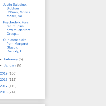
Justin Saladino,
Siobhan
O'Brien, Monica
Moser, No...
Psychedelic Furs
return, plus
new music from
Group...
Our latest picks
from Margaret
Glaspy,
Raincity, P...
►
February
(5)
►
January
(5)
2019
(100)
2018
(112)
2017
(116)
2016
(214)