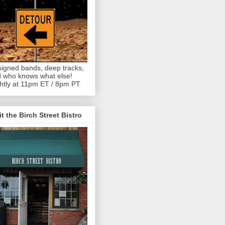
igned bands, deep tracks,
 who knows what else!
htly at 11pm ET / 8pm PT
it the Birch Street Bistro