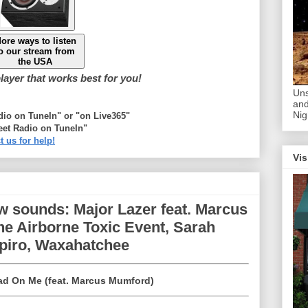
ore ways to listen
o our stream from
the USA
ayer that works best for you!
Uns
and
Nig
adio on TuneIn" or "on Live365"
eet Radio on TuneIn"
t us for help!
Vis
w sounds: Major Lazer feat. Marcus
e Airborne Toxic Event, Sarah
apiro, Waxahatchee
ad On Me (feat. Marcus Mumford)