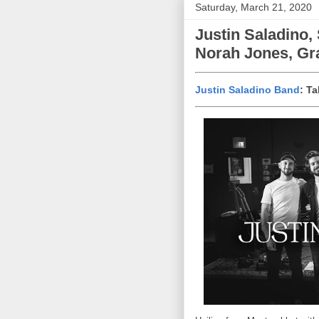
Saturday, March 21, 2020
Justin Saladino,
Norah Jones, Gra
Justin Saladino Band
: T