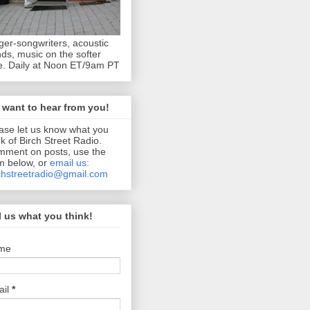
ger-songwriters, acoustic
ds, music on the softer
e. Daily at Noon ET/9am PT
want to hear from you!
ase let us know what you
nk of Birch Street Radio.
ment on posts, use the
m below, or
email us:
chstreetradio@gmail.com
l us what you think!
me
ail
*