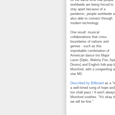
worldwide are being forced to
stay apart because of a
pandemic, people worldwide a
also able to connect through
modern technology.
One result: musical
collaborations that cross
boundaries of nations and
genres - such as this
improbable combination of
American dance trio Major
Lazer (Diplo, Walshy Fire, Ap
Drums) and English folk-pop 
Mumford, with a songwriting a
star M0.
Described by Billboard
as a "tr
a well-timed song of hope an
too shall pass / It won't alwa
Mumford soothes. "It's okay it
we will be fine."