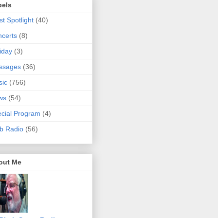
bels
ist Spotlight
(40)
certs
(8)
iday
(3)
ssages
(36)
sic
(756)
ws
(54)
cial Program
(4)
b Radio
(56)
out Me