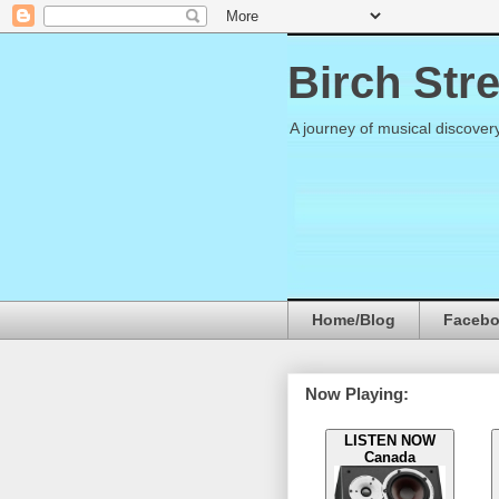
Birch Str
A journey of musical discover
Home/Blog
Faceb
Now Playing:
LISTEN NOW
Canada