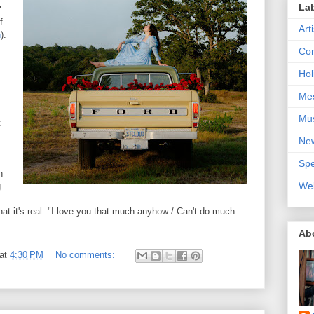
La
"
f
Art
n
).
Con
Hol
Me
Mu
t
Ne
Spe
n
We
g
that it's real: "I love you that much anyhow / Can't do much
Ab
at
4:30 PM
No comments: