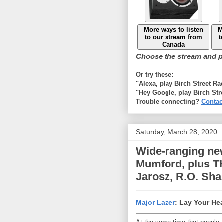
More ways to listen
M
to our stream from
t
Canada
Choose the stream and pl
Or try these:
"Alexa, play Birch Street R
"Hey Google, play Birch Str
Trouble connecting?
Contac
Saturday, March 28, 2020
Wide-ranging ne
Mumford, plus Th
Jarosz, R.O. Sh
Major Lazer
: Lay Your He
At the same time that people