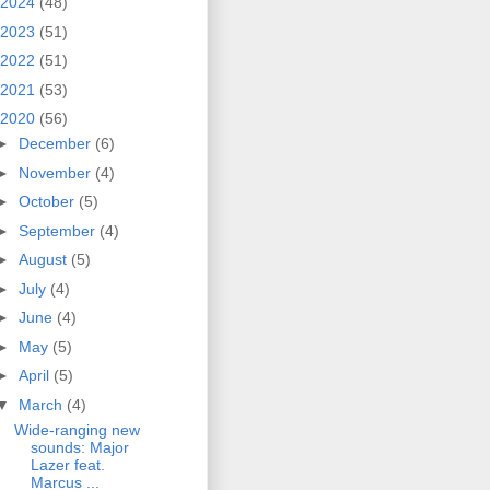
2024
(48)
2023
(51)
2022
(51)
2021
(53)
2020
(56)
►
December
(6)
►
November
(4)
►
October
(5)
►
September
(4)
►
August
(5)
►
July
(4)
►
June
(4)
►
May
(5)
►
April
(5)
▼
March
(4)
Wide-ranging new
sounds: Major
Lazer feat.
Marcus ...