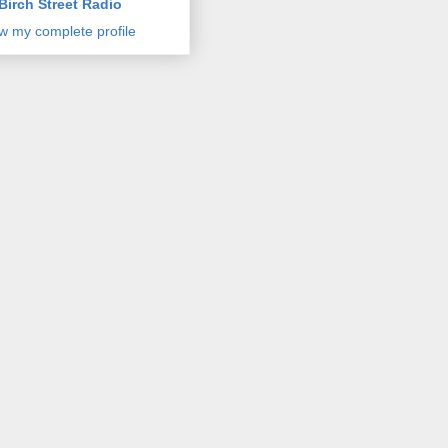
Birch Street Radio
w my complete profile