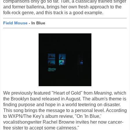
comparisons only go so far. Tuel, a classically trained singer
and former ballerina, brings her own fresh approach to the
folk-rock genre, and this track is a good example.
Field Mouse
- In Blue
We previously featured "Heart of Gold" from
Meaning,
which
the Brooklyn band released in August. The album's theme is
finding purpose and hope in a world teetering on disaster.
This song brings the message to a personal level. According
to WXPN/The Key's album review, "On 'In Blue,'
vocalist/songwriter Rachel Browne invites her now cancer-
free sister to accept some calmness."