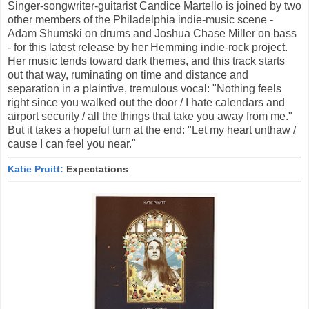
Singer-songwriter-guitarist Candice Martello is joined by two
other members of the Philadelphia indie-music scene -
Adam Shumski on drums and Joshua Chase Miller on bass
- for this latest release by her Hemming indie-rock project.
Her music tends toward dark themes, and this track starts
out that way, ruminating on time and distance and
separation in a plaintive, tremulous vocal: "Nothing feels
right since you walked out the door / I hate calendars and
airport security / all the things that take you away from me."
But it takes a hopeful turn at the end: "Let my heart unthaw /
cause I can feel you near."
Katie Pruitt:
Expectations