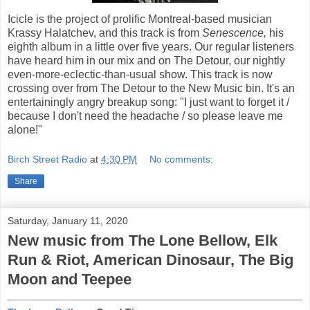
Icicle is the project of prolific Montreal-based musician
Krassy Halatchev, and this track is from
Senescence,
his
eighth album in a little over five years. Our regular listeners
have heard him in our mix and on The Detour, our nightly
even-more-eclectic-than-usual show. This track is now
crossing over from The Detour to the New Music bin. It's an
entertainingly angry breakup song: "I just want to forget it /
because I don't need the headache / so please leave me
alone!"
Birch Street Radio
at
4:30 PM
No comments:
Share
Saturday, January 11, 2020
New music from The Lone Bellow, Elk
Run & Riot, American Dinosaur, The Big
Moon and Teepee