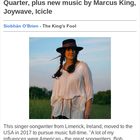
Quarter, plus new music by Marcus King,
Joywave, Icicle
Siobhán O’Brien
- The King's Fool
This singer-songwriter from Limerick, Ireland, moved to the
USA in 2017 to pursue music full-time. "A lot of my
influences were American - the great songwriters, Bob