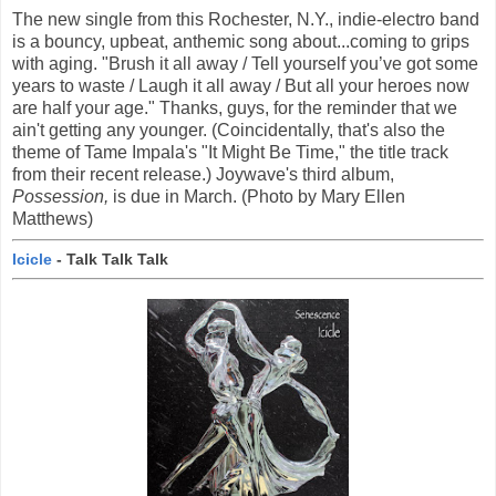
The new single from this Rochester, N.Y., indie-electro band
is a bouncy, upbeat, anthemic song about...coming to grips
with aging. "Brush it all away / Tell yourself you’ve got some
years to waste / Laugh it all away / But all your heroes now
are half your age." Thanks, guys, for the reminder that we
ain't getting any younger. (Coincidentally, that's also the
theme of Tame Impala's "It Might Be Time," the title track
from their recent release.) Joywave's third album,
Possession,
is due in March. (Photo by Mary Ellen
Matthews)
Icicle
- Talk Talk Talk