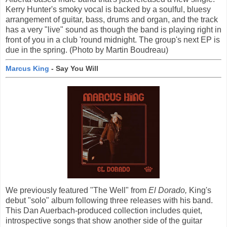
Kerry Hunter's smoky vocal is backed by a soulful, bluesy
arrangement of guitar, bass, drums and organ, and the track
has a very "live" sound as though the band is playing right in
front of you in a club 'round midnight. The group's next EP is
due in the spring. (Photo by Martin Boudreau)
Marcus King
- Say You Will
We previously featured "The Well" from
El Dorado,
King's
debut "solo" album following three releases with his band.
This Dan Auerbach-produced collection includes quiet,
introspective songs that show another side of the guitar