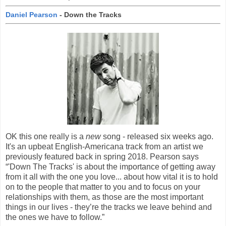
Daniel Pearson
- Down the Tracks
OK this one really is a
new
song - released six weeks ago.
It's an upbeat English-Americana track from an artist we
previously featured back in spring 2018. Pearson says
“'Down The Tracks' is about the importance of getting away
from it all with the one you love... about how vital it is to hold
on to the people that matter to you and to focus on your
relationships with them, as those are the most important
things in our lives - they’re the tracks we leave behind and
the ones we have to follow.”