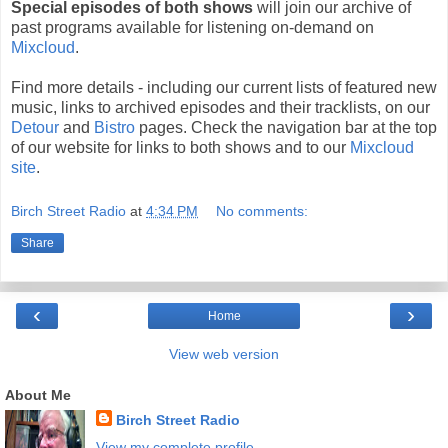
Special episodes of both shows
will join our archive of
past programs available for listening on-demand on
Mixcloud
.
Find more details - including our current lists of featured new
music, links to archived episodes and their tracklists, on our
Detour
and
Bistro
pages. Check the navigation bar at the top
of our website for links to both shows and to our
Mixcloud
site
.
Birch Street Radio
at
4:34 PM
No comments:
Share
‹
›
Home
View web version
About Me
Birch Street Radio
View my complete profile