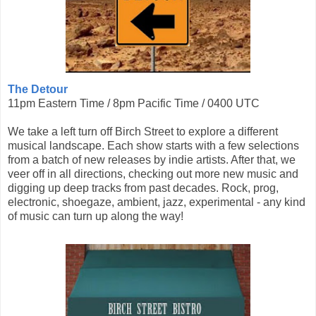
The Detour
11pm Eastern Time / 8pm Pacific Time / 0400 UTC
We take a left turn off Birch Street to explore a different
musical landscape. Each show starts with a few selections
from a batch of new releases by indie artists. After that, we
veer off in all directions, checking out more new music and
digging up deep tracks from past decades. Rock, prog,
electronic, shoegaze, ambient, jazz, experimental - any kind
of music can turn up along the way!