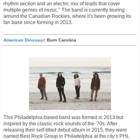
rhythm section and an electric mix of leads that cover
multiple genres of music." The band is currently touring
around the Canadian Rockies, where it's been growing its
fan base since forming in 2013.
American Dinosaur
: Burn Carolina
This Philadelphia-based band was formed in 2013 but
inspired by the classic-rock sounds of the '70s. After
releasing their self-titled debut album in 2015, they were
named Best Rock Group in Philadelphia at the city's PHL