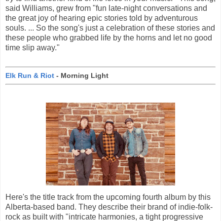
said Williams, grew from "fun late-night conversations and
the great joy of hearing epic stories told by adventurous
souls. ... So the song's just a celebration of these stories and
these people who grabbed life by the horns and let no good
time slip away."
Elk Run & Riot
- Morning Light
Here's the title track from the upcoming fourth album by this
Alberta-based band. They describe their brand of indie-folk-
rock as built with "intricate harmonies, a tight progressive