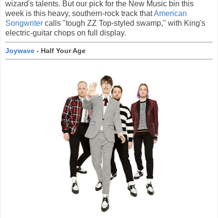
wizard's talents. But our pick for the New Music bin this
week is this heavy, southern-rock track that
American
Songwriter
calls "tough ZZ Top-styled swamp," with King's
electric-guitar chops on full display.
Joywave
- Half Your Age