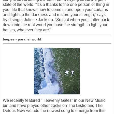
state of the world. “It’s a thanks to the one person or thing in
your life that knows how to come in and open your curtains
and light up the darkness and restore your strength,” says
lead singer Juliette Jackson. “So that when you clatter back
down into the real world you have the strength to fight your
battles, whatever they are.”
teepee - parallel world
We recently featured "Heavenly Gates" in our New Music
bin and have played other tracks on The Bistro and The
Detour. Now we add the newest song to emerge from this