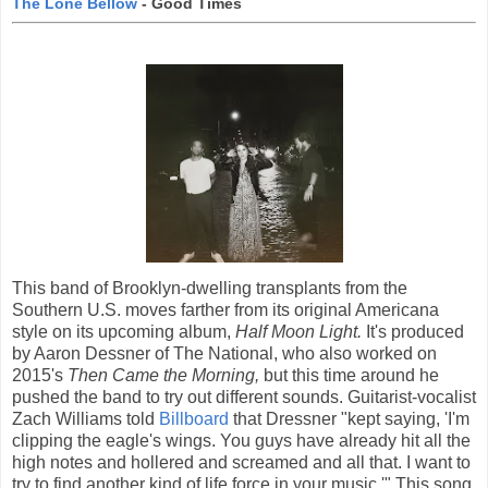
The Lone Bellow
- Good Times
This band of Brooklyn-dwelling transplants from the
Southern U.S. moves farther from its original Americana
style on its upcoming album,
Half Moon Light.
It's produced
by Aaron Dessner of The National, who also worked on
2015's
Then Came the Morning,
but this time around he
pushed the band to try out different sounds. Guitarist-vocalist
Zach Williams told
Billboard
that Dressner "kept saying, 'I'm
clipping the eagle's wings. You guys have already hit all the
high notes and hollered and screamed and all that. I want to
try to find another kind of life force in your music.'" This song,