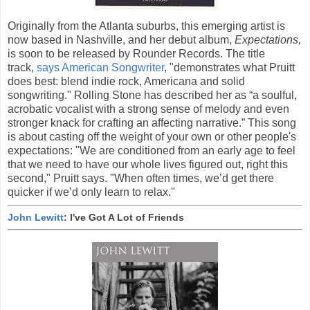
Originally from the Atlanta suburbs, this emerging artist is
now based in Nashville, and her debut album,
Expectations,
is soon to be released by Rounder Records. The title
track,
says American Songwriter
, "demonstrates what Pruitt
does best: blend indie rock, Americana and solid
songwriting." Rolling Stone has described her as “a soulful,
acrobatic vocalist with a strong sense of melody and even
stronger knack for crafting an affecting narrative.” This song
is about casting off the weight of your own or other people's
expectations: "We are conditioned from an early age to feel
that we need to have our whole lives figured out, right this
second," Pruitt says. "When often times, we’d get there
quicker if we’d only learn to relax."
John Lewitt
: I've Got A Lot of Friends