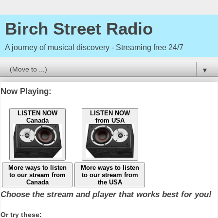
Birch Street Radio
A journey of musical discovery - Streaming free 24/7
▼
Now Playing:
LISTEN NOW
LISTEN NOW
Canada
from USA
More ways to listen
More ways to listen
to our stream from
to our stream from
Canada
the USA
Choose the stream and player that works best for you!
Or try these: