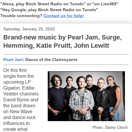
"Alexa, play Birch Street Radio on TuneIn" or "on Live365"
"Hey Google, play Birch Street Radio on TuneIn"
Trouble connecting?
Contact us for help!
Saturday, January 25, 2020
Brand-new music by Pearl Jam, Surge,
Hemming, Katie Pruitt, John Lewitt
Pearl Jam
: Dance of the Clairvoyants
On this first
single from the
upcoming LP
Gigaton,
Eddie
Vedder channels
David Byrne and
the band draws
on New Wave
and dance-rock
influences to
Photo: Danny Clinch
create what