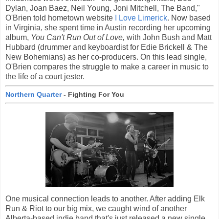
Dylan, Joan Baez, Neil Young, Joni Mitchell, The Band,"
O'Brien told hometown website
I Love Limerick
. Now based
in Virginia, she spent time in Austin recording her upcoming
album,
You Can't Run Out of Love,
with John Bush and Matt
Hubbard (drummer and keyboardist for Edie Brickell & The
New Bohemians) as her co-producers. On this lead single,
O'Brien compares the struggle to make a career in music to
the life of a court jester.
Northern Quarter
- Fighting For You
One musical connection leads to another. After adding Elk
Run & Riot to our big mix, we caught wind of another
Alberta-based indie band that's just released a new single.