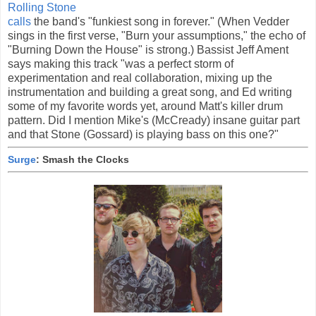
Rolling Stone
calls
the band's "funkiest song in forever." (When Vedder
sings in the first verse, "Burn your assumptions," the echo of
"Burning Down the House" is strong.) Bassist Jeff Ament
says making this track "was a perfect storm of
experimentation and real collaboration, mixing up the
instrumentation and building a great song, and Ed writing
some of my favorite words yet, around Matt's killer drum
pattern. Did I mention Mike's (McCready) insane guitar part
and that Stone (Gossard) is playing bass on this one?"
Surge
: Smash the Clocks