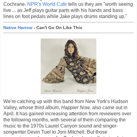
Cochrane.
NPR's World Cafe
tells us they are "worth seeing
live ... as Jeff plays guitar parts with his hands and bass
lines on foot pedals while Jake plays drums standing up."
Native Harrow
- Can't Go On Like This
We're catching up with this band from New York's Hudson
Valley, whose third album,
Happier Now,
also came out in
April. It has gained increasing attention from reviewers over
the following months, with several of them comparing the
music to the 1970s Laurel Canyon sound and singer-
songwriter Devin Tuel to Joni Mitchell. But those