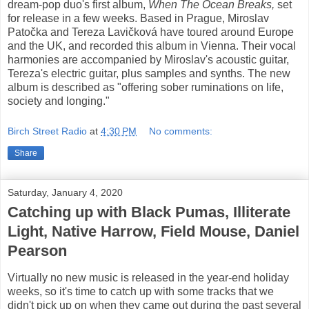
dream-pop duo's first album,
When The Ocean Breaks,
set
for release in a few weeks. Based in Prague, Miroslav
Patočka and Tereza Lavičková have toured around Europe
and the UK, and recorded this album in Vienna. Their vocal
harmonies are accompanied by Miroslav's acoustic guitar,
Tereza's electric guitar, plus samples and synths. The new
album is described as "offering sober ruminations on life,
society and longing."
Birch Street Radio
at
4:30 PM
No comments:
Share
Saturday, January 4, 2020
Catching up with Black Pumas, Illiterate
Light, Native Harrow, Field Mouse, Daniel
Pearson
Virtually no new music is released in the year-end holiday
weeks, so it's time to catch up with some tracks that we
didn't pick up on when they came out during the past several