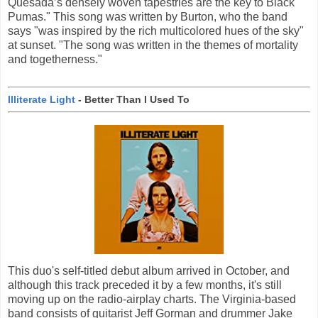
Quesada’s densely woven tapestries are the key to Black
Pumas." This song was written by Burton, who the band
says "was inspired by the rich multicolored hues of the sky"
at sunset. "The song was written in the themes of mortality
and togetherness."
Illiterate Light
- Better Than I Used To
This duo's self-titled debut album arrived in October, and
although this track preceded it by a few months, it's still
moving up on the radio-airplay charts. The Virginia-based
band consists of guitarist Jeff Gorman and drummer Jake