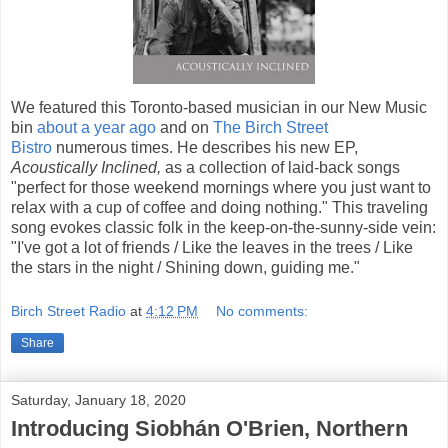
We featured this Toronto-based musician in our New Music
bin
about a year ago
and on
The Birch Street
Bistro
numerous times. He describes his new EP,
Acoustically Inclined,
as a collection of laid-back songs
"perfect for those weekend mornings where you just want to
relax with a cup of coffee and doing nothing." This traveling
song evokes classic folk in the keep-on-the-sunny-side vein:
"I've got a lot of friends / Like the leaves in the trees / Like
the stars in the night / Shining down, guiding me."
Birch Street Radio
at
4:12 PM
No comments:
Share
Saturday, January 18, 2020
Introducing Siobhán O'Brien, Northern