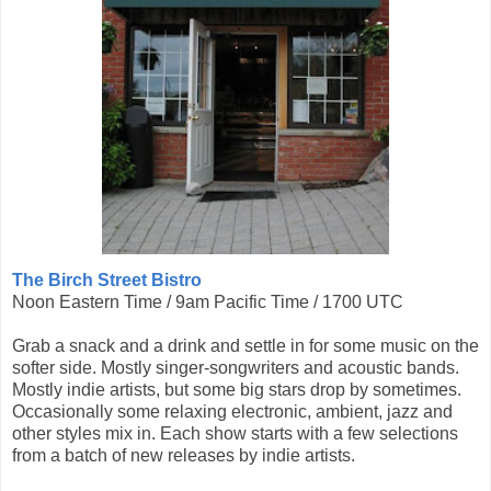
The Birch Street Bistro
Noon Eastern Time / 9am Pacific Time / 1700 UTC
Grab a snack and a drink and settle in for some music on the
softer side. Mostly singer-songwriters and acoustic bands.
Mostly indie artists, but some big stars drop by sometimes.
Occasionally some relaxing electronic, ambient, jazz and
other styles mix in. Each show starts with a few selections
from a batch of new releases by indie artists.