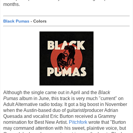
months.
Black Pumas
- Colors
Although the single came out in April and the
Black
Pumas
album in June, this track is very much "current" on
Adult Alternative radio today. It got a big boost in November
when the Austin-based duo of guitarist/producer Adrian
Quesada and vocalist Eric Burton received a Grammy
nomination for Best New Artist.
Pitchfork
wrote that "Burton
may command attention with his sweet, plaintive voice, but