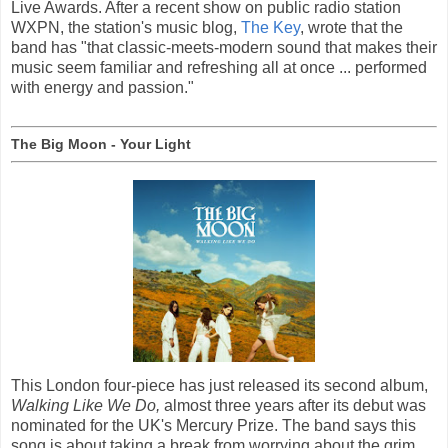
Live Awards. After a recent show on public radio station
WXPN, the station's music blog,
The Key
, wrote that the
band has "that classic-meets-modern sound that makes their
music seem familiar and refreshing all at once ... performed
with energy and passion."
The Big Moon - Your Light
This London four-piece has just released its second album,
Walking Like We Do,
almost three years after its debut was
nominated for the UK's Mercury Prize. The band says this
song is about taking a break from worrying about the grim