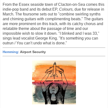
From the Essex seaside town of Clacton-on-Sea comes this
indie-pop band and its debut EP,
Colours,
due for release in
March. The foursome sets out to "combine swirling synths
and chiming guitars with complimenting beats." The guitars
are more prominent on this track, with its catchy chorus and
relatable theme about the passage of time and our
impossible wish to slow it down. "I blinked and I was 33,"
sings lead vocalist George King. "It's something you can
outrun / You can’t undo what is done."
Hemming:
Airport Security