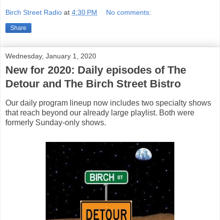
Birch Street Radio
at
4:30 PM
No comments:
Share
Wednesday, January 1, 2020
New for 2020: Daily episodes of The
Detour and The Birch Street Bistro
Our daily program lineup now includes two specialty shows
that reach beyond our already large playlist. Both were
formerly Sunday-only shows.