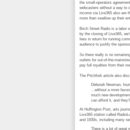
the small-operators agreement
webcasters without a way to co
income via Live365 also are th
more than swallow up their en
Birch Street Radio is a labor
by the closing of Live365, we
fees in return for running com
audience to justify the sponsor
So there really is no remaini
outlets for out-of-the-mainstr
pay full royalties from their n
The Pitchfork article also disc
Deborah Newman, found
...without a more favor
much new development g
can afford it, and they’
At Huffington Post, arts journ
Live365 station called RadioL
and 1930s, including many rar
There is a lot of great