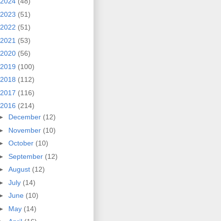
2024
(48)
2023
(51)
2022
(51)
2021
(53)
2020
(56)
2019
(100)
2018
(112)
2017
(116)
2016
(214)
►
December
(12)
►
November
(10)
►
October
(10)
►
September
(12)
►
August
(12)
►
July
(14)
►
June
(10)
►
May
(14)