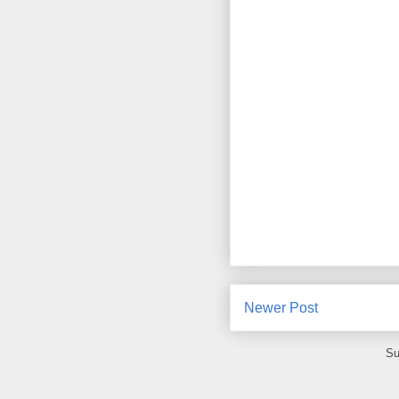
Newer Post
Su