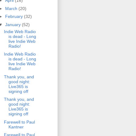
►
April
(16)
►
March
(20)
►
February
(32)
▼
January
(52)
Indie Web Radio
is dead - Long
live Indie Web
Radio!
Indie Web Radio
is dead - Long
live Indie Web
Radio!
Thank you, and
good night:
Live365 is
signing off
Thank you, and
good night:
Live365 is
signing off
Farewell to Paul
Kantner
Farewell to Paul