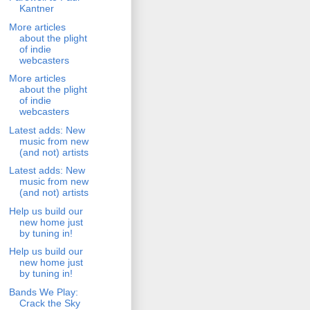
Kantner
More articles
about the plight
of indie
webcasters
More articles
about the plight
of indie
webcasters
Latest adds: New
music from new
(and not) artists
Latest adds: New
music from new
(and not) artists
Help us build our
new home just
by tuning in!
Help us build our
new home just
by tuning in!
Bands We Play:
Crack the Sky