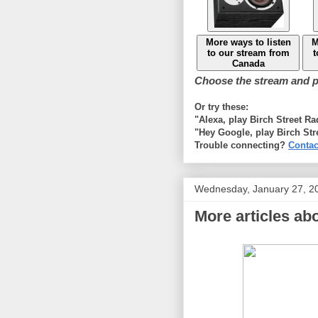
More ways to listen
M
to our stream from
t
Canada
Choose the stream and pl
Or try these:
"Alexa, play Birch Street R
"Hey Google, play Birch Str
Trouble connecting?
Contac
Wednesday, January 27, 2
More articles abo