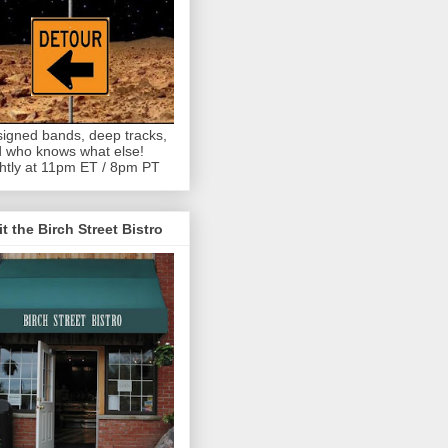
igned bands, deep tracks,
 who knows what else!
htly at 11pm ET / 8pm PT
it the Birch Street Bistro