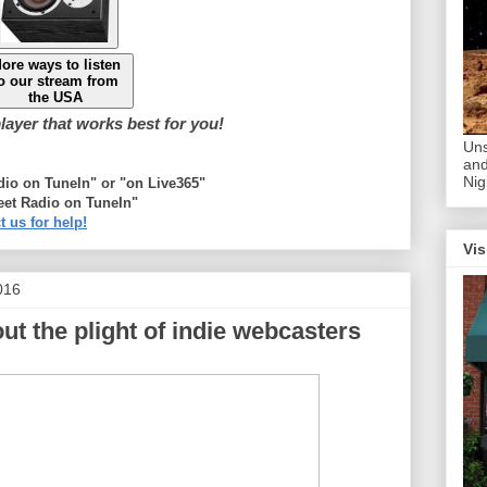
ore ways to listen
o our stream from
the USA
ayer that works best for you!
Uns
and
Nig
adio on TuneIn" or "on Live365"
eet Radio on TuneIn"
t us for help!
Vis
016
ut the plight of indie webcasters