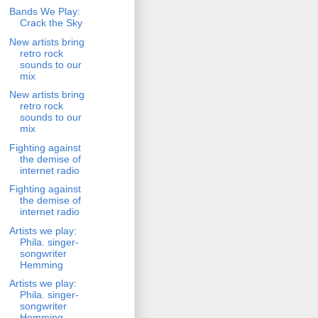
Bands We Play:
Crack the Sky
New artists bring
retro rock
sounds to our
mix
New artists bring
retro rock
sounds to our
mix
Fighting against
the demise of
internet radio
Fighting against
the demise of
internet radio
Artists we play:
Phila. singer-
songwriter
Hemming
Artists we play:
Phila. singer-
songwriter
Hemming