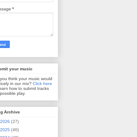
ssage
*
bmit your music
you think your music would
 nicely in our mix?
Click here
learn how to submit tracks
 possible play.
g Archive
2026
(27)
2025
(40)