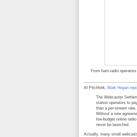
From ham-radio operators 
At Pitchfork,
Mark Hogan repo
The Webcaster Settleme
station operators to pa
than a per-stream rate,
Without a new agreeme
low-budget online radio
never be launched.
Actually, many small webcaste