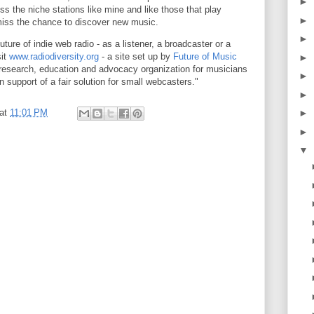
►
iss the niche stations like mine and like those that play
►
 miss the chance to discover new music.
►
future of indie web radio - as a listener, a broadcaster or a
sit
www.radiodiversity.org
- a site set up by
Future of Music
►
t research, education and advocacy organization for musicians
►
 support of a fair solution for small webcasters."
►
at
11:01 PM
►
►
▼