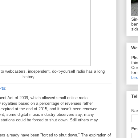
Sin
ban
sid
We 
Ple
thi
Com
to webcasters, independent, do-it-yourself radio has a long
for
history.
bir
rts
:
Tel
nt Act of 2009, which allowed small online radio
y royalties based on a percentage of revenues rather
 expired at the end of 2015, and it hasn’t been renewed.
Na
nt, some digital music industry observers say, many
 stations could be forced to shut down. Still others may
Em
rs already have been "forced to shut down." The expiration of