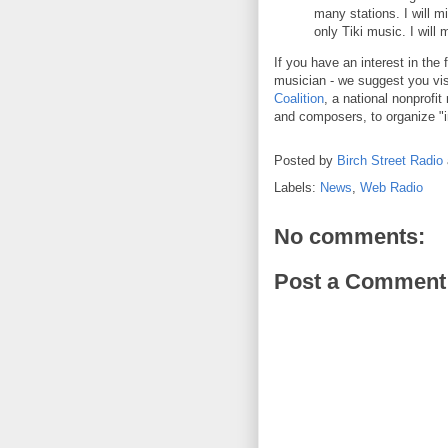
many stations. I will m
only Tiki music. I will
If you have an interest in the 
musician - we suggest you vi
Coalition
, a national nonprofi
and composers, to organize "in
Posted by
Birch Street Radio
Labels:
News
,
Web Radio
No comments:
Post a Comment