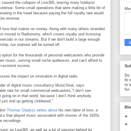
 caused the collapse of Live365, leaving many hobbyist
ntinue. Some small operations that were making a little bit of
Me
rowing in the towel because paying the full royalty rate would
tire revenue.
 of love that makes no money. Along with many others stranded
've moved to Radionomy, which covers royalty and licensing
mercials in our streams. But if we don't build a large enough
ship, our stations will be turned off.
ng option for the thousands of personal webcasters who provide
eam music, serving small niche audiences, and can't afford to
Su
on-existent income.
Do 
usses the impact on innovation in digital radio.
fit
to 
er of digital music consultancy MusicStrat, says
for
able rate for small commercial webcasters,"I don’t see
oing on in that world, because I don’t think anybody
ll just end up getting clobbered."
Blo
alist
Thomas Gladysz writes about
his own labor of love, a
uLu that played music associated with movies of the 1920s
►
e recordings.
►
 music on Live365, as well as a lot of passion behind its