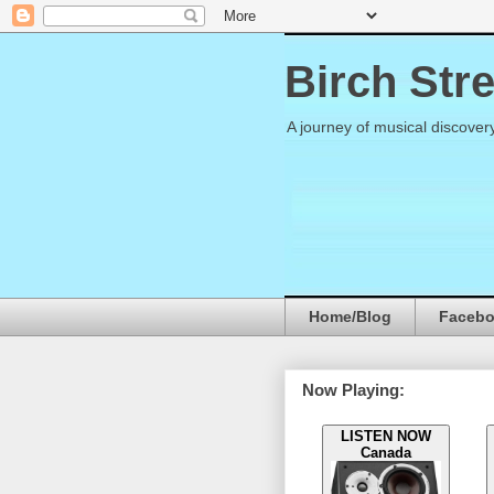
Birch Str
A journey of musical discover
Home/Blog
Faceb
Now Playing:
LISTEN NOW
Canada