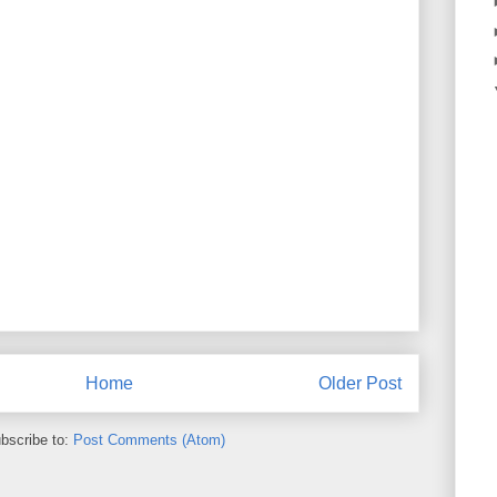
Home
Older Post
bscribe to:
Post Comments (Atom)