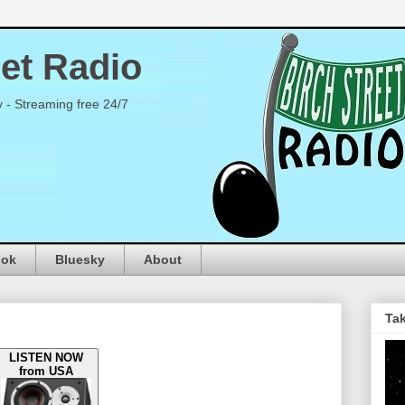
eet Radio
y - Streaming free 24/7
ook
Bluesky
About
Tak
LISTEN NOW
from USA