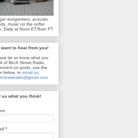
ger-songwriters, acoustic
ds, music on the softer
e. Daily at Noon ET/9am PT
want to hear from you!
ase let us know what you
nk of Birch Street Radio.
ment on posts, use the
m below, or
email us:
chstreetradio@gmail.com
l us what you think!
me
ail
*