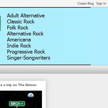
e a trip on The Detour