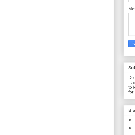
Me
Su
Do 
fit
to 
for
Blo
►
►