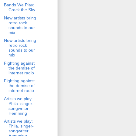
Bands We Play:
Crack the Sky
New artists bring
retro rock
sounds to our
mix
New artists bring
retro rock
sounds to our
mix
Fighting against
the demise of
internet radio
Fighting against
the demise of
internet radio
Artists we play:
Phila. singer-
songwriter
Hemming
Artists we play:
Phila. singer-
songwriter
Hemming