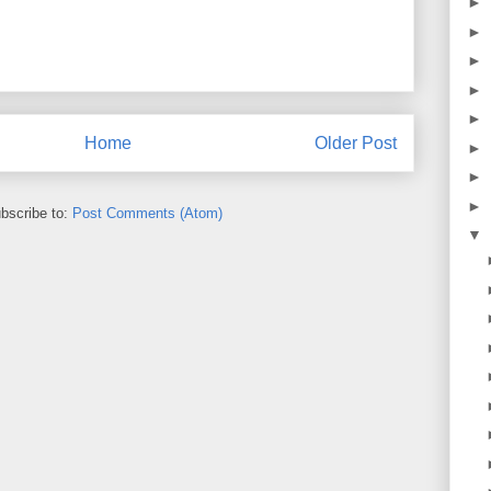
►
►
►
►
►
Home
Older Post
►
►
►
bscribe to:
Post Comments (Atom)
▼