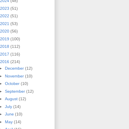
2024
(48)
2023
(51)
2022
(51)
2021
(53)
2020
(56)
2019
(100)
2018
(112)
2017
(116)
2016
(214)
►
December
(12)
►
November
(10)
►
October
(10)
►
September
(12)
►
August
(12)
►
July
(14)
►
June
(10)
►
May
(14)