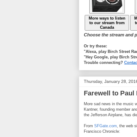
More ways to listen
M
to our stream from
t
Canada
Choose the stream and pl
Or try these:
"Alexa, play Birch Street R
"Hey Google, play Birch Str
Trouble connecting?
Contac
Thursday, January 28, 201
Farewell to Paul
More sad news in the music w
Kantner, founding member and 
the Jefferson Airplane, has di
From
SFGate.com
, the web s
Francisco Chronicle: