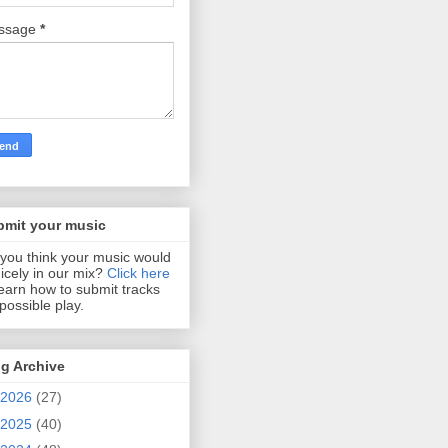
ssage
*
bmit your music
you think your music would
 nicely in our mix?
Click here
learn how to submit tracks
 possible play.
g Archive
2026
(27)
2025
(40)