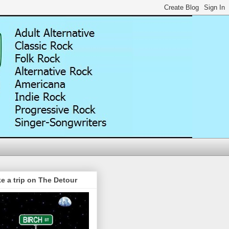
e a trip on The Detour