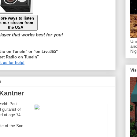
ore ways to listen
o our stream from
the USA
ayer that works best for you!
Uns
and
Nig
adio on TuneIn" or "on Live365"
eet Radio on TuneIn"
t us for help!
Vis
6
 Kantner
orld: Paul
guitarist of
ed at age 74.
ite of the San