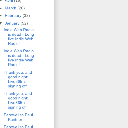
►
April
(16)
►
March
(20)
►
February
(32)
▼
January
(52)
Indie Web Radio
is dead - Long
live Indie Web
Radio!
Indie Web Radio
is dead - Long
live Indie Web
Radio!
Thank you, and
good night:
Live365 is
signing off
Thank you, and
good night:
Live365 is
signing off
Farewell to Paul
Kantner
Farewell to Paul