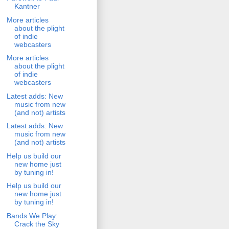
Kantner
More articles
about the plight
of indie
webcasters
More articles
about the plight
of indie
webcasters
Latest adds: New
music from new
(and not) artists
Latest adds: New
music from new
(and not) artists
Help us build our
new home just
by tuning in!
Help us build our
new home just
by tuning in!
Bands We Play:
Crack the Sky