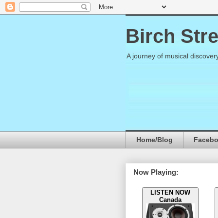
Birch Str
A journey of musical discover
Home/Blog
Faceb
Now Playing:
LISTEN NOW
Canada