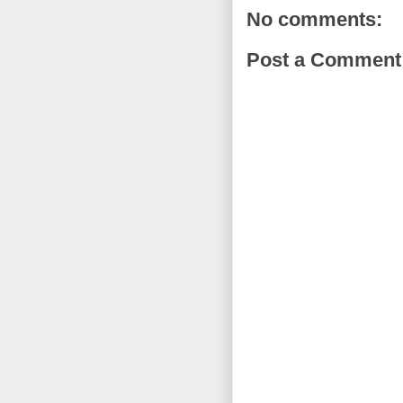
No comments:
Post a Comment