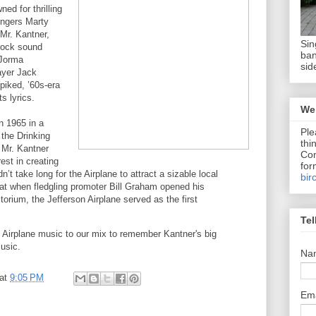
ed for thrilling
ingers Marty
 Mr. Kantner,
Sin
rock sound
ban
 Jorma
sid
ayer Jack
iked, ’60s-era
ts lyrics.
We 
n 1965 in a
Ple
 the Drinking
thi
 Mr. Kantner
Com
est in creating
for
dn’t take long for the Airplane to attract a sizable local
bir
hat when fledgling promoter Bill Graham opened his
torium, the Jefferson Airplane served as the first
Tel
f Airplane music to our mix to remember Kantner's big
usic.
Na
at
9:05 PM
Em