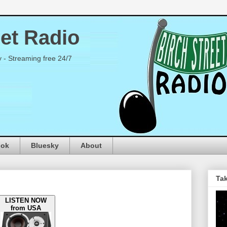
eet Radio
y - Streaming free 24/7
ook
Bluesky
About
Tak
LISTEN NOW
from USA