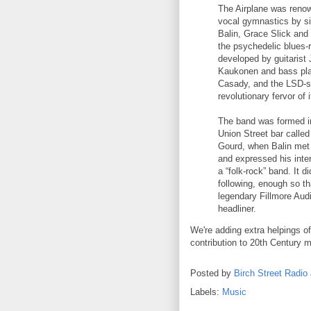
The Airplane was renown
vocal gymnastics by s
Balin, Grace Slick and
the psychedelic blues-
developed by guitarist
Kaukonen and bass pl
Casady, and the LSD-sp
revolutionary fervor of i
The band was formed i
Union Street bar called
Gourd, when Balin met
and expressed his inter
a “folk-rock” band. It di
following, enough so t
legendary Fillmore Audi
headliner.
We're adding extra helpings o
contribution to 20th Century m
Posted by
Birch Street Radio
Labels:
Music