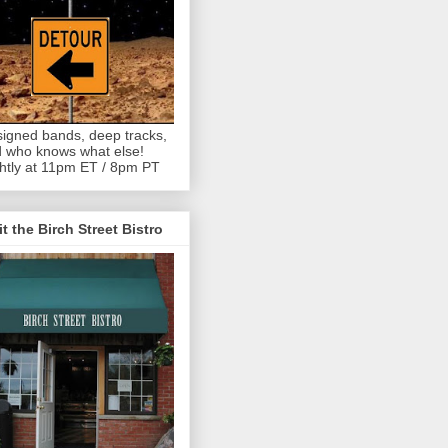
igned bands, deep tracks,
 who knows what else!
htly at 11pm ET / 8pm PT
it the Birch Street Bistro