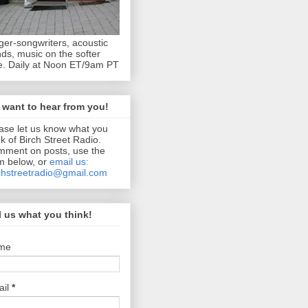
ger-songwriters, acoustic
ds, music on the softer
e. Daily at Noon ET/9am PT
want to hear from you!
ase let us know what you
nk of Birch Street Radio.
ment on posts, use the
m below, or
email us:
chstreetradio@gmail.com
l us what you think!
me
ail
*