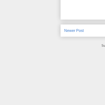
Newer Post
Su