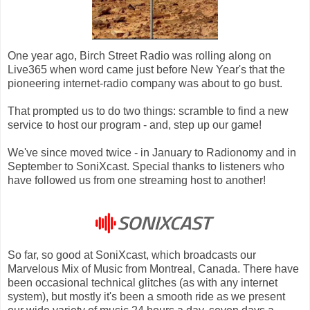
One year ago, Birch Street Radio was rolling along on
Live365 when word came just before New Year's that the
pioneering internet-radio company was about to go bust.
That prompted us to do two things: scramble to find a new
service to host our program - and, step up our game!
We've since moved twice - in January to Radionomy and in
September to SoniXcast. Special thanks to listeners who
have followed us from one streaming host to another!
So far, so good at SoniXcast, which broadcasts our
Marvelous Mix of Music from Montreal, Canada. There have
been occasional technical glitches (as with any internet
system), but mostly it's been a smooth ride as we present