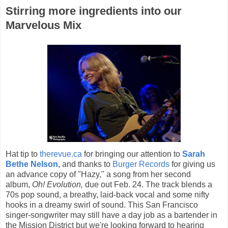
Stirring more ingredients into our
Marvelous Mix
Hat tip to
therevue.ca
for bringing our attention to
Sarah
Bethe Nelson,
and thanks to
Burger Records
for giving us
an advance copy of "Hazy," a song from her second
album,
Oh! Evolution,
due out Feb. 24. The track blends a
70s pop sound, a breathy, laid-back vocal and some nifty
hooks in a dreamy swirl of sound. This San Francisco
singer-songwriter may still have a day job as a bartender in
the Mission District but we're looking forward to hearing