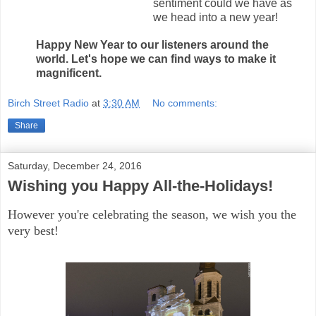
sentiment could we have as
we head into a new year!
Happy New Year to our listeners around the
world. Let's hope we can find ways to make it
magnificent.
Birch Street Radio
at
3:30 AM
No comments:
Share
Saturday, December 24, 2016
Wishing you Happy All-the-Holidays!
However you're celebrating the season, we wish you the
very best!