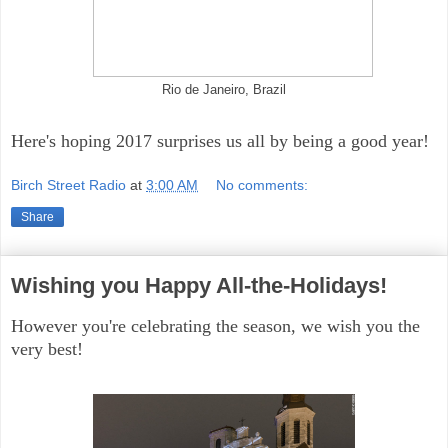
Rio de Janeiro, Brazil
Here's hoping 2017 surprises us all by being a good year!
Birch Street Radio
at
3:00 AM
No comments:
Share
Wishing you Happy All-the-Holidays!
However you're celebrating the season, we wish you the
very best!