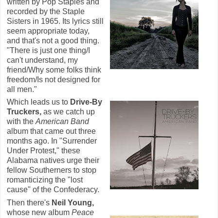
written by Pop Staples and
recorded by the Staple
Sisters in 1965. Its lyrics still
seem appropriate today,
and that's not a good thing.
"There is just one thing/I
can't understand, my
friend/Why some folks think
freedom/Is not designed for
all men."
Which leads us to
Drive-By
Truckers,
as we catch up
with the
American Band
album that came out three
months ago. In "Surrender
Under Protest," these
Alabama natives urge their
fellow Southerners to stop
romanticizing the "lost
cause" of the Confederacy.
Then there's
Neil Young,
whose new album
Peace