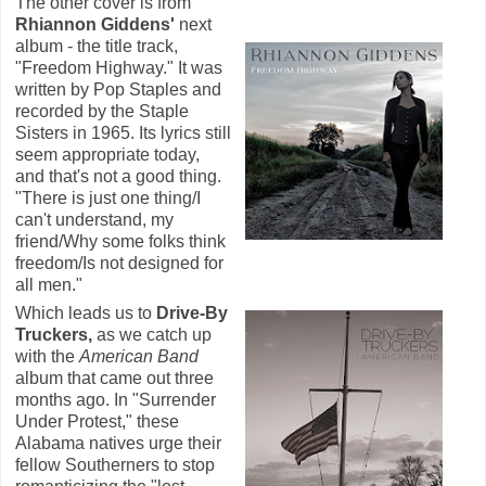
The other cover is from
Rhiannon Giddens'
next
album - the title track,
"Freedom Highway." It was
written by Pop Staples and
recorded by the Staple
Sisters in 1965. Its lyrics still
seem appropriate today,
and that's not a good thing.
"There is just one thing/I
can't understand, my
friend/Why some folks think
freedom/Is not designed for
all men."
Which leads us to
Drive-By
Truckers,
as we catch up
with the
American Band
album that came out three
months ago. In "Surrender
Under Protest," these
Alabama natives urge their
fellow Southerners to stop