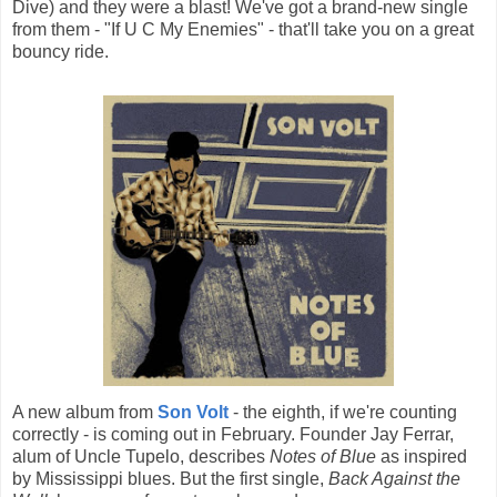
Dive) and they were a blast! We've got a brand-new single
from them - "If U C My Enemies" - that'll take you on a great
bouncy ride.
A new album from
Son Volt
- the eighth, if we're counting
correctly - is coming out in February. Founder Jay Ferrar,
alum of Uncle Tupelo, describes
Notes of Blue
as inspired
by Mississippi blues. But the first single,
Back Against the