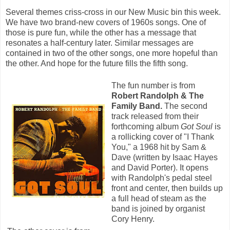
Several themes criss-cross in our New Music bin this week.
We have two brand-new covers of 1960s songs. One of
those is pure fun, while the other has a message that
resonates a half-century later. Similar messages are
contained in two of the other songs, one more hopeful than
the other. And hope for the future fills the fifth song.
The fun number is from
Robert Randolph & The
Family Band.
The second
track released from their
forthcoming album
Got Soul
is
a rollicking cover of "I Thank
You," a 1968 hit by Sam &
Dave (written by Isaac Hayes
and David Porter). It opens
with Randolph's pedal steel
front and center, then builds up
a full head of steam as the
band is joined by organist
Cory Henry.