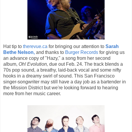
Hat tip to
therevue.ca
for bringing our attention to
Sarah
Bethe Nelson,
and thanks to
Burger Records
for giving us
an advance copy of "Hazy," a song from her second
album,
Oh! Evolution,
due out Feb. 24. The track blends a
70s pop sound, a breathy, laid-back vocal and some nifty
hooks in a dreamy swirl of sound. This San Francisco
singer-songwriter may still have a day job as a bartender in
the Mission District but we're looking forward to hearing
more from her music career.