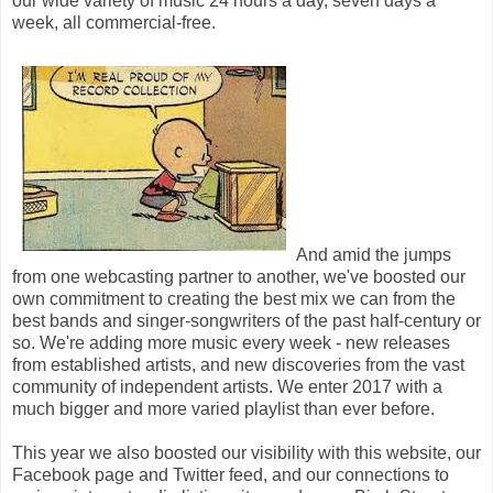
our wide variety of music 24 hours a day, seven days a
week, all commercial-free.
And amid the jumps
from one webcasting partner to another, we've boosted our
own commitment to creating the best mix we can from the
best bands and singer-songwriters of the past half-century or
so. We're adding more music every week - new releases
from established artists, and new discoveries from the vast
community of independent artists. We enter 2017 with a
much bigger and more varied playlist than ever before.
This year we also boosted our visibility with this website, our
Facebook page and Twitter feed, and our connections to