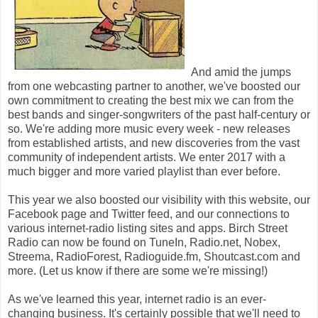
And amid the jumps
from one webcasting partner to another, we've boosted our
own commitment to creating the best mix we can from the
best bands and singer-songwriters of the past half-century or
so. We're adding more music every week - new releases
from established artists, and new discoveries from the vast
community of independent artists. We enter 2017 with a
much bigger and more varied playlist than ever before.
This year we also boosted our visibility with this website, our
Facebook page and Twitter feed, and our connections to
various internet-radio listing sites and apps. Birch Street
Radio can now be found on TuneIn, Radio.net, Nobex,
Streema, RadioForest, Radioguide.fm, Shoutcast.com and
more. (Let us know if there are some we're missing!)
As we've learned this year, internet radio is an ever-
changing business. It's certainly possible that we'll need to