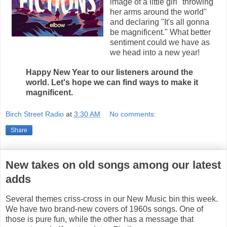
image of a little girl "throwing
her arms around the world"
and declaring "It's all gonna
be magnificent." What better
sentiment could we have as
we head into a new year!
Happy New Year to our listeners around the
world. Let's hope we can find ways to make it
magnificent.
Birch Street Radio
at
3:30 AM
No comments:
Share
New takes on old songs among our latest
adds
Several themes criss-cross in our New Music bin this week.
We have two brand-new covers of 1960s songs. One of
those is pure fun, while the other has a message that