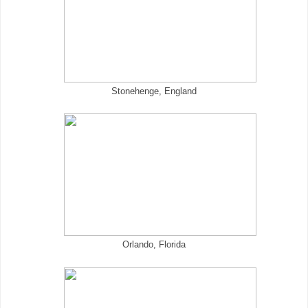
Stonehenge, England
Orlando, Florida