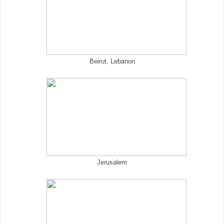
Beirut, Lebanon
Jerusalem