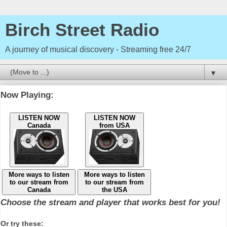
Birch Street Radio
A journey of musical discovery - Streaming free 24/7
▼
Now Playing:
LISTEN NOW
LISTEN NOW
Canada
from USA
More ways to listen
More ways to listen
to our stream from
to our stream from
Canada
the USA
Choose the stream and player that works best for you!
Or try these: