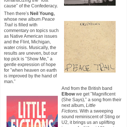
romanticizing the "lost
cause" of the Confederacy.
Then there's
Neil Young,
whose new album
Peace
Trail
is filled with
commentary on topics such
as Native American issues
and the Flint, Michigan,
water crisis. Musically, the
results are uneven, but our
top pick is "Show Me," a
gentle expression of hope
for "when heaven on earth
is improved by the hand of
man."
And from the British band
Elbow
we get "Magnificent
(She Says)," a song from their
next album,
Little
Fictions.
With a sweeping
sound reminiscent of Sting or
U2, it brings us an uplifting