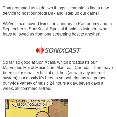
That prompted us to do two things: scramble to find a new
service to host our program - and, step up our game!
We've since moved twice - in January to Radionomy and in
September to SoniXcast. Special thanks to listeners who
have followed us from one streaming host to another!
So far, so good at SoniXcast, which broadcasts our
Marvelous Mix of Music from Montreal, Canada. There have
been occasional technical glitches (as with any internet
system), but mostly it's been a smooth ride as we present
our wide variety of music 24 hours a day, seven days a
week, all commercial-free.