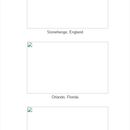
Stonehenge, England
Orlando, Florida