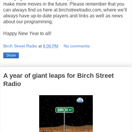
make more moves in the future. Please remember that you
can always find us here at birchstreetradio.com, where we'll
always have up-to-date players and links as well as news
about our programming.
Happy New Year to all!
Birch Street Radio
at
8:06 PM
No comments:
Share
A year of giant leaps for Birch Street
Radio