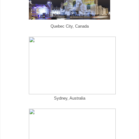
Quebec City, Canada
Sydney, Australia