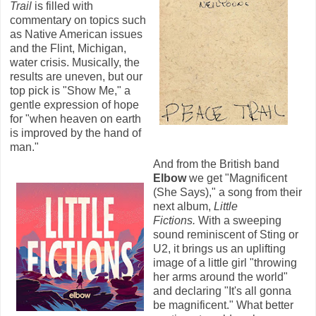
Trail
is filled with
commentary on topics such
as Native American issues
and the Flint, Michigan,
water crisis. Musically, the
results are uneven, but our
top pick is "Show Me," a
gentle expression of hope
for "when heaven on earth
is improved by the hand of
man."
And from the British band
Elbow
we get "Magnificent
(She Says)," a song from their
next album,
Little
Fictions.
With a sweeping
sound reminiscent of Sting or
U2, it brings us an uplifting
image of a little girl "throwing
her arms around the world"
and declaring "It's all gonna
be magnificent." What better