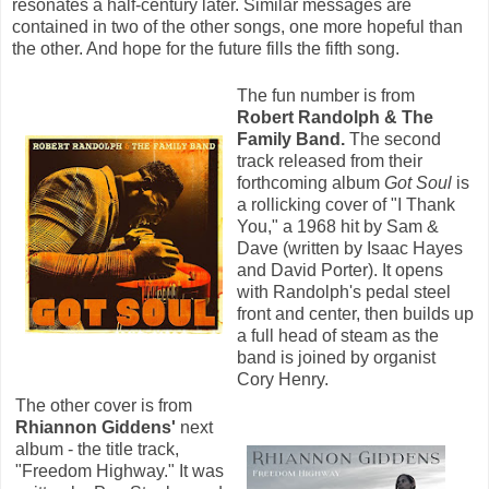
resonates a half-century later. Similar messages are
contained in two of the other songs, one more hopeful than
the other. And hope for the future fills the fifth song.
The fun number is from
Robert Randolph & The
Family Band.
The second
track released from their
forthcoming album
Got Soul
is
a rollicking cover of "I Thank
You," a 1968 hit by Sam &
Dave (written by Isaac Hayes
and David Porter). It opens
with Randolph's pedal steel
front and center, then builds up
a full head of steam as the
band is joined by organist
Cory Henry.
The other cover is from
Rhiannon Giddens'
next
album - the title track,
"Freedom Highway." It was