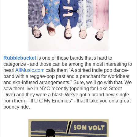
Rubblebucket
is one of those bands that's hard to
categorize - and those can be among the most interesting to
hear!
AllMusic.com
calls them "A spirited indie pop dance-
band with a reggae-pop past and a penchant for worldbeat
and ska-infused arrangements." Sure, we'll go with that. We
saw them live in NYC recently (opening for Lake Street
Dive) and they were a blast! We've got a brand-new single
from them - "If U C My Enemies" - that'll take you on a great
bouncy ride.