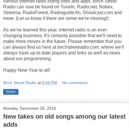
various internet-radio listing sites and apps. Birch Street
Radio can now be found on TuneIn, Radio.net, Nobex,
Streema, RadioForest, Radioguide.fm, Shoutcast.com and
more. (Let us know if there are some we're missing!)
As we've learned this year, internet radio is an ever-
changing business. It's certainly possible that we'll need to
make more moves in the future. Please remember that you
can always find us here at birchstreetradio.com, where we'll
always have up-to-date players and links as well as news
about our programming.
Happy New Year to all!
Birch Street Radio
at
8:06 PM
No comments:
Share
Monday, December 26, 2016
New takes on old songs among our latest
adds