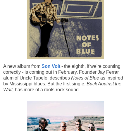
A new album from
Son Volt
- the eighth, if we're counting
correctly - is coming out in February. Founder Jay Ferrar,
alum of Uncle Tupelo, describes
Notes of Blue
as inspired
by Mississippi blues. But the first single,
Back Against the
Wall,
has more of a roots-rock sound.