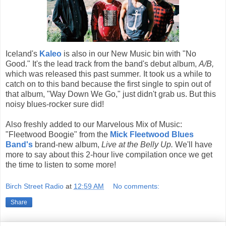
Iceland's
Kaleo
is also in our New Music bin with "No
Good." It's the lead track from the band's debut album,
A/B,
which was released this past summer
.
It took us a while to
catch on to this band because the first single to spin out of
that album, "Way Down We Go," just didn't grab us. But this
noisy blues-rocker sure did!
Also freshly added to our Marvelous Mix of Music:
"Fleetwood Boogie" from the
Mick Fleetwood Blues
Band's
brand-new album,
Live at the Belly Up.
We'll have
more to say about this 2-hour live compilation once we get
the time to listen to some more!
Birch Street Radio
at
12:59 AM
No comments:
Share