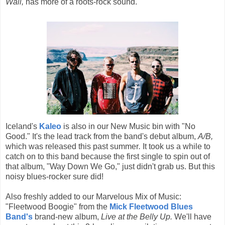
Wall,
has more of a roots-rock sound.
Iceland's
Kaleo
is also in our New Music bin with "No
Good." It's the lead track from the band's debut album,
A/B,
which was released this past summer
.
It took us a while to
catch on to this band because the first single to spin out of
that album, "Way Down We Go," just didn't grab us. But this
noisy blues-rocker sure did!
Also freshly added to our Marvelous Mix of Music:
"Fleetwood Boogie" from the
Mick Fleetwood Blues
Band's
brand-new album,
Live at the Belly Up.
We'll have