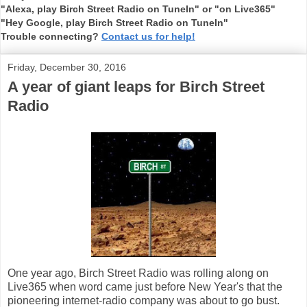
"Alexa, play Birch Street Radio on TuneIn" or "on Live365"
"Hey Google, play Birch Street Radio on TuneIn"
Trouble connecting?
Contact us for help!
Friday, December 30, 2016
A year of giant leaps for Birch Street
Radio
One year ago, Birch Street Radio was rolling along on
Live365 when word came just before New Year's that the
pioneering internet-radio company was about to go bust.