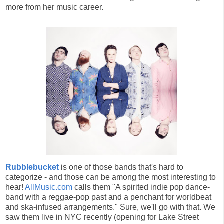
more from her music career.
Rubblebucket
is one of those bands that's hard to
categorize - and those can be among the most interesting to
hear!
AllMusic.com
calls them "A spirited indie pop dance-
band with a reggae-pop past and a penchant for worldbeat
and ska-infused arrangements." Sure, we'll go with that. We
saw them live in NYC recently (opening for Lake Street