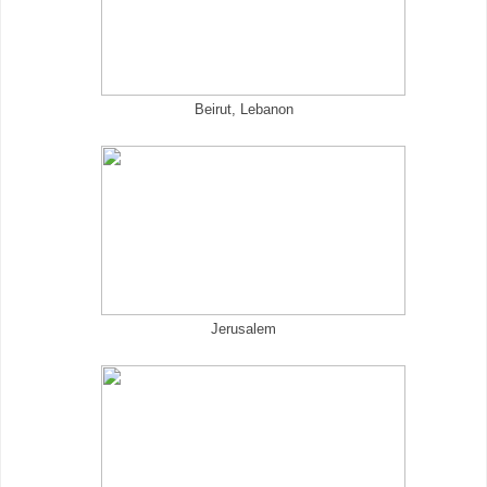
Beirut, Lebanon
Jerusalem