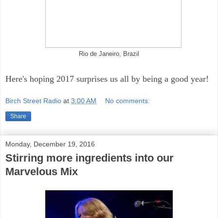
Rio de Janeiro, Brazil
Here's hoping 2017 surprises us all by being a good year!
Birch Street Radio
at
3:00 AM
No comments:
Share
Monday, December 19, 2016
Stirring more ingredients into our
Marvelous Mix