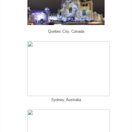
Quebec City, Canada
Sydney, Australia