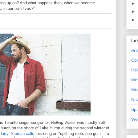
king up on? And what happens then, when we become
►
, in our own lives?”
►
►
La
Art
Con
Hol
Me
Mu
Ne
Spe
We
is Toronto singer-songwriter,
Rolling Wave,
was mostly self-
 church on the shore of Lake Huron during the second winter of
Darryl Sterdan calls
this song an "uplifting roots-pop gem ... a