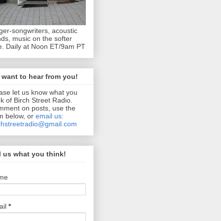
ger-songwriters, acoustic
ds, music on the softer
e. Daily at Noon ET/9am PT
want to hear from you!
ase let us know what you
nk of Birch Street Radio.
ment on posts, use the
m below, or
email us:
chstreetradio@gmail.com
l us what you think!
me
ail
*