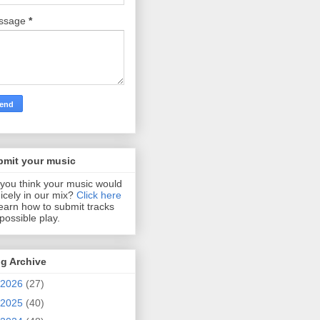
ssage
*
bmit your music
you think your music would
 nicely in our mix?
Click here
learn how to submit tracks
 possible play.
g Archive
2026
(27)
2025
(40)