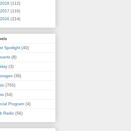
2018
(112)
2017
(116)
2016
(214)
bels
ist Spotlight
(40)
certs
(8)
iday
(3)
ssages
(36)
sic
(755)
ws
(54)
cial Program
(4)
b Radio
(56)