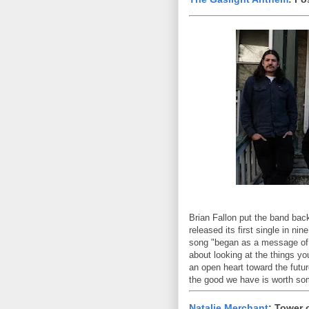
Brian Fallon put the band back
released its first single in n
song "began as a message of j
about looking at the things y
an open heart toward the futur
the good we have is worth so
Natalie Merchant
: Tower 