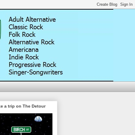
e a trip on The Detour