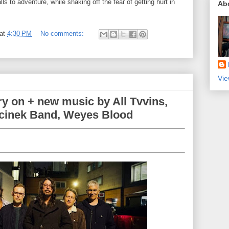
lls to adventure, while shaking off the fear of getting hurt in
Ab
at
4:30 PM
No comments:
Vie
ry on + new music by All Tvvins,
cinek Band, Weyes Blood