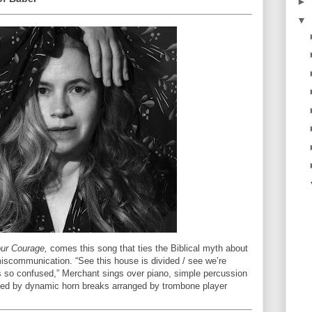
►
▼
ur Courage,
comes this song that ties the Biblical myth about
iscommunication. “See this house is divided / see we’re
's so confused,” Merchant sings over piano, simple percussion
ted by dynamic horn breaks arranged by trombone player