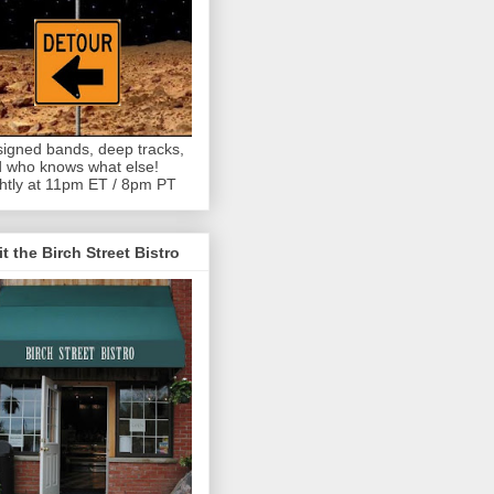
igned bands, deep tracks,
 who knows what else!
htly at 11pm ET / 8pm PT
it the Birch Street Bistro