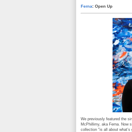
Ferna
: Open Up
We previously featured the si
McPhillimy, aka Ferna. Now s
collection "is all about what’