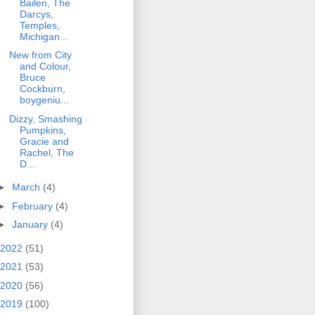
Bailen, The
Darcys,
Temples,
Michigan...
New from City
and Colour,
Bruce
Cockburn,
boygeniu...
Dizzy, Smashing
Pumpkins,
Gracie and
Rachel, The
D...
►
March
(4)
►
February
(4)
►
January
(4)
2022
(51)
2021
(53)
2020
(56)
2019
(100)