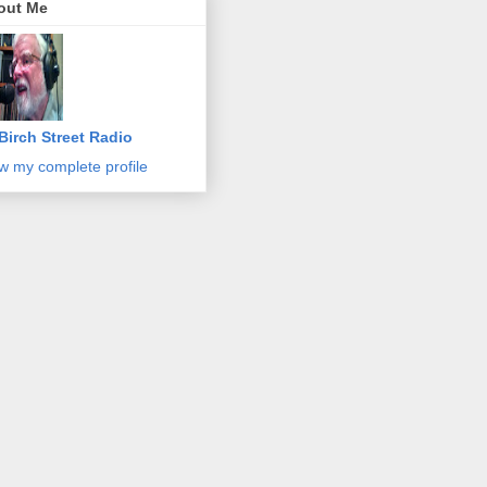
out Me
Birch Street Radio
w my complete profile