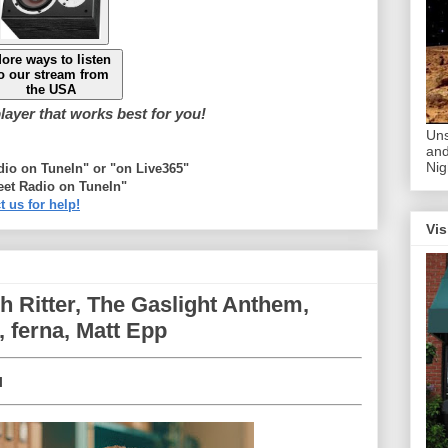
ore ways to listen
o our stream from
the USA
ayer that works best for you!
Uns
and
Nig
adio on TuneIn" or "on Live365"
eet Radio on TuneIn"
t us for help!
Vis
sh Ritter, The Gaslight Anthem,
, ferna, Matt Epp
l