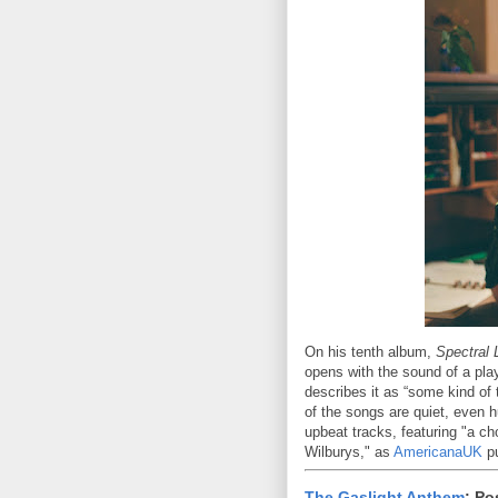
On his tenth album,
Spectral 
opens with the sound of a pla
describes it as “some kind of t
of the songs are quiet, even 
upbeat tracks, featuring "a ch
Wilburys," as
AmericanaUK
pu
The Gaslight Anthem
: Po