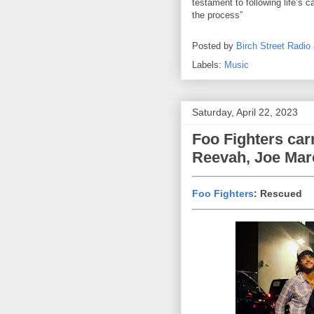
testament to following life’s ca
the process”
Posted by
Birch Street Radio
Labels:
Music
Saturday, April 22, 2023
Foo Fighters car
Reevah, Joe Mar
Foo Fighters
: Rescued