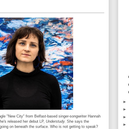
►
►
ngle "New City" from Belfast-based singer-songwriter Hannah
►
he's released her debut LP,
Understudy.
She says the
►
s going on beneath the surface. Who is not getting to speak?