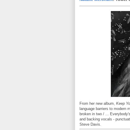
From her new album,
Keep Yo
language barriers to modern m
broken in two / ... Everybody
and backing vocals - punctua
Steve Davis.