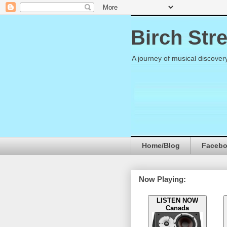
Birch Str
A journey of musical discover
Home/Blog
Faceb
Now Playing:
LISTEN NOW
Canada