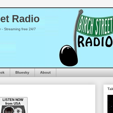
eet Radio
y - Streaming free 24/7
ook
Bluesky
About
Tak
LISTEN NOW
from USA