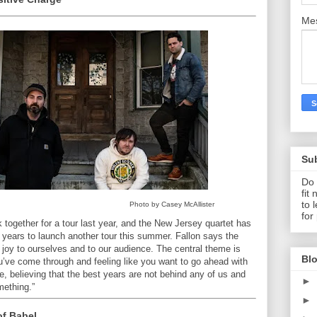
Me
Su
Do 
fit
to 
Photo by Casey McAllister
for
 together for a tour last year, and the New Jersey quartet has
ine years to launch another tour this summer. Fallon says the
oy to ourselves and to our audience. The central theme is
Blo
ou’ve come through and feeling like you want to go ahead with
e, believing that the best years are not behind any of us and
►
mething.”
►
of Babel