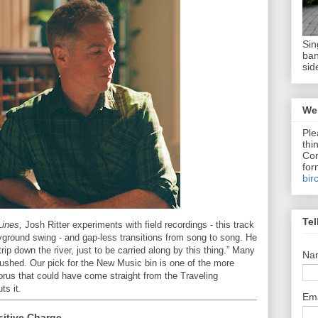
Sin
ban
sid
We 
Ple
thi
Com
for
bir
Tel
Lines,
Josh Ritter experiments with field recordings - this track
yground swing - and gap-less transitions from song to song. He
rip down the river, just to be carried along by this thing.” Many
Na
hushed. Our pick for the New Music bin is one of the more
orus that could have come straight from the Traveling
ts it.
Em
sitive Charge