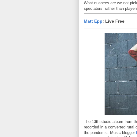
What nuances are we not pic
spectators, rather than players
Matt Epp
: Live Free
The 13th studio album from th
recorded in a converted rural
the pandemic. Music blogger