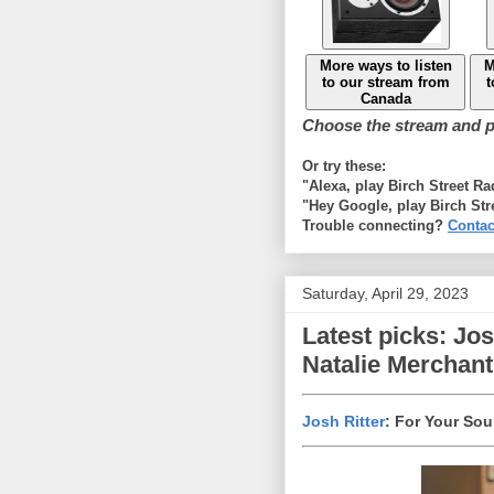
More ways to listen
M
to our stream from
t
Canada
Choose the stream and pl
Or try these:
"Alexa, play Birch Street R
"Hey Google, play Birch Str
Trouble connecting?
Contac
Saturday, April 29, 2023
Latest picks: Jo
Natalie Merchant
Josh Ritter
: For Your Sou