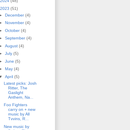
2024
(48)
2023
(51)
►
December
(4)
►
November
(4)
►
October
(4)
►
September
(4)
►
August
(4)
►
July
(5)
►
June
(5)
►
May
(4)
▼
April
(5)
Latest picks: Josh
Ritter, The
Gaslight
Anthem, Na...
Foo Fighters
carry on + new
music by All
Tvvins, R...
New music by