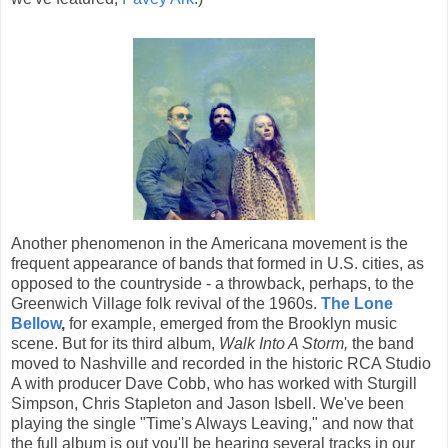
Another phenomenon in the Americana movement is the
frequent appearance of bands that formed in U.S. cities, as
opposed to the countryside - a throwback, perhaps, to the
Greenwich Village folk revival of the 1960s.
The Lone
Bellow
,
for example, emerged from the Brooklyn music
scene. But for its third album,
Walk Into A Storm,
the band
moved to Nashville and recorded in the historic RCA Studio
A with producer Dave Cobb, who has worked with Sturgill
Simpson, Chris Stapleton and Jason Isbell. We've been
playing the single "Time's Always Leaving," and now that
the full album is out you'll be hearing several tracks in our