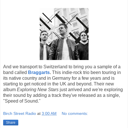
And we transport to Switzerland to bring you a sample of a
band called
Braggarts
.
This indie-rock trio been touring in
its native country and in Germany for a few years and is
starting to get noticed in the UK and beyond. Their new
album
Exploring New Stars
just arrived and we're exploring
their sound by adding a track they've released as a single,
"Speed of Sound."
Birch Street Radio
at
3:00 AM
No comments:
Share