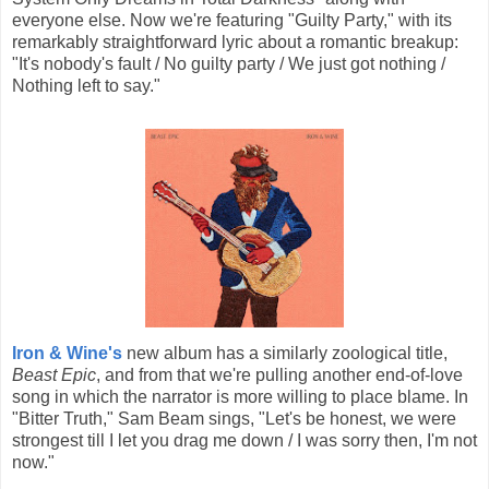
everyone else. Now we're featuring "Guilty Party," with its
remarkably straightforward lyric about a romantic breakup:
"It's nobody's fault / No guilty party / We just got nothing /
Nothing left to say."
Iron & Wine's
new album has a similarly zoological title,
Beast Epic
, and from that we're pulling another end-of-love
song in which the narrator is more willing to place blame. In
"Bitter Truth," Sam Beam sings, "Let's be honest, we were
strongest till I let you drag me down / I was sorry then, I'm not
now."