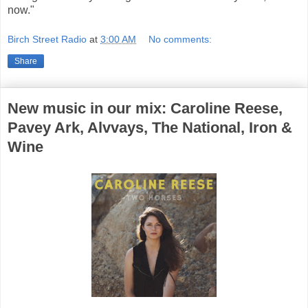
now."
Birch Street Radio
at
3:00 AM
No comments:
Share
New music in our mix: Caroline Reese,
Pavey Ark, Alvvays, The National, Iron &
Wine