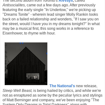
The second album from Toronto's
Alvvays
,
called
Antisocialites,
came out a few days ago. After previously
featuring the early single "In Undertow," we're picking up
"Dreams Tonite" - wherein lead singer Molly Rankin looks
back on a failed relationship and wonders, "If I saw you on
the street, would I have you in my dreams tonight?" In what
may be a musical first, this song works in a reference to
Eisenhower, to rhyme with hour.
The National's
new release,
Sleep Well Beast,
is being hailed by critics, and while we're
not as enraptured as some by the peculiar lyrics and stylings
of Matt Berninger and company, we've been enjoying "The
System Only Dreams in Total Darkness" along with