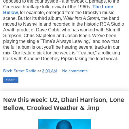
opposed to the countryside - a throwback, perhaps, to the
Greenwich Village folk revival of the 1960s.
The Lone
Bellow
,
for example, emerged from the Brooklyn music
scene. But for its third album,
Walk Into A Storm,
the band
moved to Nashville and recorded in the historic RCA Studio
A with producer Dave Cobb, who has worked with Sturgill
Simpson, Chris Stapleton and Jason Isbell. We've been
playing the single "Time's Always Leaving," and now that
the full album is out you'll be hearing several tracks in our
mix. Our feature pick for the week is "Feather," a rollicking
track with Kanene Donehey Pipkin taking the lead vocal.
Birch Street Radio
at
3:00 AM
No comments:
Share
New this week: U2, Dhani Harrison, Lone
Bellow, Crooked Weather & .imp