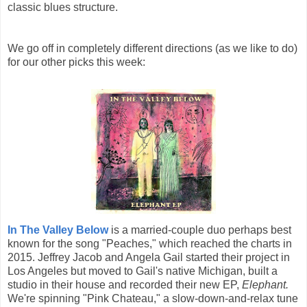
classic blues structure.
We go off in completely different directions (as we like to do)
for our other picks this week:
In The Valley Below
is a married-couple duo perhaps best
known for the song "Peaches," which reached the charts in
2015. Jeffrey Jacob and Angela Gail started their project in
Los Angeles but moved to Gail's native Michigan, built a
studio in their house and recorded their new EP,
Elephant.
We're spinning "Pink Chateau," a slow-down-and-relax tune