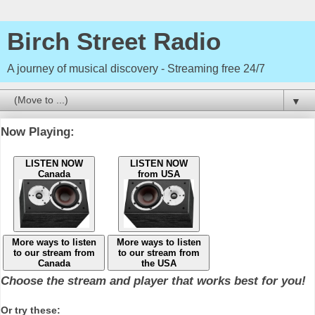
Birch Street Radio
A journey of musical discovery - Streaming free 24/7
▼
Now Playing:
LISTEN NOW
LISTEN NOW
Canada
from USA
More ways to listen
More ways to listen
to our stream from
to our stream from
Canada
the USA
Choose the stream and player that works best for you!
Or try these: