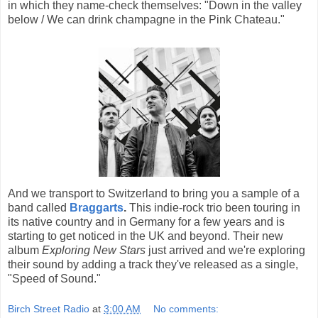
in which they name-check themselves: "Down in the valley
below / We can drink champagne in the Pink Chateau."
And we transport to Switzerland to bring you a sample of a
band called
Braggarts
.
This indie-rock trio been touring in
its native country and in Germany for a few years and is
starting to get noticed in the UK and beyond. Their new
album
Exploring New Stars
just arrived and we're exploring
their sound by adding a track they've released as a single,
"Speed of Sound."
Birch Street Radio
at
3:00 AM
No comments: