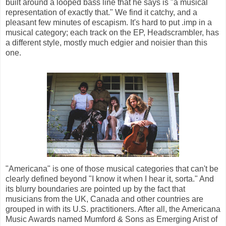
built around a looped bass line that he says is "a musical
representation of exactly that." We find it catchy, and a
pleasant few minutes of escapism. It's hard to put .imp in a
musical category; each track on the EP, Headscrambler, has
a different style, mostly much edgier and noisier than this
one.
"Americana" is one of those musical categories that can't be
clearly defined beyond "I know it when I hear it, sorta." And
its blurry boundaries are pointed up by the fact that
musicians from the UK, Canada and other countries are
grouped in with its U.S. practitioners. After all, the Americana
Music Awards named Mumford & Sons as Emerging Arist of