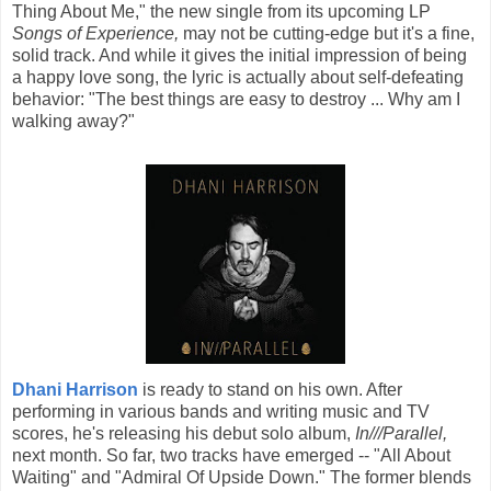
Thing About Me," the new single from its upcoming LP
Songs of Experience,
may not be cutting-edge but it's a fine,
solid track. And while it gives the initial impression of being
a happy love song, the lyric is actually about self-defeating
behavior: "The best things are easy to destroy ... Why am I
walking away?"
Dhani Harrison
is ready to stand on his own. After
performing in various bands and writing music and TV
scores, he's releasing his debut solo album,
In///Parallel,
next month. So far, two tracks have emerged -- "All About
Waiting" and "Admiral Of Upside Down." The former blends