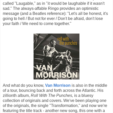
called "Laugable," as in "it would be laughable if it wasn't
sad." The always-affable Ringo provides an optimistic
message (and a Beatles reference): "Let's all be honest, it's
going to hell / But not for ever / Don't be afraid, don't lose
your faith / We need to come together."
And what do you know,
Van Morrison
is also in the middle
of a tour, bouncing back and forth across the Atlantic. His
zillionth album,
Roll With The Punches,
is a bluesy
collection of originals and covers. We've been playing one
of the originals, the single "Transformation," and now we're
featuring the title track - another new song, this one with a