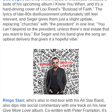
taste of his upcoming album
I Knew You When,
and it's a
hard-driving cover of Lou Reed's "Busload of Faith." The
lyrics of late-80s disillusionment unfortunately still feel
relevant, and Seger gives them just a slight update,
replacing "churches" with "the president" in one line: "You
can’t depend on the president, unless there’s real estate that
you want to buy." But Seger and his band give the song an
upbeat delivery that gives it a hopeful vibe.
Ringo Starr,
who's also in mid-tour with his All Star Band,
also dips into social commentary with one track on his new
Give More Love
album. Co-written with Peter Frampton, it's