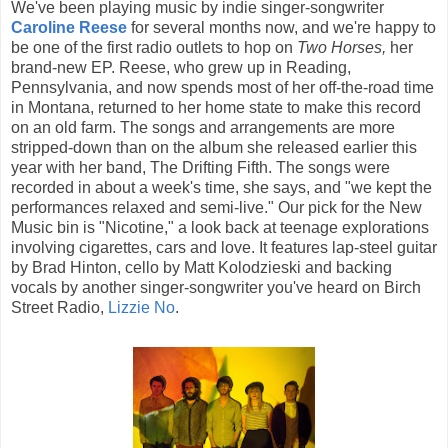
We've been playing music by indie singer-songwriter
Caroline Reese
for several months now, and we're happy to
be one of the first radio outlets to hop on
Two Horses,
her
brand-new EP. Reese, who grew up in Reading,
Pennsylvania, and now spends most of her off-the-road time
in Montana, returned to her home state to make this record
on an old farm. The songs and arrangements are more
stripped-down than on the album she released earlier this
year with her band, The Drifting Fifth. The songs were
recorded in about a week's time, she says, and "we kept the
performances relaxed and semi-live." Our pick for the New
Music bin is "Nicotine," a look back at teenage explorations
involving cigarettes, cars and love. It features lap-steel guitar
by Brad Hinton, cello by Matt Kolodzieski and backing
vocals by another singer-songwriter you've heard on Birch
Street Radio,
Lizzie No
.