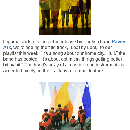
Dipping back into the debut release by English band
Pavey
Ark
,
we're adding the title track, "Leaf by Leaf," to our
playlist this week. "It's a song about our home city, Hull," the
band has posted. "It's about optimism, things getting better
bit by bit." The band's array of acoustic string instruments is
accented nicely on this track by a trumpet feature.