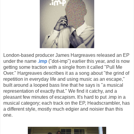
London-based producer James Hargreaves released an EP
under the name
.imp
("dot-imp") earlier this year, and is now
getting some traction with a single from it called "Pull Me
Over." Hargreaves describes it as a song about "the grind of
repetition in everyday life and using music as an escape,"
built around a looped bass line that he says is "a musical
representation of exactly that." We find it catchy, and a
pleasant few minutes of escapism. It's hard to put .imp in a
musical category; each track on the EP, Headscrambler, has
a different style, mostly much edgier and noisier than this
one.