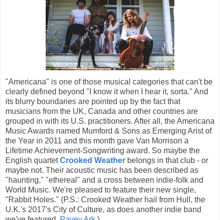
"Americana" is one of those musical categories that can't be
clearly defined beyond "I know it when I hear it, sorta." And
its blurry boundaries are pointed up by the fact that
musicians from the UK, Canada and other countries are
grouped in with its U.S. practitioners. After all, the Americana
Music Awards named Mumford & Sons as Emerging Arist of
the Year in 2011 and this month gave Van Morrison a
Lifetime Achievement-Songwriting award. So maybe the
English quartet
Crooked Weather
belongs in that club - or
maybe not. Their acoustic music has been described as
"haunting," "ethereal" and a cross between indie-folk and
World Music. We're pleased to feature their new single,
"Rabbit Holes." (P.S.: Crooked Weather hail from Hull, the
U.K.'s 2017's City of Culture, as does another indie band
we've featured,
Pavey
Ark
.)