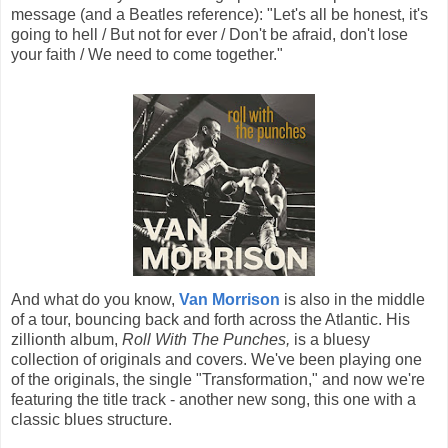
message (and a Beatles reference): "Let's all be honest, it's
going to hell / But not for ever / Don't be afraid, don't lose
your faith / We need to come together."
And what do you know,
Van Morrison
is also in the middle
of a tour, bouncing back and forth across the Atlantic. His
zillionth album,
Roll With The Punches,
is a bluesy
collection of originals and covers. We've been playing one
of the originals, the single "Transformation," and now we're
featuring the title track - another new song, this one with a
classic blues structure.