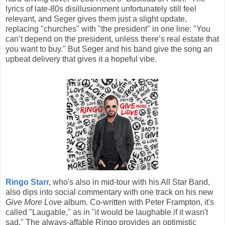
lyrics of late-80s disillusionment unfortunately still feel
relevant, and Seger gives them just a slight update,
replacing "churches" with "the president" in one line: "You
can’t depend on the president, unless there’s real estate that
you want to buy." But Seger and his band give the song an
upbeat delivery that gives it a hopeful vibe.
Ringo Starr,
who's also in mid-tour with his All Star Band,
also dips into social commentary with one track on his new
Give More Love
album. Co-written with Peter Frampton, it's
called "Laugable," as in "it would be laughable if it wasn't
sad." The always-affable Ringo provides an optimistic