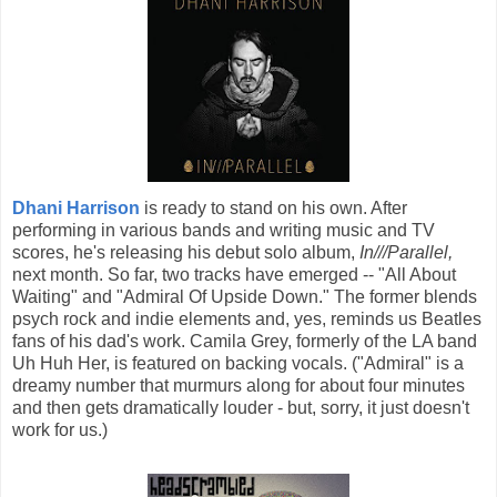
Dhani Harrison
is ready to stand on his own. After
performing in various bands and writing music and TV
scores, he's releasing his debut solo album,
In///Parallel,
next month. So far, two tracks have emerged -- "All About
Waiting" and "Admiral Of Upside Down." The former blends
psych rock and indie elements and, yes, reminds us Beatles
fans of his dad's work. Camila Grey, formerly of the LA band
Uh Huh Her, is featured on backing vocals. ("Admiral" is a
dreamy number that murmurs along for about four minutes
and then gets dramatically louder - but, sorry, it just doesn't
work for us.)