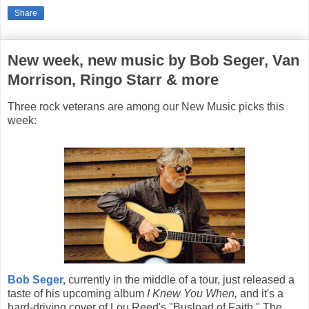
Share
New week, new music by Bob Seger, Van
Morrison, Ringo Starr & more
Three rock veterans are among our New Music picks this
week:
Bob Seger,
currently in the middle of a tour, just released a
taste of his upcoming album
I Knew You When,
and it's a
hard-driving cover of Lou Reed's "Busload of Faith." The