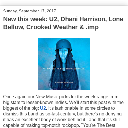
Sunday, September 17, 2017
New this week: U2, Dhani Harrison, Lone
Bellow, Crooked Weather & .imp
Once again our New Music picks for the week range from
big stars to lesser-known indies. We'll start this post with the
biggest of the big:
U2
.
It's fashionable in some circles to
dismiss this band as so-last-century, but there's no denying
it has an excellent body of work behind it - and that it's still
capable of making top-notch rock/pop. "You're The Best