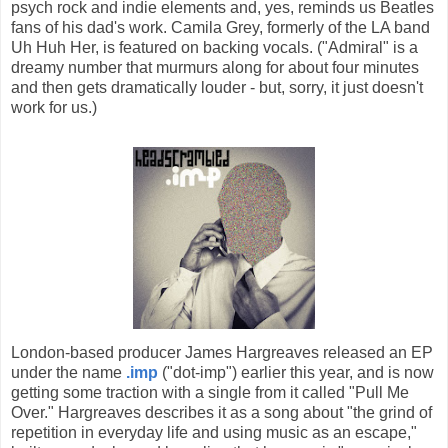
psych rock and indie elements and, yes, reminds us Beatles
fans of his dad's work. Camila Grey, formerly of the LA band
Uh Huh Her, is featured on backing vocals. ("Admiral" is a
dreamy number that murmurs along for about four minutes
and then gets dramatically louder - but, sorry, it just doesn't
work for us.)
London-based producer James Hargreaves released an EP
under the name
.imp
("dot-imp") earlier this year, and is now
getting some traction with a single from it called "Pull Me
Over." Hargreaves describes it as a song about "the grind of
repetition in everyday life and using music as an escape,"