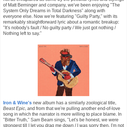
of Matt Berninger and company, we've been enjoying "The
System Only Dreams in Total Darkness" along with
everyone else. Now we're featuring "Guilty Party," with its
remarkably straightforward lyric about a romantic breakup:
"It's nobody's fault / No guilty party / We just got nothing /
Nothing left to say."
Iron & Wine's
new album has a similarly zoological title,
Beast Epic
, and from that we're pulling another end-of-love
song in which the narrator is more willing to place blame. In
"Bitter Truth," Sam Beam sings, "Let's be honest, we were
strongest till I let you drag me down / I was sorry then, I'm not