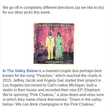
We go off in completely different directions (as we like to do)
for our other picks this week:
In The Valley Below
is a married-couple duo perhaps best
known for the song "Peaches," which reached the charts in
2015. Jeffrey Jacob and Angela Gail started their project in
Los Angeles but moved to Gail's native Michigan, built a
studio in their house and recorded their new EP,
Elephant.
We're spinning "Pink Chateau," a slow-down-and-relax tune
in which they name-check themselves: "Down in the valley
below / We can drink champagne in the Pink Chateau."