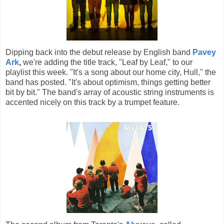
Dipping back into the debut release by English band
Pavey
Ark
,
we're adding the title track, "Leaf by Leaf," to our
playlist this week. "It's a song about our home city, Hull," the
band has posted. "It's about optimism, things getting better
bit by bit." The band's array of acoustic string instruments is
accented nicely on this track by a trumpet feature.