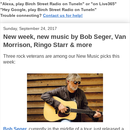
"Alexa, play Birch Street Radio on TuneIn" or "on Live365"
"Hey Google, play Birch Street Radio on TuneIn"
Trouble connecting?
Contact us for help!
Sunday, September 24, 2017
New week, new music by Bob Seger, Van
Morrison, Ringo Starr & more
Three rock veterans are among our New Music picks this
week:
Bob Seger,
currently in the middle of a tour, just released a