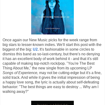
Once again our New Music picks for the week range from
big stars to lesser-known indies. We'll start this post with the
biggest of the big:
U2
.
It's fashionable in some circles to
dismiss this band as so-last-century, but there's no denying
it has an excellent body of work behind it - and that it's still
capable of making top-notch rock/pop. "You're The Best
Thing About Me," the new single from its upcoming LP
Songs of Experience,
may not be cutting-edge but it's a fine,
solid track. And while it gives the initial impression of being
a happy love song, the lyric is actually about self-defeating
behavior: "The best things are easy to destroy ... Why am I
walking away?"