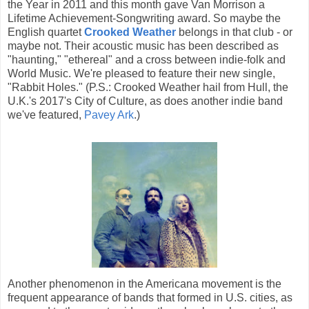
the Year in 2011 and this month gave Van Morrison a
Lifetime Achievement-Songwriting award. So maybe the
English quartet
Crooked Weather
belongs in that club - or
maybe not. Their acoustic music has been described as
"haunting," "ethereal" and a cross between indie-folk and
World Music. We're pleased to feature their new single,
"Rabbit Holes." (P.S.: Crooked Weather hail from Hull, the
U.K.'s 2017's City of Culture, as does another indie band
we've featured,
Pavey
Ark
.)
Another phenomenon in the Americana movement is the
frequent appearance of bands that formed in U.S. cities, as