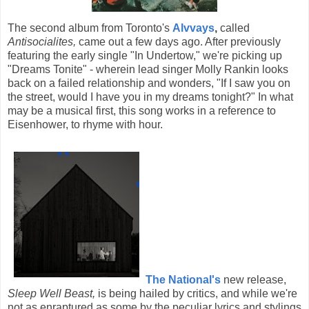
The second album from Toronto's
Alvvays
,
called
Antisocialites,
came out a few days ago. After previously
featuring the early single "In Undertow," we're picking up
"Dreams Tonite" - wherein lead singer Molly Rankin looks
back on a failed relationship and wonders, "If I saw you on
the street, would I have you in my dreams tonight?" In what
may be a musical first, this song works in a reference to
Eisenhower, to rhyme with hour.
The National's
new release,
Sleep Well Beast,
is being hailed by critics, and while we're
not as enraptured as some by the peculiar lyrics and stylings