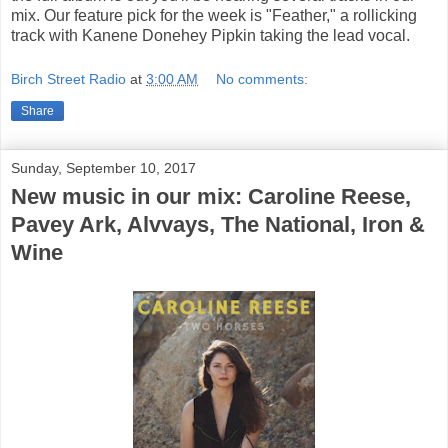
mix. Our feature pick for the week is "Feather," a rollicking
track with Kanene Donehey Pipkin taking the lead vocal.
Birch Street Radio
at
3:00 AM
No comments:
Share
Sunday, September 10, 2017
New music in our mix: Caroline Reese,
Pavey Ark, Alvvays, The National, Iron &
Wine