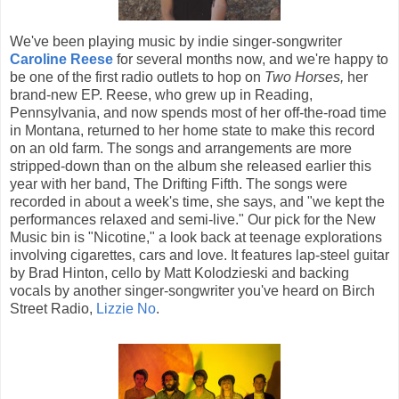
We've been playing music by indie singer-songwriter
Caroline Reese
for several months now, and we're happy to
be one of the first radio outlets to hop on
Two Horses,
her
brand-new EP. Reese, who grew up in Reading,
Pennsylvania, and now spends most of her off-the-road time
in Montana, returned to her home state to make this record
on an old farm. The songs and arrangements are more
stripped-down than on the album she released earlier this
year with her band, The Drifting Fifth. The songs were
recorded in about a week's time, she says, and "we kept the
performances relaxed and semi-live." Our pick for the New
Music bin is "Nicotine," a look back at teenage explorations
involving cigarettes, cars and love. It features lap-steel guitar
by Brad Hinton, cello by Matt Kolodzieski and backing
vocals by another singer-songwriter you've heard on Birch
Street Radio,
Lizzie No
.