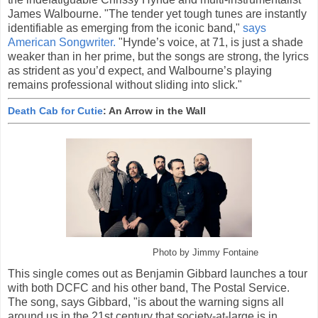
James Walbourne. "The tender yet tough tunes are instantly
identifiable as emerging from the iconic band,"
says
American Songwriter.
"Hynde’s voice, at 71, is just a shade
weaker than in her prime, but the songs are strong, the lyrics
as strident as you’d expect, and Walbourne’s playing
remains professional without sliding into slick."
Death Cab for Cutie
: An Arrow in the Wall
Photo by Jimmy Fontaine
This single comes out as Benjamin Gibbard launches a tour
with both DCFC and his other band, The Postal Service.
The song, says Gibbard, "is about the warning signs all
around us in the 21st century that society-at-large is in