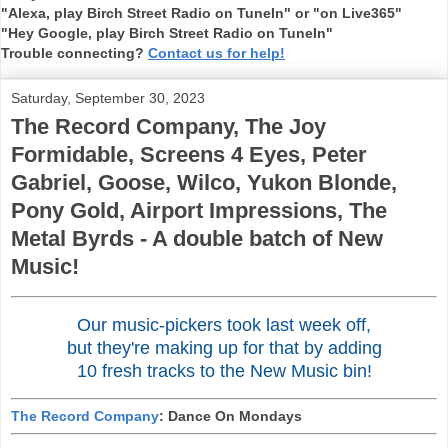
"Alexa, play Birch Street Radio on TuneIn" or "on Live365"
"Hey Google, play Birch Street Radio on TuneIn"
Trouble connecting?
Contact us for help!
Saturday, September 30, 2023
The Record Company, The Joy
Formidable, Screens 4 Eyes, Peter
Gabriel, Goose, Wilco, Yukon Blonde,
Pony Gold, Airport Impressions, The
Metal Byrds - A double batch of New
Music!
Our music-pickers took last week off,
but they're making up for that by adding
10 fresh tracks to the New Music bin!
The Record Company
: Dance On Mondays