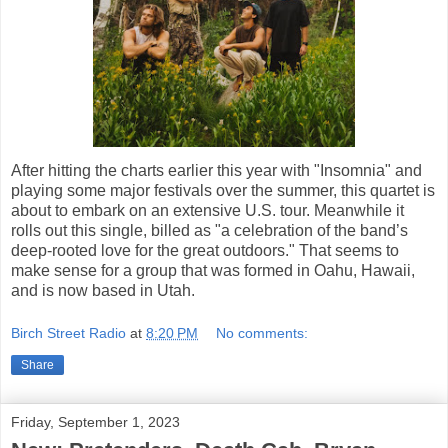
After hitting the charts earlier this year with "Insomnia" and
playing some major festivals over the summer, this quartet is
about to embark on an extensive U.S. tour. Meanwhile it
rolls out this single, billed as "a celebration of the band’s
deep-rooted love for the great outdoors." That seems to
make sense for a group that was formed in Oahu, Hawaii,
and is now based in Utah.
Birch Street Radio
at
8:20 PM
No comments:
Share
Friday, September 1, 2023