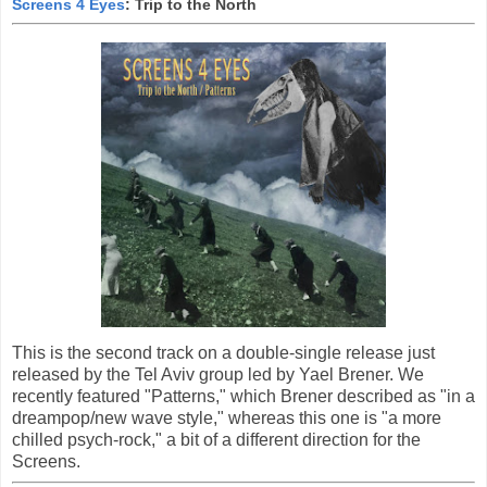
Screens 4 Eyes
: Trip to the North
This is the second track on a double-single release just
released by the Tel Aviv group led by Yael Brener. We
recently featured "Patterns," which Brener described as "in a
dreampop/new wave style," whereas this one is "a more
chilled psych-rock," a bit of a different direction for the
Screens.