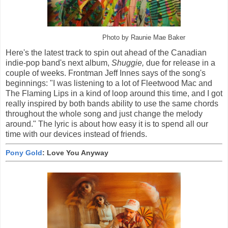
Photo by Raunie Mae Baker
Here's the latest track to spin out ahead of the Canadian
indie-pop band's next album,
Shuggie,
due for release in a
couple of weeks. Frontman Jeff Innes says of the song's
beginnings: "I was listening to a lot of Fleetwood Mac and
The Flaming Lips in a kind of loop around this time, and I got
really inspired by both bands ability to use the same chords
throughout the whole song and just change the melody
around." The lyric is about how easy it is to spend all our
time with our devices instead of friends.
Pony Gold
: Love You Anyway