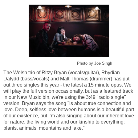
Photo by Joe Singh
The Welsh trio of Ritzy Bryan (vocals/guitar), Rhydian
Dafydd (bass/vocals) and Matt Thomas (drummer) has put
out three singles this year - the latest a 15 minute opus. We
will play the full version occasionally, but as a featured track
in our New Music bin, we're using the 3:49 "radio single"
version. Bryan says the song "is about true connection and
love. Deep, selfless love between humans is a beautiful part
of our existence, but I’m also singing about our inherent love
for nature, the living world and our kinship to everything:
plants, animals, mountains and lake."