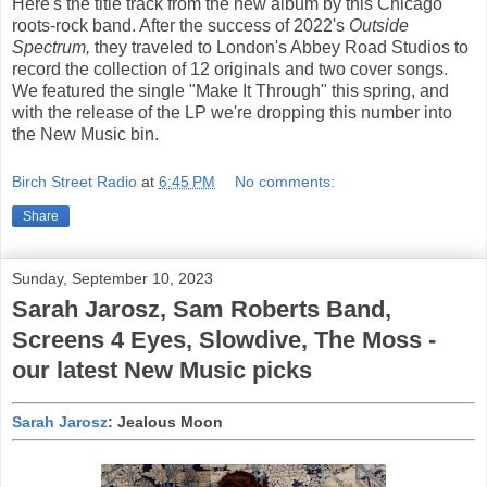
Here's the title track from the new album by this Chicago
roots-rock band. After the success of 2022's
Outside
Spectrum,
they traveled to London's Abbey Road Studios to
record the collection of 12 originals and two cover songs.
We featured the single "Make It Through" this spring, and
with the release of the LP we're dropping this number into
the New Music bin.
Birch Street Radio
at
6:45 PM
No comments:
Share
Sunday, September 10, 2023
Sarah Jarosz, Sam Roberts Band,
Screens 4 Eyes, Slowdive, The Moss -
our latest New Music picks
Sarah Jarosz
: Jealous Moon