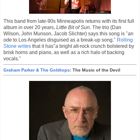
This band from late-90s Minneapolis returns with its first full
album in over 20 years,
Little Bit of Sun.
The trio (Dan
Wilson, John Munson, Jacob Slichter) says this song is "an
ode to Los Angeles disguised as a break-up song."
Rolling
Stone writes
that it has"a bright alt-rock crunch bolstered by
brisk horns and piano, as well as a rich halo of backing
vocals."
Graham Parker & The Goldtops
: The Music of the Devil