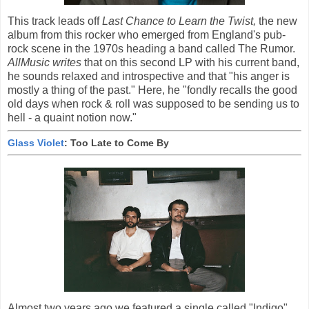
This track leads off
Last Chance to Learn the Twist,
the new
album from this rocker who emerged from England's pub-
rock scene in the 1970s heading a band called The Rumor.
AllMusic writes
that on this second LP with his current band,
he sounds relaxed and introspective and that "his anger is
mostly a thing of the past." Here, he "fondly recalls the good
old days when rock & roll was supposed to be sending us to
hell - a quaint notion now."
Glass Violet
: Too Late to Come By
Almost two years ago we featured a single called "Indigo"