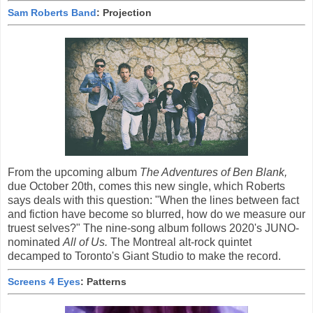
Sam Roberts Band
: Projection
From the upcoming album
The Adventures of Ben Blank,
due October 20th, comes this new single, which Roberts
says deals with this question: "When the lines between fact
and fiction have become so blurred, how do we measure our
truest selves?" The nine-song album follows 2020's JUNO-
nominated
All of Us.
The Montreal alt-rock quintet
decamped to Toronto's Giant Studio to make the record.
Screens 4 Eyes
: Patterns