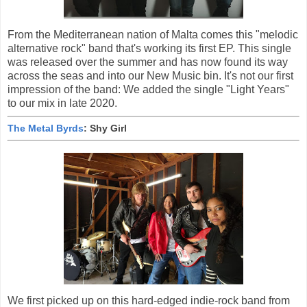
From the Mediterranean nation of Malta comes this "melodic
alternative rock" band that's working its first EP. This single
was released over the summer and has now found its way
across the seas and into our New Music bin. It's not our first
impression of the band: We added the single "Light Years"
to our mix in late 2020.
The Metal Byrds
: Shy Girl
We first picked up on this hard-edged indie-rock band from