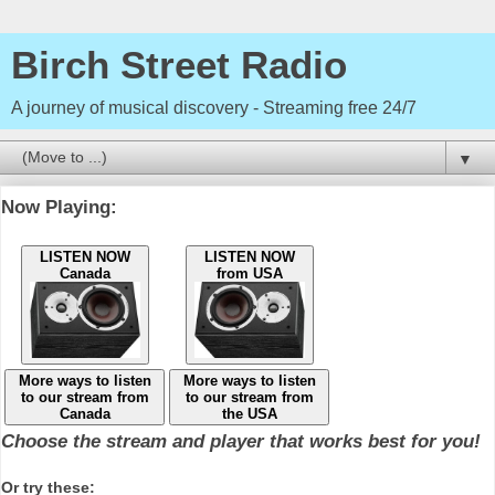
Birch Street Radio
A journey of musical discovery - Streaming free 24/7
▼
Now Playing:
LISTEN NOW
LISTEN NOW
Canada
from USA
More ways to listen
More ways to listen
to our stream from
to our stream from
Canada
the USA
Choose the stream and player that works best for you!
Or try these: