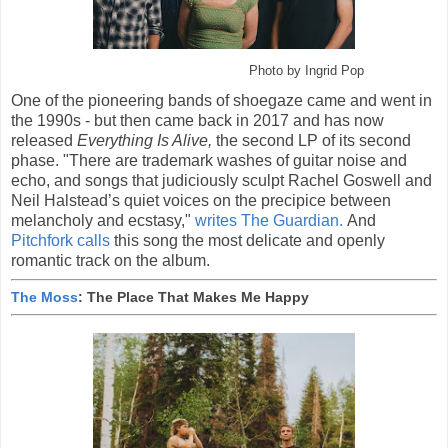
Photo by Ingrid Pop
One of the pioneering bands of shoegaze came and went in
the 1990s - but then came back in 2017 and has now
released
Everything Is Alive,
the second LP of its second
phase. "There are trademark washes of guitar noise and
echo, and songs that judiciously sculpt Rachel Goswell and
Neil Halstead’s quiet voices on the precipice between
melancholy and ecstasy,"
writes The Guardian.
And
Pitchfork calls
this song the most delicate and openly
romantic track on the album.
The Moss
: The Place That Makes Me Happy