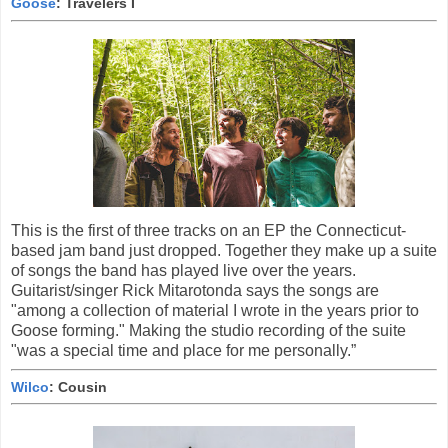
Goose
: Travelers I
This is the first of three tracks on an EP the Connecticut-
based jam band just dropped. Together they make up a suite
of songs the band has played live over the years.
Guitarist/singer Rick Mitarotonda says the songs are
"among a collection of material I wrote in the years prior to
Goose forming." Making the studio recording of the suite
"was a special time and place for me personally.”
Wilco
: Cousin