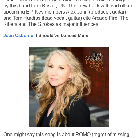
by this band from Bristol, UK. This new track will lead off an
upcoming EP. Key members Alex John (producer, guitar)
and Tom Hurdiss (lead vocal, guitar) cite Arcade Fire, The
Killers and The Strokes as major influences.
Joan Osborne
: I Should've Danced More
One might say this song is about ROMO (regret of missing