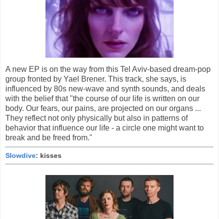
A new EP is on the way from this Tel Aviv-based dream-pop
group fronted by Yael Brener. This track, she says, is
influenced by 80s new-wave and synth sounds, and deals
with the belief that "the course of our life is written on our
body. Our fears, our pains, are projected on our organs ...
They reflect not only physically but also in patterns of
behavior that influence our life - a circle one might want to
break and be freed from."
Slowdive
: kisses