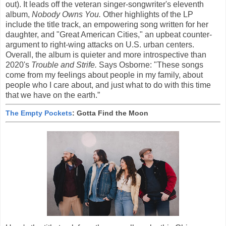
out). It leads off the veteran singer-songwriter's eleventh
album,
Nobody Owns You.
Other highlights of the LP
include the title track, an empowering song written for her
daughter, and "Great American Cities," an upbeat counter-
argument to right-wing attacks on U.S. urban centers.
Overall, the album is quieter and more introspective than
2020's
Trouble and Strife.
Says Osborne: "These songs
come from my feelings about people in my family, about
people who I care about, and just what to do with this time
that we have on the earth.”
The Empty Pockets
: Gotta Find the Moon