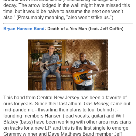
decay. The arrow lodged in the wall might have missed this
time, but it would be naive to assume the next one won’t
also.” (Presumably meaning, "also won't strike us.")
Bryan Hansen Band
: Death of a Yes Man (feat. Jeff Coffin)
This band from Central New Jersey has been a favorite of
ours for years. Since their last album,
Gas Money,
came out
mid-pandemic - thwarting their plans to tour behind it -
founding members Hansen (lead vocals, guitar) and Will
Blakey (bass) have been working with other area musicians
on tracks for a new LP, and this is the first single to emerge.
Grammy winner and Dave Matthews Band member Jeff