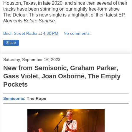
Houston, Texas, in late 2020, and since then several of their
tracks have been spinning on our nightly free-form show,
The Detour. This new single is a highlight of their latest EP,
Moments Before Sunrise.
Birch Street Radio
at
4:30 PM
No comments:
Share
Saturday, September 16, 2023
New from Semisonic, Graham Parker,
Gass Violet, Joan Osborne, The Empty
Pockets
Semisonic
: The Rope