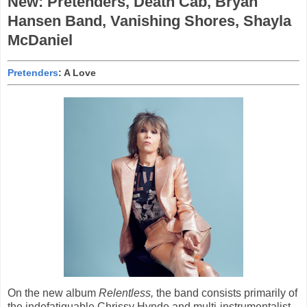
New: Pretenders, Death Cab, Bryan
Hansen Band, Vanishing Shores, Shayla
McDaniel
Pretenders
: A Love
On the new album
Relentless,
the band consists primarily of
the indefatiguable Chrissy Hynde and multi-instrumentalist