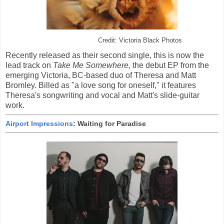
Credit: Victoria Black Photos
Recently released as their second single, this is now the
lead track on
Take Me Somewhere,
the debut EP from the
emerging Victoria, BC-based duo of Theresa and Matt
Bromley. Billed as "a love song for oneself," it features
Theresa's songwriting and vocal and Matt's slide-guitar
work.
Airport Impressions
: Waiting for Paradise