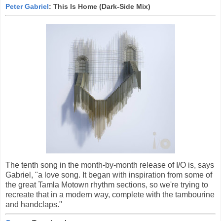
Peter Gabriel
: This Is Home (Dark-Side Mix)
The tenth song in the month-by-month release of I/O is, says
Gabriel, "a love song. It began with inspiration from some of
the great Tamla Motown rhythm sections, so we're trying to
recreate that in a modern way, complete with the tambourine
and handclaps."