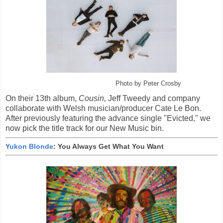
Photo by Peter Crosby
On their 13th album,
Cousin,
Jeff Tweedy and company
collaborate with Welsh musician/producer Cate Le Bon.
After previously featuring the advance single "Evicted," we
now pick the title track for our New Music bin.
Yukon Blonde
: You Always Get What You Want