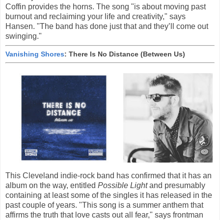
Coffin provides the horns. The song "is about moving past
burnout and reclaiming your life and creativity," says
Hansen. "The band has done just that and they’ll come out
swinging."
Vanishing Shores
: There Is No Distance (Between Us)
This Cleveland indie-rock band has confirmed that it has an
album on the way, entitled
Possible Light
and presumably
containing at least some of the singles it has released in the
past couple of years. "This song is a summer anthem that
affirms the truth that love casts out all fear," says frontman