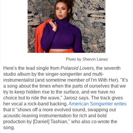
Photo by Shervin Lainez
Here's the lead single from
Polaroid Lovers,
the seventh
studio album by the singer-songwriter and multi-
instrumentalist (and sometime member of I'm With Her). "It’s
a song about the times when the parts of ourselves that we
try to keep hidden rise to the surface, and we have no
choice but to ride the wave," Jarosz says. The track gives
her vocal a rock-band backing.
American Songwriter writes
that it "shows off a more evolved sound, swapping out
acoustic-leaning instrumentation for rich and bold
production by [Daniel] Tashian," who also co-wrote the
song.