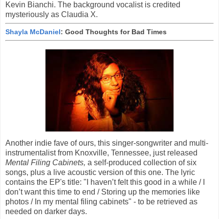
Kevin Bianchi. The background vocalist is credited
mysteriously as Claudia X.
Shayla McDaniel
: Good Thoughts for Bad Times
Another indie fave of ours, this singer-songwriter and multi-
instrumentalist from Knoxville, Tennessee, just released
Mental Filing Cabinets,
a self-produced collection of six
songs, plus a live acoustic version of this one. The lyric
contains the EP's title: "I haven’t felt this good in a while / I
don’t want this time to end / Storing up the memories like
photos / In my mental filing cabinets" - to be retrieved as
needed on darker days.