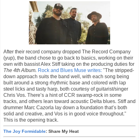
After their record company dropped The Record Company
(yup), the band chose to go back to basics, working on their
own with bassist Alex Stiff taking on the producing duties for
The 4th Album.
Rock and Blues Muse writes:
"The stripped-
down approach suits the band well, with each song being
built around a strong rhythmic base and colored with lap
steel licks and tasty harp, both courtesy of guitarist/singer
Chris Vos. There’s a hint of CCR swamp-rock in some
tracks, and others lean toward acoustic Delta blues. Stiff and
drummer Marc Cazorla lay down a foundation that’s both
solid and creative, and Vos is in good voice throughout."
This is the opening track.
The Joy Formidable
: Share My Heat