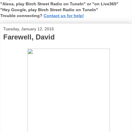
"Alexa, play Birch Street Radio on TuneIn" or "on Live365"
"Hey Google, play Birch Street Radio on TuneIn"
Trouble connecting?
Contact us for help!
Tuesday, January 12, 2016
Farewell, David