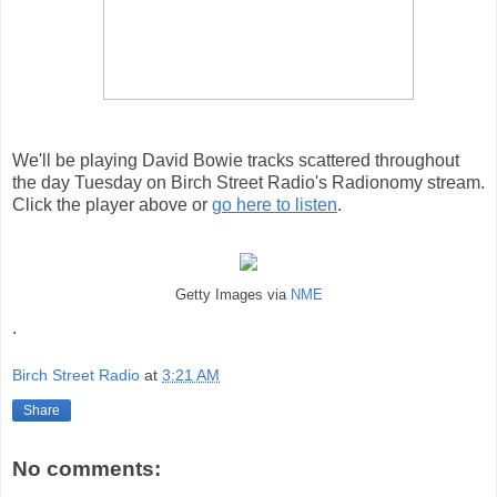
We'll be playing David Bowie tracks scattered throughout
the day Tuesday on Birch Street Radio's Radionomy stream.
Click the player above or
go here to listen
.
Getty Images via
NME
.
Birch Street Radio
at
3:21 AM
Share
No comments: