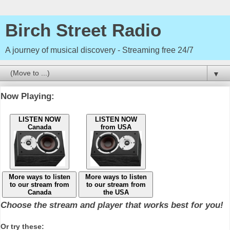
Birch Street Radio
A journey of musical discovery - Streaming free 24/7
▼
Now Playing:
LISTEN NOW
LISTEN NOW
Canada
from USA
More ways to listen
More ways to listen
to our stream from
to our stream from
Canada
the USA
Choose the stream and player that works best for you!
Or try these: