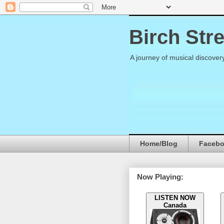
Birch Str
A journey of musical discover
Home/Blog
Faceb
Now Playing:
LISTEN NOW
Canada