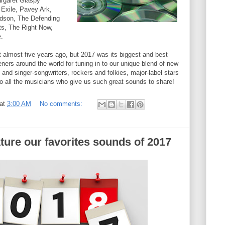
rgaret Glaspy
 Exile, Pavey Ark,
dson, The Defending
s, The Right Now,
.
rt almost five years ago, but 2017 was its biggest and best
teners around the world for tuning in to our unique blend of new
and singer-songwriters, rockers and folkies, major-label stars
to all the musicians who give us such great sounds to share!
at
3:00 AM
No comments:
ture our favorites sounds of 2017