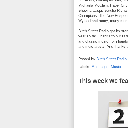
Lizzie No, Making Movies, Ma
Michaela McClain, Paper City
Shawna Caspi, Sorcha Richar
Champions, The New Respect
Wyland and many, many more
Birch Street Radio got its sta
year so far. Thanks to our lis
and classic music from bands 
and indie artists. And thanks 
Posted by
Birch Street Radio
Labels:
Messages
,
Music
This week we fea