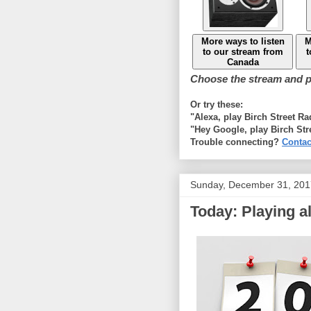
More ways to listen
M
to our stream from
t
Canada
Choose the stream and pl
Or try these:
"Alexa, play Birch Street R
"Hey Google, play Birch Str
Trouble connecting?
Contac
Sunday, December 31, 201
Today: Playing al