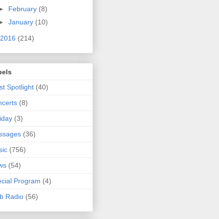
►
February
(8)
►
January
(10)
2016
(214)
bels
ist Spotlight
(40)
certs
(8)
iday
(3)
ssages
(36)
sic
(756)
ws
(54)
cial Program
(4)
b Radio
(56)