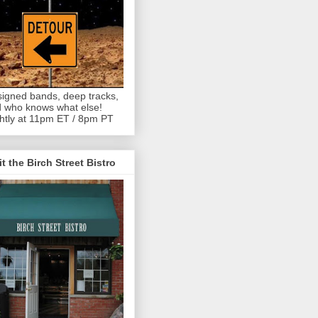
igned bands, deep tracks,
 who knows what else!
htly at 11pm ET / 8pm PT
it the Birch Street Bistro