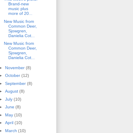
Brand-new
music plus
more of 20...
New Music from
Common Deer,
Sjowgren,
Danielia Cot...
New Music from
Common Deer,
Sjowgren,
Danielia Cot...
►
November
(8)
►
October
(12)
►
September
(8)
►
August
(8)
►
July
(10)
►
June
(8)
►
May
(10)
►
April
(10)
►
March
(10)