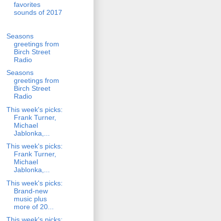
favorites
sounds of 2017
Seasons
greetings from
Birch Street
Radio
Seasons
greetings from
Birch Street
Radio
This week's picks:
Frank Turner,
Michael
Jablonka,...
This week's picks:
Frank Turner,
Michael
Jablonka,...
This week's picks:
Brand-new
music plus
more of 20...
This week's picks: