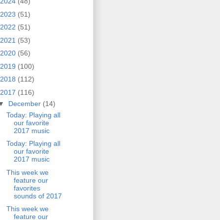
2024
(48)
2023
(51)
2022
(51)
2021
(53)
2020
(56)
2019
(100)
2018
(112)
2017
(116)
▼
December
(14)
Today: Playing all
our favorite
2017 music
Today: Playing all
our favorite
2017 music
This week we
feature our
favorites
sounds of 2017
This week we
feature our