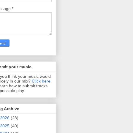
ssage
*
bmit your music
you think your music would
 nicely in our mix?
Click here
learn how to submit tracks
 possible play.
g Archive
2026
(28)
2025
(40)