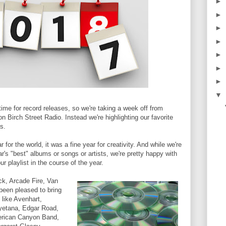
►
►
►
►
►
►
►
▼
time for record releases, so we're taking a week off from
on Birch Street Radio. Instead we're highlighting our favorite
s.
for the world, it was a fine year for creativity. And while we're
ar's "best" albums or songs or artists, we're pretty happy with
r playlist in the course of the year.
ck, Arcade Fire, Van
been pleased to bring
 like Avenhart,
yetana, Edgar Road,
erican Canyon Band,