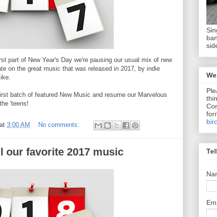
Sin
ban
sid
rst part of New Year's Day we're pausing our usual mix of new
te on the great music that was released in 2017, by indie
We 
like.
Ple
r first batch of featured New Music and resume our Marvelous
thi
the 'teens!
Com
for
bir
at
3:00 AM
No comments:
l our favorite 2017 music
Tel
Na
Em