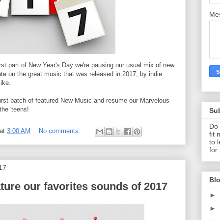
Me
rst part of New Year's Day we're pausing our usual mix of new
te on the great music that was released in 2017, by indie
like.
r first batch of featured New Music and resume our Marvelous
the 'teens!
Su
Do 
at
3:00 AM
No comments:
fit
to 
for
17
Blo
ture our favorites sounds of 2017
►
►