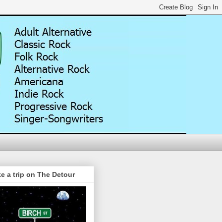
e a trip on The Detour