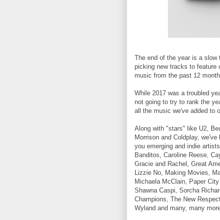
The end of the year is a slow 
picking new tracks to feature 
music from the past 12 month
While 2017 was a troubled year 
not going to try to rank the ye
all the music we've added to ou
Along with "stars" like U2, Be
Morrison and Coldplay, we've 
you emerging and indie artists
Banditos, Caroline Reese, Ca
Gracie and Rachel, Great Am
Lizzie No, Making Movies, Ma
Michaela McClain, Paper City
Shawna Caspi, Sorcha Richar
Champions, The New Respect
Wyland and many, many more