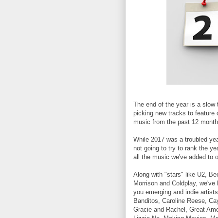
The end of the year is a slow 
picking new tracks to feature 
music from the past 12 month
While 2017 was a troubled year 
not going to try to rank the ye
all the music we've added to ou
Along with "stars" like U2, Be
Morrison and Coldplay, we've 
you emerging and indie artists
Banditos, Caroline Reese, Ca
Gracie and Rachel, Great Am