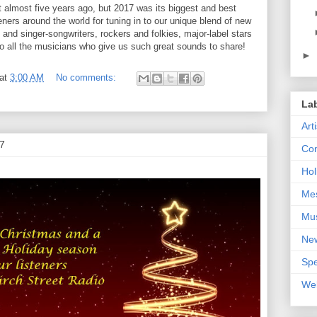
rt almost five years ago, but 2017 was its biggest and best
teners around the world for tuning in to our unique blend of new
and singer-songwriters, rockers and folkies, major-label stars
to all the musicians who give us such great sounds to share!
►
at
3:00 AM
No comments:
La
Art
7
Con
Hol
Me
Mu
Ne
Spe
We