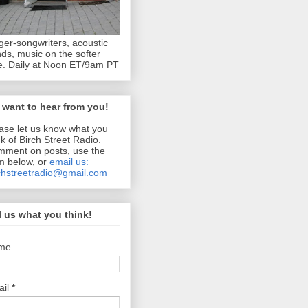
ger-songwriters, acoustic
ds, music on the softer
e. Daily at Noon ET/9am PT
want to hear from you!
ase let us know what you
nk of Birch Street Radio.
ment on posts, use the
m below, or
email us:
chstreetradio@gmail.com
l us what you think!
me
ail
*