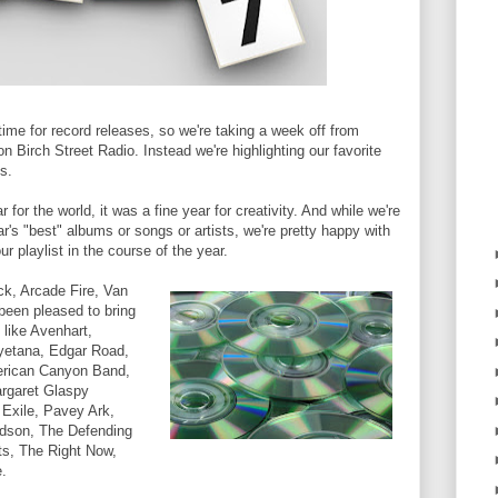
time for record releases, so we're taking a week off from
on Birch Street Radio. Instead we're highlighting our favorite
s.
for the world, it was a fine year for creativity. And while we're
ar's "best" albums or songs or artists, we're pretty happy with
r playlist in the course of the year.
ck, Arcade Fire, Van
been pleased to bring
 like Avenhart,
yetana, Edgar Road,
erican Canyon Band,
rgaret Glaspy
 Exile, Pavey Ark,
dson, The Defending
s, The Right Now,
.