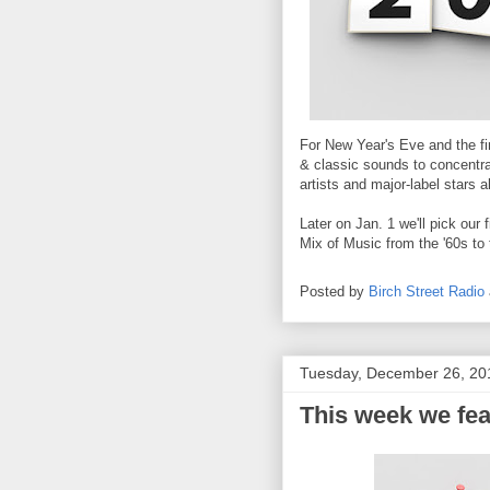
For New Year's Eve and the fi
& classic sounds to concentra
artists and major-label stars a
Later on Jan. 1 we'll pick ou
Mix of Music from the '60s to 
Posted by
Birch Street Radio
Tuesday, December 26, 20
This week we fea