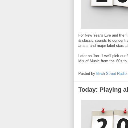
For New Year's Eve and the fi
& classic sounds to concentra
artists and major-label stars a
Later on Jan. 1 we'll pick ou
Mix of Music from the '60s to 
Posted by
Birch Street Radio
Today: Playing al