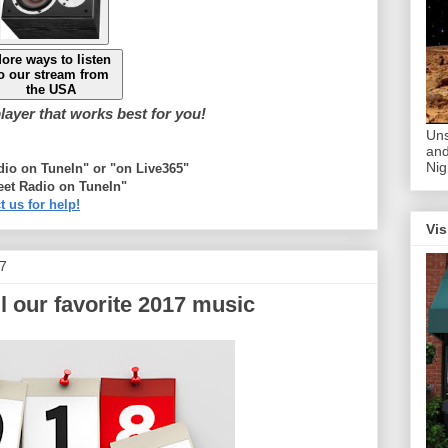
ore ways to listen
o our stream from
the USA
ayer that works best for you!
Uns
and
Nig
adio on TuneIn" or "on Live365"
eet Radio on TuneIn"
t us for help!
Vis
7
l our favorite 2017 music