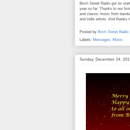
Birch Street Radio got its sta
year so far. Thanks to our lis
and classic music from bands 
and indie artists. And thanks 
Posted by
Birch Street Radio
Labels:
Messages
,
Music
Sunday, December 24, 201