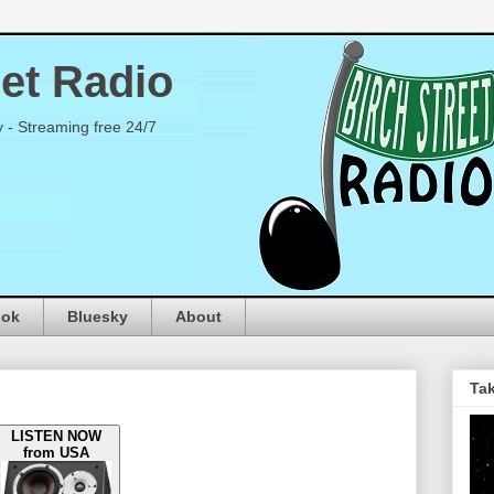
eet Radio
y - Streaming free 24/7
ook
Bluesky
About
Tak
LISTEN NOW
from USA