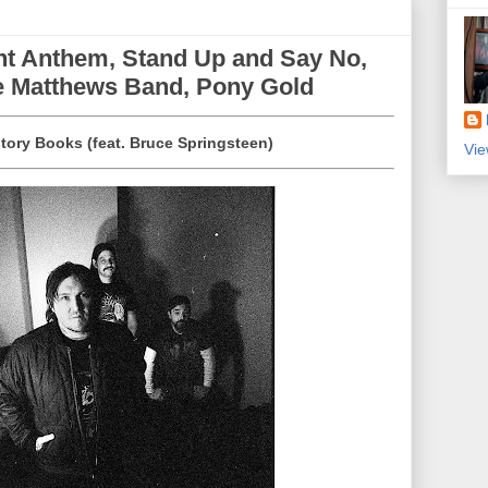
ht Anthem, Stand Up and Say No,
ve Matthews Band, Pony Gold
story Books (feat. Bruce Springsteen)
Vie