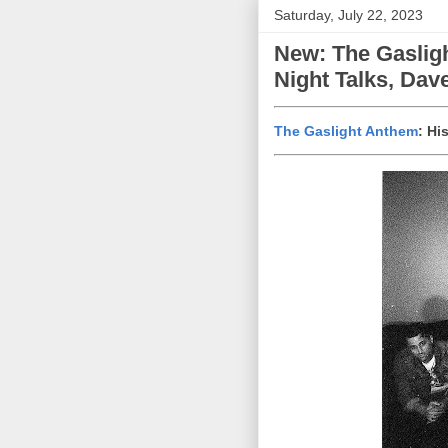
Saturday, July 22, 2023
New: The Gaslig
Night Talks, Da
The Gaslight Anthem
: Hi