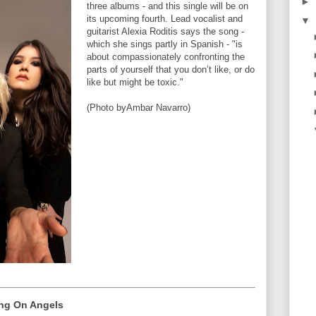
►
three albums - and this single will be on
its upcoming fourth. Lead vocalist and
▼
guitarist Alexia Roditis says the song -
which she sings partly in Spanish - "is
about compassionately confronting the
parts of yourself that you don’t like, or do
like but might be toxic."
(Photo byAmbar Navarro)
ing On Angels