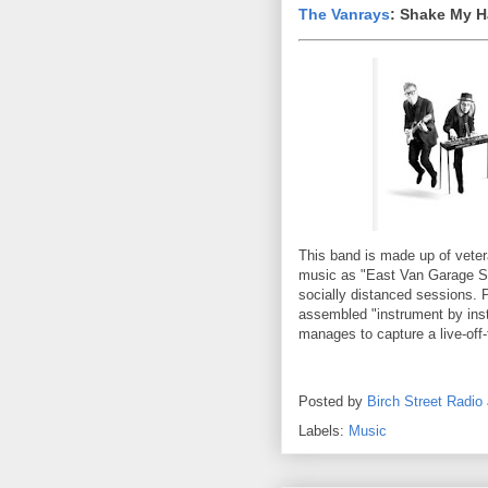
The Vanrays
: Shake My 
This band is made up of veter
music as "East Van Garage So
socially distanced sessions.
assembled "instrument by inst
manages to capture a live-off
Posted by
Birch Street Radio
Labels:
Music