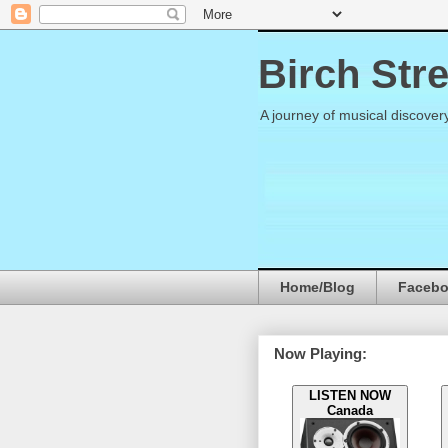
Birch Str
A journey of musical discover
Home/Blog
Faceb
Now Playing:
LISTEN NOW
Canada