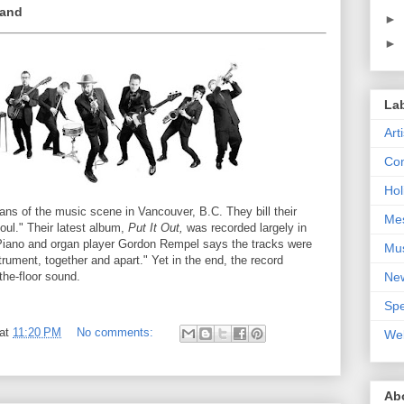
Hand
►
►
La
Art
Con
Hol
ans of the music scene in Vancouver, B.C. They bill their
Me
ul." Their latest album,
Put It Out,
was recorded largely in
 Piano and organ player Gordon Rempel says the tracks were
Mu
rument, together and apart." Yet in the end, the record
Ne
-the-floor sound.
Spe
at
11:20 PM
No comments:
We
Ab