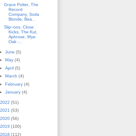
Grace Potter, The
Record
Company, Soda
Blonde, Bea...
Slip~ons, Close
Kicks, The Kut,
Aphrose, Wye
Oak -...
►
June
(5)
►
May
(4)
►
April
(5)
►
March
(4)
►
February
(4)
►
January
(4)
2022
(51)
2021
(53)
2020
(56)
2019
(100)
2018
(112)