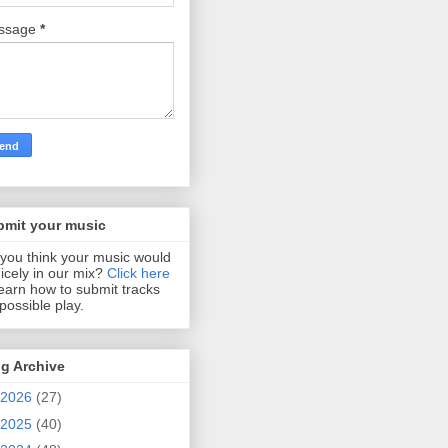
ssage
*
bmit your music
you think your music would
 nicely in our mix?
Click here
learn how to submit tracks
 possible play.
g Archive
2026
(27)
2025
(40)