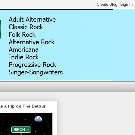
e a trip on The Detour