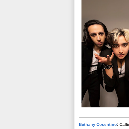
Bethany Cosentino
: Call