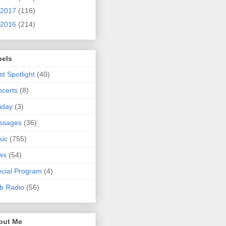
2017
(116)
2016
(214)
bels
ist Spotlight
(40)
certs
(8)
iday
(3)
ssages
(36)
sic
(755)
ws
(54)
cial Program
(4)
b Radio
(56)
out Me