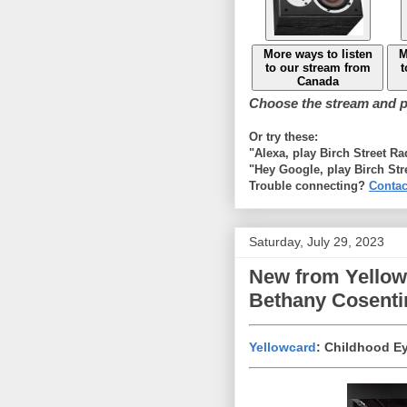
More ways to listen
M
to our stream from
t
Canada
Choose the stream and pl
Or try these:
"Alexa, play Birch Street R
"Hey Google, play Birch Str
Trouble connecting?
Contac
Saturday, July 29, 2023
New from Yellowc
Bethany Cosenti
Yellowcard
: Childhood E