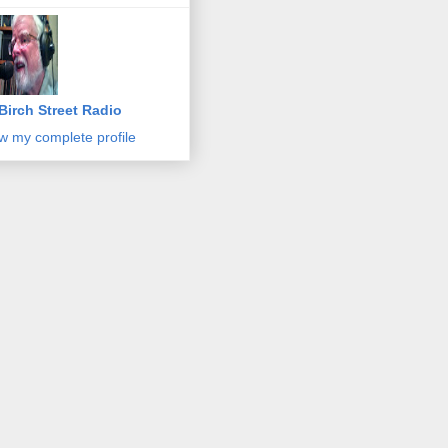
Birch Street Radio
w my complete profile