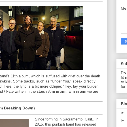
Me
Su
Do 
 band's 11th album, which is suffused with grief over the death
fit
Hawkins. Some tracks, such as "Under You," speak directly
to 
for
d. Here, the lyric is a bit more oblique: "Hey, lay your burden
d / Fate written in the stars / Arm in arm, arm in arm we are
Blo
'm Breaking Down)
►
Since forming in Sacramento, Calif., in
►
2015, this punkish band has released