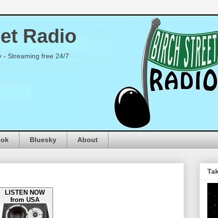
eet Radio
y - Streaming free 24/7
ook
Bluesky
About
Tak
LISTEN NOW
from USA