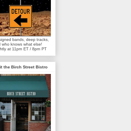
igned bands, deep tracks,
 who knows what else!
htly at 11pm ET / 8pm PT
it the Birch Street Bistro