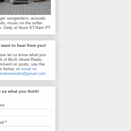
ger-songwriters, acoustic
ds, music on the softer
e. Daily at Noon ET/9am PT
want to hear from you!
ase let us know what you
nk of Birch Street Radio.
ment on posts, use the
m below, or
email us:
chstreetradio@gmail.com
l us what you think!
me
ail
*