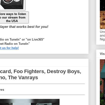
ore ways to listen
o our stream from
the USA
ayer that works best for you!
Uns
and
Nig
adio on TuneIn" or "on Live365"
eet Radio on TuneIn"
t us for help!
Vis
ard, Foo Fighters, Destroy Boys,
no, The Vanrays
yes