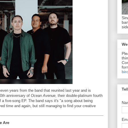
Sin
ban
sid
We 
Ple
thi
Com
for
bir
Tel
seven years from the band that reunited last year and is
20th anniversary of
Ocean Avenue,
their double-platinum fourth
 of a five-song EP. The band says it's "a song about being
Na
ed time and again, but still managing to find your creative
Em
e Are