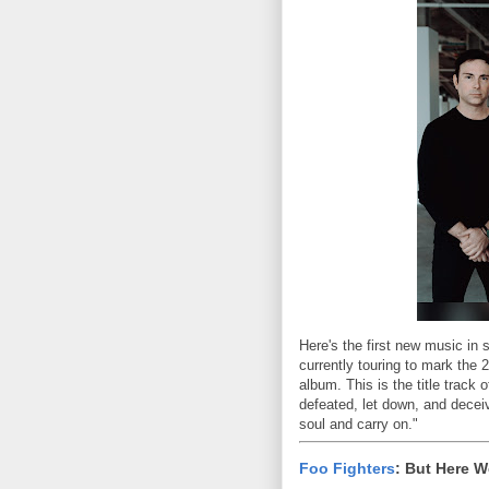
Here's the first new music in 
currently touring to mark the 
album. This is the title track
defeated, let down, and deceiv
soul and carry on."
Foo Fighters
: But Here W