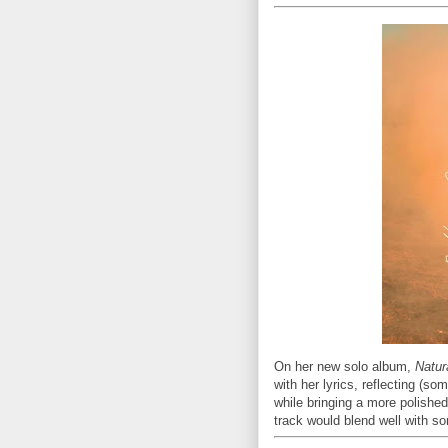
On her new solo album,
Natur
with her lyrics, reflecting (so
while bringing a more polish
track would blend well with so