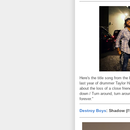
Here's the title song from the
last year of drummer Taylor 
about the loss of a close frien
down / Turn around, turn aroun
forever."
Destroy Boys
: Shadow (I