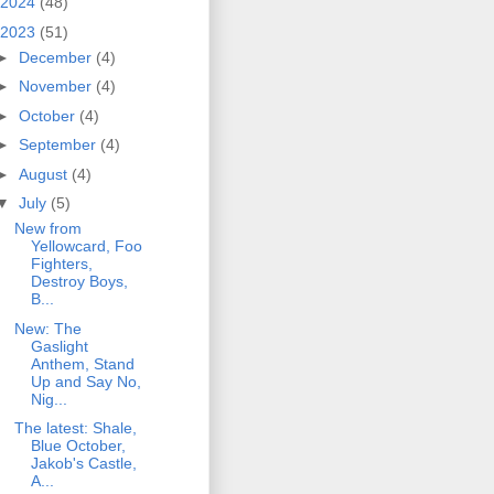
2024
(48)
2023
(51)
►
December
(4)
►
November
(4)
►
October
(4)
►
September
(4)
►
August
(4)
▼
July
(5)
New from
Yellowcard, Foo
Fighters,
Destroy Boys,
B...
New: The
Gaslight
Anthem, Stand
Up and Say No,
Nig...
The latest: Shale,
Blue October,
Jakob's Castle,
A...