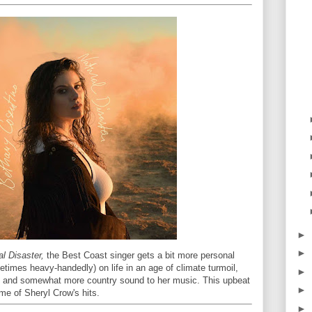
►
►
al Disaster,
the Best Coast singer gets a bit more personal
metimes heavy-handedly) on life in an age of climate turmoil,
►
ed and somewhat more country sound to her music. This upbeat
►
me of Sheryl Crow's hits.
►