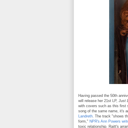
Having passed the 50th annive
will release her 21st LP,
Just 
with covers such as this firs
song of the same name, it's a
Landreth
. The track "shows th
form,"
NPR's Ann Powers writ
toxic relationship. Raitt's ar