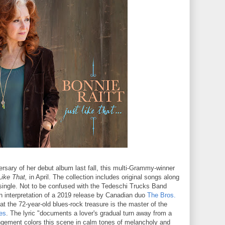
rsary of her debut album last fall, this multi-Grammy-winner
Like That,
in April. The collection includes original songs along
t single. Not to be confused with the Tedeschi Trucks Band
n interpretation of a 2019 release by Canadian duo
The Bros.
at the 72-year-old blues-rock treasure is the master of the
es
. The lyric "documents a lover's gradual turn away from a
rangement colors this scene in calm tones of melancholy and