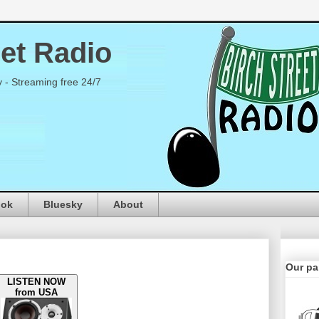
eet Radio
y - Streaming free 24/7
ook
Bluesky
About
Our pa
LISTEN NOW
from USA