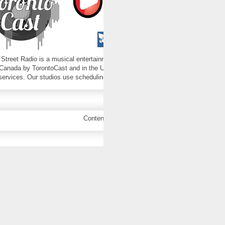
 Street Radio is a musical entertainment program produced by Birch Street St
Canada by TorontoCast and in the U.S.A. by Live365. Those carriers are respons
 services. Our studios use scheduling and playout software from stationplayli
Contents copyright 2016-2025 Birch Street Rad