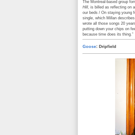
The Montreal-based group for
Hill,
is billed as reflecting on
our beds / On staying young fo
single, which Millan describes
wrote all those songs 20 year
putting down your chips on fe
because time does its thing.”
Goose
: Dripfield