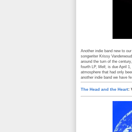
Another indie band new to our
songwriter Krissy Vanderwoude
around the turn of the century
fourth LP,
Melt,
is due April 1
atmosphere that had only been 
another indie band we have f
The Head and the Heart
: 