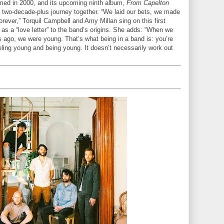
med in 2000, and its upcoming ninth album,
From Capelton
 a two-decade-plus journey together. “We laid our bets, we made
rever,” Torquil Campbell and Amy Millan sing on this first
 as a “love letter” to the band’s origins. She adds: “When we
s ago, we were young. That’s what being in a band is: you’re
eling young and being young. It doesn’t necessarily work out