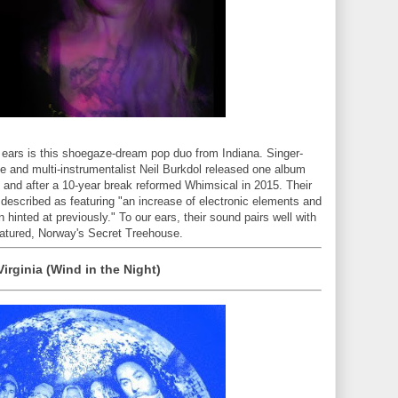
 ears is this shoegaze-dream pop duo from Indiana. Singer-
 and multi-instrumentalist Neil Burkdol released one album
, and after a 10-year break reformed Whimsical in 2015. Their
, described as featuring "an increase of electronic elements and
hinted at previously." To our ears, their sound pairs well with
eatured, Norway's Secret Treehouse.
Virginia (Wind in the Night)