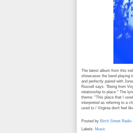
The latest album from this indi
showcases the band playing to
and perfectly paired with Jona
Russell says: ”Being from Virg
relationship to place." The ly
theme: "This place that I used 
interpreted as referring to a c
used to / Virginia don't feel l
Posted by
Birch Street Radio
Labels:
Music