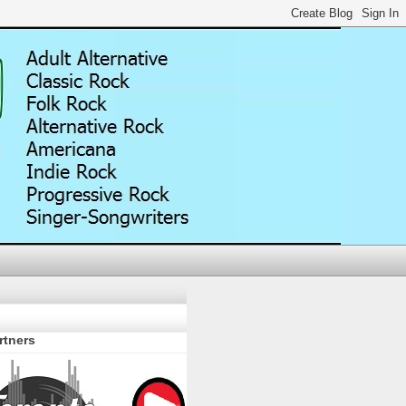
rtners