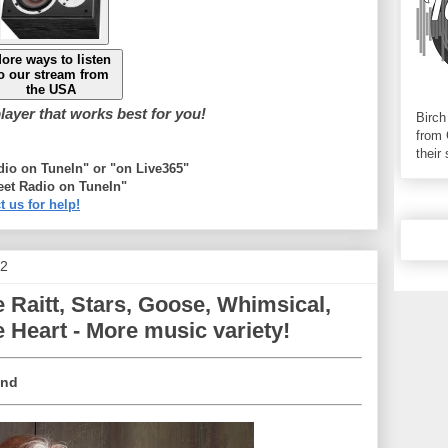
ore ways to listen
o our stream from
the USA
ayer that works best for you!
Birch
from 
their
adio on TuneIn" or "on Live365"
eet Radio on TuneIn"
t us for help!
22
Raitt, Stars, Goose, Whimsical,
 Heart - More music variety!
ind