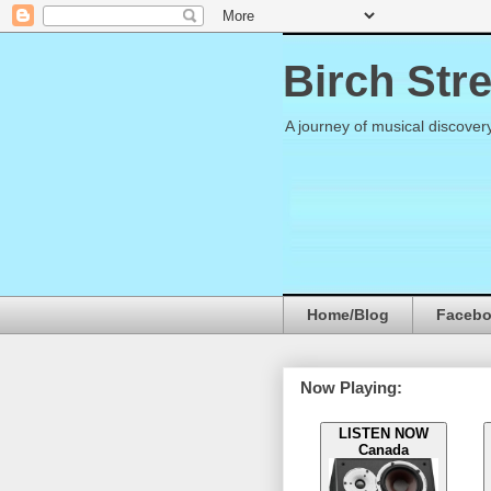
Birch Str
A journey of musical discover
Home/Blog
Faceb
Now Playing:
LISTEN NOW
Canada