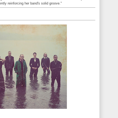
gently reinforcing her band's solid groove."