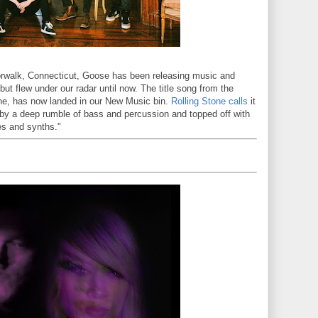
orwalk, Connecticut, Goose has been releasing music and
, but flew under our radar until now. The title song from the
une, has now landed in our New Music bin.
Rolling Stone calls
it
by a deep rumble of bass and percussion and topped off with
nes and synths."