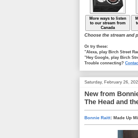
More ways to listen
M
to our stream from
t
Canada
Choose the stream and pl
Or try these:
"Alexa, play Birch Street R
"Hey Google, play Birch Str
Trouble connecting?
Contac
Saturday, February 26, 20
New from Bonnie 
The Head and the
Bonnie Raitt
: Made Up M