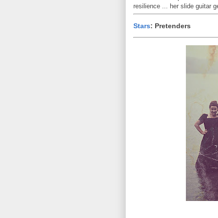
resilience ... her slide guitar 
Stars
: Pretenders