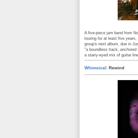
A five-piece jam band from N
touring for at least five years
group's next album, due in J
"a boundless track, anchored 
a starry-eyed mix of guitar li
Whimsical
: Rewind