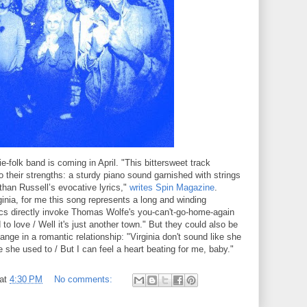
e-folk band is coming in April. "This bittersweet track
 their strengths: a sturdy piano sound garnished with strings
than Russell’s evocative lyrics,"
writes Spin Magazine
.
inia, for me this song represents a long and winding
rics directly invoke Thomas Wolfe's you-can't-go-home-again
to love / Well it's just another town." But they could also be
hange in a romantic relationship: "Virginia don't sound like she
ike she used to / But I can feel a heart beating for me, baby."
at
4:30 PM
No comments: