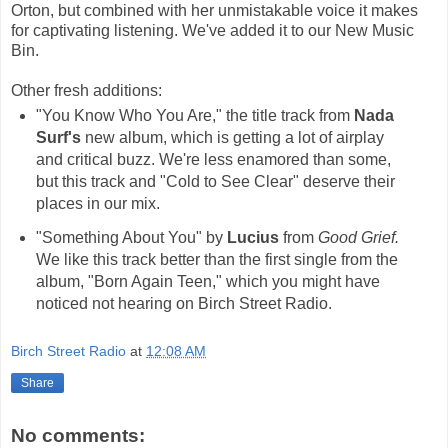
Orton, but combined with her unmistakable voice it makes
for captivating listening. We've added it to our New Music
Bin.
Other fresh additions:
"You Know Who You Are," the title track from
Nada
Surf's
new album, which is getting a lot of airplay
and critical buzz. We're less enamored than some,
but this track and "Cold to See Clear" deserve their
places in our mix.
"Something About You" by
Lucius
from
Good Grief.
We like this track better than the first single from the
album, "Born Again Teen," which you might have
noticed not hearing on Birch Street Radio.
Birch Street Radio
at
12:08 AM
Share
No comments: