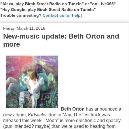
"Alexa, play Birch Street Radio on TuneIn" or "on Live365"
"Hey Google, play Birch Street Radio on TuneIn"
Trouble connecting?
Contact us for help!
Friday, March 11, 2016
New-music update: Beth Orton and
more
Beth Orton
has announced a
new album,
Kidsticks,
due in May. The first track was
released this week. "Moon" is more electronic and spacey
(pun intended? maybe) than we're used to hearing from