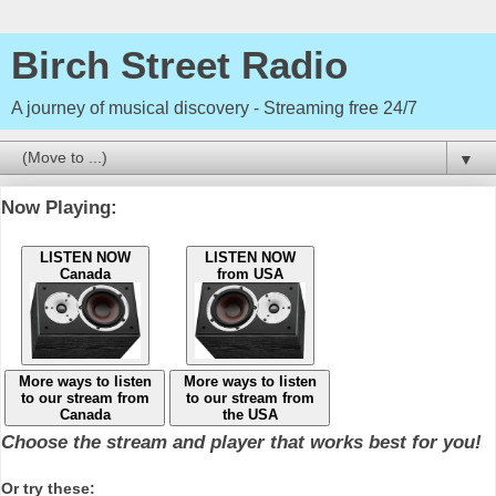
Birch Street Radio
A journey of musical discovery - Streaming free 24/7
▼
Now Playing:
LISTEN NOW
LISTEN NOW
Canada
from USA
More ways to listen
More ways to listen
to our stream from
to our stream from
Canada
the USA
Choose the stream and player that works best for you!
Or try these: