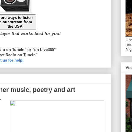
ore ways to listen
o our stream from
the USA
ayer that works best for you!
Uns
and
Nig
adio on TuneIn" or "on Live365"
eet Radio on TuneIn"
t us for help!
Vis
ther music, poetry and art
y