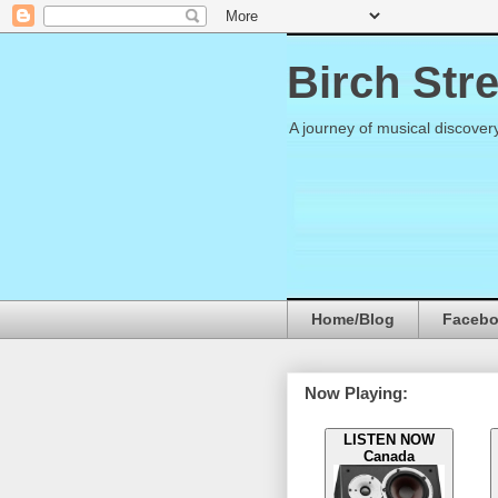
Birch Str
A journey of musical discover
Home/Blog
Faceb
Now Playing:
LISTEN NOW
Canada