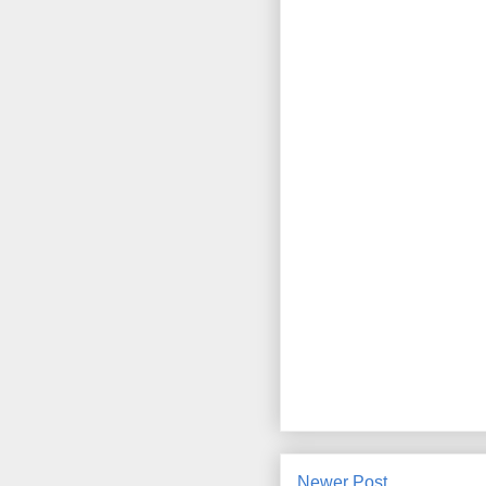
Newer Post