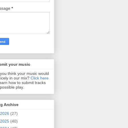
ssage
*
bmit your music
you think your music would
 nicely in our mix?
Click here
learn how to submit tracks
 possible play.
g Archive
2026
(27)
2025
(40)