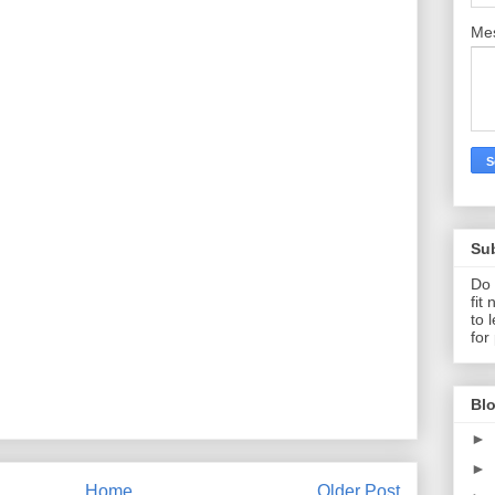
Me
Su
Do 
fit
to 
for
Blo
►
►
Home
Older Post