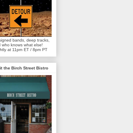
igned bands, deep tracks,
 who knows what else!
htly at 11pm ET / 8pm PT
it the Birch Street Bistro