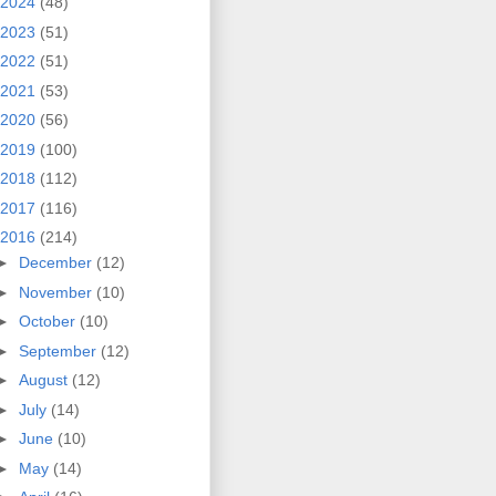
2024
(48)
2023
(51)
2022
(51)
2021
(53)
2020
(56)
2019
(100)
2018
(112)
2017
(116)
2016
(214)
►
December
(12)
►
November
(10)
►
October
(10)
►
September
(12)
►
August
(12)
►
July
(14)
►
June
(10)
►
May
(14)