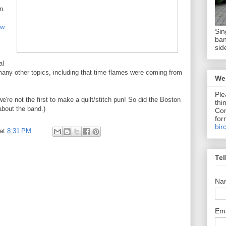
n.
ew
Sin
ban
sid
al
many other topics, including that time flames were coming from
We 
Ple
're not the first to make a quilt/stitch pun! So did the Boston
thi
bout the band.)
Com
for
bir
at
8:31 PM
Tel
Na
Em