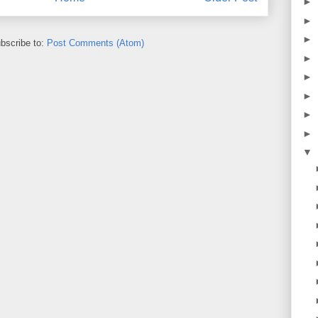
►
►
►
bscribe to:
Post Comments (Atom)
►
►
►
►
►
▼