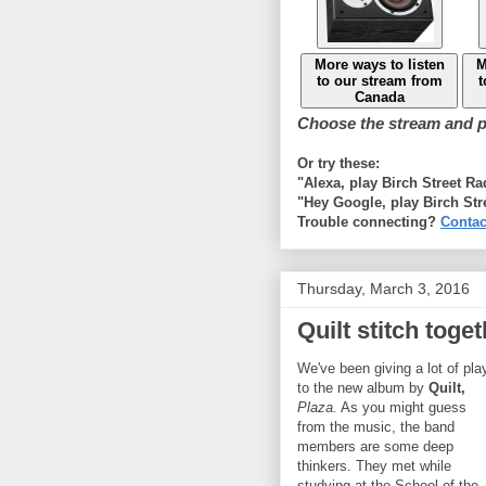
More ways to listen
M
to our stream from
t
Canada
Choose the stream and pl
Or try these:
"Alexa, play Birch Street R
"Hey Google, play Birch Str
Trouble connecting?
Contac
Thursday, March 3, 2016
Quilt stitch toge
We've been giving a lot of pla
to the new album by
Quilt,
Plaza.
As you might guess
from the music, the band
members are some deep
thinkers. They met while
studying at the School of the