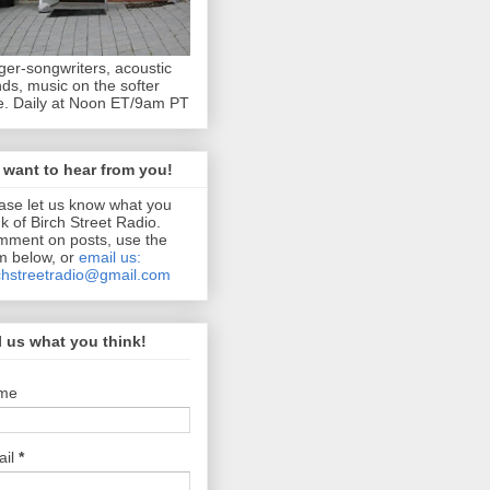
ger-songwriters, acoustic
ds, music on the softer
e. Daily at Noon ET/9am PT
want to hear from you!
ase let us know what you
nk of Birch Street Radio.
ment on posts, use the
m below, or
email us:
chstreetradio@gmail.com
l us what you think!
me
ail
*