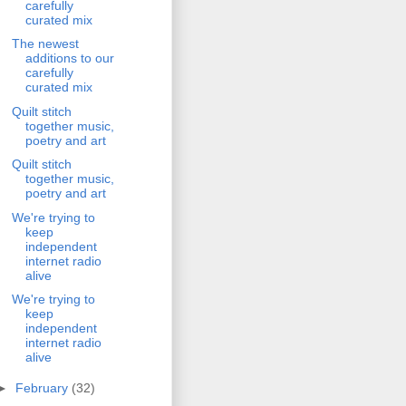
carefully
curated mix
The newest
additions to our
carefully
curated mix
Quilt stitch
together music,
poetry and art
Quilt stitch
together music,
poetry and art
We're trying to
keep
independent
internet radio
alive
We're trying to
keep
independent
internet radio
alive
►
February
(32)