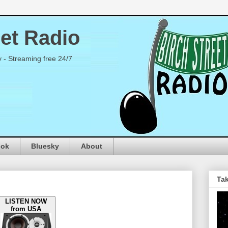
eet Radio
y - Streaming free 24/7
ook
Bluesky
About
Tak
LISTEN NOW
from USA