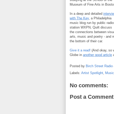
Museum of Fine Arts in Bosto
In a deep and detailed
intervi
with The Key
, a Philadelphia
music blog run by public radio
station WXPN, Quilt discuss
the connections between visu
arts, music and poetry - and 
the bottom of their car.
Give it a read!
(And okay, so we
Globe in
another good article
a
Posted by
Birch Street Radio
Labels:
Artist Spotlight
,
Music
No comments:
Post a Comment