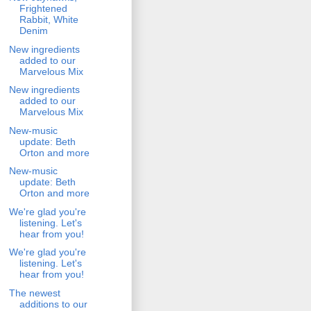
Frightened
Rabbit, White
Denim
New ingredients
added to our
Marvelous Mix
New ingredients
added to our
Marvelous Mix
New-music
update: Beth
Orton and more
New-music
update: Beth
Orton and more
We're glad you're
listening. Let's
hear from you!
We're glad you're
listening. Let's
hear from you!
The newest
additions to our