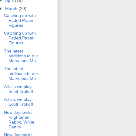
►
April
(16)
▼
March
(20)
Catching up with
Faded Paper
Figures
Catching up with
Faded Paper
Figures
The latest
additions to our
Marvelous Mix
The latest
additions to our
Marvelous Mix
Artists we play:
Scott Krokoff
Artists we play:
Scott Krokoff
New Jayhawks,
Frightened
Rabbit, White
Denim
New Jayhawks,