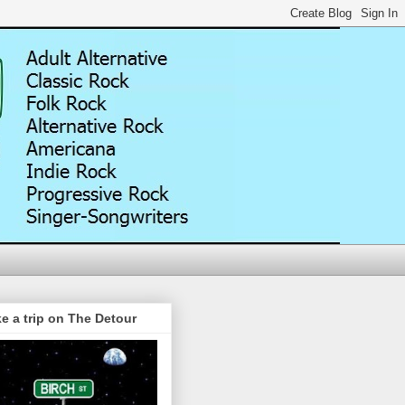
e a trip on The Detour