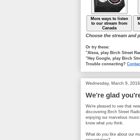
More ways to listen
M
to our stream from
t
Canada
Choose the stream and pl
Or try these:
"Alexa, play Birch Street R
"Hey Google, play Birch Str
Trouble connecting?
Contac
Wednesday, March 9, 2016
We're glad you're
We're pleased to see that new 
discovering Birch Street Radi
enjoying our marvelous music
know what you think.
What do you like about our m
presentation?