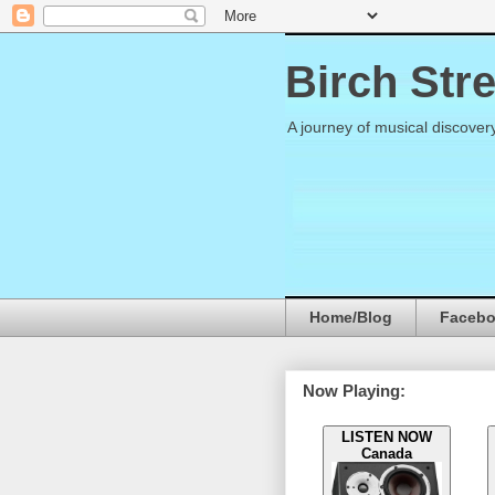
Birch Str
A journey of musical discover
Home/Blog
Faceb
Now Playing:
LISTEN NOW
Canada