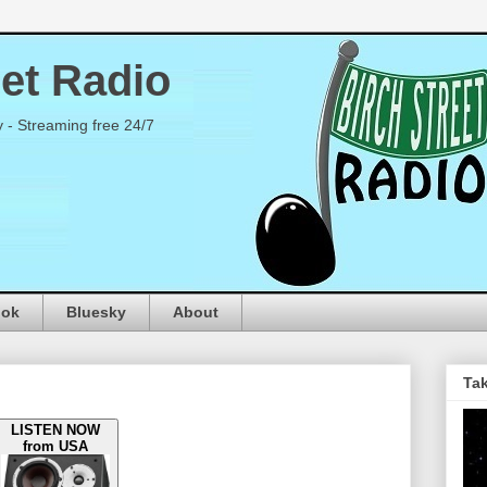
eet Radio
y - Streaming free 24/7
ook
Bluesky
About
Tak
LISTEN NOW
from USA