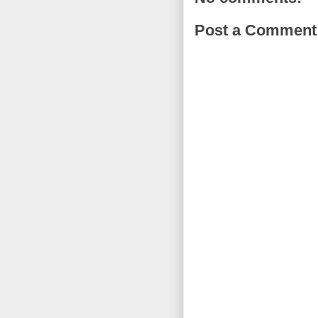
Post a Comment