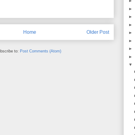
►
►
►
►
Home
Older Post
►
►
►
bscribe to:
Post Comments (Atom)
►
▼