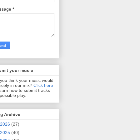
ssage
*
bmit your music
you think your music would
 nicely in our mix?
Click here
learn how to submit tracks
 possible play.
g Archive
2026
(27)
2025
(40)