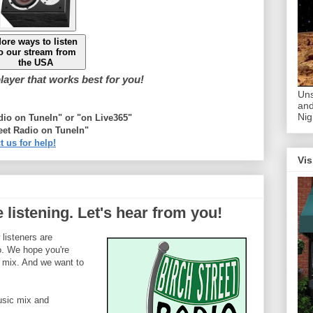
ore ways to listen
o our stream from
the USA
ayer that works best for you!
Uns
and
Nig
adio on TuneIn" or "on Live365"
eet Radio on TuneIn"
t us for help!
Vis
 listening. Let's hear from you!
listeners are
o. We hope you're
 mix. And we want to
usic mix and