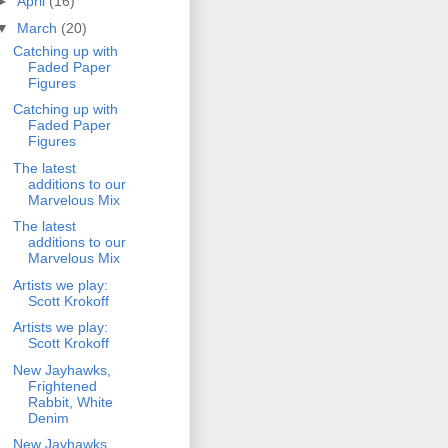
►
April
(16)
▼
March
(20)
Catching up with
Faded Paper
Figures
Catching up with
Faded Paper
Figures
The latest
additions to our
Marvelous Mix
The latest
additions to our
Marvelous Mix
Artists we play:
Scott Krokoff
Artists we play:
Scott Krokoff
New Jayhawks,
Frightened
Rabbit, White
Denim
New Jayhawks,