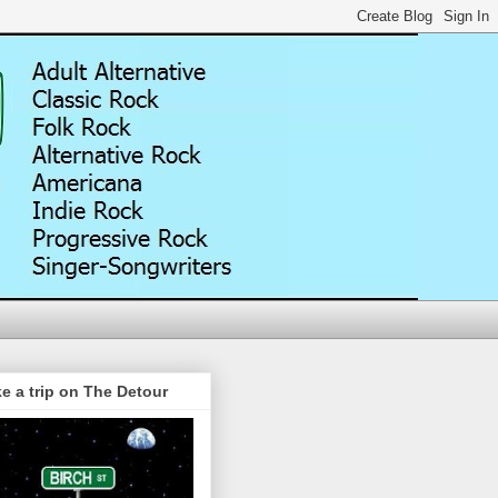
e a trip on The Detour