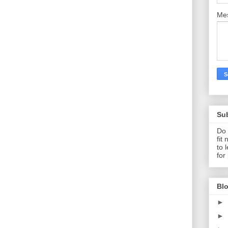
Me
Su
Do 
fit
to 
for
Blo
►
►