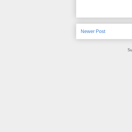
Newer Post
Su