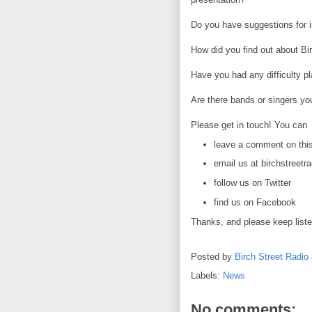
Do you have suggestions for i
How did you find out about Bi
Have you had any difficulty p
Are there bands or singers yo
Please get in touch! You can
leave a comment on thi
email us at birchstreet
follow us on Twitter
find us on Facebook
Thanks, and please keep liste
Posted by
Birch Street Radio
Labels:
News
No comments: