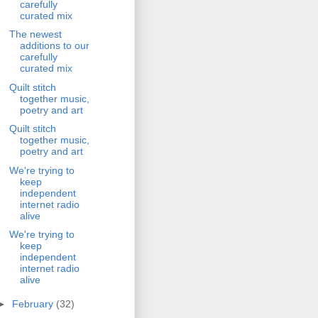
carefully
curated mix
The newest
additions to our
carefully
curated mix
Quilt stitch
together music,
poetry and art
Quilt stitch
together music,
poetry and art
We're trying to
keep
independent
internet radio
alive
We're trying to
keep
independent
internet radio
alive
►
February
(32)