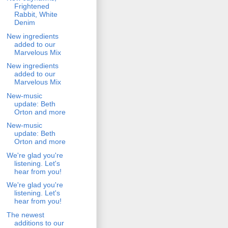
Frightened
Rabbit, White
Denim
New ingredients
added to our
Marvelous Mix
New ingredients
added to our
Marvelous Mix
New-music
update: Beth
Orton and more
New-music
update: Beth
Orton and more
We're glad you're
listening. Let's
hear from you!
We're glad you're
listening. Let's
hear from you!
The newest
additions to our