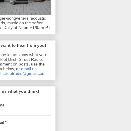
ger-songwriters, acoustic
ds, music on the softer
e. Daily at Noon ET/9am PT
want to hear from you!
ase let us know what you
nk of Birch Street Radio.
ment on posts, use the
m below, or
email us:
chstreetradio@gmail.com
l us what you think!
me
ail
*