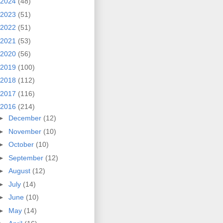
2024
(48)
2023
(51)
2022
(51)
2021
(53)
2020
(56)
2019
(100)
2018
(112)
2017
(116)
2016
(214)
►
December
(12)
►
November
(10)
►
October
(10)
►
September
(12)
►
August
(12)
►
July
(14)
►
June
(10)
►
May
(14)