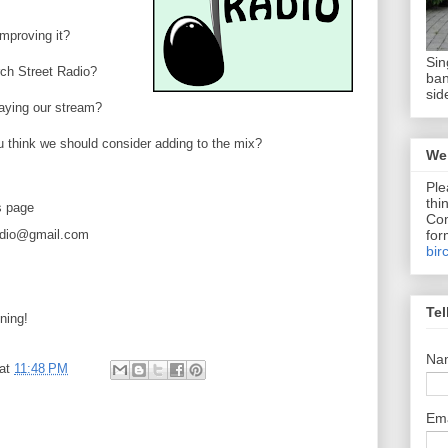
mproving it?
Sin
rch Street Radio?
ban
sid
laying our stream?
u think we should consider adding to the mix?
We 
Ple
thi
s page
Com
for
radio@gmail.com
bir
Tel
ning!
Na
at
11:48 PM
Em