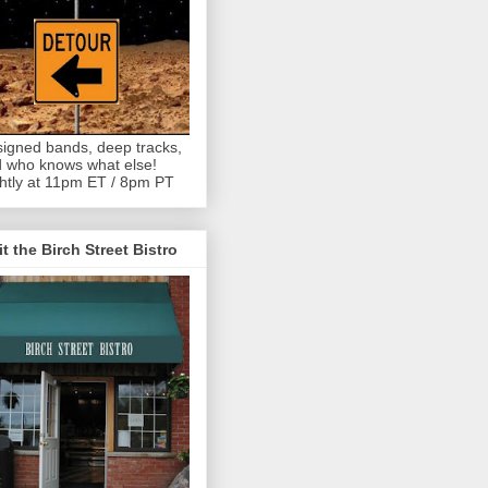
igned bands, deep tracks,
 who knows what else!
htly at 11pm ET / 8pm PT
it the Birch Street Bistro