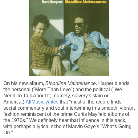
On his new album,
Bloodline Maintenance,
Harper blends
the personal ("More Than Love") and the political ("We
Need To Talk About It," namely, slavery's stain on
America.)
AllMusic writes
that "most of the record finds
social commentary and soul intertwining in a smooth, vibrant
fashion reminiscent of the prime Curtis Mayfield albums of
the 1970s." We definitely hear that influence in this track,
with perhaps a lyrical echo of Marvin Gaye's "What's Going
On."