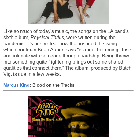
Like so much of today's music, the songs on the LA band's
sixth album,
Physical Thrills,
were written during the
pandemic. It's pretty clear how that inspired this song -
which frontman Brian Aubert says “is about becoming close
and intimate with someone through hardship. Being thrown
into something quite frightening brings out some shared
qualities that connect them.” The album, produced by Butch
Vig, is due in a few weeks.
Marcus King
: Blood on the Tracks