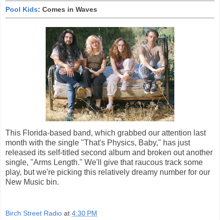
Pool Kids
: Comes in Waves
This Florida-based band, which grabbed our attention last
month with the single "That's Physics, Baby," has just
released its self-titled second album and broken out another
single, "Arms Length." We'll give that raucous track some
play, but we're picking this relatively dreamy number for our
New Music bin.
Birch Street Radio
at
4:30 PM