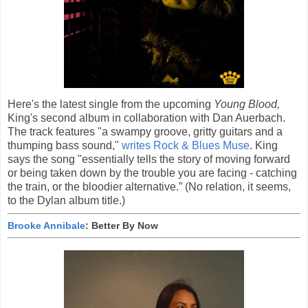
Here's the latest single from the upcoming
Young Blood,
King's second album in collaboration with Dan Auerbach.
The track features "a swampy groove, gritty guitars and a
thumping bass sound,"
writes Rock & Blues Muse
. King
says the song "essentially tells the story of moving forward
or being taken down by the trouble you are facing - catching
the train, or the bloodier alternative.” (No relation, it seems,
to the Dylan album title.)
Brooke Annibale
: Better By Now