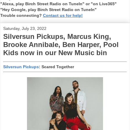
"Alexa, play Birch Street Radio on TuneIn" or "on Live365"
"Hey Google, play Birch Street Radio on TuneIn"
Trouble connecting?
Contact us for help!
Saturday, July 23, 2022
Silversun Pickups, Marcus King,
Brooke Annibale, Ben Harper, Pool
Kids now in our New Music bin
Silversun Pickups
: Scared Together