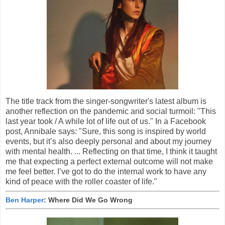
The title track from the singer-songwriter's latest album is
another reflection on the pandemic and social turmoil: "This
last year took / A while lot of life out of us." In a Facebook
post, Annibale says: "Sure, this song is inspired by world
events, but it’s also deeply personal and about my journey
with mental health. ... Reflecting on that time, I think it taught
me that expecting a perfect external outcome will not make
me feel better. I’ve got to do the internal work to have any
kind of peace with the roller coaster of life."
Ben Harper
: Where Did We Go Wrong