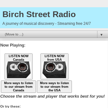
Birch Street Radio
A journey of musical discovery - Streaming free 24/7
▼
Now Playing:
LISTEN NOW
LISTEN NOW
Canada
from USA
More ways to listen
More ways to listen
to our stream from
to our stream from
Canada
the USA
Choose the stream and player that works best for you!
Or try these: