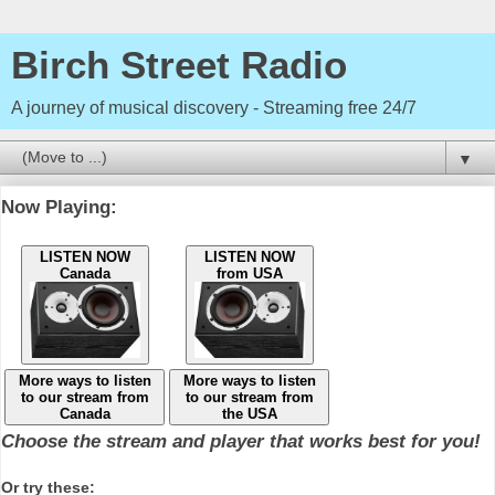
Birch Street Radio
A journey of musical discovery - Streaming free 24/7
▼
Now Playing:
LISTEN NOW
LISTEN NOW
Canada
from USA
More ways to listen
More ways to listen
to our stream from
to our stream from
Canada
the USA
Choose the stream and player that works best for you!
Or try these: