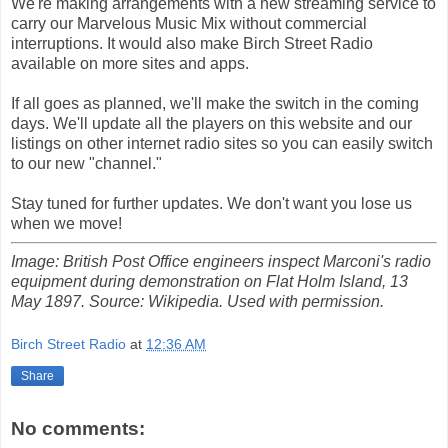
We're making arrangements with a new streaming service to
carry our Marvelous Music Mix without commercial
interruptions. It would also make Birch Street Radio
available on more sites and apps.
If all goes as planned, we'll make the switch in the coming
days. We'll update all the players on this website and our
listings on other internet radio sites so you can easily switch
to our new "channel."
Stay tuned for further updates. We don't want you lose us
when we move!
Image: British Post Office engineers inspect Marconi's radio
equipment during demonstration on Flat Holm Island, 13
May 1897. Source: Wikipedia. Used with permission.
Birch Street Radio
at
12:36 AM
Share
No comments: