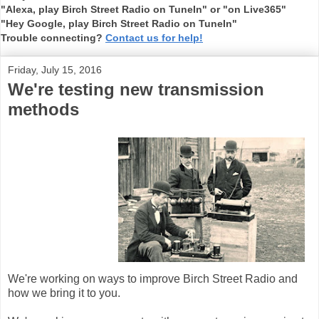
"Alexa, play Birch Street Radio on TuneIn" or "on Live365"
"Hey Google, play Birch Street Radio on TuneIn"
Trouble connecting?
Contact us for help!
Friday, July 15, 2016
We're testing new transmission
methods
We're working on ways to improve Birch Street Radio and
how we bring it to you.