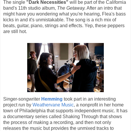
The single
"Dark Necessities"
will be part of the California
band's 11th studio album,
The Getaway.
After an intro that
might have you wondering what you're hearing, Flea's bass
kicks in and it's unmistakable. The song is a rich mix of
beats, guitar, piano, strings and effects. Yep, these peppers
are still hot.
Singer-songwriter
Hemming
took part in an interesting
project run by
Weathervane Music
, a nonprofit in her home
town of Philadelphia that supports independent music. It has
a documentary series called Shaking Through that shows
the process of making a recording, and then not only
releases the music but provides the unmixed tracks to