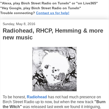
"Alexa, play Birch Street Radio on TuneIn" or "on Live365"
"Hey Google, play Birch Street Radio on TuneIn"
Trouble connecting?
Contact us for help!
Sunday, May 8, 2016
Radiohead, RHCP, Hemming & more
new music
To be honest,
Radiohead
has not had much presence on
Birch Street Radio up to now, but when the new track
"Burn
the Witch"
was released last week we found it intriguing,