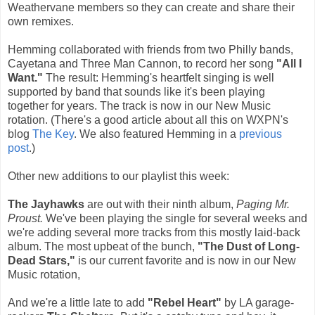
Weathervane members so they can create and share their
own remixes.
Hemming collaborated with friends from two Philly bands,
Cayetana and Three Man Cannon, to record her song
"All I
Want."
The result: Hemming's heartfelt singing is well
supported by band that sounds like it's been playing
together for years. The track is now in our New Music
rotation. (There's a good article about all this on WXPN's
blog
The Key
. We also featured Hemming in a
previous
post
.)
Other new additions to our playlist this week:
The Jayhawks
are out with their ninth album,
Paging Mr.
Proust.
We've been playing the single for several weeks and
we're adding several more tracks from this mostly laid-back
album. The most upbeat of the bunch,
"The Dust of Long-
Dead Stars,"
is our current favorite and is now in our New
Music rotation,
And we're a little late to add
"Rebel Heart"
by LA garage-