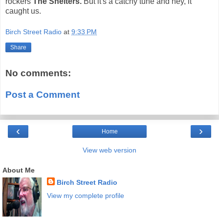
rockers
The Shelters.
But it's a catchy tune and hey, it
caught us.
Birch Street Radio
at
9:33 PM
Share
No comments:
Post a Comment
‹
›
Home
View web version
About Me
Birch Street Radio
View my complete profile