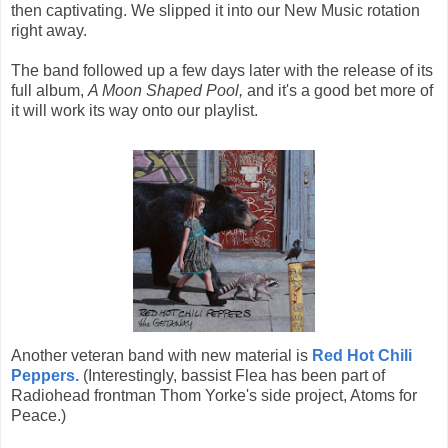
then captivating. We slipped it into our New Music rotation
right away.
The band followed up a few days later with the release of its
full album,
A Moon Shaped Pool,
and it's a good bet more of
it will work its way onto our playlist.
Another veteran band with new material is
Red Hot Chili
Peppers.
(Interestingly, bassist Flea has been part of
Radiohead frontman Thom Yorke's side project, Atoms for
Peace.)