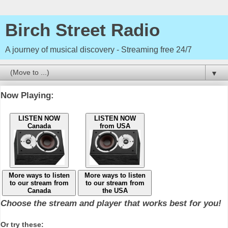
Birch Street Radio
A journey of musical discovery - Streaming free 24/7
▼
Now Playing:
LISTEN NOW
LISTEN NOW
Canada
from USA
More ways to listen
More ways to listen
to our stream from
to our stream from
Canada
the USA
Choose the stream and player that works best for you!
Or try these: