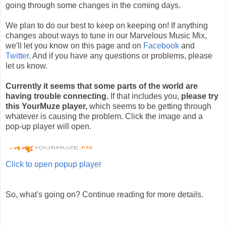
going through some changes in the coming days.
We plan to do our best to keep on keeping on! If anything
changes about ways to tune in our Marvelous Music Mix,
we'll let you know on this page and on
Facebook
and
Twitter
. And if you have any questions or problems, please
let us know.
Currently it seems that some parts of the world are
having trouble connecting.
If that includes you,
please try
this YourMuze player,
which seems to be getting through
whatever is causing the problem. Click the image and a
pop-up player will open.
Click to open popup player
So, what's going on? Continue reading for more details.