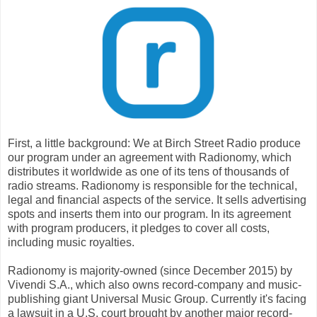
First, a little background: We at Birch Street Radio produce
our program under an agreement with Radionomy, which
distributes it worldwide as one of its tens of thousands of
radio streams. Radionomy is responsible for the technical,
legal and financial aspects of the service. It sells advertising
spots and inserts them into our program. In its agreement
with program producers, it pledges to cover all costs,
including music royalties.
Radionomy is majority-owned (since December 2015) by
Vivendi S.A., which also owns record-company and music-
publishing giant Universal Music Group. Currently it's facing
a lawsuit in a U.S. court brought by another major record-