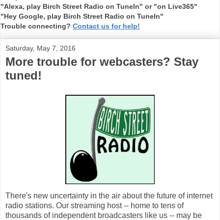
"Alexa, play Birch Street Radio on TuneIn" or "on Live365"
"Hey Google, play Birch Street Radio on TuneIn"
Trouble connecting?
Contact us for help!
Saturday, May 7, 2016
More trouble for webcasters? Stay
tuned!
There's new uncertainty in the air about the future of internet
radio stations. Our streaming host -- home to tens of
thousands of independent broadcasters like us -- may be