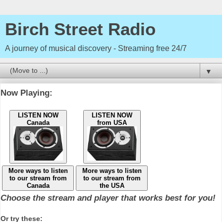
Birch Street Radio
A journey of musical discovery - Streaming free 24/7
▼
Now Playing:
LISTEN NOW
LISTEN NOW
Canada
from USA
More ways to listen
More ways to listen
to our stream from
to our stream from
Canada
the USA
Choose the stream and player that works best for you!
Or try these: