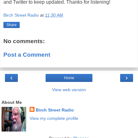
and Twitter to keep updated. Thanks for listening!
Birch Street Radio
at
11:30 AM
Share
No comments:
Post a Comment
‹
›
Home
View web version
About Me
Birch Street Radio
View my complete profile