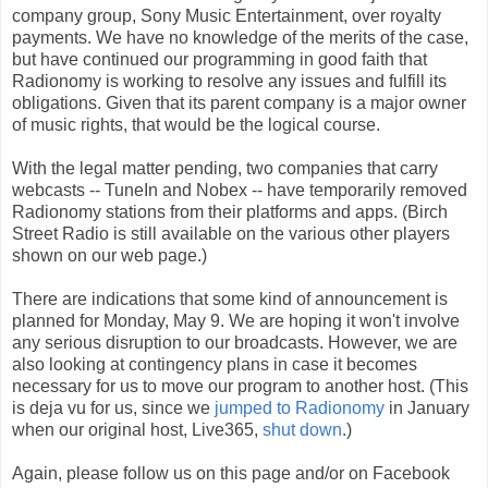
company group, Sony Music Entertainment, over royalty
payments. We have no knowledge of the merits of the case,
but have continued our programming in good faith that
Radionomy is working to resolve any issues and fulfill its
obligations. Given that its parent company is a major owner
of music rights, that would be the logical course.
With the legal matter pending, two companies that carry
webcasts -- TuneIn and Nobex -- have temporarily removed
Radionomy stations from their platforms and apps. (Birch
Street Radio is still available on the various other players
shown on our web page.)
There are indications that some kind of announcement is
planned for Monday, May 9. We are hoping it won't involve
any serious disruption to our broadcasts. However, we are
also looking at contingency plans in case it becomes
necessary for us to move our program to another host. (This
is deja vu for us, since we
jumped to Radionomy
in January
when our original host, Live365,
shut down
.)
Again, please follow us on this page and/or on Facebook