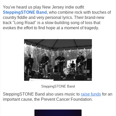
You've heard us play New Jersey indie outfit
SteppingSTONE Band,
who combine rock with touches of
country fiddle and very personal lyrics. Their brand-new
track "Long Road" is a slow-building song of loss that
evokes the effort to find hope at a moment of tragedy.
SteppingSTONE Band
SteppingSTONE Band also uses music to
raise funds
for an
important cause, the Prevent Cancer Foundation.