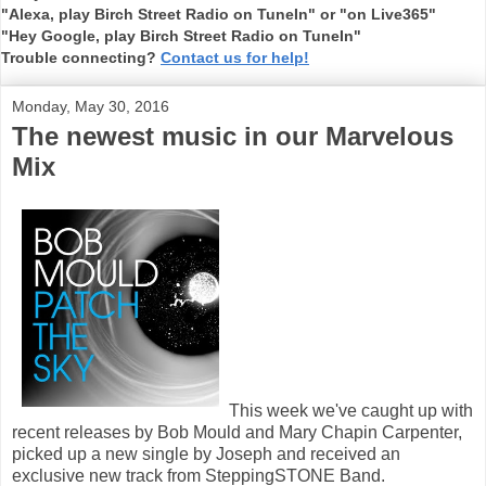
"Alexa, play Birch Street Radio on TuneIn" or "on Live365"
"Hey Google, play Birch Street Radio on TuneIn"
Trouble connecting?
Contact us for help!
Monday, May 30, 2016
The newest music in our Marvelous
Mix
This week we've caught up with
recent releases by Bob Mould and Mary Chapin Carpenter,
picked up a new single by Joseph and received an
exclusive new track from SteppingSTONE Band.