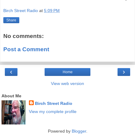
Birch Street Radio
at
5:09 PM
Share
No comments:
Post a Comment
‹
›
Home
View web version
About Me
Birch Street Radio
View my complete profile
Powered by
Blogger
.