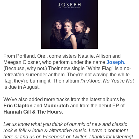
From Portland, Ore., come sisters Natalie, Allison and
Meegan Closner, who perform under the name
Joseph.
(Because, why not.) Their new single "White Flag" is a no-
retreat/no-surrender anthem. They're not waving the white
flag, they're burning it. Their album
I'm Alone, No You're Not
is due in August.
We've also added more tracks from the latest albums by
Eric Clapton
and
Mudcrutch
and from the debut EP of
Hannah Gill & The Hours.
Let us know what you think of our mix of new and classic
rock & folk & indie & alternative music. Leave a comment
here or find us on Facebook or Twitter. Thanks for listening!