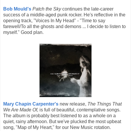
Bob Mould's
Patch the Sky
continues the late-career
success of a middle-aged punk rocker. He's reflective in the
opening track, "Voices In My Head" - "Time to say
farewell/To all the ghosts and demons ... I decide to listen to
myself." Good plan.
Mary Chapin Carpenter's
new release,
The Things That
We Are Made Of,
is full of beautiful, contemplative songs.
The album is probably best listened to as a whole on a
quiet, rainy afternoon. But we've plucked the most upbeat
song, "Map of My Heart," for our New Music rotation.