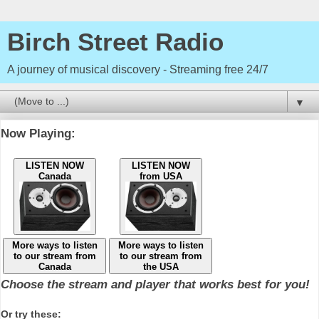
Birch Street Radio
A journey of musical discovery - Streaming free 24/7
▼
Now Playing:
LISTEN NOW
LISTEN NOW
Canada
from USA
More ways to listen
More ways to listen
to our stream from
to our stream from
Canada
the USA
Choose the stream and player that works best for you!
Or try these: