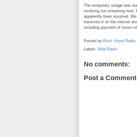
The temporary outage was due 
involving our streaming host, 
apparently been resolved. We
transmits it on the internet an
including payment of music-st
Posted by
Birch Street Radio
Labels:
Web Radio
No comments:
Post a Comment