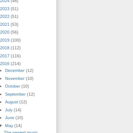
2024
(48)
2023
(51)
2022
(51)
2021
(53)
2020
(56)
2019
(100)
2018
(112)
2017
(116)
2016
(214)
►
December
(12)
►
November
(10)
►
October
(10)
►
September
(12)
►
August
(12)
►
July
(14)
►
June
(10)
▼
May
(14)
The newest music