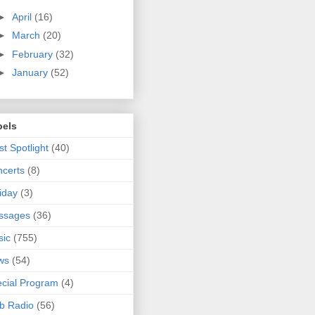
►
April
(16)
►
March
(20)
►
February
(32)
►
January
(52)
bels
ist Spotlight
(40)
certs
(8)
iday
(3)
ssages
(36)
sic
(755)
ws
(54)
cial Program
(4)
b Radio
(56)