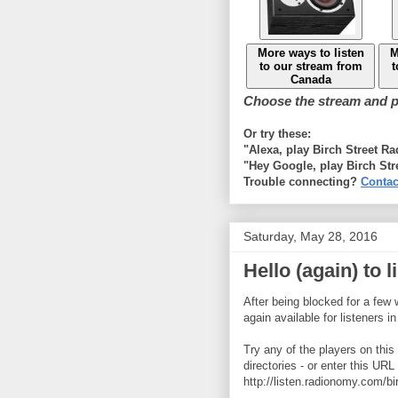
More ways to listen
M
to our stream from
t
Canada
Choose the stream and pl
Or try these:
"Alexa, play Birch Street R
"Hey Google, play Birch Str
Trouble connecting?
Contac
Saturday, May 28, 2016
Hello (again) to 
After being blocked for a few 
again available for listeners i
Try any of the players on this 
directories - or enter this URL
http://listen.radionomy.com/bi