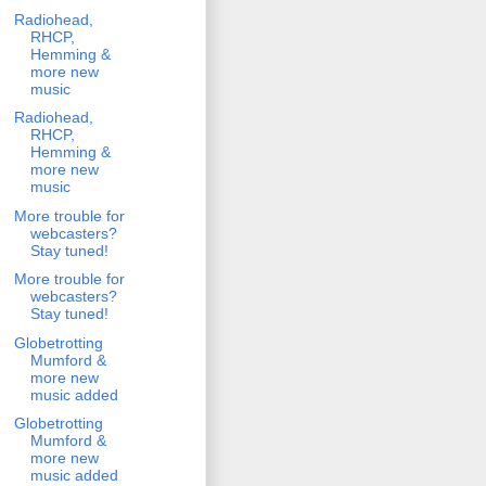
Radiohead,
RHCP,
Hemming &
more new
music
Radiohead,
RHCP,
Hemming &
more new
music
More trouble for
webcasters?
Stay tuned!
More trouble for
webcasters?
Stay tuned!
Globetrotting
Mumford &
more new
music added
Globetrotting
Mumford &
more new
music added