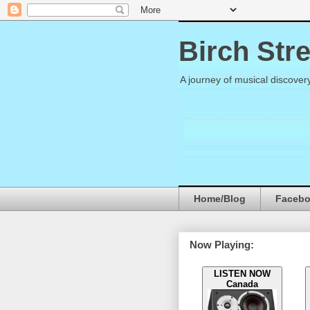
Birch Str
A journey of musical discover
Home/Blog
Faceb
Now Playing:
LISTEN NOW
Canada