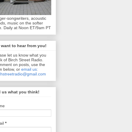
ger-songwriters, acoustic
ds, music on the softer
e. Daily at Noon ET/9am PT
want to hear from you!
ase let us know what you
nk of Birch Street Radio.
ment on posts, use the
m below, or
email us:
chstreetradio@gmail.com
l us what you think!
me
ail
*