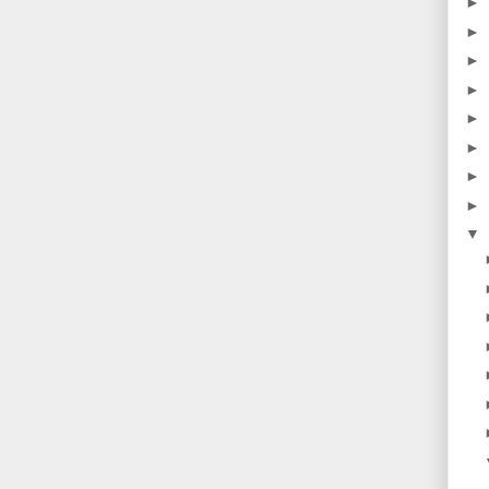
►
►
►
►
►
►
►
►
▼