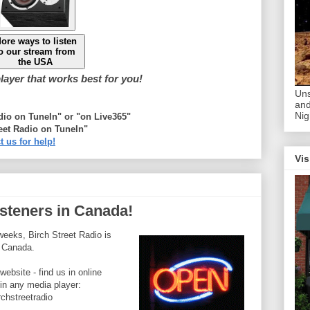
ore ways to listen
o our stream from
the USA
ayer that works best for you!
Uns
and
Nig
adio on TuneIn" or "on Live365"
eet Radio on TuneIn"
t us for help!
Vis
listeners in Canada!
weeks, Birch Street Radio is
n Canada.
website - find us in online
 in any media player:
rchstreetradio