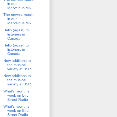
in our
Marvelous Mix
The newest music
in our
Marvelous Mix
Hello (again) to
listeners in
Canada!
Hello (again) to
listeners in
Canada!
New additions to
the musical
variety at BSR
New additions to
the musical
variety at BSR
What's new this
week on Birch
Street Radio
What's new this
week on Birch
Street Radio