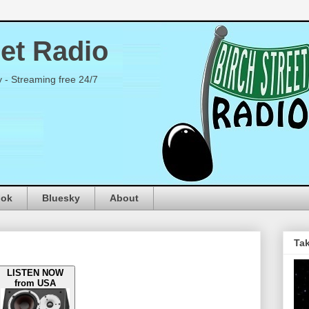
eet Radio
y - Streaming free 24/7
ook
Bluesky
About
Tak
LISTEN NOW
from USA