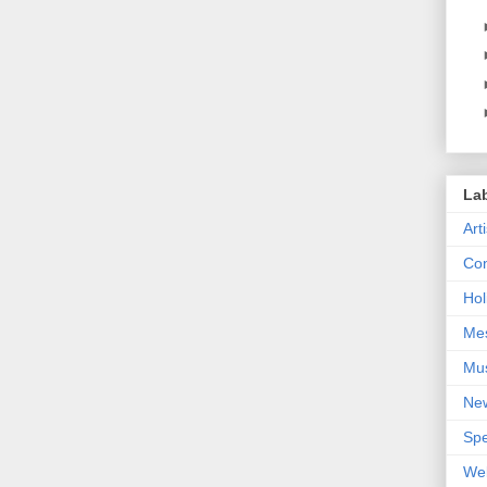
La
Art
Con
Hol
Me
Mu
Ne
Spe
We