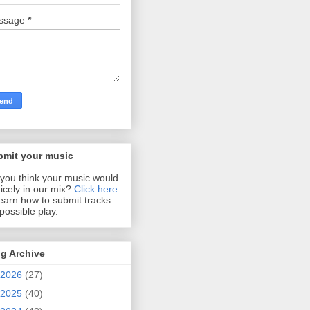
ssage
*
bmit your music
you think your music would
 nicely in our mix?
Click here
learn how to submit tracks
 possible play.
g Archive
2026
(27)
2025
(40)