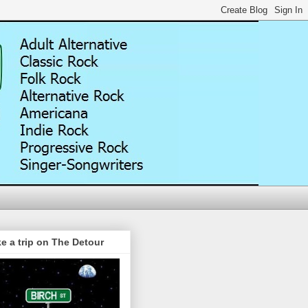
e a trip on The Detour