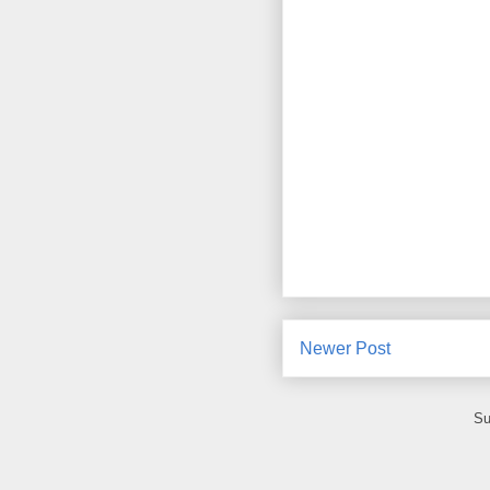
Newer Post
Su