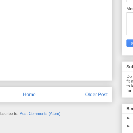
Me
Su
Do 
fit
to 
for
Home
Older Post
Blo
bscribe to:
Post Comments (Atom)
►
►