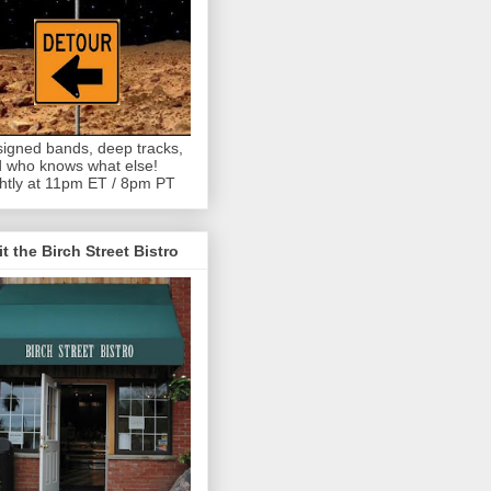
igned bands, deep tracks,
 who knows what else!
htly at 11pm ET / 8pm PT
it the Birch Street Bistro