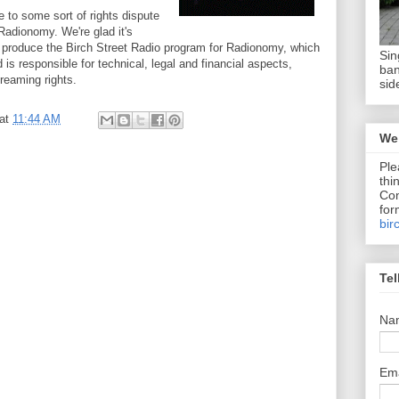
to some sort of rights dispute
Radionomy. We're glad it's
 produce the Birch Street Radio program for Radionomy, which
Sin
d is responsible for technical, legal and financial aspects,
ban
reaming rights.
sid
at
11:44 AM
We 
Ple
thi
Com
for
bir
Tel
Na
Em