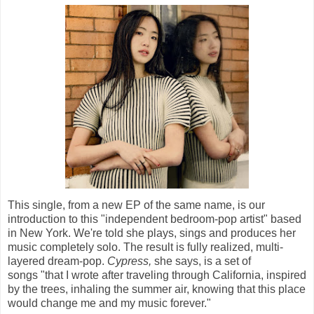
This single, from a new EP of the same name, is our
introduction to this "independent bedroom-pop artist" based
in New York. We're told she plays, sings and produces her
music completely solo. The result is fully realized, multi-
layered dream-pop.
Cypress,
she says, is a set of
songs "that I wrote after traveling through California, inspired
by the trees, inhaling the summer air, knowing that this place
would change me and my music forever."