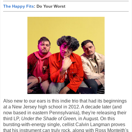
The Happy Fits
: Do Your Worst
Also new to our ears is this indie trio that had its beginnings
at a New Jersey high school in 2012. A decade later (and
now based in eastern Pennsylvania), they're releasing their
third LP,
Under the Shade of Green,
in August. On this
bursting-with-energy single, cellist Calvin Langman proves
that his instrument can truly rock, along with Ross Monteith's