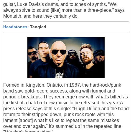
guitar, Luke Davis's drums, and touches of synths. “We
always strive to sound [like] more than a three-piece,” says
Monteith, and here they certainly do.
Headstones
: Tangled
Formed in Kingston, Ontario, in 1987, the hard-rock/punk
band saw gold-record success, along with turmoil and
periodic breakups. They reemerge now with what's billed as
the first of a batch of new music to be released this year. A
press release says of this single: "Hugh Dillion and the band
return to their stripped down, punk rock roots with this
lament [about] what it’s like to repeat the same mistakes
over and over again." It's summed up in the repeated line: