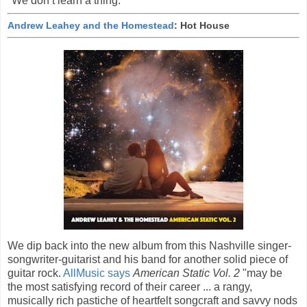
"We don’t learn a thing.”
Andrew Leahey and the Homestead
: Hot House
We dip back into the new album from this Nashville singer-
songwriter-guitarist and his band for another solid piece of
guitar rock.
AllMusic says
American Static Vol. 2
"may be
the most satisfying record of their career ... a rangy,
musically rich pastiche of heartfelt songcraft and savvy nods