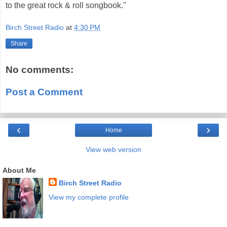
to the great rock & roll songbook."
Birch Street Radio
at
4:30 PM
Share
No comments:
Post a Comment
‹
›
Home
View web version
About Me
Birch Street Radio
View my complete profile