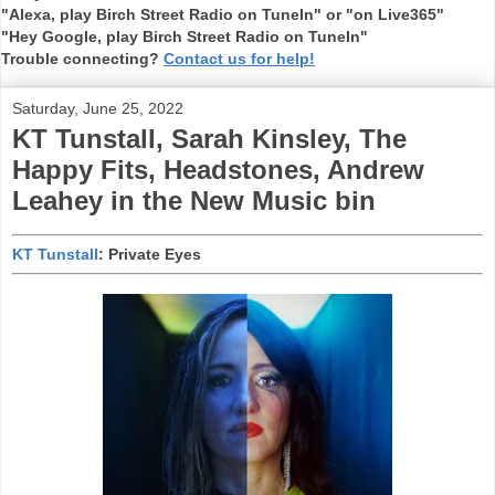
"Alexa, play Birch Street Radio on TuneIn" or "on Live365"
"Hey Google, play Birch Street Radio on TuneIn"
Trouble connecting?
Contact us for help!
Saturday, June 25, 2022
KT Tunstall, Sarah Kinsley, The
Happy Fits, Headstones, Andrew
Leahey in the New Music bin
KT Tunstall
: Private Eyes