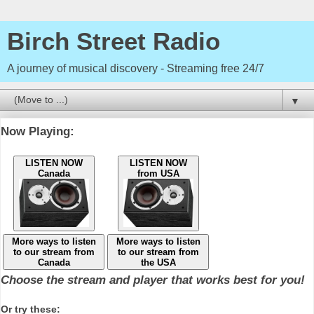
Birch Street Radio
A journey of musical discovery - Streaming free 24/7
▼
Now Playing:
LISTEN NOW
LISTEN NOW
Canada
from USA
More ways to listen
More ways to listen
to our stream from
to our stream from
Canada
the USA
Choose the stream and player that works best for you!
Or try these: