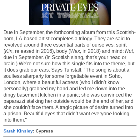
Due in September, the forthcoming album from this Scottish-
born, LA-based artist completes a trilogy. They are said to
revolved around three essential parts of ourselves: spirit
(
Kin,
released in 2016), body (
Wax,
in 2018) and mind:
Nut,
due in September. (In Scottish slang, that's your head or
brain.) We're not sure how this single fits into the theme, but
it does grab our ears. Says Tunstall: "The song is about a
soulless afterparty for some forgettable event in Soho,
London, where a beautiful actress (who I didn’t know
personally) grabbed my hand and led me down into the
dingy basement kitchen in a panic; she was convinced the
paparazzi stalking her outside would be the end of her, and
she couldn’t face them. A tragic picture of desire turned into
a prison. Beautiful eyes that didn’t want everyone looking
into them."
Sarah Kinsley
: Cypress