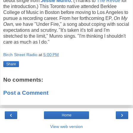
debut single from
Jessie Munro
.
(Thanks to
The Revue
for
the introduction.) This Toronto native attended Berklee
College of Music in Boston before moving to Los Angeles to
pursue a recording career. From her forthcoming EP,
On My
Own,
we have "Under Fire," a song about coping with social
expectations and scrutiny. "It's taken it's toll and I'm
stretched to the limit," Munro sings. "I'm thinking I shouldn't
care as much as I do."
Birch Street Radio
at
5:00 PM
Share
No comments:
Post a Comment
‹
›
Home
View web version