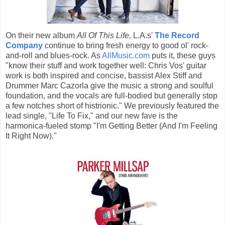
On their new album
All Of This Life,
L.A.s'
The Record
Company
continue to bring fresh energy to good ol' rock-
and-roll and blues-rock. As
AllMusic.com
puts it, these guys
"know their stuff and work together well: Chris Vos' guitar
work is both inspired and concise, bassist Alex Stiff and
Drummer Marc Cazorla give the music a strong and soulful
foundation, and the vocals are full-bodied but generally stop
a few notches short of histrionic." We previously featured the
lead single, "Life To Fix," and our new fave is the
harmonica-fueled stomp "I'm Getting Better (And I'm Feeling
It Right Now)."