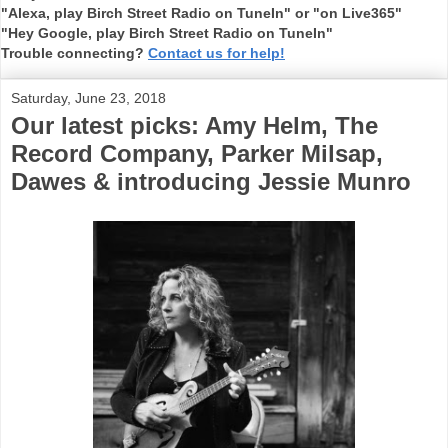
"Alexa, play Birch Street Radio on TuneIn" or "on Live365"
"Hey Google, play Birch Street Radio on TuneIn"
Trouble connecting?
Contact us for help!
Saturday, June 23, 2018
Our latest picks: Amy Helm, The
Record Company, Parker Milsap,
Dawes & introducing Jessie Munro