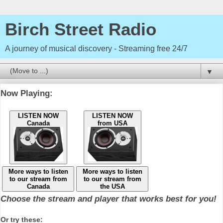
Birch Street Radio
A journey of musical discovery - Streaming free 24/7
▼
Now Playing:
LISTEN NOW
LISTEN NOW
Canada
from USA
More ways to listen
More ways to listen
to our stream from
to our stream from
Canada
the USA
Choose the stream and player that works best for you!
Or try these: