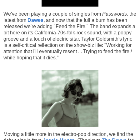
We've been playing a couple of singles from
Passwords,
the
latest from
Dawes
,
and now that the full album has been
released we're adding "Feed the Fire." The band expands a
bit here on its California-70s-folk-rock sound, with a poppy
groove and a touch of electric sitar. Taylor Goldsmith's lyric
is a self-critical reflection on the show-biz life: "Working for
attention that I'll eventually resent ... Trying to feed the fire /
while hoping that it dies."
Moving a little more in the electro-pop direction, we find the