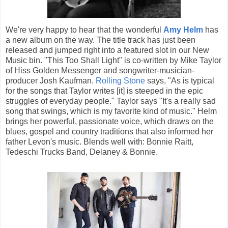
We're very happy to hear that the wonderful
Amy Helm
has
a new album on the way. The title track has just been
released and jumped right into a featured slot in our New
Music bin. "This Too Shall Light" is co-written by Mike Taylor
of Hiss Golden Messenger and songwriter-musician-
producer Josh Kaufman.
Rolling Stone
says, "As is typical
for the songs that Taylor writes [it] is steeped in the epic
struggles of everyday people." Taylor says "It's a really sad
song that swings, which is my favorite kind of music." Helm
brings her powerful, passionate voice, which draws on the
blues, gospel and country traditions that also informed her
father Levon's music. Blends well with: Bonnie Raitt,
Tedeschi Trucks Band, Delaney & Bonnie.