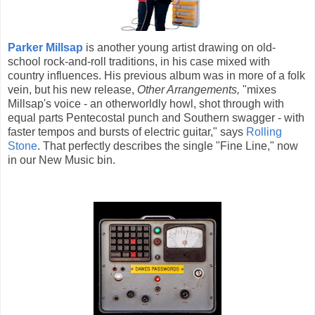
Parker Millsap
is another young artist drawing on old-
school rock-and-roll traditions, in his case mixed with
country influences. His previous album was in more of a folk
vein, but his new release,
Other Arrangements,
"mixes
Millsap's voice - an otherworldly howl, shot through with
equal parts Pentecostal punch and Southern swagger - with
faster tempos and bursts of electric guitar," says
Rolling
Stone
. That perfectly describes the single "Fine Line," now
in our New Music bin.