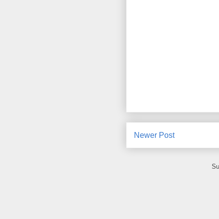
Newer Post
Su