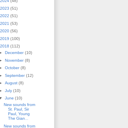
2024
(48)
2023
(51)
2022
(51)
2021
(53)
2020
(56)
2019
(100)
2018
(112)
►
December
(10)
►
November
(8)
►
October
(8)
►
September
(12)
►
August
(8)
►
July
(10)
▼
June
(10)
New sounds from
St. Paul, Sir
Paul, Young
The Gian...
New sounds from