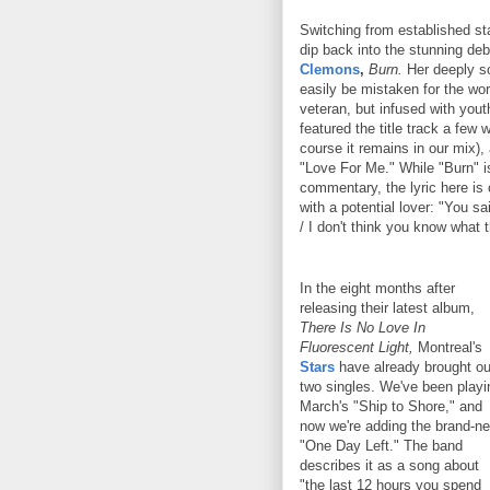
Switching from established s
dip back into the stunning d
Clemons
,
Burn.
Her deeply so
easily be mistaken for the wo
veteran, but infused with you
featured the title track a few
course it remains in our mix)
"Love For Me." While "Burn" i
commentary, the lyric here is
with a potential lover: "You s
/ I don't think you know what 
In the eight months after
releasing their latest album,
There Is No Love In
Fluorescent Light,
Montreal's
Stars
have already brought ou
two singles. We've been playi
March's "Ship to Shore," and
now we're adding the brand-n
"One Day Left." The band
describes it as a song about
"the last 12 hours you spend