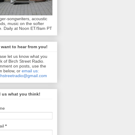
ger-songwriters, acoustic
ds, music on the softer
e. Daily at Noon ET/9am PT
want to hear from you!
ase let us know what you
nk of Birch Street Radio.
ment on posts, use the
m below, or
email us:
chstreetradio@gmail.com
l us what you think!
me
ail
*