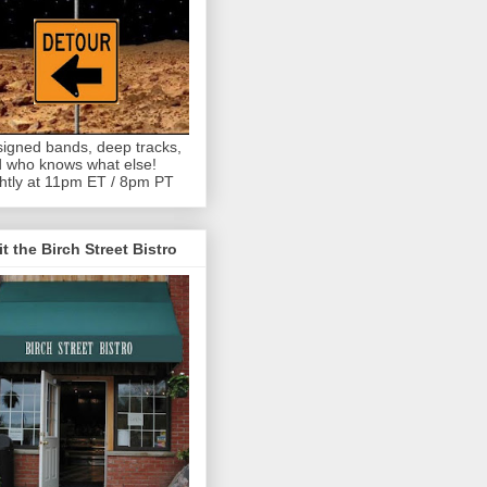
igned bands, deep tracks,
 who knows what else!
htly at 11pm ET / 8pm PT
it the Birch Street Bistro