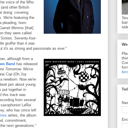
 the voice of the Who
 (and other British
ut doing: covering
Sin
 We're featuring the
ban
a pleading, horn-
sid
Garnet Mimms [that]
en they were called
 Sixties. Seventy-four-
ttle gruffer than it was
We 
 it's as strong and passionate as ever."
Ple
thi
ran, although from a
Com
ews Band
has released
for
me Tomorrow.
We've
bir
urai Cop (Oh Joy
o a newborn. Now we're
pbeat jam about young
Tel
 put together in
d this track was
 recording from several
Na
e saxophonist LeRoi
ey, who has since left
imes
writes, the album
Em
ood, commitment,
 the next generations."