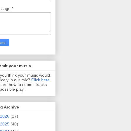
ssage
*
bmit your music
you think your music would
 nicely in our mix?
Click here
learn how to submit tracks
 possible play.
g Archive
2026
(27)
2025
(40)