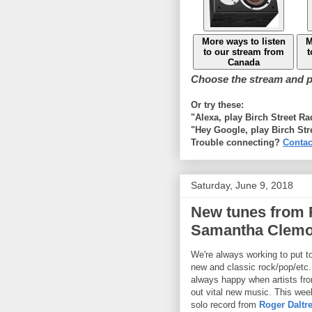
More ways to listen
M
to our stream from
t
Canada
Choose the stream and pl
Or try these:
"Alexa, play Birch Street R
"Hey Google, play Birch Str
Trouble connecting?
Contac
Saturday, June 9, 2018
New tunes from 
Samantha Clemo
We're always working to put t
new and classic rock/pop/etc.
always happy when artists fro
out vital new music. This we
solo record from
Roger Daltr