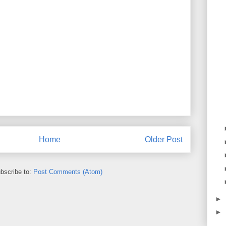
Home
Older Post
bscribe to:
Post Comments (Atom)
►
►