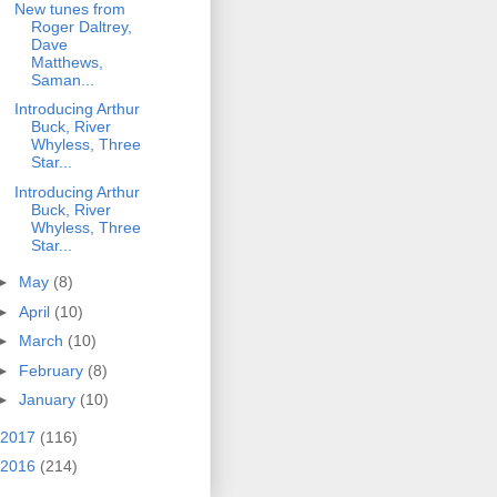
New tunes from
Roger Daltrey,
Dave
Matthews,
Saman...
Introducing Arthur
Buck, River
Whyless, Three
Star...
Introducing Arthur
Buck, River
Whyless, Three
Star...
►
May
(8)
►
April
(10)
►
March
(10)
►
February
(8)
►
January
(10)
2017
(116)
2016
(214)