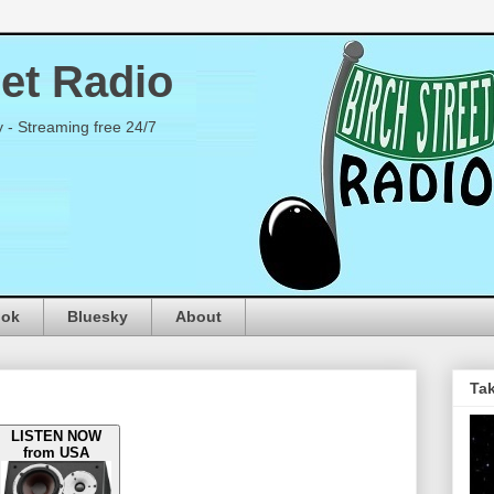
eet Radio
y - Streaming free 24/7
ook
Bluesky
About
Tak
LISTEN NOW
from USA