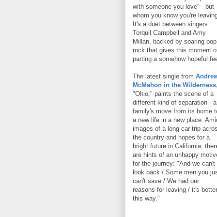
with someone you love" - but
whom you know you're leaving
It's a duet between singers
Torquil Campbell and Amy
Millan, backed by soaring pop
rock that gives this moment o
parting a somehow hopeful fee
The latest single from
Andre
McMahon in the Wilderness
"Ohio," paints the scene of a
different kind of separation - a
family's move from its home t
a new life in a new place. Ami
images of a long car trip acro
the country and hopes for a
bright future in California, ther
are hints of an unhappy motiv
for the journey: "And we can't
look back / Some men you ju
can't save / We had our
reasons for leaving / it's bette
this way."