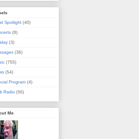
bels
ist Spotlight
(40)
certs
(8)
iday
(3)
ssages
(36)
sic
(755)
ws
(54)
cial Program
(4)
b Radio
(56)
out Me