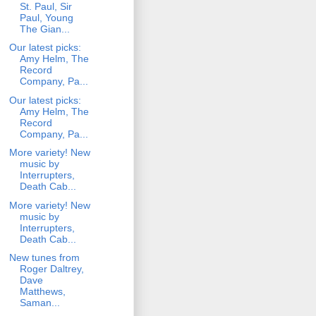
St. Paul, Sir
Paul, Young
The Gian...
Our latest picks:
Amy Helm, The
Record
Company, Pa...
Our latest picks:
Amy Helm, The
Record
Company, Pa...
More variety! New
music by
Interrupters,
Death Cab...
More variety! New
music by
Interrupters,
Death Cab...
New tunes from
Roger Daltrey,
Dave
Matthews,
Saman...