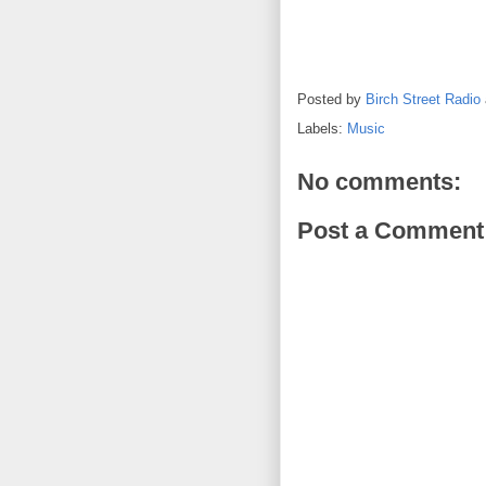
Posted by
Birch Street Radio
Labels:
Music
No comments:
Post a Comment