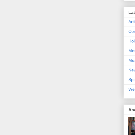
La
Art
Con
Hol
Me
Mu
Ne
Spe
We
Ab