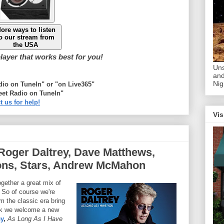
ore ways to listen
o our stream from
the USA
ayer that works best for you!
Uns
and
Nig
adio on TuneIn" or "on Live365"
eet Radio on TuneIn"
t us for help!
Vis
Roger Daltrey, Dave Matthews,
ns, Stars, Andrew McMahon
ogether a great mix of
 So of course we're
m the classic era bring
ek we welcome a new
ey
,
As Long As I Have