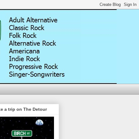
e a trip on The Detour