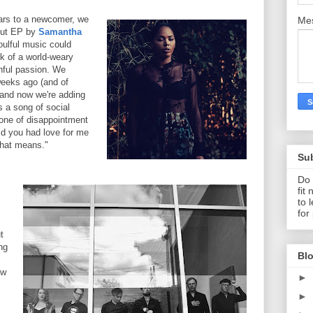
tars to a newcomer, we
Me
ebut EP by
Samantha
ulful music could
rk of a world-weary
thful passion. We
 weeks ago (and of
, and now we're adding
s a song of social
 one of disappointment
aid you had love for me
that means."
Su
Do 
fit
to 
for
t
ng
Blo
ew
►
►