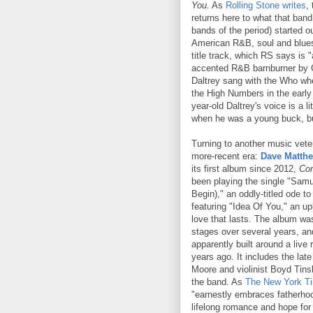
You.
As
Rolling Stone writes
,
returns here to what that band
bands of the period) started o
American R&B, soul and blues.
title track, which RS says is "
accented R&B barnburner by 
Daltrey sang with the Who wh
the High Numbers in the early
year-old Daltrey's voice is a li
when he was a young buck, but
Turning to another music vete
more-recent era:
Dave Matth
its first album since 2012,
Co
been playing the single "Sam
Begin)," an oddly-titled ode t
featuring "Idea Of You," an u
love that lasts. The album was
stages over several years, an
apparently built around a live
years ago. It includes the lat
Moore and violinist Boyd Tinsl
the band. As
The New York T
"earnestly embraces fatherh
lifelong romance and hope for