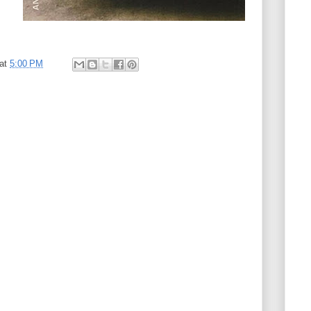
at
5:00 PM