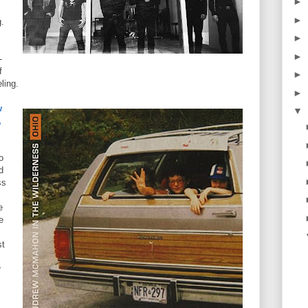
►
►
.
►
►
-
f
►
ling.
►
w
▼
,
o
d
ss
e
e
st
r