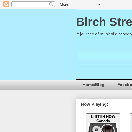
Birch Str
A journey of musical discover
Home/Blog
Faceb
Now Playing:
LISTEN NOW
Canada