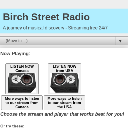
Birch Street Radio
A journey of musical discovery - Streaming free 24/7
▼
Now Playing:
LISTEN NOW
LISTEN NOW
Canada
from USA
More ways to listen
More ways to listen
to our stream from
to our stream from
Canada
the USA
Choose the stream and player that works best for you!
Or try these: