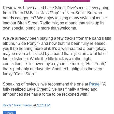
Reviewers have called Lake Street Dive's music everything
from "Retro R&B" to "Jazz/Pop" to "Neo-Soul." But who
needs categories? We enjoy tossing many styles of music
into our Birch Street Radio mix, so a band that stirs up its
own special blend is more than welcome.
We've already been playing a few tracks from the band's fifth
album, "Side Pony" - and now that it's been fully released,
you'll be hearing more of it. It's a well-crafted album (okay,
maybe even a bit slick) by a band that's just an awful lot of
fun to listen to. While the title track is a rather light
confection, it's followed by a dynamite rocker, "Hell Yeah,"
that's probably our favorite. Another highlight is the very
funky "Can't Stop."
Speaking of reviews, we recommend the one at
Paste
: "A
fully realized Lake Street Dive has finally arrived and
announced itself as a force to be reckoned with."
Birch Street Radio
at
9:39 PM
Share