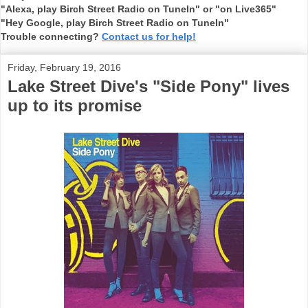
"Alexa, play Birch Street Radio on TuneIn" or "on Live365"
"Hey Google, play Birch Street Radio on TuneIn"
Trouble connecting?
Contact us for help!
Friday, February 19, 2016
Lake Street Dive's "Side Pony" lives
up to its promise