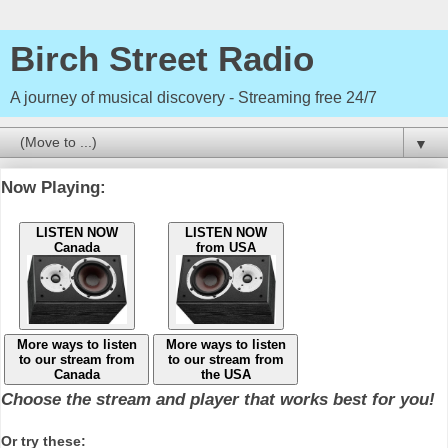
Birch Street Radio
A journey of musical discovery - Streaming free 24/7
▼
Now Playing:
LISTEN NOW
LISTEN NOW
Canada
from USA
More ways to listen
More ways to listen
to our stream from
to our stream from
Canada
the USA
Choose the stream and player that works best for you!
Or try these: