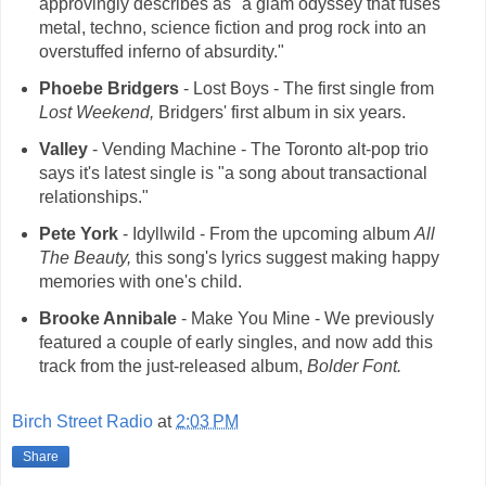
approvingly describes as "a glam odyssey that fuses
metal, techno, science fiction and prog rock into an
overstuffed inferno of absurdity."
Phoebe Bridgers
- Lost Boys - The first single from
Lost Weekend,
Bridgers' first album in six years.
Valley
- Vending Machine - The Toronto alt-pop trio
says it's latest single is "a song about transactional
relationships."
Pete York
- Idyllwild - From the upcoming album
All
The Beauty,
this song's lyrics suggest making happy
memories with one's child.
Brooke Annibale
- Make You Mine - We previously
featured a couple of early singles, and now add this
track from the just-released album,
Bolder Font.
Birch Street Radio
at
2:03 PM
Share