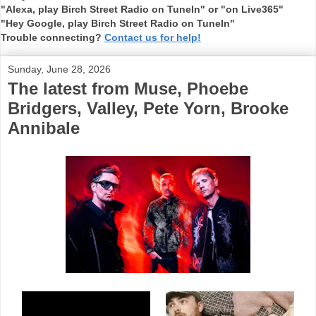
"Alexa, play Birch Street Radio on TuneIn" or "on Live365"
"Hey Google, play Birch Street Radio on TuneIn"
Trouble connecting?
Contact us for help!
Sunday, June 28, 2026
The latest from Muse, Phoebe
Bridgers, Valley, Pete Yorn, Brooke
Annibale