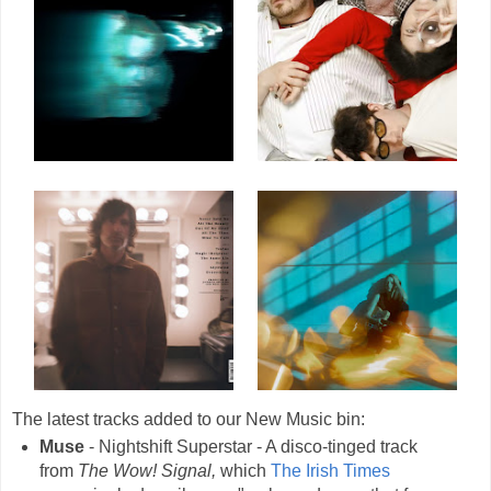
The latest tracks added to our New Music bin:
Muse
- Nightshift Superstar - A disco-tinged track
from
The Wow! Signal,
which
The Irish Times