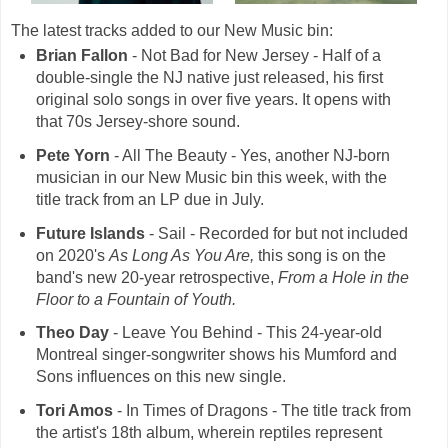
The latest tracks added to our New Music bin:
Brian Fallon
- Not Bad for New Jersey - Half of a
double-single the NJ native just released, his first
original solo songs in over five years. It opens with
that 70s Jersey-shore sound.
Pete Yorn
- All The Beauty - Yes, another NJ-born
musician in our New Music bin this week, with the
title track from an LP due in July.
Future Islands
- Sail - Recorded for but not included
on 2020's
As Long As You Are,
this song is on the
band's new 20-year retrospective,
From a Hole in the
Floor to a Fountain of Youth.
Theo Day
- Leave You Behind - This 24-year-old
Montreal singer-songwriter shows his Mumford and
Sons influences on this new single.
Tori Amos
- In Times of Dragons - The title track from
the artist's 18th album, wherein reptiles represent