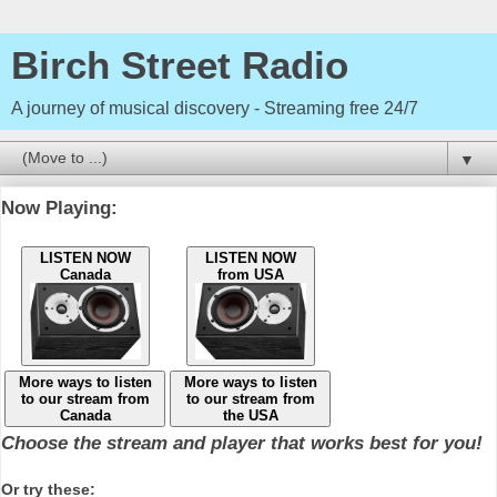
Birch Street Radio
A journey of musical discovery - Streaming free 24/7
▼
Now Playing:
LISTEN NOW
LISTEN NOW
Canada
from USA
More ways to listen
More ways to listen
to our stream from
to our stream from
Canada
the USA
Choose the stream and player that works best for you!
Or try these: