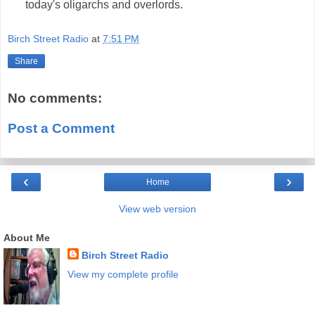
today's oligarchs and overlords.
Birch Street Radio
at
7:51 PM
Share
No comments:
Post a Comment
‹
›
Home
View web version
About Me
Birch Street Radio
View my complete profile