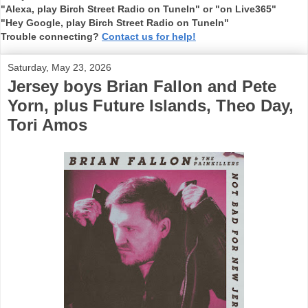
"Alexa, play Birch Street Radio on TuneIn" or "on Live365"
"Hey Google, play Birch Street Radio on TuneIn"
Trouble connecting?
Contact us for help!
Saturday, May 23, 2026
Jersey boys Brian Fallon and Pete
Yorn, plus Future Islands, Theo Day,
Tori Amos